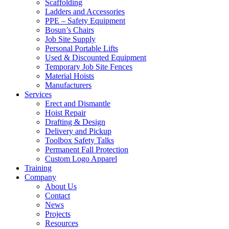
Scaffolding
Ladders and Accessories
PPE – Safety Equipment
Bosun’s Chairs
Job Site Supply
Personal Portable Lifts
Used & Discounted Equipment
Temporary Job Site Fences
Material Hoists
Manufacturers
Services
Erect and Dismantle
Hoist Repair
Drafting & Design
Delivery and Pickup
Toolbox Safety Talks
Permanent Fall Protection
Custom Logo Apparel
Training
Company
About Us
Contact
News
Projects
Resources