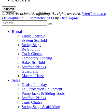
CAPTCHA
© 2026 Associated Scaffolding. All rights reserved.
WooCommerce
Development
+
Ecommerce SEO
by
TheeDigital
Rental
Frame Scaffold
System Scaffold
Swing Stage
Re-Shoring
Trash Chutes
Temporary Fencing
Baker Scaffold
Scaffold Planks
Guardrails
Material Hoist
Sales
Deals of the day
Fall Protection Equipment
Pump Jacks & Siding Tools
Scaffold Planks
Trash Chutes
Swing Stage Scaffolding