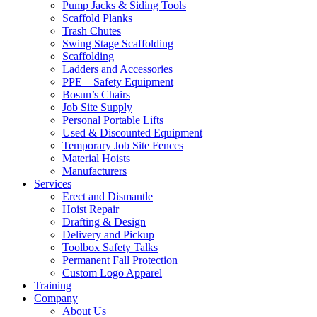
Pump Jacks & Siding Tools
Scaffold Planks
Trash Chutes
Swing Stage Scaffolding
Scaffolding
Ladders and Accessories
PPE – Safety Equipment
Bosun’s Chairs
Job Site Supply
Personal Portable Lifts
Used & Discounted Equipment
Temporary Job Site Fences
Material Hoists
Manufacturers
Services
Erect and Dismantle
Hoist Repair
Drafting & Design
Delivery and Pickup
Toolbox Safety Talks
Permanent Fall Protection
Custom Logo Apparel
Training
Company
About Us