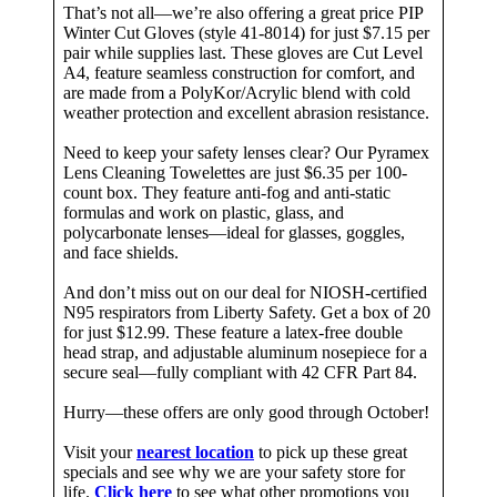
That’s not all—we’re also offering a great price PIP
Winter Cut Gloves (style 41-8014) for just $7.15 per
pair while supplies last. These gloves are Cut Level
A4, feature seamless construction for comfort, and
are made from a PolyKor/Acrylic blend with cold
weather protection and excellent abrasion resistance.
Need to keep your safety lenses clear? Our Pyramex
Lens Cleaning Towelettes are just $6.35 per 100-
count box. They feature anti-fog and anti-static
formulas and work on plastic, glass, and
polycarbonate lenses—ideal for glasses, goggles,
and face shields.
And don’t miss out on our deal for NIOSH-certified
N95 respirators from Liberty Safety. Get a box of 20
for just $12.99. These feature a latex-free double
head strap, and adjustable aluminum nosepiece for a
secure seal—fully compliant with 42 CFR Part 84.
Hurry—these offers are only good through October!
Visit your
nearest location
to pick up these great
specials and see why we are your safety store for
life.
Click here
to see what other promotions you