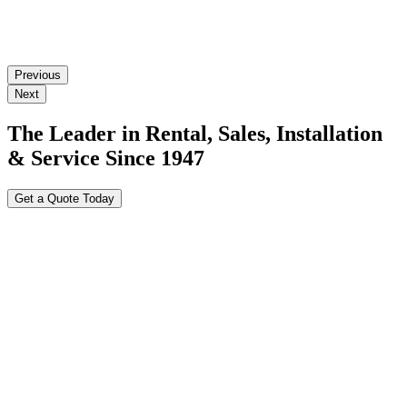
Previous
Next
The Leader in Rental, Sales, Installation
& Service Since 1947
Get a Quote Today