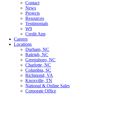
Contact
News
Projects
Resources
Testimonials
W9
Credit App
Careers
Locations
Durham, NC
Raleigh, NC
Greensboro, NC
Charlotte, NC
Columbia, SC
Richmond, VA
Knoxville, TN
National & Online Sales
Corporate Office