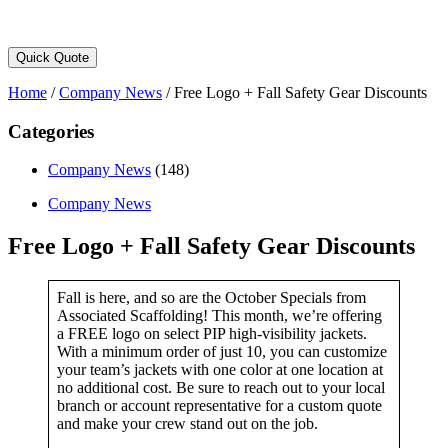
Quick Quote
Home
/
Company News
/
Free Logo + Fall Safety Gear Discounts
Categories
Company News
(148)
Company News
Free Logo + Fall Safety Gear Discounts
Fall is here, and so are the October Specials from
Associated Scaffolding! This month, we’re offering
a FREE logo on select PIP high-visibility jackets.
With a minimum order of just 10, you can customize
your team’s jackets with one color at one location at
no additional cost. Be sure to reach out to your local
branch or account representative for a custom quote
and make your crew stand out on the job.