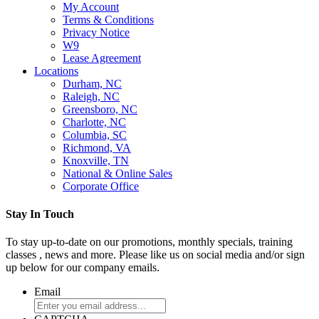
My Account
Terms & Conditions
Privacy Notice
W9
Lease Agreement
Locations
Durham, NC
Raleigh, NC
Greensboro, NC
Charlotte, NC
Columbia, SC
Richmond, VA
Knoxville, TN
National & Online Sales
Corporate Office
Stay In Touch
To stay up-to-date on our promotions, monthly specials, training
classes , news and more. Please like us on social media and/or sign
up below for our company emails.
Email