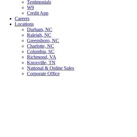
Testimonials
W9
Credit App
Careers
Locations
Durham, NC
Raleigh, NC
Greensboro, NC
Charlotte, NC
Columbia, SC
Richmond, VA
Knoxville, TN
National & Online Sales
Corporate Office