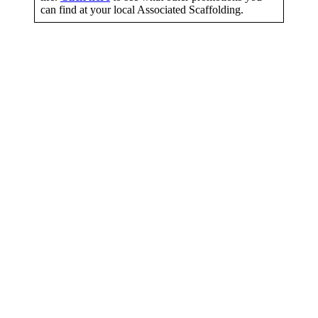
can find at your local Associated Scaffolding.