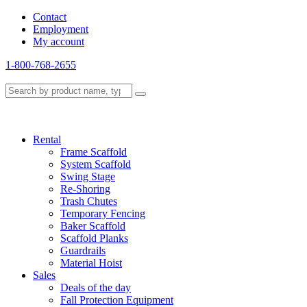
Contact
Employment
My account
1-800-768-2655
Rental
Frame Scaffold
System Scaffold
Swing Stage
Re-Shoring
Trash Chutes
Temporary Fencing
Baker Scaffold
Scaffold Planks
Guardrails
Material Hoist
Sales
Deals of the day
Fall Protection Equipment