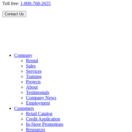
Toll free:
1-800-768-2655
Contact Us
Company
Rental
Sales
Services
Training
Projects
About
Testimonials
Company News
Employment
Customers
Retail Catalog
Credit Application
In-Store Promotions
Resources