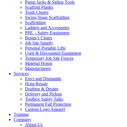
Pump Jacks & Siding Tools
Scaffold Planks
Trash Chutes
Swing Stage Scaffolding
Scaffolding
Ladders and Accessories
PPE – Safety Equipment
Bosun’s Chairs
Job Site Supply
Personal Portable Lifts
Used & Discounted Equipment
Temporary Job Site Fences
Material Hoists
Manufacturers
Services
Erect and Dismantle
Hoist Repair
Drafting & Design
Delivery and Pickup
Toolbox Safety Talks
Permanent Fall Protection
Custom Logo Apparel
Training
Company
About Us