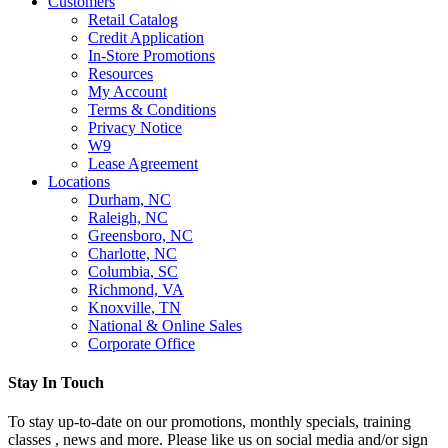
Customers
Retail Catalog
Credit Application
In-Store Promotions
Resources
My Account
Terms & Conditions
Privacy Notice
W9
Lease Agreement
Locations
Durham, NC
Raleigh, NC
Greensboro, NC
Charlotte, NC
Columbia, SC
Richmond, VA
Knoxville, TN
National & Online Sales
Corporate Office
Stay In Touch
To stay up-to-date on our promotions, monthly specials, training
classes , news and more. Please like us on social media and/or sign