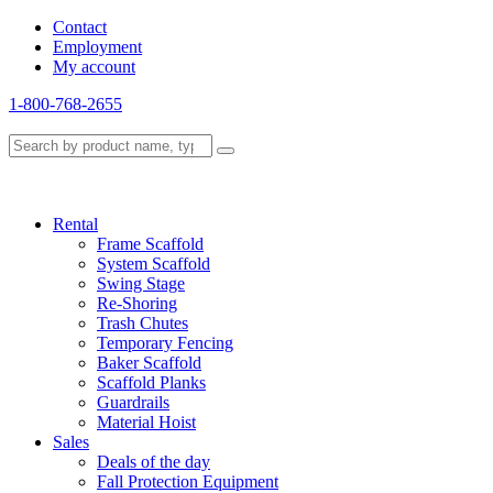
Contact
Employment
My account
1-800-768-2655
Rental
Frame Scaffold
System Scaffold
Swing Stage
Re-Shoring
Trash Chutes
Temporary Fencing
Baker Scaffold
Scaffold Planks
Guardrails
Material Hoist
Sales
Deals of the day
Fall Protection Equipment