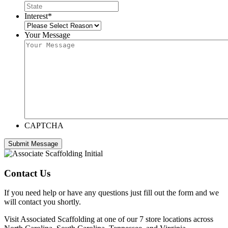
Interest
*
Your Message
CAPTCHA
Contact Us
If you need help or have any questions just fill out the form and we
will contact you shortly.
Visit Associated Scaffolding at one of our 7 store locations across