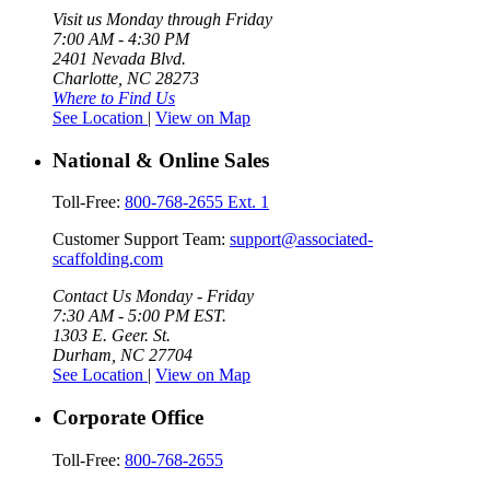
Visit us Monday through Friday
7:00 AM - 4:30 PM
2401 Nevada Blvd.
Charlotte, NC 28273
Where to Find Us
See Location
|
View on Map
National & Online Sales
Toll-Free:
800-768-2655 Ext. 1
Customer Support Team:
support@associated-
scaffolding.com
Contact Us Monday - Friday
7:30 AM - 5:00 PM EST.
1303 E. Geer. St.
Durham, NC 27704
See Location
|
View on Map
Corporate Office
Toll-Free:
800-768-2655