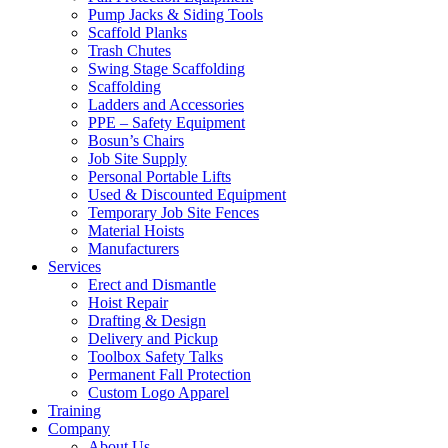
Pump Jacks & Siding Tools
Scaffold Planks
Trash Chutes
Swing Stage Scaffolding
Scaffolding
Ladders and Accessories
PPE – Safety Equipment
Bosun’s Chairs
Job Site Supply
Personal Portable Lifts
Used & Discounted Equipment
Temporary Job Site Fences
Material Hoists
Manufacturers
Services
Erect and Dismantle
Hoist Repair
Drafting & Design
Delivery and Pickup
Toolbox Safety Talks
Permanent Fall Protection
Custom Logo Apparel
Training
Company
About Us