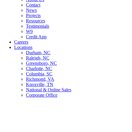
Contact
News
Projects
Resources
Testimonials
W9
Credit App
Careers
Locations
Durham, NC
Raleigh, NC
Greensboro, NC
Charlotte, NC
Columbia, SC
Richmond, VA
Knoxville, TN
National & Online Sales
Corporate Office