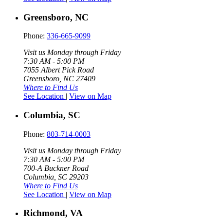
Greensboro, NC
Phone:
336-665-9099
Visit us Monday through Friday
7:30 AM - 5:00 PM
7055 Albert Pick Road
Greensboro, NC 27409
Where to Find Us
See Location
|
View on Map
Columbia, SC
Phone:
803-714-0003
Visit us Monday through Friday
7:30 AM - 5:00 PM
700-A Buckner Road
Columbia, SC 29203
Where to Find Us
See Location
|
View on Map
Richmond, VA