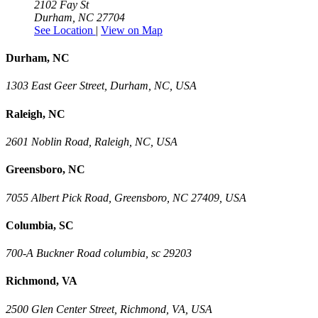
2102 Fay St
Durham, NC 27704
See Location
|
View on Map
Durham, NC
1303 East Geer Street, Durham, NC, USA
Raleigh, NC
2601 Noblin Road, Raleigh, NC, USA
Greensboro, NC
7055 Albert Pick Road, Greensboro, NC 27409, USA
Columbia, SC
700-A Buckner Road columbia, sc 29203
Richmond, VA
2500 Glen Center Street, Richmond, VA, USA