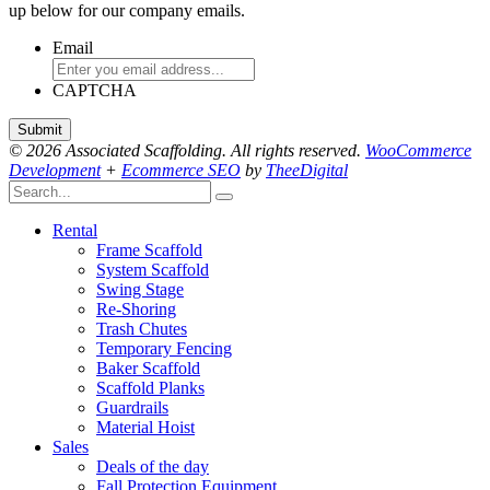
up below for our company emails.
Email
CAPTCHA
© 2026 Associated Scaffolding. All rights reserved.
WooCommerce
Development
+
Ecommerce SEO
by
TheeDigital
Rental
Frame Scaffold
System Scaffold
Swing Stage
Re-Shoring
Trash Chutes
Temporary Fencing
Baker Scaffold
Scaffold Planks
Guardrails
Material Hoist
Sales
Deals of the day
Fall Protection Equipment