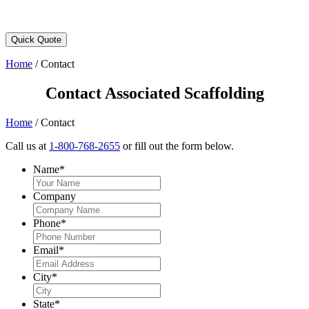
Quick Quote
Home
/
Contact
Contact Associated Scaffolding
Home
/
Contact
Call us at
1-800-768-2655
or fill out the form below.
Name
*
Company
Phone
*
Email
*
City
*
State
*