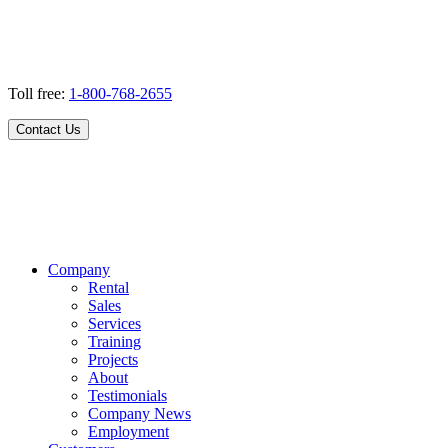
Toll free:
1-800-768-2655
Contact Us
Company
Rental
Sales
Services
Training
Projects
About
Testimonials
Company News
Employment