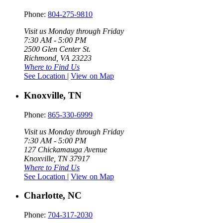
Phone:
804-275-9810
Visit us Monday through Friday
7:30 AM - 5:00 PM
2500 Glen Center St.
Richmond, VA 23223
Where to Find Us
See Location
|
View on Map
Knoxville, TN
Phone:
865-330-6999
Visit us Monday through Friday
7:30 AM - 5:00 PM
127 Chickamauga Avenue
Knoxville, TN 37917
Where to Find Us
See Location
|
View on Map
Charlotte, NC
Phone:
704-317-2030