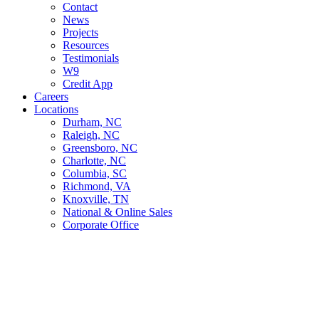
Contact
News
Projects
Resources
Testimonials
W9
Credit App
Careers
Locations
Durham, NC
Raleigh, NC
Greensboro, NC
Charlotte, NC
Columbia, SC
Richmond, VA
Knoxville, TN
National & Online Sales
Corporate Office