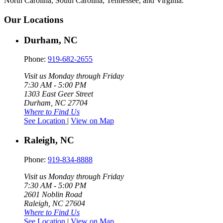
North Carolina, South Carolina, Tennessee, and Virginia.
Our Locations
Durham, NC
Phone:
919-682-2655
Visit us Monday through Friday
7:30 AM - 5:00 PM
1303 East Geer Street
Durham, NC 27704
Where to Find Us
See Location
|
View on Map
Raleigh, NC
Phone:
919-834-8888
Visit us Monday through Friday
7:30 AM - 5:00 PM
2601 Noblin Road
Raleigh, NC 27604
Where to Find Us
See Location
|
View on Map