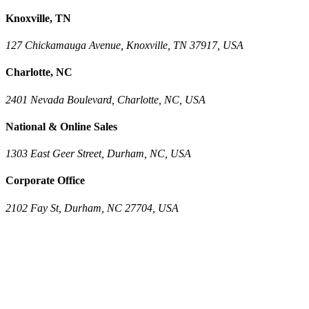
Knoxville, TN
127 Chickamauga Avenue, Knoxville, TN 37917, USA
Charlotte, NC
2401 Nevada Boulevard, Charlotte, NC, USA
National & Online Sales
1303 East Geer Street, Durham, NC, USA
Corporate Office
2102 Fay St, Durham, NC 27704, USA