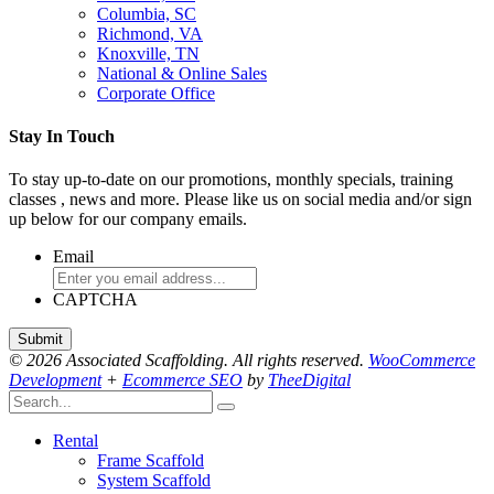
Columbia, SC
Richmond, VA
Knoxville, TN
National & Online Sales
Corporate Office
Stay In Touch
To stay up-to-date on our promotions, monthly specials, training
classes , news and more. Please like us on social media and/or sign
up below for our company emails.
Email
CAPTCHA
© 2026 Associated Scaffolding. All rights reserved.
WooCommerce
Development
+
Ecommerce SEO
by
TheeDigital
Rental
Frame Scaffold
System Scaffold