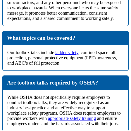
subcontractors, and any other personnel who may be exposed
to workplace hazards. When everyone hears the same safety
message, it promotes better communication, consistent
expectations, and a shared commitment to working safely.
What topics can be covered?
Our toolbox talks include
ladder safety
, confined space fall
protection, personal protective equipment (PPE) awareness,
and ABC’s of fall protection.
Are toolbox talks required by OSHA?
While OSHA does not specifically require employers to
conduct toolbox talks, they are widely recognized as an
industry best practice and an effective way to support
workplace safety programs. OSHA does require employers to
provide workers with
appropriate safety training
and ensure
employees understand the hazards associated with their jobs.