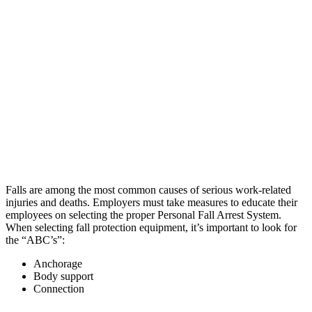
Falls are among the most common causes of serious work-related
injuries and deaths. Employers must take measures to educate their
employees on selecting the proper Personal Fall Arrest System.
When selecting fall protection equipment, it’s important to look for
the “ABC’s”:
Anchorage
Body support
Connection