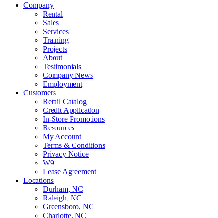
Company
Rental
Sales
Services
Training
Projects
About
Testimonials
Company News
Employment
Customers
Retail Catalog
Credit Application
In-Store Promotions
Resources
My Account
Terms & Conditions
Privacy Notice
W9
Lease Agreement
Locations
Durham, NC
Raleigh, NC
Greensboro, NC
Charlotte, NC