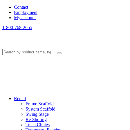
Contact
Employment
My account
1-800-768-2655
Rental
Frame Scaffold
System Scaffold
Swing Stage
Re-Shoring
Trash Chutes
Temporary Fencing