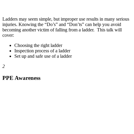
Ladders may seem simple, but improper use results in many serious
injuries. Knowing the “Do’s” and “Don’ts” can help you avoid
becoming another victim of falling from a ladder. This talk will
cover:
Choosing the right ladder
Inspection process of a ladder
Set up and safe use of a ladder
2
PPE Awareness