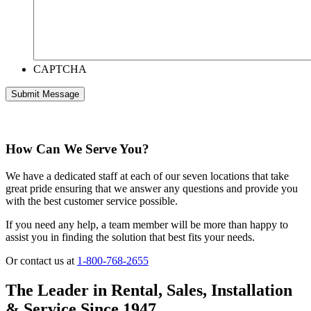
CAPTCHA
How Can We Serve You?
We have a dedicated staff at each of our seven locations that take
great pride ensuring that we answer any questions and provide you
with the best customer service possible.
If you need any help, a team member will be more than happy to
assist you in finding the solution that best fits your needs.
Or contact us at
1-800-768-2655
The Leader in Rental, Sales, Installation
& Service Since 1947