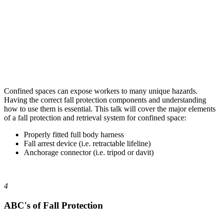
Confined spaces can expose workers to many unique hazards.
Having the correct fall protection components and understanding
how to use them is essential. This talk will cover the major elements
of a fall protection and retrieval system for confined space:
Properly fitted full body harness
Fall arrest device (i.e. retractable lifeline)
Anchorage connector (i.e. tripod or davit)
4
ABC's of Fall Protection