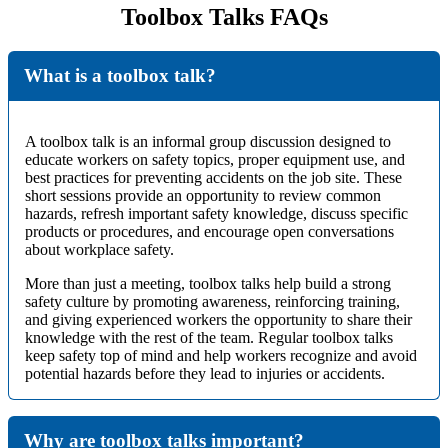
Toolbox Talks FAQs
What is a toolbox talk?
A toolbox talk is an informal group discussion designed to
educate workers on safety topics, proper equipment use, and
best practices for preventing accidents on the job site. These
short sessions provide an opportunity to review common
hazards, refresh important safety knowledge, discuss specific
products or procedures, and encourage open conversations
about workplace safety.
More than just a meeting, toolbox talks help build a strong
safety culture by promoting awareness, reinforcing training,
and giving experienced workers the opportunity to share their
knowledge with the rest of the team. Regular toolbox talks
keep safety top of mind and help workers recognize and avoid
potential hazards before they lead to injuries or accidents.
Why are toolbox talks important?