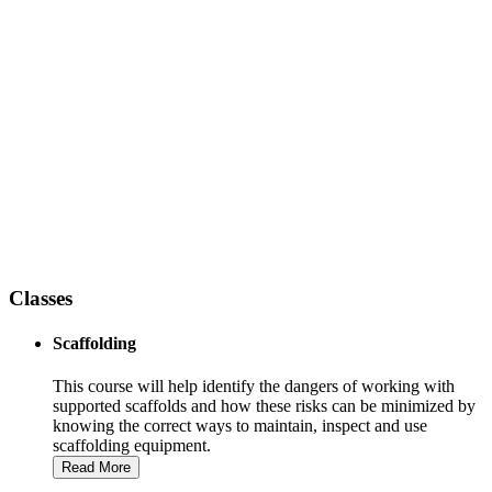
Training At The Next Level
Competent Person Training
Having the right tools for the job is only half of what you need to
get the job done, knowing how to use those tools is the other half.
OSHA requires each employer using construction access equipment
to have a “Competent Person” on site to identify hazards and correct
them. Associated Scaffolding’s Safety Instructors can give your
personnel the knowledge to do that and more.
Classes
Scaffolding
This course will help identify the dangers of working with
supported scaffolds and how these risks can be minimized by
knowing the correct ways to maintain, inspect and use
scaffolding equipment.
Read More