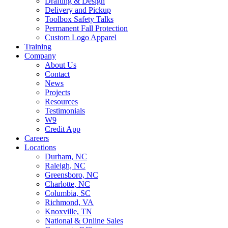
Drafting & Design
Delivery and Pickup
Toolbox Safety Talks
Permanent Fall Protection
Custom Logo Apparel
Training
Company
About Us
Contact
News
Projects
Resources
Testimonials
W9
Credit App
Careers
Locations
Durham, NC
Raleigh, NC
Greensboro, NC
Charlotte, NC
Columbia, SC
Richmond, VA
Knoxville, TN
National & Online Sales