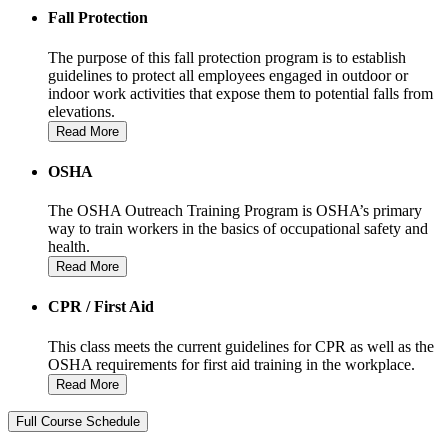
Fall Protection
The purpose of this fall protection program is to establish
guidelines to protect all employees engaged in outdoor or
indoor work activities that expose them to potential falls from
elevations.
Read More
OSHA
The OSHA Outreach Training Program is OSHA’s primary
way to train workers in the basics of occupational safety and
health.
Read More
CPR / First Aid
This class meets the current guidelines for CPR as well as the
OSHA requirements for first aid training in the workplace.
Read More
Full Course Schedule