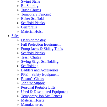
Swing Stage
Re-Shoring
Trash Chutes
Temporary Fencing
Baker Scaffold
Scaffold Planks
Guardrails
Material Hoist
Sales
Deals of the day
Fall Protection Equipment
Pump Jacks & Siding Tools
Scaffold Planks
Trash Chutes
Swing Stage Scaffolding
Scaffolding
Ladders and Accessories
PPE – Safety Equipment
Bosun’s Chairs
Job Site Supply
Personal Portable Lifts
Used & Discounted Equipment
Temporary Job Site Fences
Material Hoists
Manufacturers