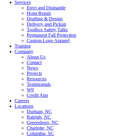
Services
Erect and Dismantle
Hoist Repair
Drafting & Design
Delivery and Pickup
Toolbox Safety Talks
Permanent Fall Protection
Custom Logo Apparel
Training
Company
About Us
Contact
News
Projects
Resources
Testimonials
W9
Credit App
Careers
Locations
Durham, NC
Raleigh, NC
Greensboro, NC
Charlotte, NC
Columbia, SC