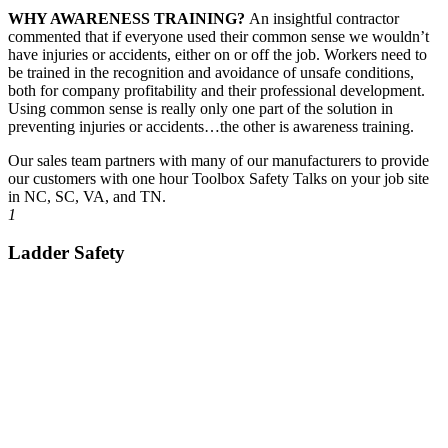
WHY AWARENESS TRAINING?
An insightful contractor
commented that if everyone used their common sense we wouldn’t
have injuries or accidents, either on or off the job. Workers need to
be trained in the recognition and avoidance of unsafe conditions,
both for company profitability and their professional development.
Using common sense is really only one part of the solution in
preventing injuries or accidents…the other is awareness training.
Our sales team partners with many of our manufacturers to provide
our customers with one hour Toolbox Safety Talks on your job site
in NC, SC, VA, and TN.
1
Ladder Safety