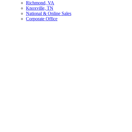
Richmond, VA
Knoxville, TN
National & Online Sales
Corporate Office