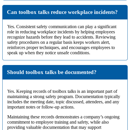
Can toolbox talks reduce workplace incidents?
Yes. Consistent safety communication can play a significant
role in reducing workplace incidents by helping employees
recognize hazards before they lead to accidents. Reviewing
safety procedures on a regular basis keeps workers alert,
reinforces proper techniques, and encourages employees to
speak up when they notice unsafe conditions.
Should toolbox talks be documented?
Yes. Keeping records of toolbox talks is an important part of
maintaining a strong safety program. Documentation typically
includes the meeting date, topic discussed, attendees, and any
important notes or follow-up actions.
Maintaining these records demonstrates a company’s ongoing
commitment to employee training and safety, while also
providing valuable documentation that may support