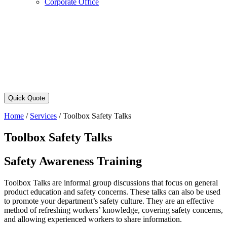
Corporate Office
Quick Quote
Home
/
Services
/
Toolbox Safety Talks
Toolbox Safety Talks
Safety Awareness Training
Toolbox Talks are informal group discussions that focus on general
product education and safety concerns. These talks can also be used
to promote your department’s safety culture. They are an effective
method of refreshing workers’ knowledge, covering safety concerns,
and allowing experienced workers to share information.