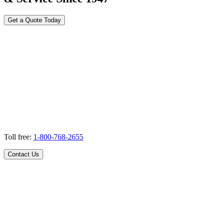
Get a Quote Today
Toll free:
1-800-768-2655
Contact Us