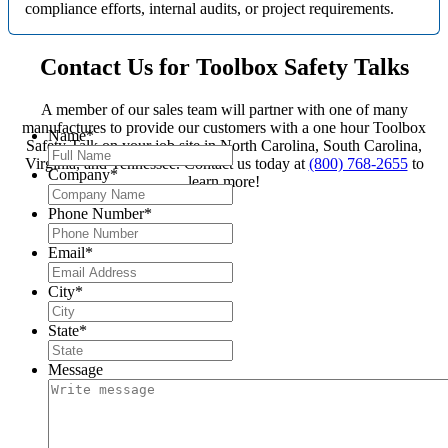
compliance efforts, internal audits, or project requirements.
Contact Us for Toolbox Safety Talks
A member of our sales team will partner with one of many
manufactures to provide our customers with a one hour Toolbox
Name
*
Safety Talk on your job site in North Carolina, South Carolina,
Virginia, and Tennessee. Contact us today at
(800) 768-2655
to
Company
*
learn more!
Phone Number
*
Email
*
City
*
State
*
Message