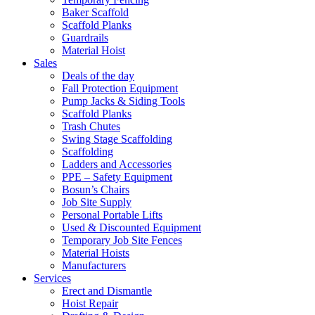
Baker Scaffold
Scaffold Planks
Guardrails
Material Hoist
Sales
Deals of the day
Fall Protection Equipment
Pump Jacks & Siding Tools
Scaffold Planks
Trash Chutes
Swing Stage Scaffolding
Scaffolding
Ladders and Accessories
PPE – Safety Equipment
Bosun’s Chairs
Job Site Supply
Personal Portable Lifts
Used & Discounted Equipment
Temporary Job Site Fences
Material Hoists
Manufacturers
Services
Erect and Dismantle
Hoist Repair