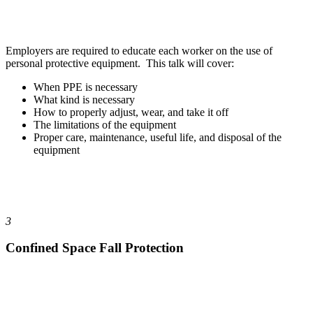
Employers are required to educate each worker on the use of
personal protective equipment. This talk will cover:
When PPE is necessary
What kind is necessary
How to properly adjust, wear, and take it off
The limitations of the equipment
Proper care, maintenance, useful life, and disposal of the
equipment
3
Confined Space Fall Protection