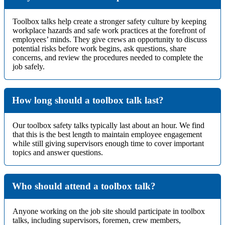
Toolbox talks help create a stronger safety culture by keeping
workplace hazards and safe work practices at the forefront of
employees’ minds. They give crews an opportunity to discuss
potential risks before work begins, ask questions, share
concerns, and review the procedures needed to complete the
job safely.
How long should a toolbox talk last?
Our toolbox safety talks typically last about an hour. We find
that this is the best length to maintain employee engagement
while still giving supervisors enough time to cover important
topics and answer questions.
Who should attend a toolbox talk?
Anyone working on the job site should participate in toolbox
talks, including supervisors, foremen, crew members,