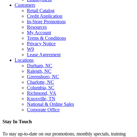
Customers
Retail Catalog
Credit Application
In-Store Promotions
Resources
My Account
Terms & Conditions
Privacy Notice
W9
Lease Agreement
Locations
Durham, NC
Raleigh, NC
Greensboro, NC
Charlotte, NC
Columbia, SC
Richmond, VA
Knoxville, TN
National & Online Sales
Corporate Office
Stay In Touch
To stay up-to-date on our promotions, monthly specials, training