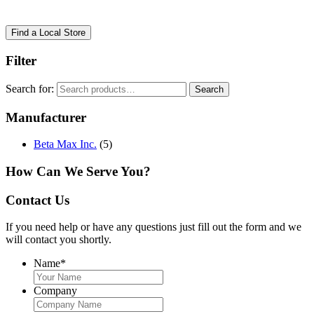
Find a Local Store
Filter
Search for:
Search
Manufacturer
Beta Max Inc.
(5)
How Can We Serve You?
Contact Us
If you need help or have any questions just fill out the form and we
will contact you shortly.
Name
*
Company