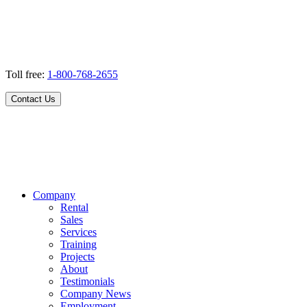
Toll free:
1-800-768-2655
Contact Us
Company
Rental
Sales
Services
Training
Projects
About
Testimonials
Company News
Employment