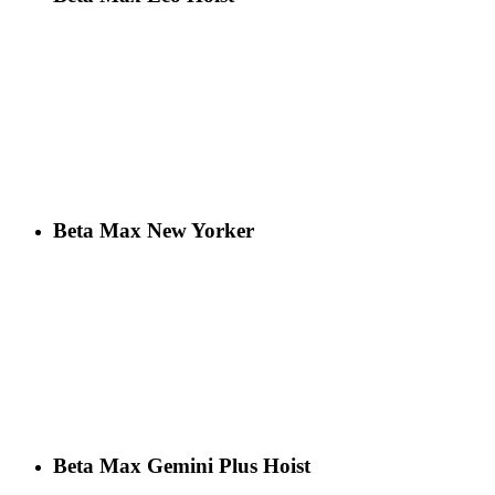
Beta Max New Yorker
Beta Max Gemini Plus Hoist