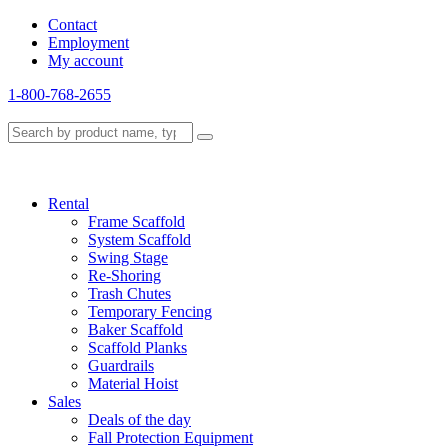
Contact
Employment
My account
1-800-768-2655
Rental
Frame Scaffold
System Scaffold
Swing Stage
Re-Shoring
Trash Chutes
Temporary Fencing
Baker Scaffold
Scaffold Planks
Guardrails
Material Hoist
Sales
Deals of the day
Fall Protection Equipment