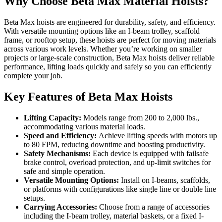
Why Choose Beta Max Material Hoists?
Beta Max hoists are engineered for durability, safety, and efficiency.
With versatile mounting options like an I-beam trolley, scaffold
frame, or rooftop setup, these hoists are perfect for moving materials
across various work levels. Whether you’re working on smaller
projects or large-scale construction, Beta Max hoists deliver reliable
performance, lifting loads quickly and safely so you can efficiently
complete your job.
Key Features of Beta Max Hoists
Lifting Capacity:
Models range from 200 to 2,000 lbs.,
accommodating various material loads.
Speed and Efficiency:
Achieve lifting speeds with motors up
to 80 FPM, reducing downtime and boosting productivity.
Safety Mechanisms:
Each device is equipped with failsafe
brake control, overload protection, and up-limit switches for
safe and simple operation.
Versatile Mounting Options:
Install on I-beams, scaffolds,
or platforms with configurations like single line or double line
setups.
Carrying Accessories:
Choose from a range of accessories
including the I-beam trolley, material baskets, or a fixed I-