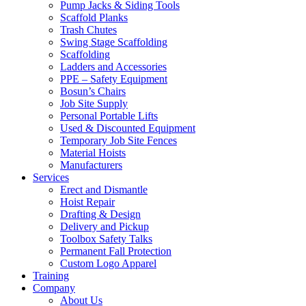
Pump Jacks & Siding Tools
Scaffold Planks
Trash Chutes
Swing Stage Scaffolding
Scaffolding
Ladders and Accessories
PPE – Safety Equipment
Bosun’s Chairs
Job Site Supply
Personal Portable Lifts
Used & Discounted Equipment
Temporary Job Site Fences
Material Hoists
Manufacturers
Services
Erect and Dismantle
Hoist Repair
Drafting & Design
Delivery and Pickup
Toolbox Safety Talks
Permanent Fall Protection
Custom Logo Apparel
Training
Company
About Us