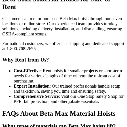
Rent
Customers can rent or purchase Beta Max hoists through our seven
locations or online store. Our experienced team provides turnkey
solutions, including delivery, installation, and dismantling, ensuring
OSHA-compliant setups.
For national customers, we offer fast shipping and dedicated support
at 1-800-768-2655.
Why Rent from Us?
Cost-Effective
: Rent hoists for smaller projects or short-term
needs for various lengths of time without the upfront cost of
purchasing.
Expert Installation
: Our trained professionals handle setup
and takedown, saving you time and ensuring safety.
Comprehensive Service
: Visit our One Stop Safety Shop for
PPE, fall protection, and other jobsite essentials.
FAQs About Beta Max Material Hoists
What types of materials can Beta Max hoists lift?