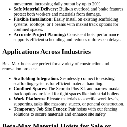
movement, increasing daily output by up to 20%.
Safe Material Delivery:
Built-in overload and brake features
protect both workers and materials from damage.
Flexible Installation:
Easily install on existing scaffolding
systems, rooftops, or I-beams with maxial track options for
confined spaces.
Accurate Project Planning:
Consistent hoist performance
supports efficient scheduling and reduces unforeseen delays.
Applications Across Industries
Beta Max hoists are perfect for a variety of construction and
renovation projects:
Scaffolding Integration
: Seamlessly connect to existing
scaffolding systems for efficient material handling.
Confined Spaces
: The Scorpio Plus XL and narrow maxial
track options are ideal for tight spaces like industrial boilers.
Work Platforms
: Elevate materials to specific work levels,
supporting tasks like masonry, stucco, or general construction.
Temporary Job Site Fences
: Pair hoists with our fencing
solutions to secure materials and enhance site safety.
Beta-Max Material Hoists for Sale or