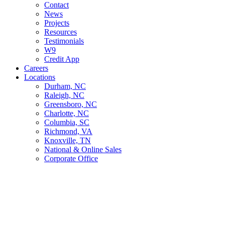
Contact
News
Projects
Resources
Testimonials
W9
Credit App
Careers
Locations
Durham, NC
Raleigh, NC
Greensboro, NC
Charlotte, NC
Columbia, SC
Richmond, VA
Knoxville, TN
National & Online Sales
Corporate Office