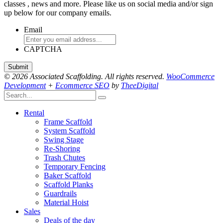
classes , news and more. Please like us on social media and/or sign
up below for our company emails.
Email
CAPTCHA
© 2026 Associated Scaffolding. All rights reserved.
WooCommerce
Development
+
Ecommerce SEO
by
TheeDigital
Rental
Frame Scaffold
System Scaffold
Swing Stage
Re-Shoring
Trash Chutes
Temporary Fencing
Baker Scaffold
Scaffold Planks
Guardrails
Material Hoist
Sales
Deals of the day