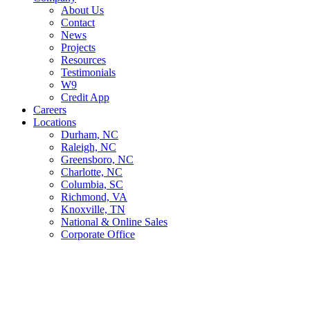
About Us
Contact
News
Projects
Resources
Testimonials
W9
Credit App
Careers
Locations
Durham, NC
Raleigh, NC
Greensboro, NC
Charlotte, NC
Columbia, SC
Richmond, VA
Knoxville, TN
National & Online Sales
Corporate Office