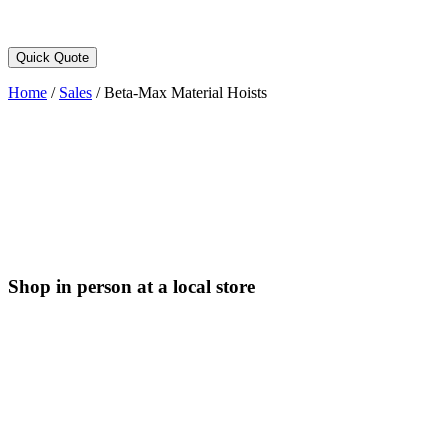
Quick Quote
Home
/
Sales
/
Beta-Max Material Hoists
Shop in person at a local store