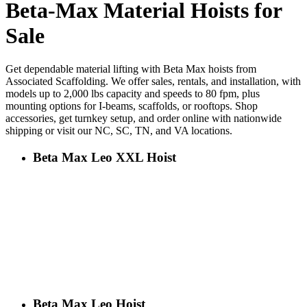
Beta-Max Material Hoists for
Sale
Get dependable material lifting with Beta Max hoists from
Associated Scaffolding. We offer sales, rentals, and installation, with
models up to 2,000 lbs capacity and speeds to 80 fpm, plus
mounting options for I-beams, scaffolds, or rooftops. Shop
accessories, get turnkey setup, and order online with nationwide
shipping or visit our NC, SC, TN, and VA locations.
Beta Max Leo XXL Hoist
Beta Max Leo Hoist