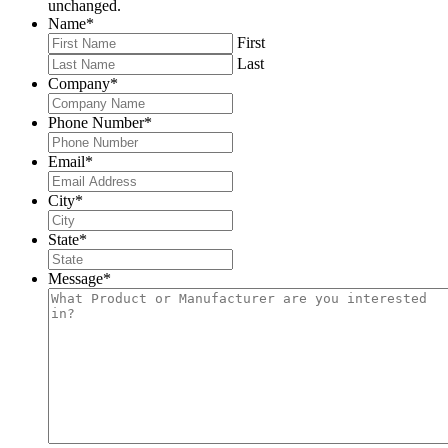
unchanged.
Name
*
First
Last
Company
*
Phone Number
*
Email
*
City
*
State
*
Message
*