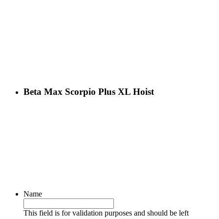
Beta Max Scorpio Plus XL Hoist
Name
This field is for validation purposes and should be left