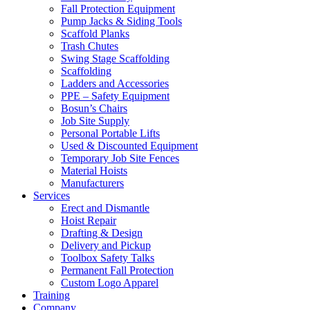
Fall Protection Equipment
Pump Jacks & Siding Tools
Scaffold Planks
Trash Chutes
Swing Stage Scaffolding
Scaffolding
Ladders and Accessories
PPE – Safety Equipment
Bosun’s Chairs
Job Site Supply
Personal Portable Lifts
Used & Discounted Equipment
Temporary Job Site Fences
Material Hoists
Manufacturers
Services
Erect and Dismantle
Hoist Repair
Drafting & Design
Delivery and Pickup
Toolbox Safety Talks
Permanent Fall Protection
Custom Logo Apparel
Training
Company