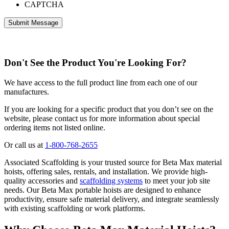
CAPTCHA
Don't See the Product You're Looking For?
We have access to the full product line from each one of our
manufactures.
If you are looking for a specific product that you don’t see on the
website, please contact us for more information about special
ordering items not listed online.
Or call us at
1-800-768-2655
Associated Scaffolding is your trusted source for Beta Max material
hoists, offering sales, rentals, and installation. We provide high-
quality accessories and
scaffolding systems
to meet your job site
needs. Our Beta Max portable hoists are designed to enhance
productivity, ensure safe material delivery, and integrate seamlessly
with existing scaffolding or work platforms.