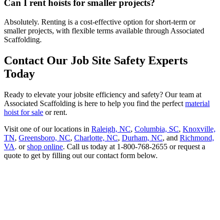
Can I rent hoists for smaller projects?
Absolutely. Renting is a cost-effective option for short-term or
smaller projects, with flexible terms available through Associated
Scaffolding.
Contact Our Job Site Safety Experts
Today
Ready to elevate your jobsite efficiency and safety? Our team at
Associated Scaffolding is here to help you find the perfect
material
hoist for sale
or rent.
Visit one of our locations in
Raleigh, NC
,
Columbia, SC
,
Knoxville,
TN
,
Greensboro, NC
,
Charlotte, NC
,
Durham, NC
, and
Richmond,
VA
. or
shop online
. Call us today at 1-800-768-2655 or request a
quote to get by filling out our contact form below.