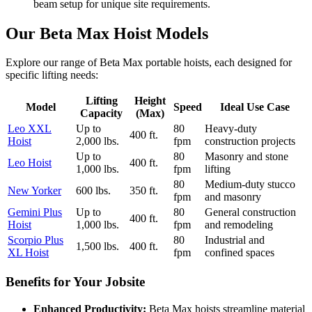
beam setup for unique site requirements.
Our Beta Max Hoist Models
Explore our range of Beta Max portable hoists, each designed for
specific lifting needs:
Lifting
Height
Model
Speed
Ideal Use Case
Capacity
(Max)
Leo XXL
Up to
80
Heavy-duty
400 ft.
Hoist
2,000 lbs.
fpm
construction projects
Up to
80
Masonry and stone
Leo Hoist
400 ft.
1,000 lbs.
fpm
lifting
80
Medium-duty stucco
New Yorker
600 lbs.
350 ft.
fpm
and masonry
Gemini Plus
Up to
80
General construction
400 ft.
Hoist
1,000 lbs.
fpm
and remodeling
Scorpio Plus
80
Industrial and
1,500 lbs.
400 ft.
XL Hoist
fpm
confined spaces
Benefits for Your Jobsite
Enhanced Productivity:
Beta Max hoists streamline material