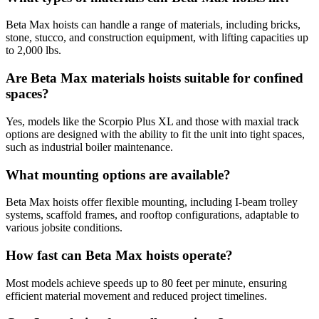
Beta Max hoists can handle a range of materials, including bricks,
stone, stucco, and construction equipment, with lifting capacities up
to 2,000 lbs.
Are Beta Max materials hoists suitable for confined
spaces?
Yes, models like the Scorpio Plus XL and those with maxial track
options are designed with the ability to fit the unit into tight spaces,
such as industrial boiler maintenance.
What mounting options are available?
Beta Max hoists offer flexible mounting, including I-beam trolley
systems, scaffold frames, and rooftop configurations, adaptable to
various jobsite conditions.
How fast can Beta Max hoists operate?
Most models achieve speeds up to 80 feet per minute, ensuring
efficient material movement and reduced project timelines.