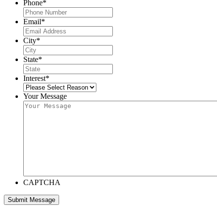
Phone
*
Email
*
City
*
State
*
Interest
*
Your Message
CAPTCHA