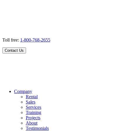
Toll free:
1-800-768-2655
Contact Us
Company
Rental
Sales
Services
Training
Projects
About
Testimonials