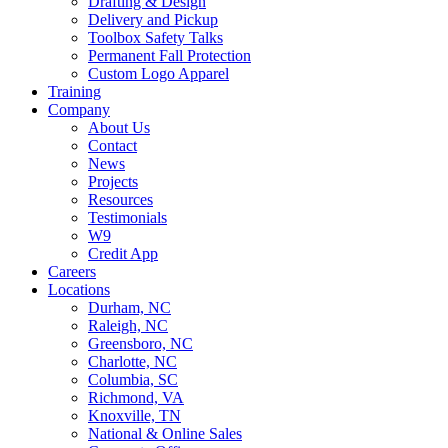
Drafting & Design
Delivery and Pickup
Toolbox Safety Talks
Permanent Fall Protection
Custom Logo Apparel
Training
Company
About Us
Contact
News
Projects
Resources
Testimonials
W9
Credit App
Careers
Locations
Durham, NC
Raleigh, NC
Greensboro, NC
Charlotte, NC
Columbia, SC
Richmond, VA
Knoxville, TN
National & Online Sales