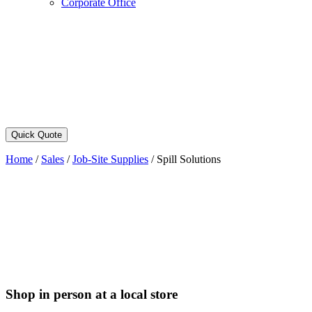
Corporate Office
Quick Quote
Home
/
Sales
/
Job-Site Supplies
/
Spill Solutions
Shop in person at a local store