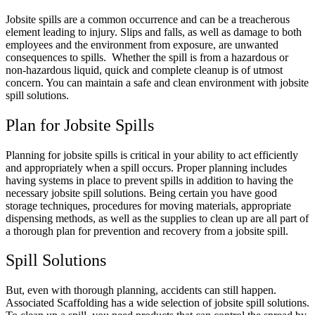
Jobsite spills are a common occurrence and can be a treacherous
element leading to injury. Slips and falls, as well as damage to both
employees and the environment from exposure, are unwanted
consequences to spills. Whether the spill is from a hazardous or
non-hazardous liquid, quick and complete cleanup is of utmost
concern. You can maintain a safe and clean environment with jobsite
spill solutions.
Plan for Jobsite Spills
Planning for jobsite spills is critical in your ability to act efficiently
and appropriately when a spill occurs. Proper planning includes
having systems in place to prevent spills in addition to having the
necessary jobsite spill solutions. Being certain you have good
storage techniques, procedures for moving materials, appropriate
dispensing methods, as well as the supplies to clean up are all part of
a thorough plan for prevention and recovery from a jobsite spill.
Spill Solutions
But, even with thorough planning, accidents can still happen.
Associated Scaffolding has a wide selection of jobsite spill solutions.