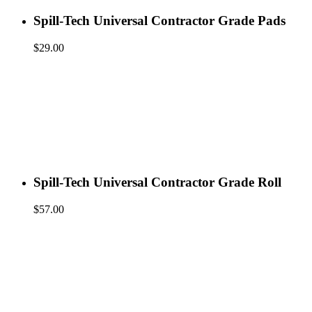
Spill-Tech Universal Contractor Grade Pads
$
29.00
Spill-Tech Universal Contractor Grade Roll
$
57.00