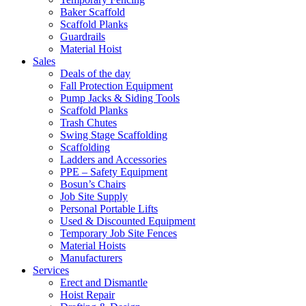
Baker Scaffold
Scaffold Planks
Guardrails
Material Hoist
Sales
Deals of the day
Fall Protection Equipment
Pump Jacks & Siding Tools
Scaffold Planks
Trash Chutes
Swing Stage Scaffolding
Scaffolding
Ladders and Accessories
PPE – Safety Equipment
Bosun’s Chairs
Job Site Supply
Personal Portable Lifts
Used & Discounted Equipment
Temporary Job Site Fences
Material Hoists
Manufacturers
Services
Erect and Dismantle
Hoist Repair