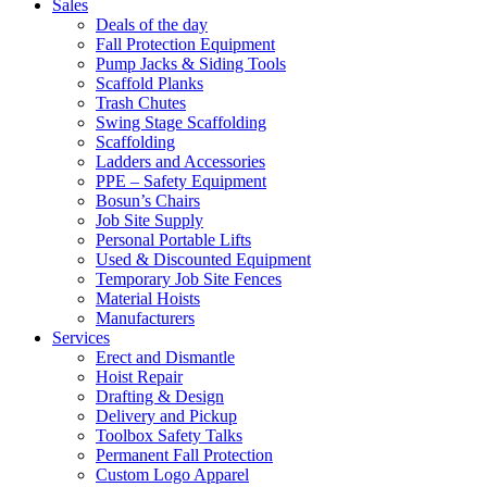
Sales
Deals of the day
Fall Protection Equipment
Pump Jacks & Siding Tools
Scaffold Planks
Trash Chutes
Swing Stage Scaffolding
Scaffolding
Ladders and Accessories
PPE – Safety Equipment
Bosun’s Chairs
Job Site Supply
Personal Portable Lifts
Used & Discounted Equipment
Temporary Job Site Fences
Material Hoists
Manufacturers
Services
Erect and Dismantle
Hoist Repair
Drafting & Design
Delivery and Pickup
Toolbox Safety Talks
Permanent Fall Protection
Custom Logo Apparel