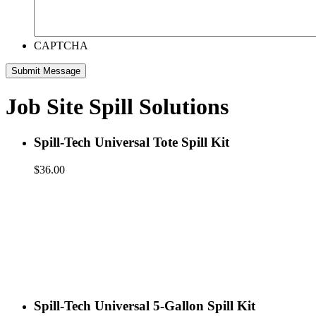
CAPTCHA
Job Site Spill Solutions
Spill-Tech Universal Tote Spill Kit
$
36.00
Spill-Tech Universal 5-Gallon Spill Kit