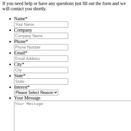
If you need help or have any questions just fill out the form and we
will contact you shortly.
Name
*
Company
Phone
*
Email
*
City
*
State
*
Interest
*
Your Message