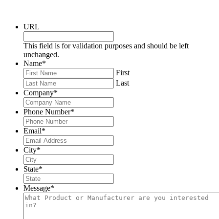
URL
This field is for validation purposes and should be left
unchanged.
Name
*
First
Last
Company
*
Phone Number
*
Email
*
City
*
State
*
Message
*