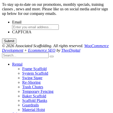
To stay up-to-date on our promotions, monthly specials, training
classes , news and more. Please like us on social media and/or sign
up below for our company emails.
Email
CAPTCHA
© 2026 Associated Scaffolding. All rights reserved.
WooCommerce
Development
+
Ecommerce SEO
by
TheeDigital
Rental
Frame Scaffold
System Scaffold
Swing Stage
Re-Shoring
Trash Chutes
Temporary Fencing
Baker Scaffold
Scaffold Planks
Guardrails
Material Hoist