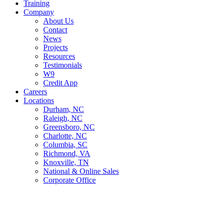
Training
Company
About Us
Contact
News
Projects
Resources
Testimonials
W9
Credit App
Careers
Locations
Durham, NC
Raleigh, NC
Greensboro, NC
Charlotte, NC
Columbia, SC
Richmond, VA
Knoxville, TN
National & Online Sales
Corporate Office