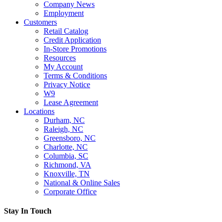
Company News
Employment
Customers
Retail Catalog
Credit Application
In-Store Promotions
Resources
My Account
Terms & Conditions
Privacy Notice
W9
Lease Agreement
Locations
Durham, NC
Raleigh, NC
Greensboro, NC
Charlotte, NC
Columbia, SC
Richmond, VA
Knoxville, TN
National & Online Sales
Corporate Office
Stay In Touch