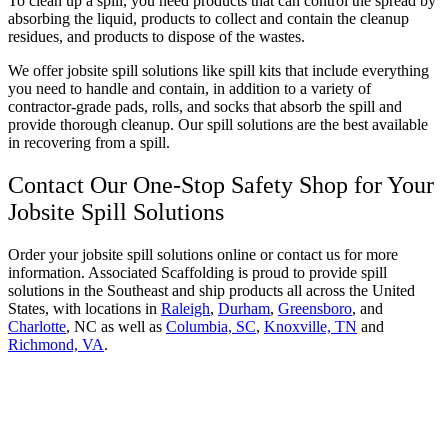
To clean up a spill, you need products that can control the spread by
absorbing the liquid, products to collect and contain the cleanup
residues, and products to dispose of the wastes.
We offer jobsite spill solutions like spill kits that include everything
you need to handle and contain, in addition to a variety of
contractor-grade pads, rolls, and socks that absorb the spill and
provide thorough cleanup. Our spill solutions are the best available
in recovering from a spill.
Contact Our One-Stop Safety Shop for Your
Jobsite Spill Solutions
Order your jobsite spill solutions online or contact us for more
information. Associated Scaffolding is proud to provide spill
solutions in the Southeast and ship products all across the United
States, with locations in
Raleigh
,
Durham
,
Greensboro
, and
Charlotte
, NC as well as
Columbia, SC
,
Knoxville, TN
and
Richmond, VA
.