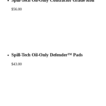
Spill-Tech Oil-Only Contractor Grade Roll
$
56.00
Spill-Tech Oil-Only Defender™ Pads
$
43.00