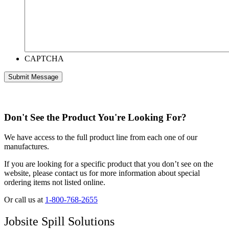
CAPTCHA
Don't See the Product You're Looking For?
We have access to the full product line from each one of our
manufactures.
If you are looking for a specific product that you don’t see on the
website, please contact us for more information about special
ordering items not listed online.
Or call us at
1-800-768-2655
Jobsite Spill Solutions