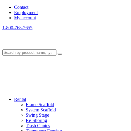
Contact
Employment
My account
1-800-768-2655
Rental
Frame Scaffold
System Scaffold
Swing Stage
Re-Shoring
Trash Chutes
Temporary Fencing