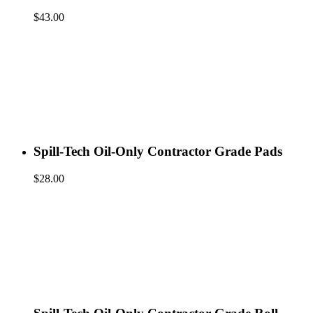
$
43.00
Spill-Tech Oil-Only Contractor Grade Pads
$
28.00