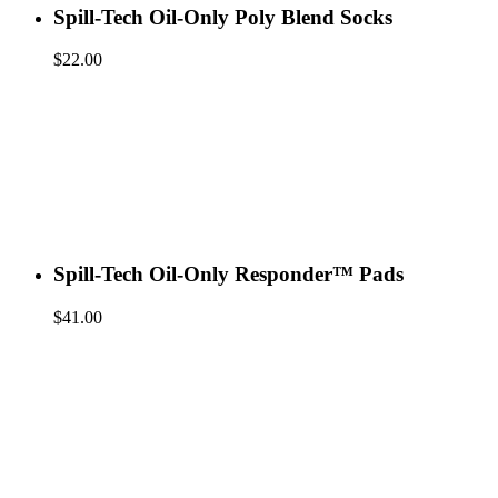
Spill-Tech Oil-Only Poly Blend Socks
$
22.00
Spill-Tech Oil-Only Responder™ Pads
$
41.00