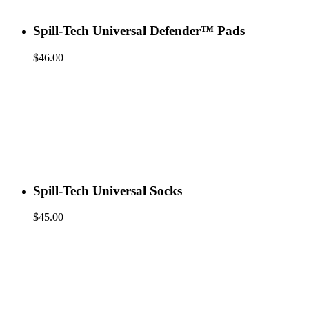
Spill-Tech Universal Defender™ Pads
$
46.00
Spill-Tech Universal Socks
$
45.00