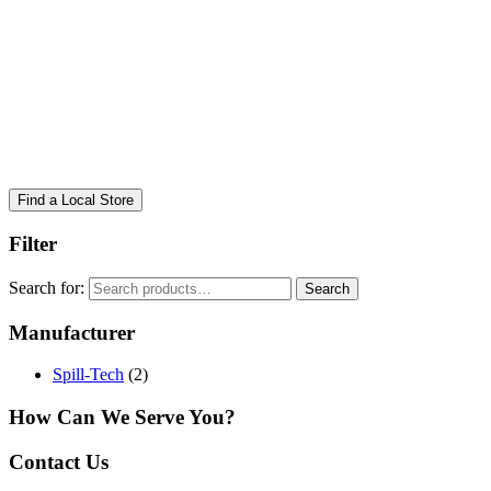
Find a Local Store
Filter
Search for:
Search
Manufacturer
Spill-Tech
(2)
How Can We Serve You?
Contact Us