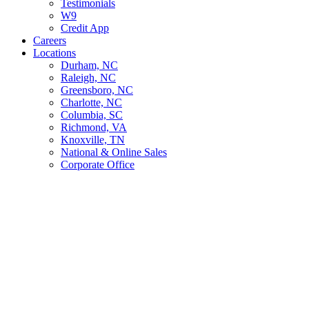
Testimonials
W9
Credit App
Careers
Locations
Durham, NC
Raleigh, NC
Greensboro, NC
Charlotte, NC
Columbia, SC
Richmond, VA
Knoxville, TN
National & Online Sales
Corporate Office