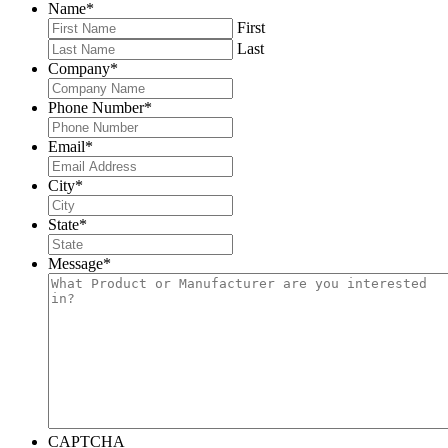
Name
*
First
Last
Company
*
Phone Number
*
Email
*
City
*
State
*
Message
*
CAPTCHA