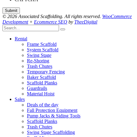
© 2026 Associated Scaffolding. All rights reserved.
WooCommerce
Development
+
Ecommerce SEO
by
TheeDigital
Rental
Frame Scaffold
System Scaffold
Swing Stage
Re-Shoring
Trash Chutes
Temporary Fencing
Baker Scaffold
Scaffold Planks
Guardrails
Material Hoist
Sales
Deals of the day
Fall Protection Equipment
Pump Jacks & Siding Tools
Scaffold Planks
Trash Chutes
Swing Stage Scaffolding