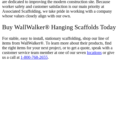
are dedicated to improving the modern construction site. Because
worker safety and customer satisfaction is our main priority at
Associated Scaffolding, we take pride in working with a company
whose values closely align with our own.
Buy WallWalker® Hanging Scaffolds Today
For stable, easy to install, stationary scaffolding, shop our line of
items from WallWalker®. To learn more about their products, find
the right items for your next project, or to get a quote, speak with a
customer service team member at one of our seven
locations
or give
us a call at
1-800-768-2655
.