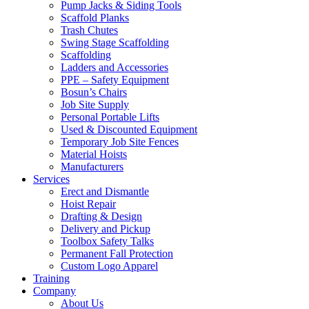
Pump Jacks & Siding Tools
Scaffold Planks
Trash Chutes
Swing Stage Scaffolding
Scaffolding
Ladders and Accessories
PPE – Safety Equipment
Bosun’s Chairs
Job Site Supply
Personal Portable Lifts
Used & Discounted Equipment
Temporary Job Site Fences
Material Hoists
Manufacturers
Services
Erect and Dismantle
Hoist Repair
Drafting & Design
Delivery and Pickup
Toolbox Safety Talks
Permanent Fall Protection
Custom Logo Apparel
Training
Company
About Us