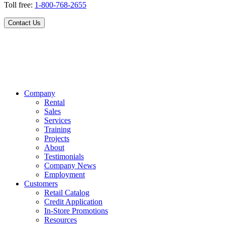
Toll free:
1-800-768-2655
Contact Us
Company
Rental
Sales
Services
Training
Projects
About
Testimonials
Company News
Employment
Customers
Retail Catalog
Credit Application
In-Store Promotions
Resources