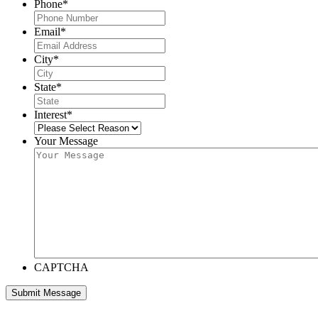
Phone
*
Email
*
City
*
State
*
Interest
*
Your Message
CAPTCHA