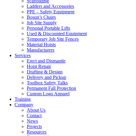
Scaffolding
Ladders and Accessories
PPE – Safety Equipment
Bosun’s Chairs
Job Site Supply
Personal Portable Lifts
Used & Discounted Equipment
Temporary Job Site Fences
Material Hoists
Manufacturers
Services
Erect and Dismantle
Hoist Repair
Drafting & Design
Delivery and Pickup
Toolbox Safety Talks
Permanent Fall Protection
Custom Logo Apparel
Training
Company
About Us
Contact
News
Projects
Resources