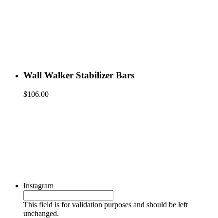
Wall Walker Stabilizer Bars
$
106.00
Instagram
This field is for validation purposes and should be left
unchanged.