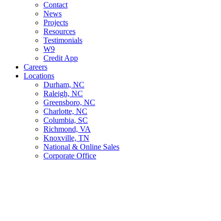
Contact
News
Projects
Resources
Testimonials
W9
Credit App
Careers
Locations
Durham, NC
Raleigh, NC
Greensboro, NC
Charlotte, NC
Columbia, SC
Richmond, VA
Knoxville, TN
National & Online Sales
Corporate Office