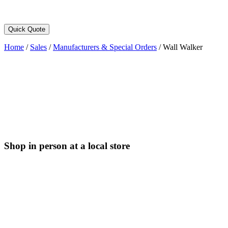
Quick Quote
Home
/
Sales
/
Manufacturers & Special Orders
/
Wall Walker
Shop in person at a local store