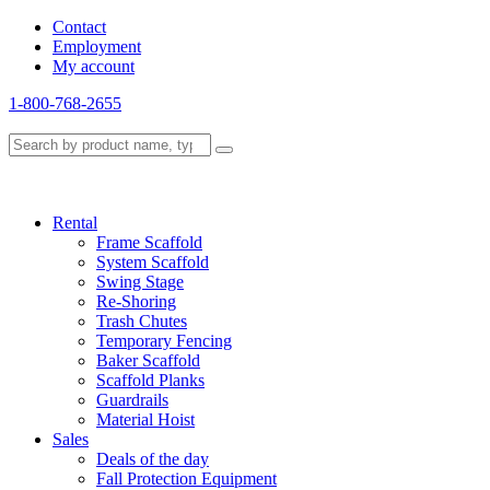
Contact
Employment
My account
1-800-768-2655
Rental
Frame Scaffold
System Scaffold
Swing Stage
Re-Shoring
Trash Chutes
Temporary Fencing
Baker Scaffold
Scaffold Planks
Guardrails
Material Hoist
Sales
Deals of the day
Fall Protection Equipment