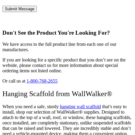
Don't See the Product You're Looking For?
We have access to the full product line from each one of our
manufactures.
If you are looking for a specific product that you don’t see on the
website, please contact us for more information about special
ordering items not listed online.
Or call us at
1-800-768-2655
Hanging Scaffold from WallWalker®
When you need a safe, sturdy
hanging wall scaffold
that’s easy to
install, shop our selection of WallWalker® supplies. Designed to
attach to the top of a wall, roof, or window, these hanging scaffolds,
once installed, are completely stationary, unlike suspended scaffolds
that can be raised and lowered. They are incredibly stable and don’t
need a vehicle-mounted device, making them a convenient option.