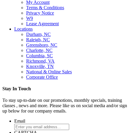
My Account
Terms & Conditions
Privacy Notice
W9
Lease Agreement
Locations
Durham, NC
Raleigh, NC
Greensboro, NC
Charlotte, NC
Columbia, SC
Richmond, VA
Knoxville, TN
National & Online Sales
Corporate Office
Stay In Touch
To stay up-to-date on our promotions, monthly specials, training
classes , news and more. Please like us on social media and/or sign
up below for our company emails.
Email
CAPTCHA