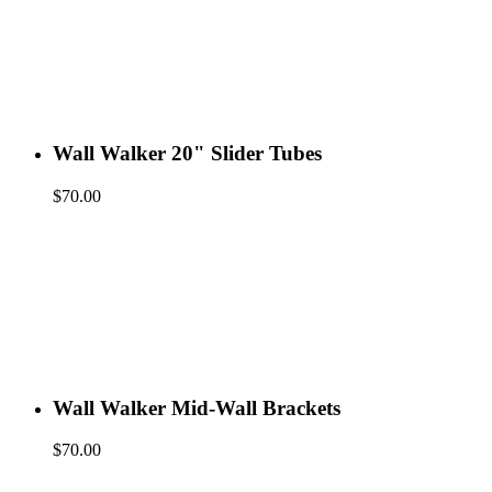
Wall Walker 20" Slider Tubes
$
70.00
Wall Walker Mid-Wall Brackets
$
70.00