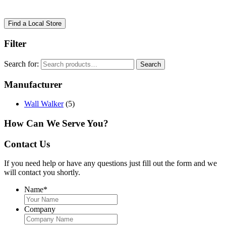
Find a Local Store
Filter
Search for:
Search
Manufacturer
Wall Walker
(5)
How Can We Serve You?
Contact Us
If you need help or have any questions just fill out the form and we
will contact you shortly.
Name
*
Company