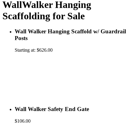
WallWalker Hanging
Scaffolding for Sale
Wall Walker Hanging Scaffold w/ Guardrail
Posts
Starting at:
$
626.00
Wall Walker Safety End Gate
$
106.00