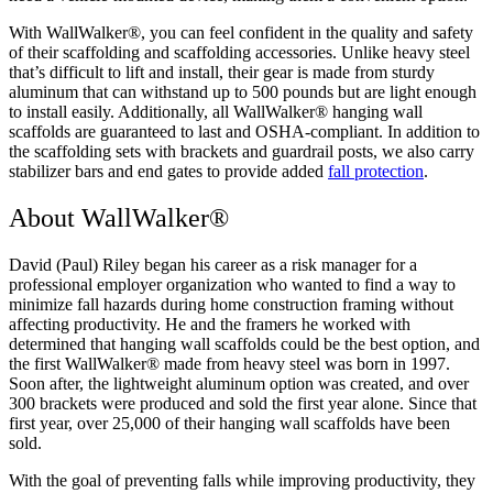
With WallWalker®, you can feel confident in the quality and safety
of their scaffolding and scaffolding accessories. Unlike heavy steel
that’s difficult to lift and install, their gear is made from sturdy
aluminum that can withstand up to 500 pounds but are light enough
to install easily. Additionally, all WallWalker® hanging wall
scaffolds are guaranteed to last and OSHA-compliant. In addition to
the scaffolding sets with brackets and guardrail posts, we also carry
stabilizer bars and end gates to provide added
fall protection
.
About WallWalker®
David (Paul) Riley began his career as a risk manager for a
professional employer organization who wanted to find a way to
minimize fall hazards during home construction framing without
affecting productivity. He and the framers he worked with
determined that hanging wall scaffolds could be the best option, and
the first WallWalker® made from heavy steel was born in 1997.
Soon after, the lightweight aluminum option was created, and over
300 brackets were produced and sold the first year alone. Since that
first year, over 25,000 of their hanging wall scaffolds have been
sold.
With the goal of preventing falls while improving productivity, they