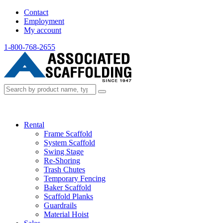
Contact
Employment
My account
1-800-768-2655
Rental
Frame Scaffold
System Scaffold
Swing Stage
Re-Shoring
Trash Chutes
Temporary Fencing
Baker Scaffold
Scaffold Planks
Guardrails
Material Hoist