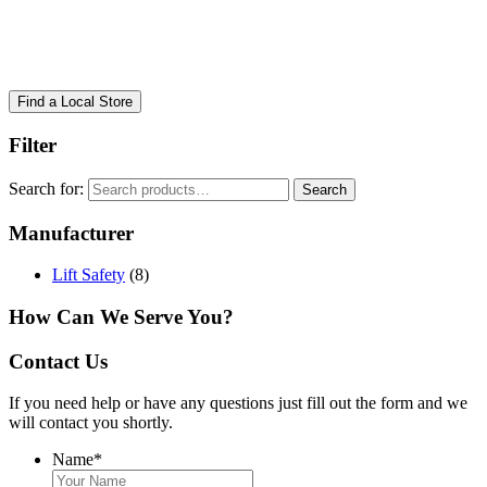
Find a Local Store
Filter
Search for:
Search
Manufacturer
Lift Safety
(8)
How Can We Serve You?
Contact Us
If you need help or have any questions just fill out the form and we
will contact you shortly.
Name
*