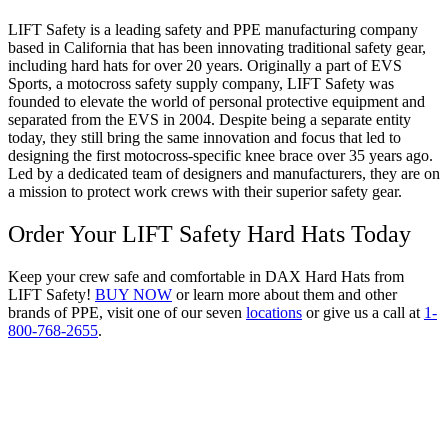
LIFT Safety is a leading safety and PPE manufacturing company
based in California that has been innovating traditional safety gear,
including hard hats for over 20 years. Originally a part of EVS
Sports, a motocross safety supply company, LIFT Safety was
founded to elevate the world of personal protective equipment and
separated from the EVS in 2004. Despite being a separate entity
today, they still bring the same innovation and focus that led to
designing the first motocross-specific knee brace over 35 years ago.
Led by a dedicated team of designers and manufacturers, they are on
a mission to protect work crews with their superior safety gear.
Order Your LIFT Safety Hard Hats Today
Keep your crew safe and comfortable in DAX Hard Hats from
LIFT Safety!
BUY NOW
or learn more about them and other
brands of PPE, visit one of our seven
locations
or give us a call at
1-
800-768-2655
.