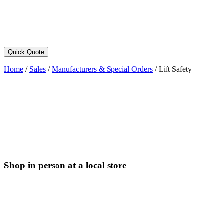
Quick Quote
Home
/
Sales
/
Manufacturers & Special Orders
/
Lift Safety
Shop in person at a local store