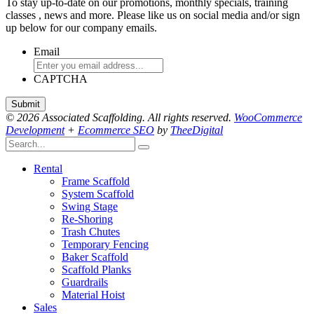
To stay up-to-date on our promotions, monthly specials, training
classes , news and more. Please like us on social media and/or sign
up below for our company emails.
Email
CAPTCHA
© 2026 Associated Scaffolding. All rights reserved.
WooCommerce
Development
+
Ecommerce SEO
by
TheeDigital
Rental
Frame Scaffold
System Scaffold
Swing Stage
Re-Shoring
Trash Chutes
Temporary Fencing
Baker Scaffold
Scaffold Planks
Guardrails
Material Hoist
Sales