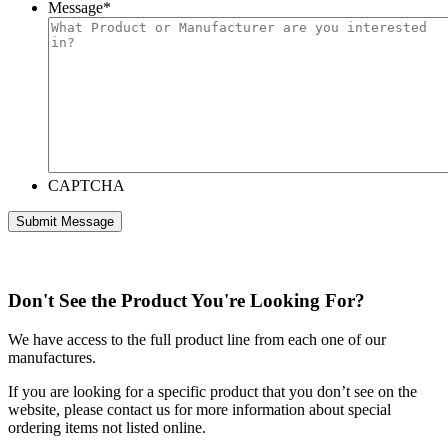
Message
*
CAPTCHA
Don't See the Product You're Looking For?
We have access to the full product line from each one of our
manufactures.
If you are looking for a specific product that you don’t see on the
website, please contact us for more information about special
ordering items not listed online.