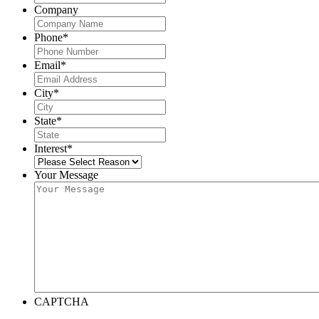
Company
Phone
*
Email
*
City
*
State
*
Interest
*
Your Message
CAPTCHA