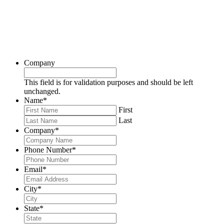
Company
This field is for validation purposes and should be left
unchanged.
Name
*
First
Last
Company
*
Phone Number
*
Email
*
City
*
State
*