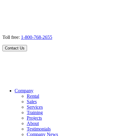
Toll free:
1-800-768-2655
Contact Us
Company
Rental
Sales
Services
Training
Projects
About
Testimonials
Company News