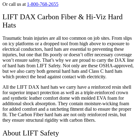
Or call us at
1-800-768-2655
LIFT DAX Carbon Fiber & Hi-Viz Hard
Hats
Traumatic brain injuries are all too common on job sites. From slips
on icy platforms or a dropped tool from high above to exposure to
electrical conductors, hard hats are essential to preventing these
injuries, but one that fits poorly or doesn’t offer necessary coverage
won’t ensure safety. That’s why we are proud to carry the DAX line
of hard hats from LIFT Safety. Not only are these OSHA-approved,
but we also carry both general hard hats and Class C hard hats
which protect the head against contact with electricity.
All the LIFT DAX hard hats we carry have a reinforced resin shell
for superior impact protection as well as a triple-reinforced crown
and synthetic leather comfort dome with molded EVA foam for
additional shock absorption. They contain moisture-wicking foam
for added comfort and a ratcheting fitment dial to ensure the proper
fit. The Carbon Fiber hard hats are not only reinforced resin, but
they ensure structural rigidity with carbon fibers.
About LIFT Safety