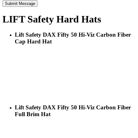
LIFT Safety Hard Hats
Lift Safety DAX Fifty 50 Hi-Viz Carbon Fiber
Cap Hard Hat
Lift Safety DAX Fifty 50 Hi-Viz Carbon Fiber
Full Brim Hat