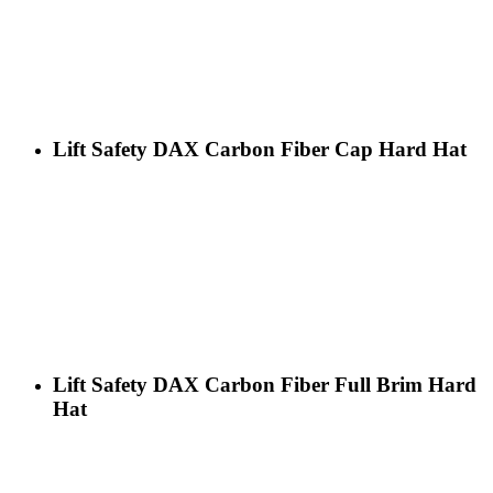
Lift Safety DAX Carbon Fiber Cap Hard Hat
Lift Safety DAX Carbon Fiber Full Brim Hard
Hat