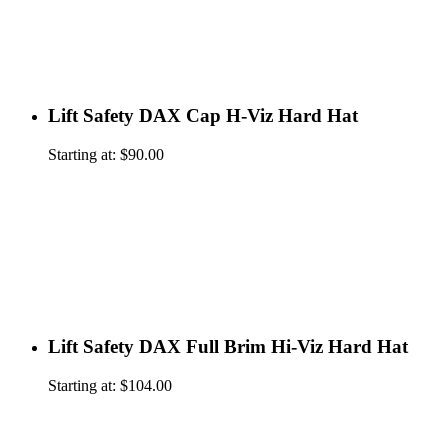
Lift Safety DAX Cap H-Viz Hard Hat
Starting at:
$
90.00
Lift Safety DAX Full Brim Hi-Viz Hard Hat
Starting at:
$
104.00