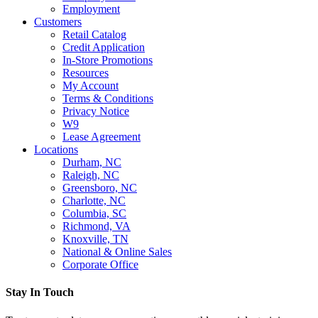
Employment
Customers
Retail Catalog
Credit Application
In-Store Promotions
Resources
My Account
Terms & Conditions
Privacy Notice
W9
Lease Agreement
Locations
Durham, NC
Raleigh, NC
Greensboro, NC
Charlotte, NC
Columbia, SC
Richmond, VA
Knoxville, TN
National & Online Sales
Corporate Office
Stay In Touch