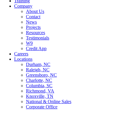
Training
Company
About Us
Contact
News
Projects
Resources
Testimonials
W9
Credit App
Careers
Locations
Durham, NC
Raleigh, NC
Greensboro, NC
Charlotte, NC
Columbia, SC
Richmond, VA
Knoxville, TN
National & Online Sales
Corporate Office