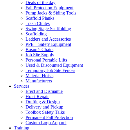
Deals of the day
Fall Protection Equipment
Pump Jacks & Siding Tools
Scaffold Planks
Trash Chutes
Swing Stage Scaffolding
Scaffolding
Ladders and Accessories
PPE – Safety Equipment
Bosun’s Chairs
Job Site Supply
Personal Portable Lifts
Used & Discounted Equipment
Temporary Job Site Fences
Material Hoists
Manufacturers
Services
Erect and Dismantle
Hoist Repair
Drafting & Design
Delivery and Pickup
Toolbox Safety Talks
Permanent Fall Protection
Custom Logo Apparel
Training