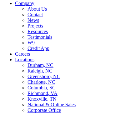
Company
About Us
Contact
News
Projects
Resources
Testimonials
W9
Credit App
Careers
Locations
Durham, NC
Raleigh, NC
Greensboro, NC
Charlotte, NC
Columbia, SC
Richmond, VA
Knoxville, TN
National & Online Sales
Corporate Office