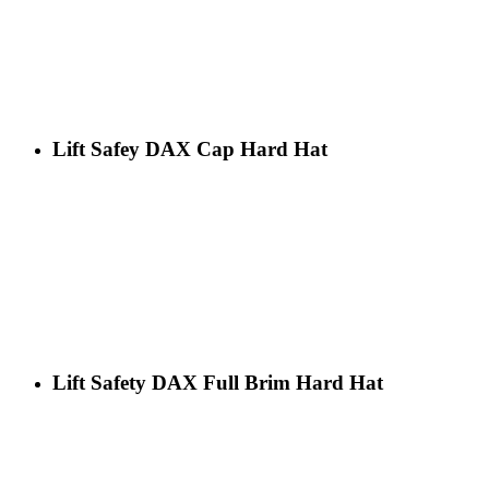
Lift Safey DAX Cap Hard Hat
Lift Safety DAX Full Brim Hard Hat