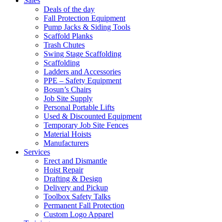
Sales
Deals of the day
Fall Protection Equipment
Pump Jacks & Siding Tools
Scaffold Planks
Trash Chutes
Swing Stage Scaffolding
Scaffolding
Ladders and Accessories
PPE – Safety Equipment
Bosun’s Chairs
Job Site Supply
Personal Portable Lifts
Used & Discounted Equipment
Temporary Job Site Fences
Material Hoists
Manufacturers
Services
Erect and Dismantle
Hoist Repair
Drafting & Design
Delivery and Pickup
Toolbox Safety Talks
Permanent Fall Protection
Custom Logo Apparel