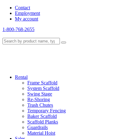
Contact
Employment
My account
1-800-768-2655
Rental
Frame Scaffold
System Scaffold
Swing Stage
Re-Shoring
Trash Chutes
Temporary Fencing
Baker Scaffold
Scaffold Planks
Guardrails
Material Hoist
Sales