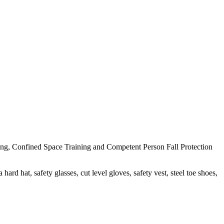
ng, Confined Space Training and Competent Person Fall Protection
ard hat, safety glasses, cut level gloves, safety vest, steel toe shoes,