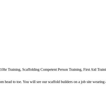
r Training, Scaffolding Competent Person Training, First Aid Traini
head to toe. You will see our scaffold builders on a job site wearing a h