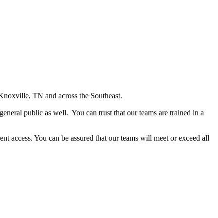
Knoxville, TN and across the Southeast.
general public as well. You can trust that our teams are trained in a
ent access. You can be assured that our teams will meet or exceed all