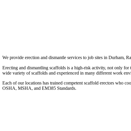
We provide erection and dismantle services to job sites in Durham,
Erecting and dismantling scaffolds is a high-risk activity, not only for
wide variety of scaffolds and experienced in many different work env
Each of our locations has trained competent scaffold erectors who coor
OSHA, MSHA, and EM385 Standards.