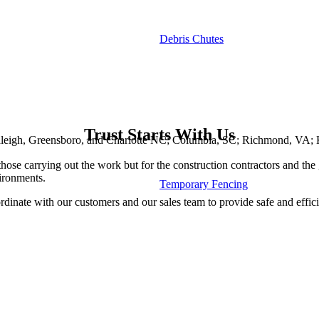
Debris Chutes
Trust Starts With Us
 Raleigh, Greensboro, and Charlotte NC; Columbia, SC; Richmond, VA; 
 those carrying out the work but for the construction contractors and the 
ironments.
Temporary Fencing
dinate with our customers and our sales team to provide safe and effici