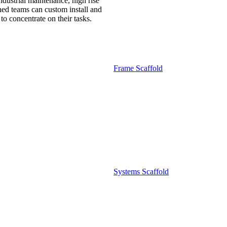
ndustrial maintenance, high rise
ned teams can custom install and
o concentrate on their tasks.
Frame Scaffold
Systems Scaffold