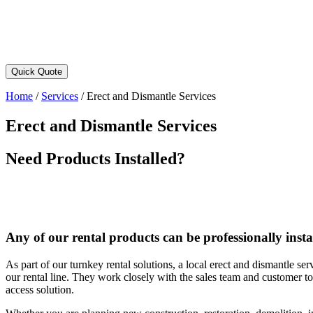
Quick Quote
Home
/
Services
/
Erect and Dismantle Services
Erect and Dismantle Services
Need Products Installed?
Any of our rental products can be professionally insta
As part of our turnkey rental solutions, a local erect and dismantle ser
our rental line. They work closely with the sales team and customer to 
access solution.