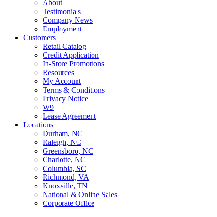
About
Testimonials
Company News
Employment
Customers
Retail Catalog
Credit Application
In-Store Promotions
Resources
My Account
Terms & Conditions
Privacy Notice
W9
Lease Agreement
Locations
Durham, NC
Raleigh, NC
Greensboro, NC
Charlotte, NC
Columbia, SC
Richmond, VA
Knoxville, TN
National & Online Sales
Corporate Office