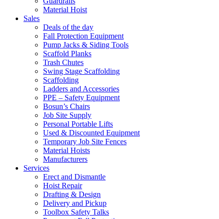
Guardrails
Material Hoist
Sales
Deals of the day
Fall Protection Equipment
Pump Jacks & Siding Tools
Scaffold Planks
Trash Chutes
Swing Stage Scaffolding
Scaffolding
Ladders and Accessories
PPE – Safety Equipment
Bosun’s Chairs
Job Site Supply
Personal Portable Lifts
Used & Discounted Equipment
Temporary Job Site Fences
Material Hoists
Manufacturers
Services
Erect and Dismantle
Hoist Repair
Drafting & Design
Delivery and Pickup
Toolbox Safety Talks