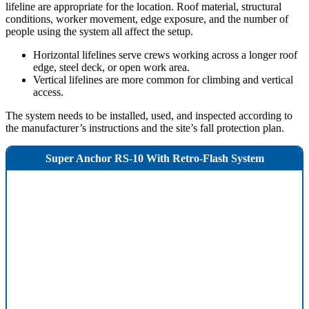
lifeline are appropriate for the location. Roof material, structural
conditions, worker movement, edge exposure, and the number of
people using the system all affect the setup.
Horizontal lifelines serve crews working across a longer roof
edge, steel deck, or open work area.
Vertical lifelines are more common for climbing and vertical
access.
The system needs to be installed, used, and inspected according to
the manufacturer’s instructions and the site’s fall protection plan.
Super Anchor RS-10 With Retro-Flash System