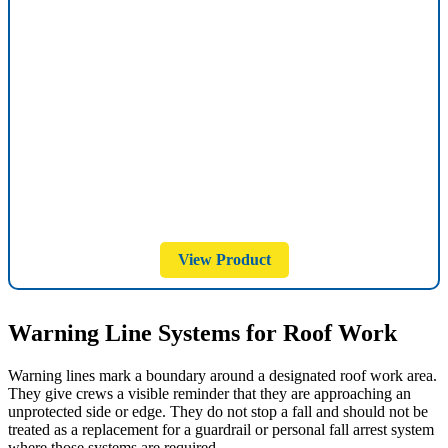
View Product
Warning Line Systems for Roof Work
Warning lines mark a boundary around a designated roof work area.
They give crews a visible reminder that they are approaching an
unprotected side or edge. They do not stop a fall and should not be
treated as a replacement for a guardrail or personal fall arrest system
where those systems are required.