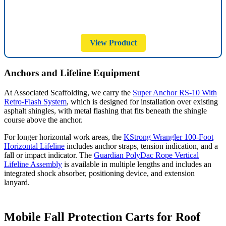
View Product
Anchors and Lifeline Equipment
At Associated Scaffolding, we carry the
Super Anchor RS-10 With
Retro-Flash System
, which is designed for installation over existing
asphalt shingles, with metal flashing that fits beneath the shingle
course above the anchor.
For longer horizontal work areas, the
KStrong Wrangler 100-Foot
Horizontal Lifeline
includes anchor straps, tension indication, and a
fall or impact indicator. The
Guardian PolyDac Rope Vertical
Lifeline Assembly
is available in multiple lengths and includes an
integrated shock absorber, positioning device, and extension
lanyard.
Mobile Fall Protection Carts for Roof