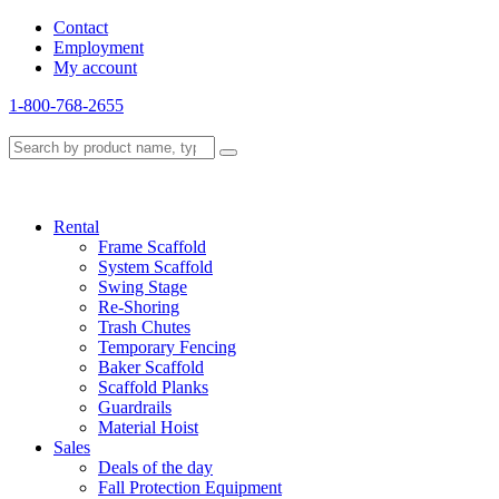
Contact
Employment
My account
1-800-768-2655
Rental
Frame Scaffold
System Scaffold
Swing Stage
Re-Shoring
Trash Chutes
Temporary Fencing
Baker Scaffold
Scaffold Planks
Guardrails
Material Hoist
Sales
Deals of the day
Fall Protection Equipment