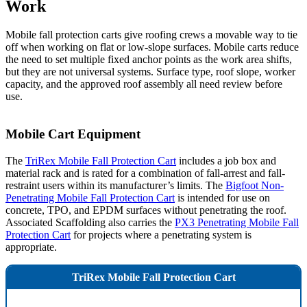
Work
Mobile fall protection carts give roofing crews a movable way to tie
off when working on flat or low-slope surfaces. Mobile carts reduce
the need to set multiple fixed anchor points as the work area shifts,
but they are not universal systems. Surface type, roof slope, worker
capacity, and the approved roof assembly all need review before
use.
Mobile Cart Equipment
The
TriRex Mobile Fall Protection Cart
includes a job box and
material rack and is rated for a combination of fall-arrest and fall-
restraint users within its manufacturer’s limits. The
Bigfoot Non-
Penetrating Mobile Fall Protection Cart
is intended for use on
concrete, TPO, and EPDM surfaces without penetrating the roof.
Associated Scaffolding also carries the
PX3 Penetrating Mobile Fall
Protection Cart
for projects where a penetrating system is
appropriate.
TriRex Mobile Fall Protection Cart