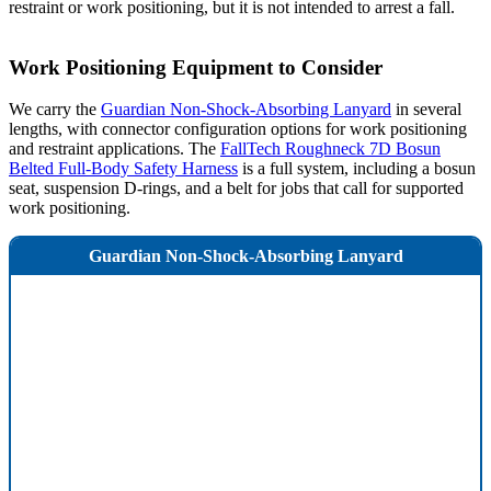
restraint or work positioning, but it is not intended to arrest a fall.
Work Positioning Equipment to Consider
We carry the
Guardian Non-Shock-Absorbing Lanyard
in several
lengths, with connector configuration options for work positioning
and restraint applications. The
FallTech Roughneck 7D Bosun
Belted Full-Body Safety Harness
is a full system, including a bosun
seat, suspension D-rings, and a belt for jobs that call for supported
work positioning.
Guardian Non-Shock-Absorbing Lanyard