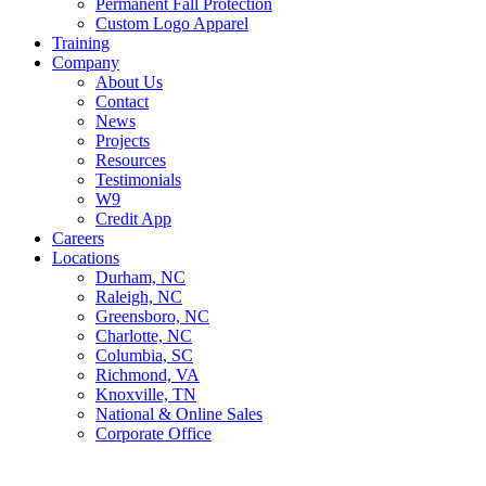
Permanent Fall Protection
Custom Logo Apparel
Training
Company
About Us
Contact
News
Projects
Resources
Testimonials
W9
Credit App
Careers
Locations
Durham, NC
Raleigh, NC
Greensboro, NC
Charlotte, NC
Columbia, SC
Richmond, VA
Knoxville, TN
National & Online Sales
Corporate Office