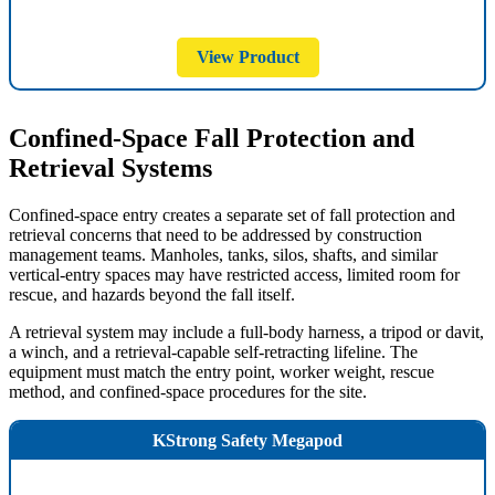
View Product
Confined-Space Fall Protection and
Retrieval Systems
Confined-space entry creates a separate set of fall protection and
retrieval concerns that need to be addressed by construction
management teams. Manholes, tanks, silos, shafts, and similar
vertical-entry spaces may have restricted access, limited room for
rescue, and hazards beyond the fall itself.
A retrieval system may include a full-body harness, a tripod or davit,
a winch, and a retrieval-capable self-retracting lifeline. The
equipment must match the entry point, worker weight, rescue
method, and confined-space procedures for the site.
KStrong Safety Megapod