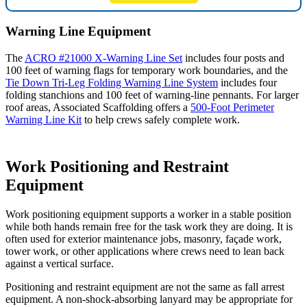
Warning Line Equipment
The
ACRO #21000 X-Warning Line Set
includes four posts and
100 feet of warning flags for temporary work boundaries, and the
Tie Down Tri-Leg Folding Warning Line System
includes four
folding stanchions and 100 feet of warning-line pennants. For larger
roof areas, Associated Scaffolding offers a
500-Foot Perimeter
Warning Line Kit
to help crews safely complete work.
Work Positioning and Restraint
Equipment
Work positioning equipment supports a worker in a stable position
while both hands remain free for the task work they are doing. It is
often used for exterior maintenance jobs, masonry, façade work,
tower work, or other applications where crews need to lean back
against a vertical surface.
Positioning and restraint equipment are not the same as fall arrest
equipment. A non-shock-absorbing lanyard may be appropriate for