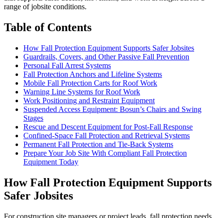
range of jobsite conditions.
Table of Contents
How Fall Protection Equipment Supports Safer Jobsites
Guardrails, Covers, and Other Passive Fall Prevention
Personal Fall Arrest Systems
Fall Protection Anchors and Lifeline Systems
Mobile Fall Protection Carts for Roof Work
Warning Line Systems for Roof Work
Work Positioning and Restraint Equipment
Suspended Access Equipment: Bosun’s Chairs and Swing
Stages
Rescue and Descent Equipment for Post-Fall Response
Confined-Space Fall Protection and Retrieval Systems
Permanent Fall Protection and Tie-Back Systems
Prepare Your Job Site With Compliant Fall Protection
Equipment Today
How Fall Protection Equipment Supports
Safer Jobsites
For construction site managers or project leads, fall protection needs