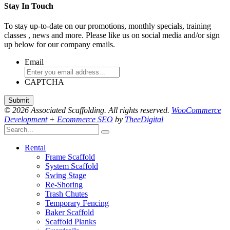
Stay In Touch
To stay up-to-date on our promotions, monthly specials, training
classes , news and more. Please like us on social media and/or sign
up below for our company emails.
Email
CAPTCHA
© 2026 Associated Scaffolding. All rights reserved.
WooCommerce
Development
+
Ecommerce SEO
by
TheeDigital
Rental
Frame Scaffold
System Scaffold
Swing Stage
Re-Shoring
Trash Chutes
Temporary Fencing
Baker Scaffold
Scaffold Planks