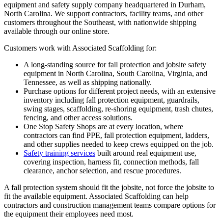
equipment and safety supply company headquartered in Durham,
North Carolina. We support contractors, facility teams, and other
customers throughout the Southeast, with nationwide shipping
available through our online store.
Customers work with Associated Scaffolding for:
A long-standing source for fall protection and jobsite safety
equipment in North Carolina, South Carolina, Virginia, and
Tennessee, as well as shipping nationally.
Purchase options for different project needs, with an extensive
inventory including fall protection equipment, guardrails,
swing stages, scaffolding, re-shoring equipment, trash chutes,
fencing, and other access solutions.
One Stop Safety Shops are at every location, where
contractors can find PPE, fall protection equipment, ladders,
and other supplies needed to keep crews equipped on the job.
Safety training services
built around real equipment use,
covering inspection, harness fit, connection methods, fall
clearance, anchor selection, and rescue procedures.
A fall protection system should fit the jobsite, not force the jobsite to
fit the available equipment. Associated Scaffolding can help
contractors and construction management teams compare options for
the equipment their employees need most.