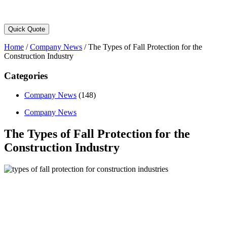
Quick Quote
Home
/
Company News
/
The Types of Fall Protection for the
Construction Industry
Categories
Company News
(148)
Company News
The Types of Fall Protection for the
Construction Industry