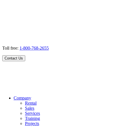
Toll free:
1-800-768-2655
Contact Us
Company
Rental
Sales
Services
Training
Projects