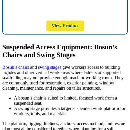
View Product
Suspended Access Equipment: Bosun’s
Chairs and Swing Stages
Bosun’s chairs
and
swing stages
give workers access to building
façades and other vertical work areas where ladders or supported
scaffolding may not provide enough reach or working room. They
are commonly used for restoration, exterior painting, window
cleaning, maintenance, and repairs on taller structures.
A bosun’s chair is suited to limited, focused work from a
suspended seat.
A swing stage provides a larger suspended work platform for
workers, tools, and materials.
The platform, rigging, lifelines, anchors, access method, and rescue
plan must all be considered together when planning for a safe