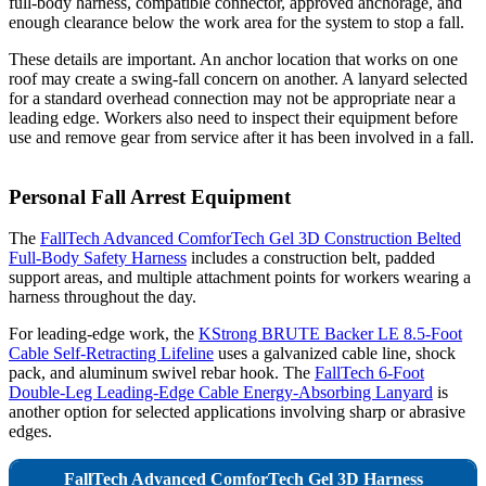
full-body harness, compatible connector, approved anchorage, and
enough clearance below the work area for the system to stop a fall.
These details are important. An anchor location that works on one
roof may create a swing-fall concern on another. A lanyard selected
for a standard overhead connection may not be appropriate near a
leading edge. Workers also need to inspect their equipment before
use and remove gear from service after it has been involved in a fall.
Personal Fall Arrest Equipment
The
FallTech Advanced ComforTech Gel 3D Construction Belted
Full-Body Safety Harness
includes a construction belt, padded
support areas, and multiple attachment points for workers wearing a
harness throughout the day.
For leading-edge work, the
KStrong BRUTE Backer LE 8.5-Foot
Cable Self-Retracting Lifeline
uses a galvanized cable line, shock
pack, and aluminum swivel rebar hook. The
FallTech 6-Foot
Double-Leg Leading-Edge Cable Energy-Absorbing Lanyard
is
another option for selected applications involving sharp or abrasive
edges.
FallTech Advanced ComforTech Gel 3D Harness