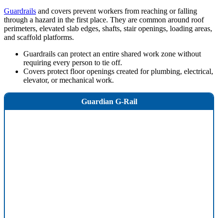
Guardrails
and covers prevent workers from reaching or falling
through a hazard in the first place. They are common around roof
perimeters, elevated slab edges, shafts, stair openings, loading areas,
and scaffold platforms.
Guardrails can protect an entire shared work zone without
requiring every person to tie off.
Covers protect floor openings created for plumbing, electrical,
elevator, or mechanical work.
Guardian G-Rail