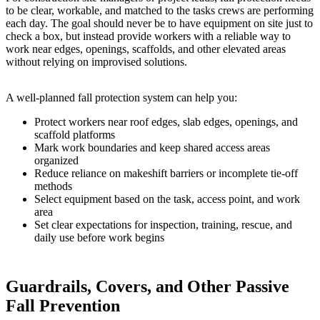
to be clear, workable, and matched to the tasks crews are performing
each day. The goal should never be to have equipment on site just to
check a box, but instead provide workers with a reliable way to
work near edges, openings, scaffolds, and other elevated areas
without relying on improvised solutions.
A well-planned fall protection system can help you:
Protect workers near roof edges, slab edges, openings, and
scaffold platforms
Mark work boundaries and keep shared access areas
organized
Reduce reliance on makeshift barriers or incomplete tie-off
methods
Select equipment based on the task, access point, and work
area
Set clear expectations for inspection, training, rescue, and
daily use before work begins
Guardrails, Covers, and Other Passive
Fall Prevention