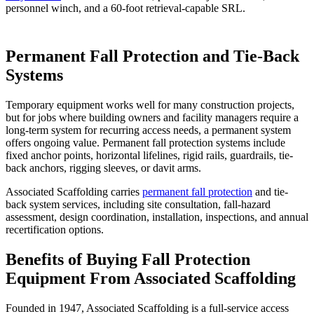
personnel winch, and a 60-foot retrieval-capable SRL.
Permanent Fall Protection and Tie-Back
Systems
Temporary equipment works well for many construction projects,
but for jobs where building owners and facility managers require a
long-term system for recurring access needs, a permanent system
offers ongoing value. Permanent fall protection systems include
fixed anchor points, horizontal lifelines, rigid rails, guardrails, tie-
back anchors, rigging sleeves, or davit arms.
Associated Scaffolding carries
permanent fall protection
and tie-
back system services, including site consultation, fall-hazard
assessment, design coordination, installation, inspections, and annual
recertification options.
Benefits of Buying Fall Protection
Equipment From Associated Scaffolding
Founded in 1947, Associated Scaffolding is a full-service access