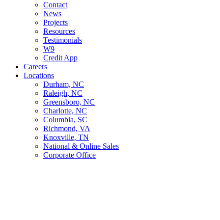
Contact
News
Projects
Resources
Testimonials
W9
Credit App
Careers
Locations
Durham, NC
Raleigh, NC
Greensboro, NC
Charlotte, NC
Columbia, SC
Richmond, VA
Knoxville, TN
National & Online Sales
Corporate Office