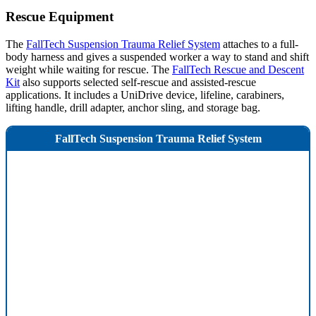
Rescue Equipment
The
FallTech Suspension Trauma Relief System
attaches to a full-
body harness and gives a suspended worker a way to stand and shift
weight while waiting for rescue. The
FallTech Rescue and Descent
Kit
also supports selected self-rescue and assisted-rescue
applications. It includes a UniDrive device, lifeline, carabiners,
lifting handle, drill adapter, anchor sling, and storage bag.
FallTech Suspension Trauma Relief System