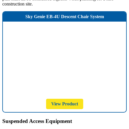
construction site.
Sky Genie EB-4U Descent Chair System
View Product
Suspended Access Equipment