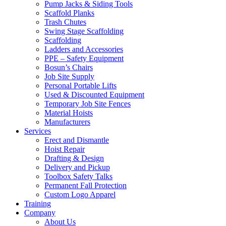
Pump Jacks & Siding Tools
Scaffold Planks
Trash Chutes
Swing Stage Scaffolding
Scaffolding
Ladders and Accessories
PPE – Safety Equipment
Bosun’s Chairs
Job Site Supply
Personal Portable Lifts
Used & Discounted Equipment
Temporary Job Site Fences
Material Hoists
Manufacturers
Services
Erect and Dismantle
Hoist Repair
Drafting & Design
Delivery and Pickup
Toolbox Safety Talks
Permanent Fall Protection
Custom Logo Apparel
Training
Company
About Us