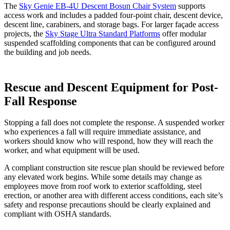
The
Sky Genie EB-4U Descent Bosun Chair System
supports
access work and includes a padded four-point chair, descent device,
descent line, carabiners, and storage bags. For larger façade access
projects, the
Sky Stage Ultra Standard Platforms
offer modular
suspended scaffolding components that can be configured around
the building and job needs.
Rescue and Descent Equipment for Post-
Fall Response
Stopping a fall does not complete the response. A suspended worker
who experiences a fall will require immediate assistance, and
workers should know who will respond, how they will reach the
worker, and what equipment will be used.
A compliant construction site rescue plan should be reviewed before
any elevated work begins. While some details may change as
employees move from roof work to exterior scaffolding, steel
erection, or another area with different access conditions, each site’s
safety and response precautions should be clearly explained and
compliant with OSHA standards.