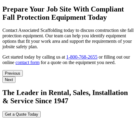
Prepare Your Job Site With Compliant
Fall Protection Equipment Today
Contact Associated Scaffolding today to discuss construction site fall
protection equipment. Our team can help you identify equipment
options that fit your work area and support the requirements of your
jobsite safety plan.
Get started today by calling us at
1-800-768-2655
or filling out our
online
contact form
for a quote on the equipment you need.
Previous
Next
The Leader in Rental, Sales, Installation
& Service Since 1947
Get a Quote Today