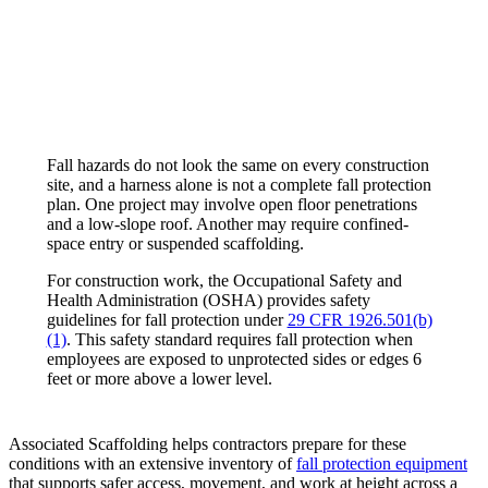
Fall hazards do not look the same on every construction
site, and a harness alone is not a complete fall protection
plan. One project may involve open floor penetrations
and a low-slope roof. Another may require confined-
space entry or suspended scaffolding.
For construction work, the Occupational Safety and
Health Administration (OSHA) provides safety
guidelines for fall protection under
29 CFR 1926.501(b)
(1)
. This safety standard requires fall protection when
employees are exposed to unprotected sides or edges 6
feet or more above a lower level.
Associated Scaffolding helps contractors prepare for these
conditions with an extensive inventory of
fall protection equipment
that supports safer access, movement, and work at height across a