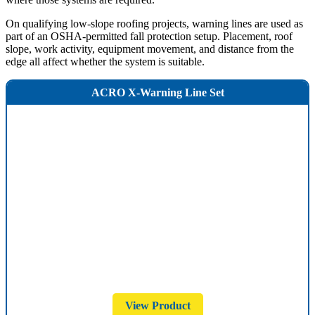
On qualifying low-slope roofing projects, warning lines are used as
part of an OSHA-permitted fall protection setup. Placement, roof
slope, work activity, equipment movement, and distance from the
edge all affect whether the system is suitable.
ACRO X-Warning Line Set
View Product