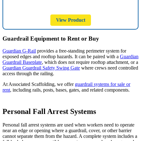
View Product
Guardrail Equipment to Rent or Buy
Guardian G-Rail
provides a free-standing perimeter system for
exposed edges and rooftop hazards. It can be paired with a
Guardian
Guardrail Baseplate
, which does not require rooftop attachment, or a
Guardian Guardrail Safety Swing Gate
where crews need controlled
access through the railing.
At Associated Scaffolding, we offer
guardrail systems for sale or
rent
, including rails, posts, bases, gates, and related components.
Personal Fall Arrest Systems
Personal fall arrest systems are used when workers need to operate
near an edge or opening where a guardrail, cover, or other barrier
cannot separate them from the hazard. A complete system includes a