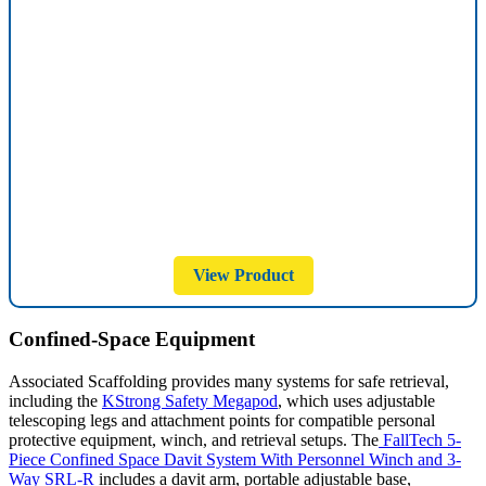
View Product
Confined-Space Equipment
Associated Scaffolding provides many systems for safe retrieval,
including the
KStrong Safety Megapod
, which uses adjustable
telescoping legs and attachment points for compatible personal
protective equipment, winch, and retrieval setups. The
FallTech 5-
Piece Confined Space Davit System With Personnel Winch and 3-
Way SRL-R
includes a davit arm, portable adjustable base,