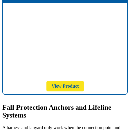
View Product
Fall Protection Anchors and Lifeline
Systems
A harness and lanyard only work when the connection point and