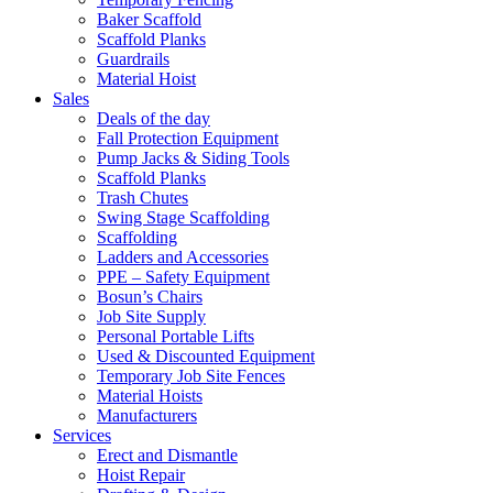
Baker Scaffold
Scaffold Planks
Guardrails
Material Hoist
Sales
Deals of the day
Fall Protection Equipment
Pump Jacks & Siding Tools
Scaffold Planks
Trash Chutes
Swing Stage Scaffolding
Scaffolding
Ladders and Accessories
PPE – Safety Equipment
Bosun’s Chairs
Job Site Supply
Personal Portable Lifts
Used & Discounted Equipment
Temporary Job Site Fences
Material Hoists
Manufacturers
Services
Erect and Dismantle
Hoist Repair