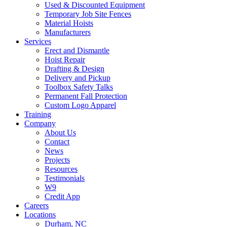
Used & Discounted Equipment
Temporary Job Site Fences
Material Hoists
Manufacturers
Services
Erect and Dismantle
Hoist Repair
Drafting & Design
Delivery and Pickup
Toolbox Safety Talks
Permanent Fall Protection
Custom Logo Apparel
Training
Company
About Us
Contact
News
Projects
Resources
Testimonials
W9
Credit App
Careers
Locations
Durham, NC