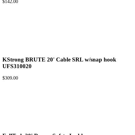
$
142.00
KStrong BRUTE 20' Cable SRL w/snap hook
UFS310020
$
309.00