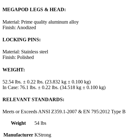
MEGAPOD LEGS & HEAD:
Material: Prime quality aluminum alloy
Finish: Anodized
LOCKING PINS:
Material: Stainless steel
Finish: Polished
WEIGHT:
52.54 lbs. ± 0.22 lbs. (23.832 kg ± 0.100 kg)
In Case: 76.1 lbs. ± 0.22 lbs. (34.518 kg ± 0.100 kg)
RELEVANT STANDARDS:
Meets or Exceeds ANSI Z359.1-2007 & EN 795:2012 Type B
Weight
54 lbs
Manufacturer
KStrong