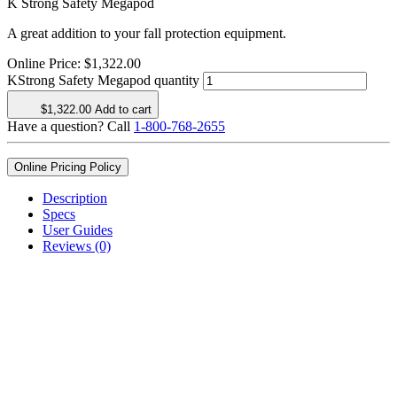
K Strong Safety Megapod
A great addition to your fall protection equipment.
Online Price:
$
1,322.00
KStrong Safety Megapod quantity
$
1,322.00
Add to cart
Have a question? Call
1-800-768-2655
Online Pricing Policy
Description
Specs
User Guides
Reviews (0)