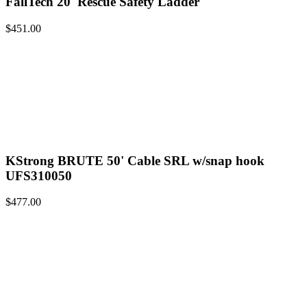
FallTech 20' Rescue Safety Ladder
$
451.00
KStrong BRUTE 50' Cable SRL w/snap hook
UFS310050
$
477.00