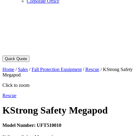
Corporate Office
Quick Quote
Home
/
Sales
/
Fall Protection Equipment
/
Rescue
/
KStrong Safety
Megapod
Click to zoom
Rescue
KStrong Safety Megapod
Model Number:
UFT510010