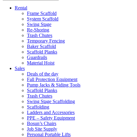
Rental
Frame Scaffold
System Scaffold
Swing Stage
Re-Shoring
Trash Chutes
Temporary Fencing
Baker Scaffold
Scaffold Planks
Guardrails
Material Hoist
Sales
Deals of the day
Fall Protection Equipment
Pump Jacks & Siding Tools
Scaffold Planks
Trash Chutes
Swing Stage Scaffolding
Scaffolding
Ladders and Accessories
PPE – Safety Equipment
Bosun’s Chairs
Job Site Supply
Personal Portable Lifts