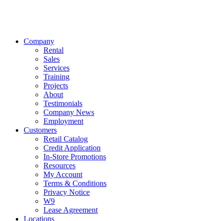
Company
Rental
Sales
Services
Training
Projects
About
Testimonials
Company News
Employment
Customers
Retail Catalog
Credit Application
In-Store Promotions
Resources
My Account
Terms & Conditions
Privacy Notice
W9
Lease Agreement
Locations