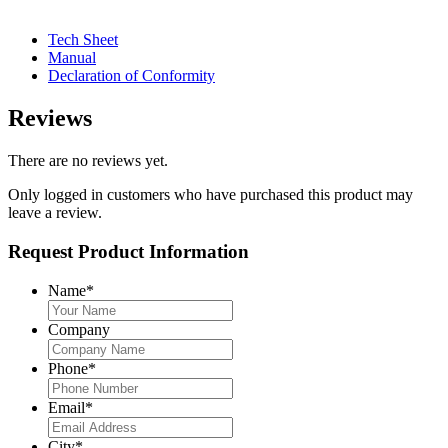
Tech Sheet
Manual
Declaration of Conformity
Reviews
There are no reviews yet.
Only logged in customers who have purchased this product may
leave a review.
Request Product Information
Name
*
Company
Phone
*
Email
*
City
*