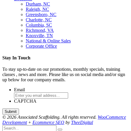
Durham, NC
Raleigh, NC
Greensboro, NC
Charlotte, NC
Columbia, SC
Richmond, VA
Knoxville, TN
National & Online Sales
Corporate Office
Stay In Touch
To stay up-to-date on our promotions, monthly specials, training
classes , news and more. Please like us on social media and/or sign
up below for our company emails.
Email
CAPTCHA
© 2026 Associated Scaffolding. All rights reserved.
WooCommerce
Development
+
Ecommerce SEO
by
TheeDigital