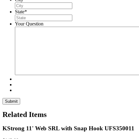
State
*
Your Question
Related Items
KStrong 11' Web SRL with Snap Hook UFS350011