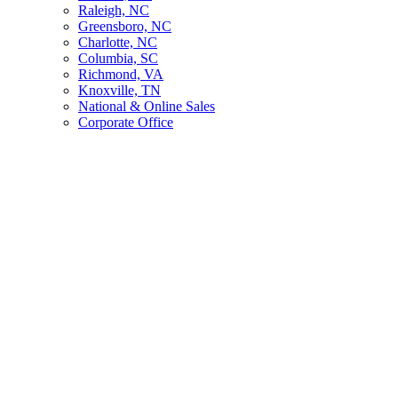
Raleigh, NC
Greensboro, NC
Charlotte, NC
Columbia, SC
Richmond, VA
Knoxville, TN
National & Online Sales
Corporate Office