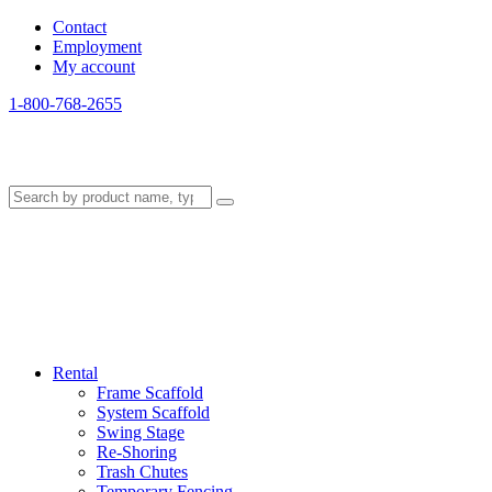
Contact
Employment
My account
1-800-768-2655
Rental
Frame Scaffold
System Scaffold
Swing Stage
Re-Shoring
Trash Chutes
Temporary Fencing