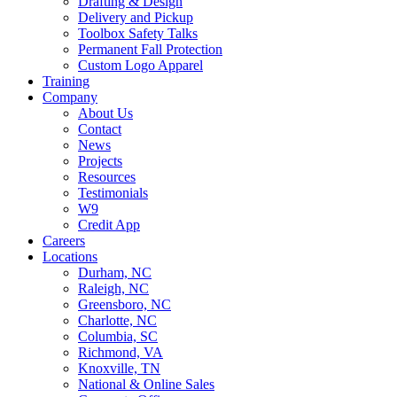
Drafting & Design
Delivery and Pickup
Toolbox Safety Talks
Permanent Fall Protection
Custom Logo Apparel
Training
Company
About Us
Contact
News
Projects
Resources
Testimonials
W9
Credit App
Careers
Locations
Durham, NC
Raleigh, NC
Greensboro, NC
Charlotte, NC
Columbia, SC
Richmond, VA
Knoxville, TN
National & Online Sales