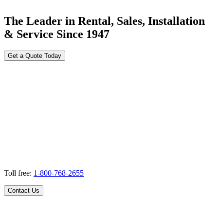
The Leader in Rental, Sales, Installation
& Service Since 1947
Get a Quote Today
Toll free:
1-800-768-2655
Contact Us