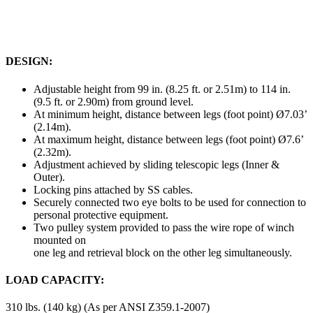
DESIGN:
Adjustable height from 99 in. (8.25 ft. or 2.51m) to 114 in.
(9.5 ft. or 2.90m) from ground level.
At minimum height, distance between legs (foot point) Ø7.03’
(2.14m).
At maximum height, distance between legs (foot point) Ø7.6’
(2.32m).
Adjustment achieved by sliding telescopic legs (Inner &
Outer).
Locking pins attached by SS cables.
Securely connected two eye bolts to be used for connection to
personal protective equipment.
Two pulley system provided to pass the wire rope of winch
mounted on
one leg and retrieval block on the other leg simultaneously.
LOAD CAPACITY:
310 lbs. (140 kg) (As per ANSI Z359.1-2007)