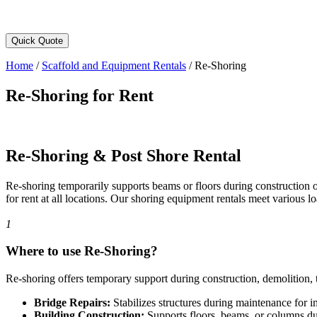
Quick Quote
Home
/
Scaffold and Equipment Rentals
/
Re-Shoring
Re-Shoring for Rent
Re-Shoring & Post Shore Rental
Re-shoring temporarily supports beams or floors during construction 
for rent at all locations. Our shoring equipment rentals meet various lo
1
Where to use Re-Shoring?
Re-shoring offers temporary support during construction, demolition, tr
Bridge Repairs:
Stabilizes structures during maintenance for 
Building Construction:
Supports floors, beams, or columns du