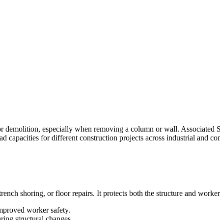
or demolition, especially when removing a column or wall. Associated Sc
ad capacities for different construction projects across industrial and co
ench shoring, or floor repairs. It protects both the structure and worker
improved worker safety.
ring structural changes.