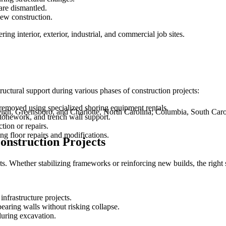
are dismantled.
new construction.
ing interior, exterior, industrial, and commercial job sites.
tructural support during various phases of construction projects:
e removed using specialized shoring equipment rentals.
leigh, Greensboro, and Charlotte, North Carolina; Columbia, South Car
stonework, and trench wall support.
tion or repairs.
ng floor repairs and modifications.
onstruction Projects
ts. Whether stabilizing frameworks or reinforcing new builds, the righ
 infrastructure projects.
earing walls without risking collapse.
during excavation.