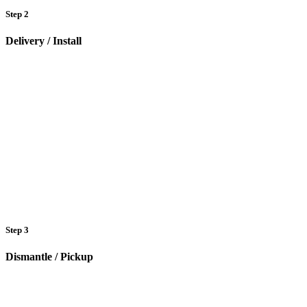
Step 2
Delivery / Install
Step 3
Dismantle / Pickup