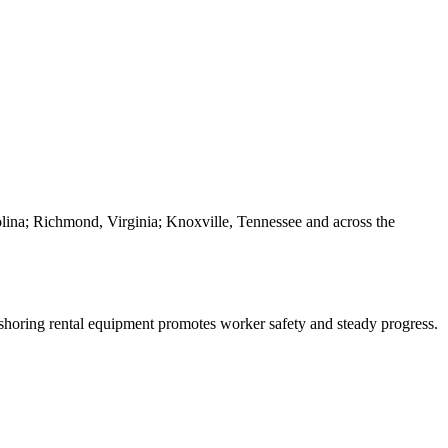
olina; Richmond, Virginia; Knoxville, Tennessee and across the
t shoring rental equipment promotes worker safety and steady progress.