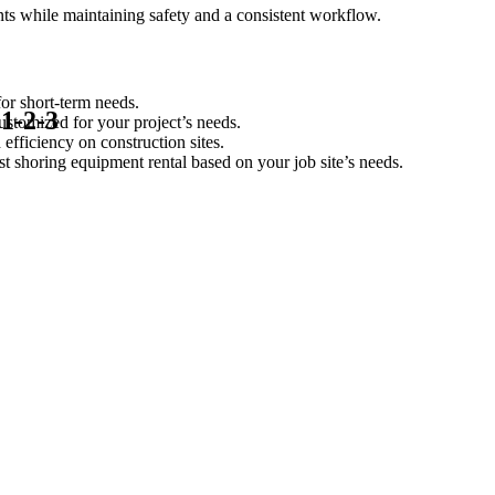
nts while maintaining safety and a consistent workflow.
or short-term needs.
 1-2-3
ustomized for your project’s needs.
 efficiency on construction sites.
st shoring equipment rental based on your job site’s needs.