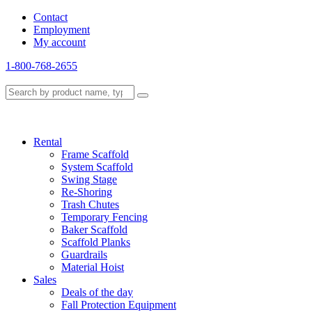
Contact
Employment
My account
1-800-768-2655
Rental
Frame Scaffold
System Scaffold
Swing Stage
Re-Shoring
Trash Chutes
Temporary Fencing
Baker Scaffold
Scaffold Planks
Guardrails
Material Hoist
Sales
Deals of the day
Fall Protection Equipment