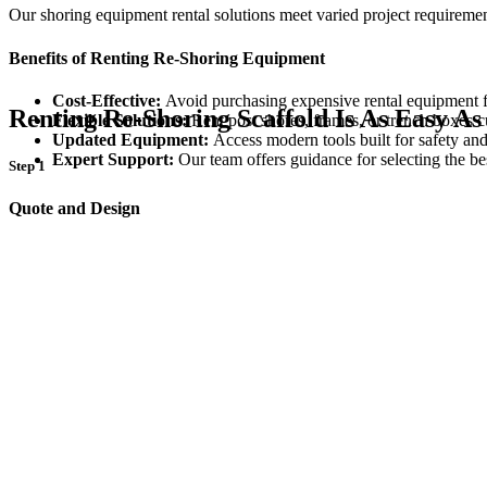
Our shoring equipment rental solutions meet varied project requireme
Benefits of Renting Re-Shoring Equipment
Cost-Effective:
Avoid purchasing expensive rental equipment f
Renting Re-Shoring Scaffold Is As Easy As
Flexible Solutions:
Rent post shores, frames, or trench boxes c
Updated Equipment:
Access modern tools built for safety and
Expert Support:
Our team offers guidance for selecting the be
Step 1
Quote and Design