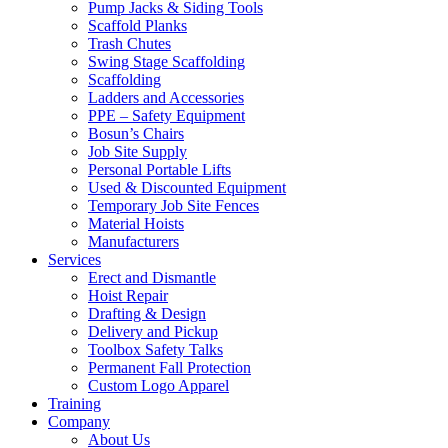
Pump Jacks & Siding Tools
Scaffold Planks
Trash Chutes
Swing Stage Scaffolding
Scaffolding
Ladders and Accessories
PPE – Safety Equipment
Bosun’s Chairs
Job Site Supply
Personal Portable Lifts
Used & Discounted Equipment
Temporary Job Site Fences
Material Hoists
Manufacturers
Services
Erect and Dismantle
Hoist Repair
Drafting & Design
Delivery and Pickup
Toolbox Safety Talks
Permanent Fall Protection
Custom Logo Apparel
Training
Company
About Us