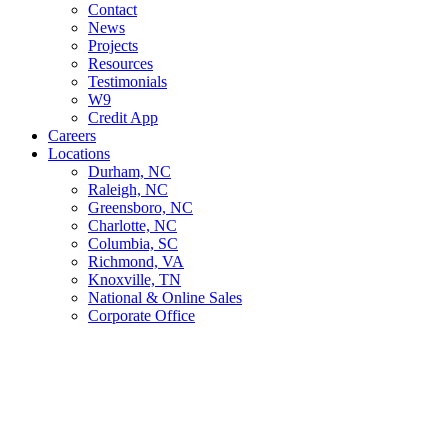
Contact
News
Projects
Resources
Testimonials
W9
Credit App
Careers
Locations
Durham, NC
Raleigh, NC
Greensboro, NC
Charlotte, NC
Columbia, SC
Richmond, VA
Knoxville, TN
National & Online Sales
Corporate Office