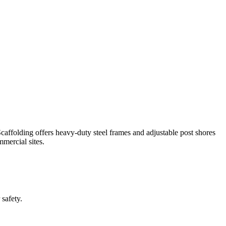
affolding offers heavy-duty steel frames and adjustable post shores
mmercial sites.
 safety.