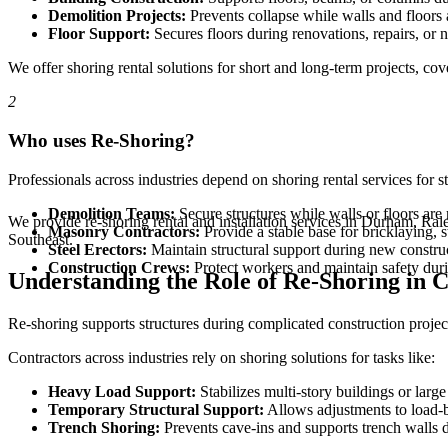
Demolition Projects:
Prevents collapse while walls and floors 
Floor Support:
Secures floors during renovations, repairs, or 
We offer shoring rental solutions for short and long-term projects, cover
2
Who uses Re-Shoring?
Professionals across industries depend on shoring rental services for s
Demolition Teams:
Secure structures while walls or floors ar
We provide re-shoring rental and installation services in Durham, Ra
Masonry Contractors:
Provide a stable base for bricklaying, 
Southeast.
Steel Erectors:
Maintain structural support during new construc
Construction Crews:
Protect workers and maintain safety duri
Understanding the Role of Re-Shoring in C
Re-shoring supports structures during complicated construction projec
Contractors across industries rely on shoring solutions for tasks like:
Heavy Load Support:
Stabilizes multi-story buildings or large
Temporary Structural Support:
Allows adjustments to load-b
Trench Shoring:
Prevents cave-ins and supports trench walls 