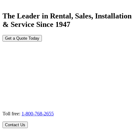
The Leader in Rental, Sales, Installation
& Service Since 1947
Get a Quote Today
Toll free:
1-800-768-2655
Contact Us