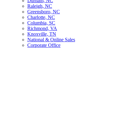
Durham, NC
Raleigh, NC
Greensboro, NC
Charlotte, NC
Columbia, SC
Richmond, VA
Knoxville, TN
National & Online Sales
Corporate Office