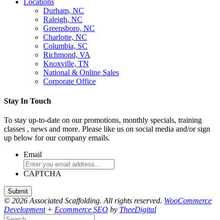
Locations
Durham, NC
Raleigh, NC
Greensboro, NC
Charlotte, NC
Columbia, SC
Richmond, VA
Knoxville, TN
National & Online Sales
Corporate Office
Stay In Touch
To stay up-to-date on our promotions, monthly specials, training
classes , news and more. Please like us on social media and/or sign
up below for our company emails.
Email
CAPTCHA
© 2026 Associated Scaffolding. All rights reserved.
WooCommerce
Development
+
Ecommerce SEO
by
TheeDigital