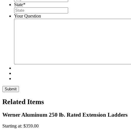
State
*
Your Question
Related Items
Werner Aluminum 250 lb. Rated Extension Ladders
Starting at:
$
359.00