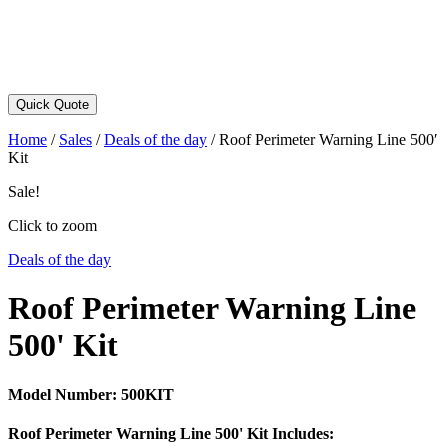
Quick Quote
Home
/
Sales
/
Deals of the day
/
Roof Perimeter Warning Line 500′
Kit
Sale!
Click to zoom
Deals of the day
Roof Perimeter Warning Line
500' Kit
Model Number:
500KIT
Roof Perimeter Warning Line 500' Kit Includes: