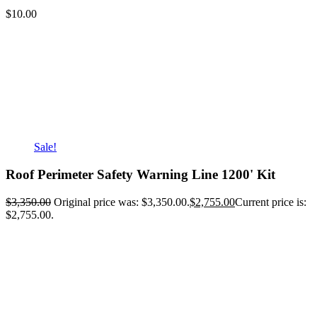
$
10.00
Sale!
Roof Perimeter Safety Warning Line 1200' Kit
$
3,350.00
Original price was: $3,350.00.
$
2,755.00
Current price is:
$2,755.00.