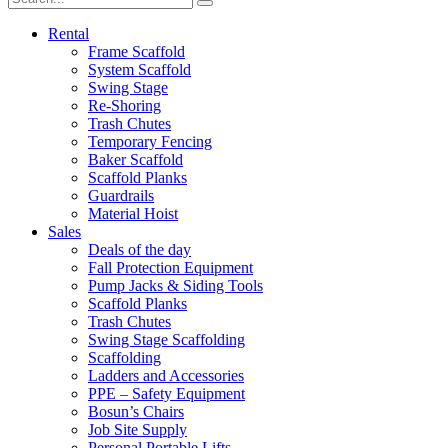
Rental
Frame Scaffold
System Scaffold
Swing Stage
Re-Shoring
Trash Chutes
Temporary Fencing
Baker Scaffold
Scaffold Planks
Guardrails
Material Hoist
Sales
Deals of the day
Fall Protection Equipment
Pump Jacks & Siding Tools
Scaffold Planks
Trash Chutes
Swing Stage Scaffolding
Scaffolding
Ladders and Accessories
PPE – Safety Equipment
Bosun’s Chairs
Job Site Supply
Personal Portable Lifts