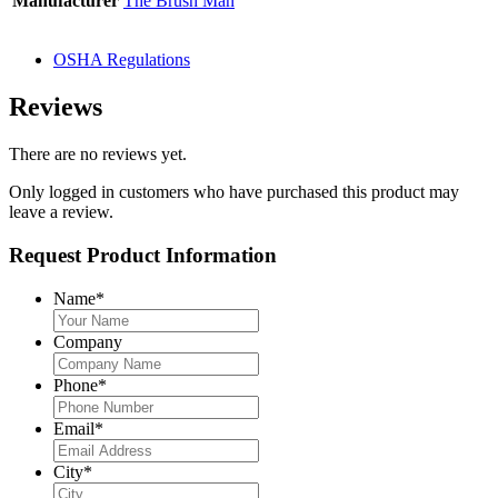
Manufacturer
The Brush Man
OSHA Regulations
Reviews
There are no reviews yet.
Only logged in customers who have purchased this product may
leave a review.
Request Product Information
Name
*
Company
Phone
*
Email
*
City
*