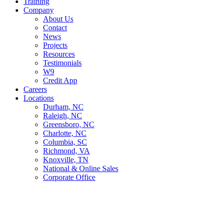
Training
Company
About Us
Contact
News
Projects
Resources
Testimonials
W9
Credit App
Careers
Locations
Durham, NC
Raleigh, NC
Greensboro, NC
Charlotte, NC
Columbia, SC
Richmond, VA
Knoxville, TN
National & Online Sales
Corporate Office