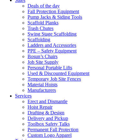
Sales
Deals of the day
Fall Protection Equipment
Pump Jacks & Siding Tools
Scaffold Planks
Trash Chutes
Swing Stage Scaffolding
Scaffolding
Ladders and Accessories
PPE – Safety Equipment
Bosun’s Chairs
Job Site Supply
Personal Portable Lifts
Used & Discounted Equipment
Temporary Job Site Fences
Material Hoists
Manufacturers
Services
Erect and Dismantle
Hoist Repair
Drafting & Design
Delivery and Pickup
Toolbox Safety Talks
Permanent Fall Protection
Custom Logo Apparel