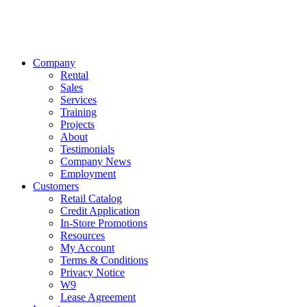
Company
Rental
Sales
Services
Training
Projects
About
Testimonials
Company News
Employment
Customers
Retail Catalog
Credit Application
In-Store Promotions
Resources
My Account
Terms & Conditions
Privacy Notice
W9
Lease Agreement