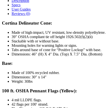
Description
Specs
User Guides
Reviews (0)
Cortina Delineator Cone:
Made of high-impact, UV resistant, low-density polyethylene.
39″ OSHA compliant tie off height 1926.502(f)(2)(ii)
Stackable with or without base.
Mounting holes for warning lights or signs.
Tabs around base of cone for “Positive Lockup” with base.
Dimensions: 46″ (H) X 4″ Dia. (Top) X 7.5″ Dia. (Bottom)
Base:
Made of 100% recycled rubber.
Dimensions: 30″ x 14″
Weight: 30lbs
100 ft. OSHA Pennant Flags (Yellow):
4 mil LLDPE flags.
42 flags per 100′ strand.