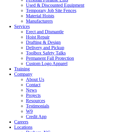
Used & Discounted Equipment
Temporary Job Site Fences
Material Hoists
Manufacturers
Services
Erect and Dismantle
Hoist Repair
Drafting & Design
Delivery and Pickup
Toolbox Safety Talks
Permanent Fall Protection
Custom Logo Apparel
Training
Company
About Us
Contact
News
Projects
Resources
Testimonials
W9
Credit App
Careers
Locations