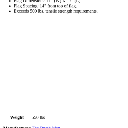
Flag Dimensions: 11″ (W) X 17″ (L)
Flag Spacing: 14″ from top of flag.
Exceeds 500 lbs. tensile strength requirements.
Weight
550 lbs