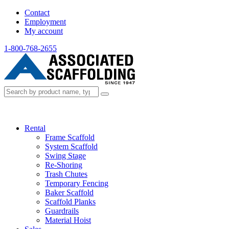
Contact
Employment
My account
1-800-768-2655
Rental
Frame Scaffold
System Scaffold
Swing Stage
Re-Shoring
Trash Chutes
Temporary Fencing
Baker Scaffold
Scaffold Planks
Guardrails
Material Hoist