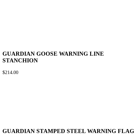
GUARDIAN GOOSE WARNING LINE
STANCHION
$
214.00
GUARDIAN STAMPED STEEL WARNING FLAG