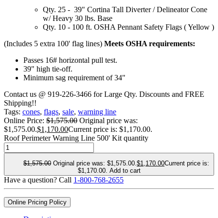
Qty. 25 - 39" Cortina Tall Diverter / Delineator Cone
w/ Heavy 30 lbs. Base
Qty. 10 - 100 ft. OSHA Pennant Safety Flags ( Yellow )
(Includes 5 extra 100' flag lines)
Meets OSHA requirements:
Passes 16# horizontal pull test.
39" high tie-off.
Minimum sag requirement of 34"
Contact us @ 919-226-3466 for Large Qty. Discounts and FREE
Shipping!!
Tags:
cones
,
flags
,
sale
,
warning line
Online Price:
$
1,575.00
Original price was:
$1,575.00.
$
1,170.00
Current price is: $1,170.00.
Roof Perimeter Warning Line 500' Kit quantity
$
1,575.00
Original price was: $1,575.00.
$
1,170.00
Current price is:
$1,170.00.
Add to cart
Have a question? Call
1-800-768-2655
Online Pricing Policy