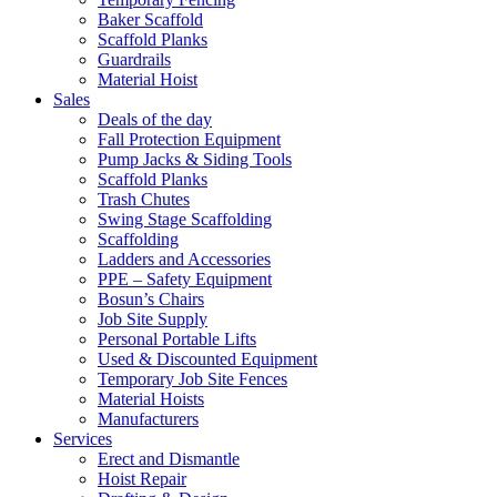
Baker Scaffold
Scaffold Planks
Guardrails
Material Hoist
Sales
Deals of the day
Fall Protection Equipment
Pump Jacks & Siding Tools
Scaffold Planks
Trash Chutes
Swing Stage Scaffolding
Scaffolding
Ladders and Accessories
PPE – Safety Equipment
Bosun’s Chairs
Job Site Supply
Personal Portable Lifts
Used & Discounted Equipment
Temporary Job Site Fences
Material Hoists
Manufacturers
Services
Erect and Dismantle
Hoist Repair