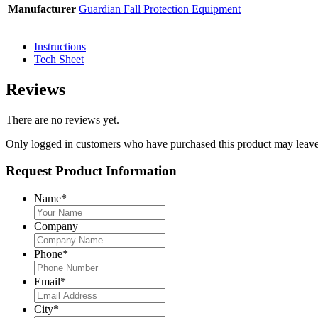
Manufacturer
Guardian Fall Protection Equipment
Instructions
Tech Sheet
Reviews
There are no reviews yet.
Only logged in customers who have purchased this product may leave
Request Product Information
Name
*
Company
Phone
*
Email
*
City
*