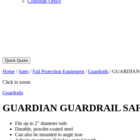
Corporate Office
Quick Quote
Home
/
Sales
/
Fall Protection Equipment
/
Guardrails
/
GUARDIAN 
Click to zoom
Guardrails
GUARDIAN GUARDRAIL SA
Fits up to 2" diameter rails
Durable, powder-coated steel
Can also be mounted to angle iron