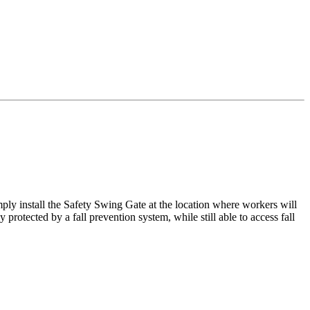
mply install the Safety Swing Gate at the location where workers will
rotected by a fall prevention system, while still able to access fall