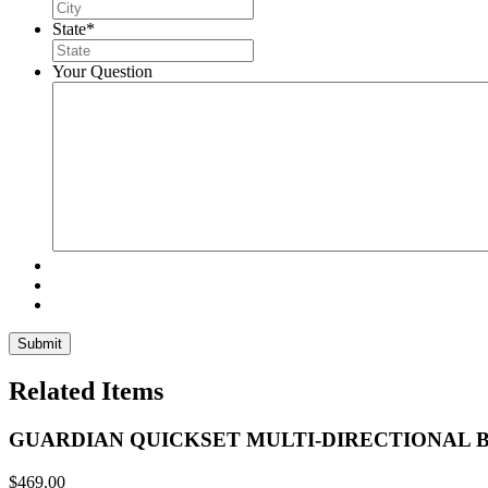
State
*
Your Question
Related Items
GUARDIAN QUICKSET MULTI-DIRECTIONAL 
$
469.00