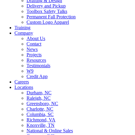
Drafting & Design
Delivery and Pickup
Toolbox Safety Talks
Permanent Fall Protection
Custom Logo Apparel
Training
Company
About Us
Contact
News
Projects
Resources
Testimonials
W9
Credit App
Careers
Locations
Durham, NC
Raleigh, NC
Greensboro, NC
Charlotte, NC
Columbia, SC
Richmond, VA
Knoxville, TN
National & Online Sales