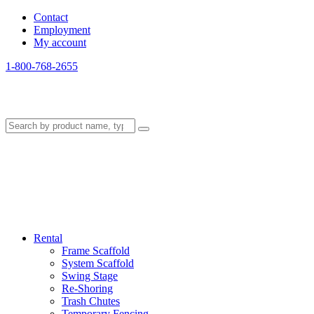
Contact
Employment
My account
1-800-768-2655
Rental
Frame Scaffold
System Scaffold
Swing Stage
Re-Shoring
Trash Chutes
Temporary Fencing