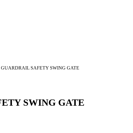
GUARDRAIL SAFETY SWING GATE
FETY SWING GATE