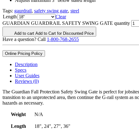
Adjusts maximum 3" below stated length
Tags:
gaurdrail
,
safety swing gate
,
steel
Length
Clear
GUARDIAN GUARDRAIL SAFETY SWING GATE quantity
Add to cart
Add to Cart for Discounted Price
Have a question? Call
1-800-768-2655
Online Pricing Policy
Description
Specs
User Guides
Reviews (0)
The Guardian Fall Protection Safety Swing Gate is perfect for jobsites
transition to an unprotected area, then continue the G-rail system as 
hazards as necessary.
Weight
N/A
Length
18", 24", 27", 36"