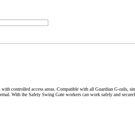
 with controlled access areas. Compatible with all Guardian G-rails, si
normal. With the Safety Swing Gate workers can work safely and securely p