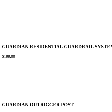
GUARDIAN RESIDENTIAL GUARDRAIL SYSTE
$
199.00
GUARDIAN OUTRIGGER POST