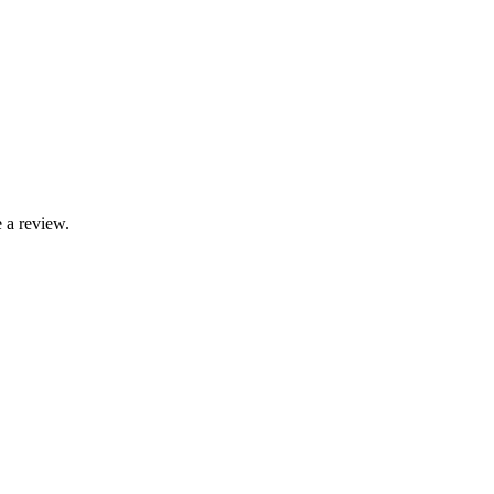
 a review.