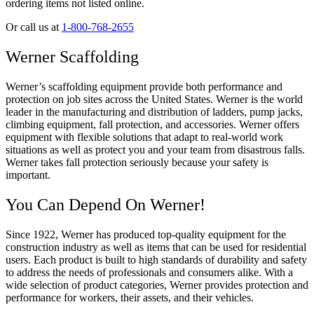
ordering items not listed online.
Or call us at
1-800-768-2655
Werner Scaffolding
Werner’s scaffolding equipment provide both performance and
protection on job sites across the United States. Werner is the world
leader in the manufacturing and distribution of ladders, pump jacks,
climbing equipment, fall protection, and accessories. Werner offers
equipment with flexible solutions that adapt to real-world work
situations as well as protect you and your team from disastrous falls.
Werner takes fall protection seriously because your safety is
important.
You Can Depend On Werner!
Since 1922, Werner has produced top-quality equipment for the
construction industry as well as items that can be used for residential
users. Each product is built to high standards of durability and safety
to address the needs of professionals and consumers alike. With a
wide selection of product categories, Werner provides protection and
performance for workers, their assets, and their vehicles.