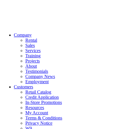
Company
Rental
Sales
Services
Training
Projects
About
Testimonials
Company News
Employment
Customers
Retail Catalog
Credit Application
In-Store Promotions
Resources
My Account
Terms & Conditions
Privacy Notice
W9