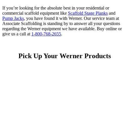
If you’re looking for the absolute best in your residential or
commercial scaffold equipment like
Scaffold Stage Planks
and
Pump Jacks
, you have found it with Werner. Our service team at
Associate Scaffolding is standing by to answer all your questions
regarding the Werner equipment we have available. Buy online or
give us a call at
1-800-768-2655
.
Pick Up Your Werner Products