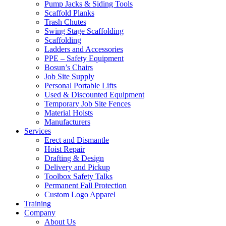
Pump Jacks & Siding Tools
Scaffold Planks
Trash Chutes
Swing Stage Scaffolding
Scaffolding
Ladders and Accessories
PPE – Safety Equipment
Bosun’s Chairs
Job Site Supply
Personal Portable Lifts
Used & Discounted Equipment
Temporary Job Site Fences
Material Hoists
Manufacturers
Services
Erect and Dismantle
Hoist Repair
Drafting & Design
Delivery and Pickup
Toolbox Safety Talks
Permanent Fall Protection
Custom Logo Apparel
Training
Company
About Us