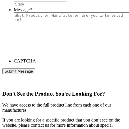
Message
*
CAPTCHA
Don't See the Product You're Looking For?
We have access to the full product line from each one of our
manufactures.
If you are looking for a specific product that you don’t see on the
website, please contact us for more information about special