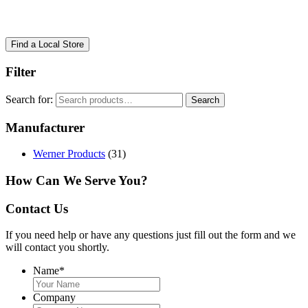
Find a Local Store
Filter
Search for:
Search
Manufacturer
Werner Products
(31)
How Can We Serve You?
Contact Us
If you need help or have any questions just fill out the form and we
will contact you shortly.
Name
*
Company