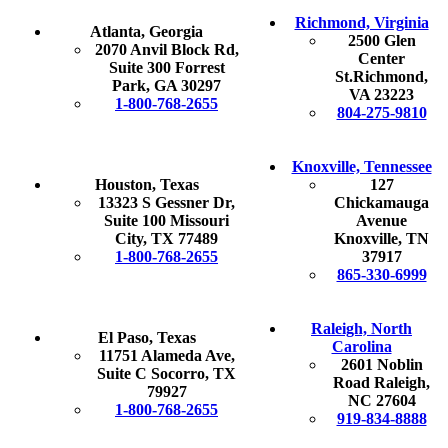
Richmond, Virginia
Atlanta, Georgia
2500 Glen
2070 Anvil Block Rd,
Center
Suite 300 Forrest
St.Richmond,
Park, GA 30297
VA 23223
1-800-768-2655
804-275-9810
Knoxville, Tennessee
Houston, Texas
127
13323 S Gessner Dr,
Chickamauga
Suite 100 Missouri
Avenue
City, TX 77489
Knoxville, TN
1-800-768-2655
37917
865-330-6999
Raleigh, North
El Paso, Texas
Carolina
11751 Alameda Ave,
2601 Noblin
Suite C Socorro, TX
Road Raleigh,
79927
NC 27604
1-800-768-2655
919-834-8888