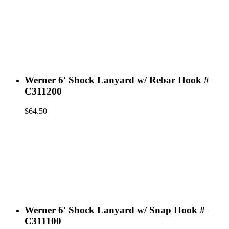
Werner 6' Shock Lanyard w/ Rebar Hook #
C311200
$
64.50
Werner 6' Shock Lanyard w/ Snap Hook #
C311100