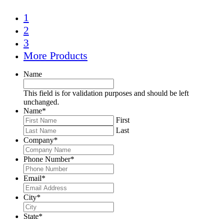
1
2
3
More Products
Name
This field is for validation purposes and should be left
unchanged.
Name
*
First
Last
Company
*
Phone Number
*
Email
*
City
*
State
*