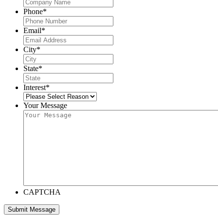
Phone
*
Email
*
City
*
State
*
Interest
*
Your Message
CAPTCHA