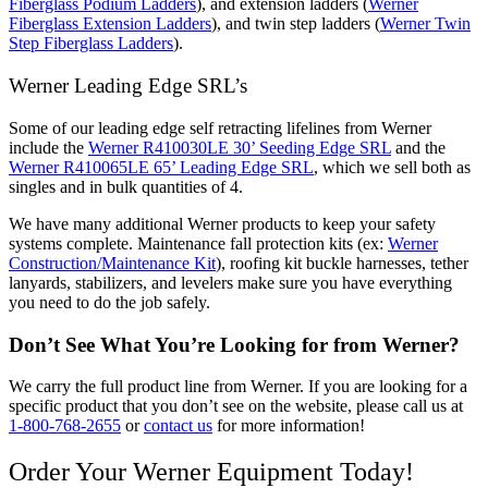
Fiberglass Podium Ladders
), and extension ladders (
Werner
Fiberglass Extension Ladders
), and twin step ladders (
Werner Twin
Step Fiberglass Ladders
).
Werner Leading Edge SRL’s
Some of our leading edge self retracting lifelines from Werner
include the
Werner R410030LE 30’ Seeding Edge SRL
and the
Werner R410065LE 65’ Leading Edge SRL
, which we sell both as
singles and in bulk quantities of 4.
We have many additional Werner products to keep your safety
systems complete. Maintenance fall protection kits (ex:
Werner
Construction/Maintenance Kit
), roofing kit buckle harnesses, tether
lanyards, stabilizers, and levelers make sure you have everything
you need to do the job safely.
Don’t See What You’re Looking for from Werner?
We carry the full product line from Werner. If you are looking for a
specific product that you don’t see on the website, please call us at
1-800-768-2655
or
contact us
for more information!
Order Your Werner Equipment Today!