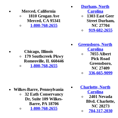
Durham, North
Merced, California
Carolina
1810 Grogan Ave
1303 East Geer
Merced, CA 95341
Street Durham,
1-800-768-2655
NC 27704
919-682-2655
Greensboro, North
Carolina
Chicago, Illinois
7055 Albert
179 Southcreek Pkwy
Pick Road
Romeoville, IL 660446
Greensboro,
1-800-768-2655
NC 27409
336-665-9099
Charlotte, North
Wilkes-Barre, Pennsylvania
Carolina
32 Eath Conservancy
2401 Nevada
Dr, Suite 109 Wilkes-
Blvd. Charlotte,
Barre, PA 18706
NC 28273
1-800-768-2655
704-317-2030