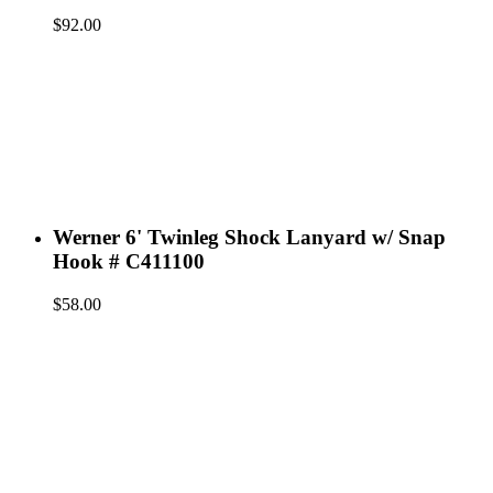
$
92.00
Werner 6' Twinleg Shock Lanyard w/ Snap
Hook # C411100
$
58.00