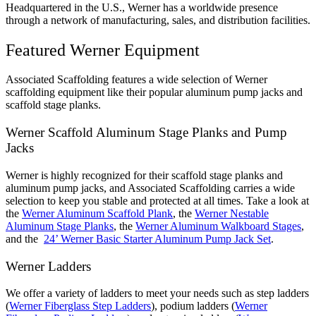
Headquartered in the U.S., Werner has a worldwide presence
through a network of manufacturing, sales, and distribution facilities.
Featured Werner Equipment
Associated Scaffolding features a wide selection of Werner
scaffolding equipment like their popular aluminum pump jacks and
scaffold stage planks.
Werner Scaffold Aluminum Stage Planks and Pump
Jacks
Werner is highly recognized for their scaffold stage planks and
aluminum pump jacks, and Associated Scaffolding carries a wide
selection to keep you stable and protected at all times. Take a look at
the
Werner Aluminum Scaffold Plank
, the
Werner Nestable
Aluminum Stage Planks
, the
Werner Aluminum Walkboard Stages
,
and the
24’ Werner Basic Starter Aluminum Pump Jack Set
.
Werner Ladders
We offer a variety of ladders to meet your needs such as step ladders
(
Werner Fiberglass Step Ladders
), podium ladders (
Werner