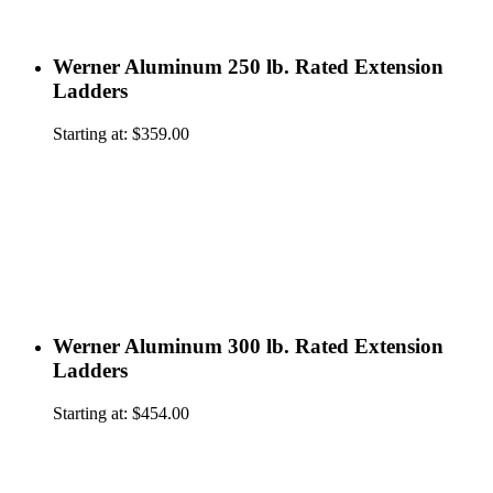
Werner Aluminum 250 lb. Rated Extension
Ladders
Starting at:
$
359.00
Werner Aluminum 300 lb. Rated Extension
Ladders
Starting at:
$
454.00