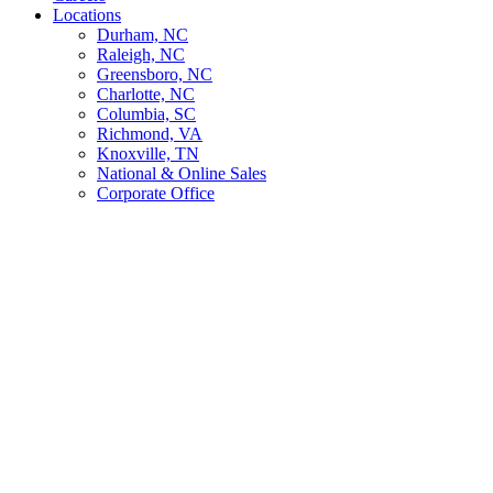
Locations
Durham, NC
Raleigh, NC
Greensboro, NC
Charlotte, NC
Columbia, SC
Richmond, VA
Knoxville, TN
National & Online Sales
Corporate Office