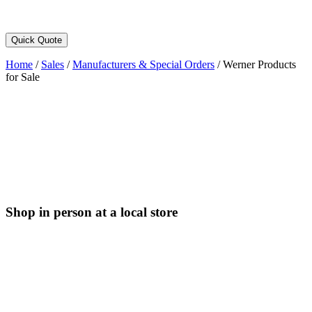
Quick Quote
Home
/
Sales
/
Manufacturers & Special Orders
/
Werner Products
for Sale
Shop in person at a local store