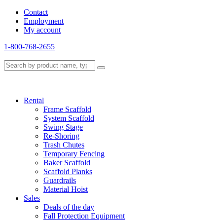
Contact
Employment
My account
1-800-768-2655
Rental
Frame Scaffold
System Scaffold
Swing Stage
Re-Shoring
Trash Chutes
Temporary Fencing
Baker Scaffold
Scaffold Planks
Guardrails
Material Hoist
Sales
Deals of the day
Fall Protection Equipment