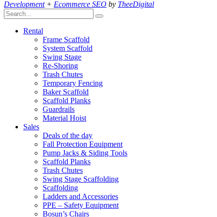
Development
+
Ecommerce SEO
by
TheeDigital
Rental
Frame Scaffold
System Scaffold
Swing Stage
Re-Shoring
Trash Chutes
Temporary Fencing
Baker Scaffold
Scaffold Planks
Guardrails
Material Hoist
Sales
Deals of the day
Fall Protection Equipment
Pump Jacks & Siding Tools
Scaffold Planks
Trash Chutes
Swing Stage Scaffolding
Scaffolding
Ladders and Accessories
PPE – Safety Equipment
Bosun’s Chairs