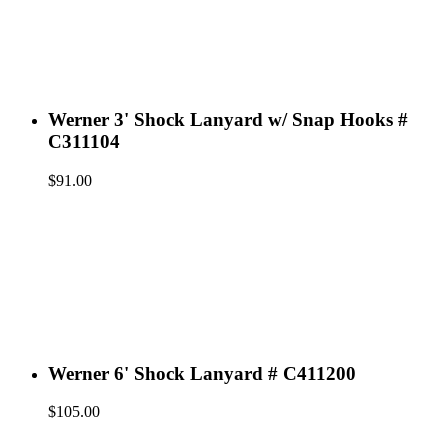
Werner 3' Shock Lanyard w/ Snap Hooks #
C311104
$
91.00
Werner 6' Shock Lanyard # C411200
$
105.00