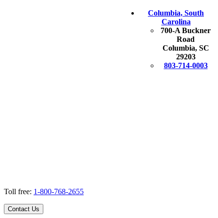
Columbia, South
Carolina
700-A Buckner
Road
Columbia, SC
29203
803-714-0003
Toll free:
1-800-768-2655
Contact Us