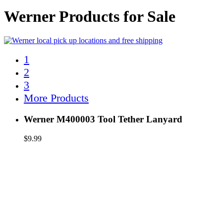
Werner Products for Sale
1
2
3
More Products
Werner M400003 Tool Tether Lanyard
$
9.99