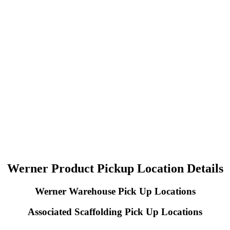
Werner Product Pickup Location Details
Werner Warehouse Pick Up Locations
Associated Scaffolding Pick Up Locations