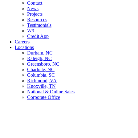
Contact
News
Projects
Resources
Testimonials
W9
Credit App
Careers
Locations
Durham, NC
Raleigh, NC
Greensboro, NC
Charlotte, NC
Columbia, SC
Richmond, VA
Knoxville, TN
National & Online Sales
Corporate Office