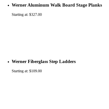
Werner Aluminum Walk Board Stage Planks
Starting at:
$
327.00
Werner Fiberglass Step Ladders
Starting at:
$
109.00