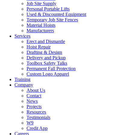
Job Site Supply
Personal Portable Lifts
Used & Discounted Equipment
Temporary Job Site Fences
Material Hoists
Manufacturers
Services
Erect and Dismantle
Hoist Repair
Drafting & Design
Delivery and Pickup
Toolbox Safety Talks
Permanent Fall Protection
Custom Logo Apparel
Training
Company
About Us
Contact
News
Projects
Resources
Testimonials
W9
Credit App
Careers