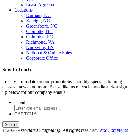
Lease Agreement
Locations
Durham, NC
Raleigh, NC
Greensboro, NC
Charlotte, NC
Columbia, SC
Richmond, VA
Knoxville, TN
National & Online Sales
Corporate Office
Stay In Touch
To stay up-to-date on our promotions, monthly specials, training
classes , news and more. Please like us on social media and/or sign
up below for our company emails.
Email
CAPTCHA
© 2026 Associated Scaffolding. All rights reserved.
WooCommerce