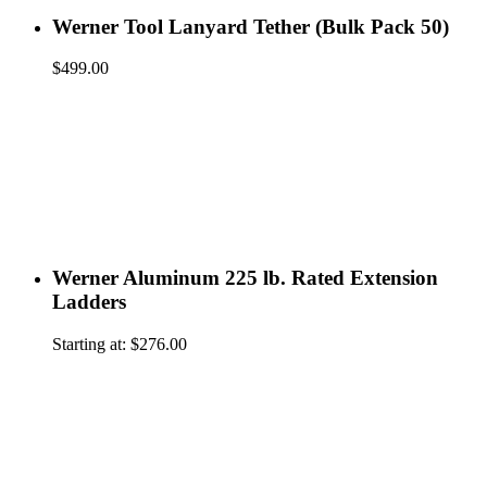
Werner Tool Lanyard Tether (Bulk Pack 50)
$
499.00
Werner Aluminum 225 lb. Rated Extension
Ladders
Starting at:
$
276.00