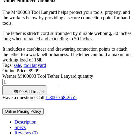
Model Number:
M400003
The M400003 Tool Lanyard helps protect your tools, property, and
the workers below by providing a secure connection point for hand
tools.
The tether is stretch cord surrounded by durable webbing, 30 inches
long when retracted and extending to 50 inches.
It includes a carabineer and drawstring connection points to attach
the tether to a work belt or harness. The tether can hold a maximum
working load of 15lb.
Tags:
sale
,
tool lanyard
Online Price:
$
9.99
Werner M400003 Tool Tether Lanyard quantity
$
9.99
Add to cart
Have a question? Call
1-800-768-2655
Online Pricing Policy
Description
Specs
Reviews (0)