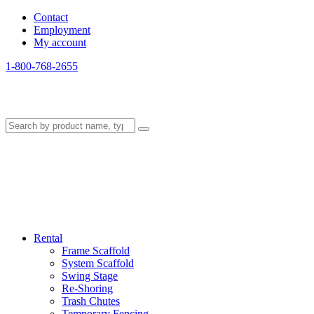
Contact
Employment
My account
1-800-768-2655
Rental
Frame Scaffold
System Scaffold
Swing Stage
Re-Shoring
Trash Chutes
Temporary Fencing