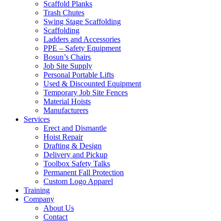
Scaffold Planks
Trash Chutes
Swing Stage Scaffolding
Scaffolding
Ladders and Accessories
PPE – Safety Equipment
Bosun’s Chairs
Job Site Supply
Personal Portable Lifts
Used & Discounted Equipment
Temporary Job Site Fences
Material Hoists
Manufacturers
Services
Erect and Dismantle
Hoist Repair
Drafting & Design
Delivery and Pickup
Toolbox Safety Talks
Permanent Fall Protection
Custom Logo Apparel
Training
Company
About Us
Contact