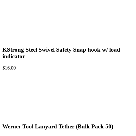
KStrong Steel Swivel Safety Snap hook w/ load
indicator
$
16.00
Werner Tool Lanyard Tether (Bulk Pack 50)