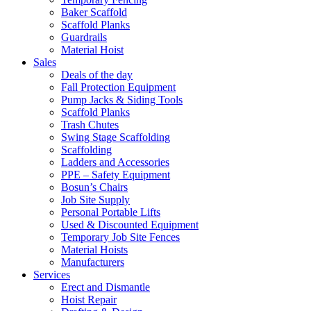
Baker Scaffold
Scaffold Planks
Guardrails
Material Hoist
Sales
Deals of the day
Fall Protection Equipment
Pump Jacks & Siding Tools
Scaffold Planks
Trash Chutes
Swing Stage Scaffolding
Scaffolding
Ladders and Accessories
PPE – Safety Equipment
Bosun’s Chairs
Job Site Supply
Personal Portable Lifts
Used & Discounted Equipment
Temporary Job Site Fences
Material Hoists
Manufacturers
Services
Erect and Dismantle
Hoist Repair