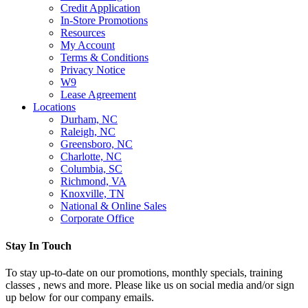
Credit Application
In-Store Promotions
Resources
My Account
Terms & Conditions
Privacy Notice
W9
Lease Agreement
Locations
Durham, NC
Raleigh, NC
Greensboro, NC
Charlotte, NC
Columbia, SC
Richmond, VA
Knoxville, TN
National & Online Sales
Corporate Office
Stay In Touch
To stay up-to-date on our promotions, monthly specials, training
classes , news and more. Please like us on social media and/or sign
up below for our company emails.