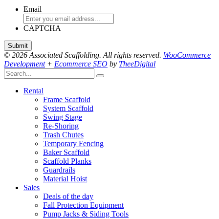
Email
CAPTCHA
© 2026 Associated Scaffolding. All rights reserved.
WooCommerce
Development
+
Ecommerce SEO
by
TheeDigital
Rental
Frame Scaffold
System Scaffold
Swing Stage
Re-Shoring
Trash Chutes
Temporary Fencing
Baker Scaffold
Scaffold Planks
Guardrails
Material Hoist
Sales
Deals of the day
Fall Protection Equipment
Pump Jacks & Siding Tools