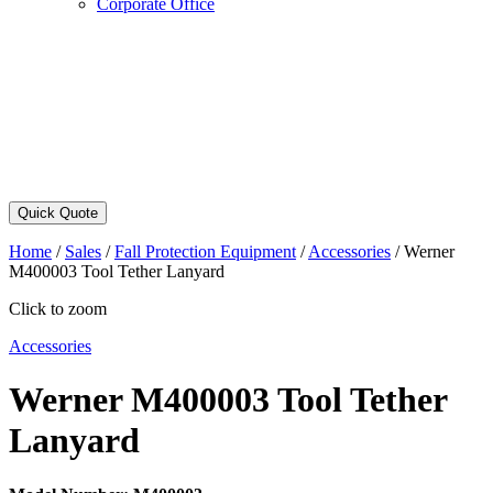
Corporate Office
Quick Quote
Home
/
Sales
/
Fall Protection Equipment
/
Accessories
/
Werner
M400003 Tool Tether Lanyard
Click to zoom
Accessories
Werner M400003 Tool Tether
Lanyard