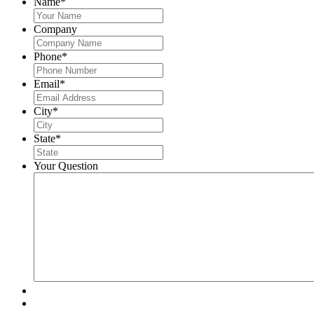
Name
*
Company
Phone
*
Email
*
City
*
State
*
Your Question