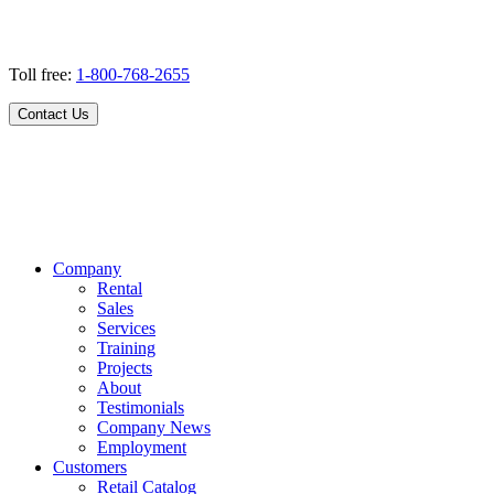
Toll free:
1-800-768-2655
Contact Us
Company
Rental
Sales
Services
Training
Projects
About
Testimonials
Company News
Employment
Customers
Retail Catalog