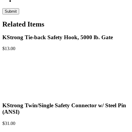
Related Items
KStrong Tie-back Safety Hook, 5000 lb. Gate
$
13.00
KStrong Twin/Single Safety Connector w/ Steel Pin
(ANSI)
$
31.00