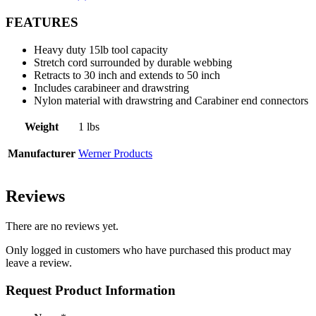
FEATURES
Heavy duty 15lb tool capacity
Stretch cord surrounded by durable webbing
Retracts to 30 inch and extends to 50 inch
Includes carabineer and drawstring
Nylon material with drawstring and Carabiner end connectors
Weight
1 lbs
Manufacturer
Werner Products
Reviews
There are no reviews yet.
Only logged in customers who have purchased this product may
leave a review.
Request Product Information