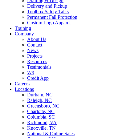
Drafting & Design
Delivery and Pickup
Toolbox Safety Talks
Permanent Fall Protection
Custom Logo Apparel
Training
Company
About Us
Contact
News
Projects
Resources
Testimonials
W9
Credit App
Careers
Locations
Durham, NC
Raleigh, NC
Greensboro, NC
Charlotte, NC
Columbia, SC
Richmond, VA
Knoxville, TN
National & Online Sales