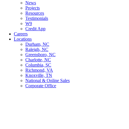
News
Projects
Resources
Testimonials
W9
Credit App
Careers
Locations
Durham, NC
Raleigh, NC
Greensboro, NC
Charlotte, NC
Columbia, SC
Richmond, VA
Knoxville, TN
National & Online Sales
Corporate Office