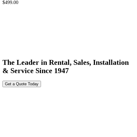
$
499.00
The Leader in Rental, Sales, Installation
& Service Since 1947
Get a Quote Today