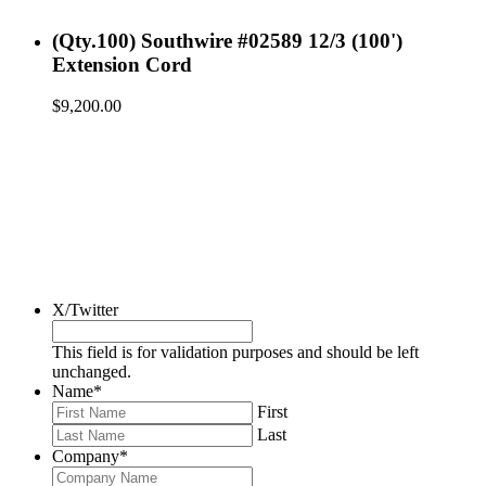
(Qty.100) Southwire #02589 12/3 (100')
Extension Cord
$
9,200.00
X/Twitter
This field is for validation purposes and should be left
unchanged.
Name
*
First
Last
Company
*