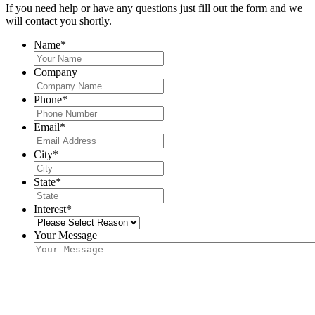
If you need help or have any questions just fill out the form and we
will contact you shortly.
Name
*
Company
Phone
*
Email
*
City
*
State
*
Interest
*
Your Message