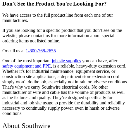
Don't See the Product You're Looking For?
We have access to the full product line from each one of our
manufactures.
If you are looking for a specific product that you don’t see on the
website, please contact us for more information about special
ordering items not listed online.
Or call us at
1-800-768-2655
One of the most important
job site supplies
you can have, after
safety equipment and PPE
, is a reliable, heavy-duty extension cord.
Whether it’s for industrial maintenance, equipment service, or
construction site applications, a department store extension cord
simply won’t do the job, especially not in rain or adverse conditions.
That’s why we carry Southwire electrical cords. No other
manufacturer of wire and cable has the volume of products as well
as the features and quality. They’re designed specifically for
industrial and job site usage to provide the durability and reliability
necessary to continually supply power, even in harsh or adverse
conditions.
About Southwire