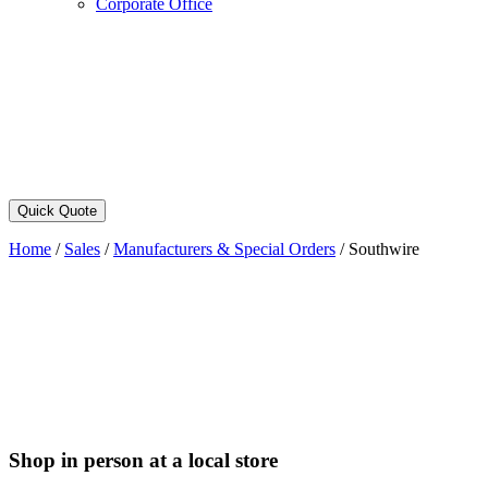
Corporate Office
Quick Quote
Home
/
Sales
/
Manufacturers & Special Orders
/
Southwire
Shop in person at a local store