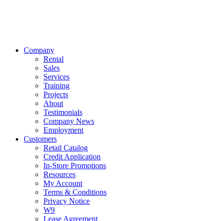
Company
Rental
Sales
Services
Training
Projects
About
Testimonials
Company News
Employment
Customers
Retail Catalog
Credit Application
In-Store Promotions
Resources
My Account
Terms & Conditions
Privacy Notice
W9
Lease Agreement