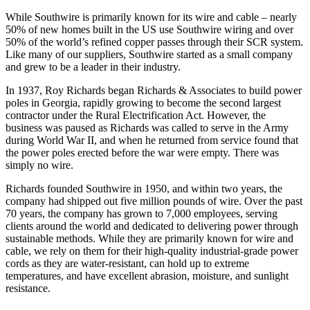
While Southwire is primarily known for its wire and cable – nearly
50% of new homes built in the US use Southwire wiring and over
50% of the world’s refined copper passes through their SCR system.
Like many of our suppliers, Southwire started as a small company
and grew to be a leader in their industry.
In 1937, Roy Richards began Richards & Associates to build power
poles in Georgia, rapidly growing to become the second largest
contractor under the Rural Electrification Act. However, the
business was paused as Richards was called to serve in the Army
during World War II, and when he returned from service found that
the power poles erected before the war were empty. There was
simply no wire.
Richards founded Southwire in 1950, and within two years, the
company had shipped out five million pounds of wire. Over the past
70 years, the company has grown to 7,000 employees, serving
clients around the world and dedicated to delivering power through
sustainable methods. While they are primarily known for wire and
cable, we rely on them for their high-quality industrial-grade power
cords as they are water-resistant, can hold up to extreme
temperatures, and have excellent abrasion, moisture, and sunlight
resistance.