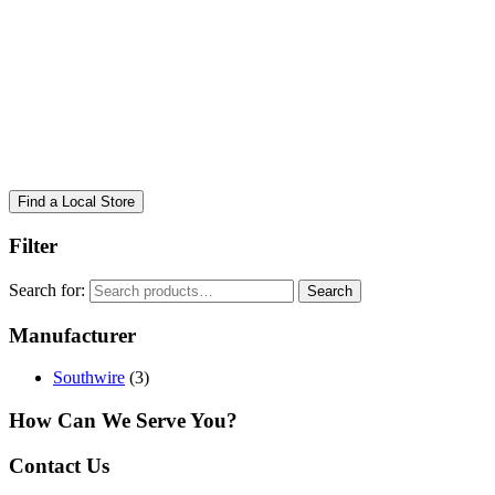
Find a Local Store
Filter
Search for:
Search
Manufacturer
Southwire
(3)
How Can We Serve You?
Contact Us