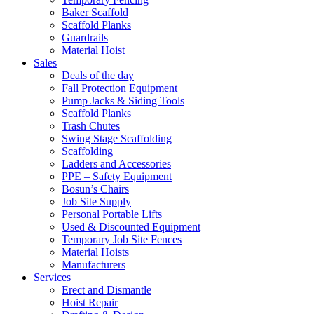
Baker Scaffold
Scaffold Planks
Guardrails
Material Hoist
Sales
Deals of the day
Fall Protection Equipment
Pump Jacks & Siding Tools
Scaffold Planks
Trash Chutes
Swing Stage Scaffolding
Scaffolding
Ladders and Accessories
PPE – Safety Equipment
Bosun’s Chairs
Job Site Supply
Personal Portable Lifts
Used & Discounted Equipment
Temporary Job Site Fences
Material Hoists
Manufacturers
Services
Erect and Dismantle
Hoist Repair