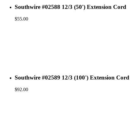
Southwire #02588 12/3 (50') Extension Cord
$
55.00
Southwire #02589 12/3 (100') Extension Cord
$
92.00