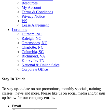
Resources
My Account
Terms & Conditions
Privacy Notice
W9
Lease Agreement
Locations
Durham, NC
Raleigh, NC
Greensboro, NC
Charlotte, NC
Columbia, SC
Richmond, VA
Knoxville, TN
National & Online Sales
Corporate Office
Stay In Touch
To stay up-to-date on our promotions, monthly specials, training
classes , news and more. Please like us on social media and/or sign
up below for our company emails.
Email