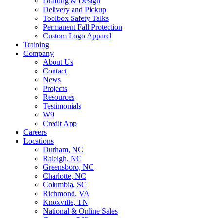
Drafting & Design
Delivery and Pickup
Toolbox Safety Talks
Permanent Fall Protection
Custom Logo Apparel
Training
Company
About Us
Contact
News
Projects
Resources
Testimonials
W9
Credit App
Careers
Locations
Durham, NC
Raleigh, NC
Greensboro, NC
Charlotte, NC
Columbia, SC
Richmond, VA
Knoxville, TN
National & Online Sales