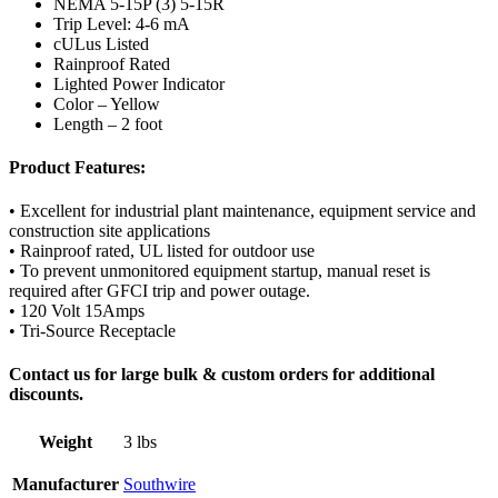
NEMA 5-15P (3) 5-15R
Trip Level: 4-6 mA
cULus Listed
Rainproof Rated
Lighted Power Indicator
Color – Yellow
Length – 2 foot
Product Features:
• Excellent for industrial plant maintenance, equipment service and
construction site applications
• Rainproof rated, UL listed for outdoor use
• To prevent unmonitored equipment startup, manual reset is
required after GFCI trip and power outage.
• 120 Volt 15Amps
• Tri-Source Receptacle
Contact us for large bulk & custom orders for additional
discounts.
Weight
3 lbs
Manufacturer
Southwire