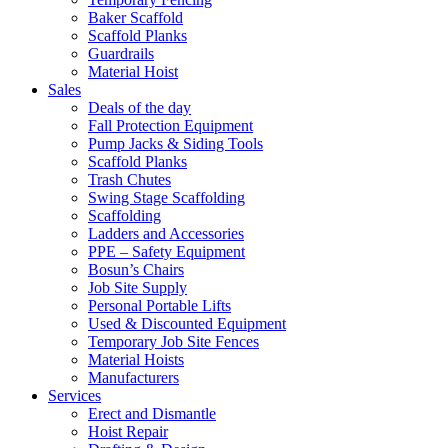
Baker Scaffold
Scaffold Planks
Guardrails
Material Hoist
Sales
Deals of the day
Fall Protection Equipment
Pump Jacks & Siding Tools
Scaffold Planks
Trash Chutes
Swing Stage Scaffolding
Scaffolding
Ladders and Accessories
PPE – Safety Equipment
Bosun’s Chairs
Job Site Supply
Personal Portable Lifts
Used & Discounted Equipment
Temporary Job Site Fences
Material Hoists
Manufacturers
Services
Erect and Dismantle
Hoist Repair