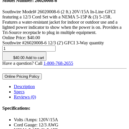
Model Number:
26020008-6
Southwire Model# 26020008-6 (2 ft.) 20V/15A In-Line GFCI
featuring a 12/3 Cord Set with a NEMA 5-15P & (3) 5-15R.
Features a water-resistant jacket for indoor or outdoor use and a
lighted power indicator to show when the power is on. Provides a
Tri-Source receptacle to plug in multiple equipment.
Online Price:
$
40.00
Southwire #26020008-6 12/3 (2') GFCI 3-Way quantity
$
40.00
Add to cart
Have a question? Call
1-800-768-2655
Online Pricing Policy
Description
Specs
Reviews (0)
Specifications:
Volts /Amps: 120V/15A
Cord Gauge: 12/3 AWG