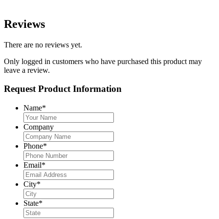
Reviews
There are no reviews yet.
Only logged in customers who have purchased this product may
leave a review.
Request Product Information
Name
*
Company
Phone
*
Email
*
City
*
State
*