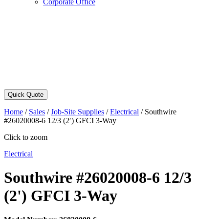
Corporate Office
Quick Quote
Home
/
Sales
/
Job-Site Supplies
/
Electrical
/
Southwire
#26020008-6 12/3 (2′) GFCI 3-Way
Click to zoom
Electrical
Southwire #26020008-6 12/3
(2') GFCI 3-Way