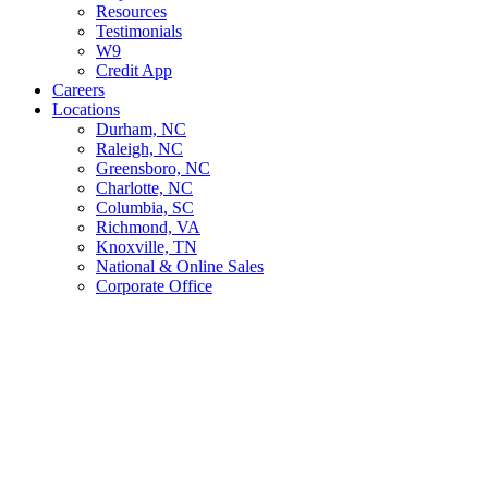
Resources
Testimonials
W9
Credit App
Careers
Locations
Durham, NC
Raleigh, NC
Greensboro, NC
Charlotte, NC
Columbia, SC
Richmond, VA
Knoxville, TN
National & Online Sales
Corporate Office