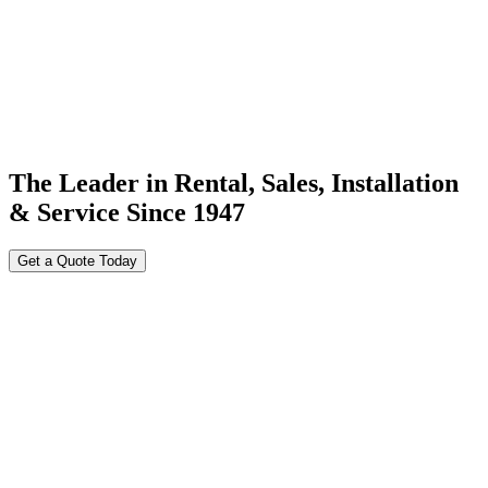
The Leader in Rental, Sales, Installation
& Service Since 1947
Get a Quote Today