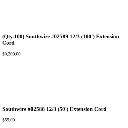
(Qty.100) Southwire #02589 12/3 (100') Extension
Cord
$
9,200.00
Southwire #02588 12/3 (50') Extension Cord
$
55.00