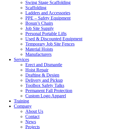
Swing Stage Scaffolding
Scaffolding
Ladders and Accessories
PPE – Safety Equipment
Bosun’s Chairs
Job Site Supply
Personal Portable Lifts
Used & Discounted Equipment
Temporary Job Site Fences
Material Hoists
Manufacturers
Services
Erect and Dismantle
Hoist Repair
Drafting & Design
Delivery and Pickup
Toolbox Safety Talks
Permanent Fall Protection
Custom Logo Apparel
Training
Company
About Us
Contact
News
Projects