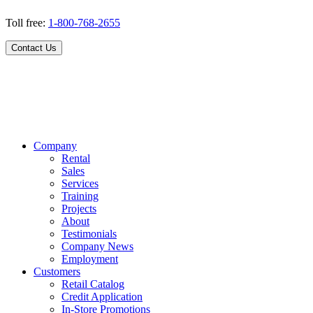
Toll free:
1-800-768-2655
Contact Us
Company
Rental
Sales
Services
Training
Projects
About
Testimonials
Company News
Employment
Customers
Retail Catalog
Credit Application
In-Store Promotions