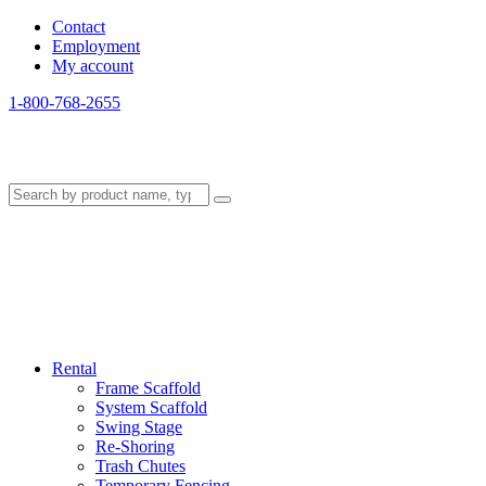
Contact
Employment
My account
1-800-768-2655
Rental
Frame Scaffold
System Scaffold
Swing Stage
Re-Shoring
Trash Chutes
Temporary Fencing