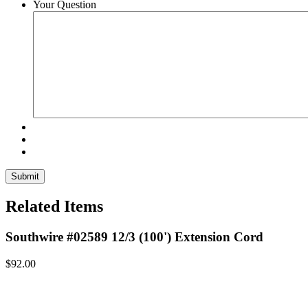
Your Question
Related Items
Southwire #02589 12/3 (100') Extension Cord
$
92.00