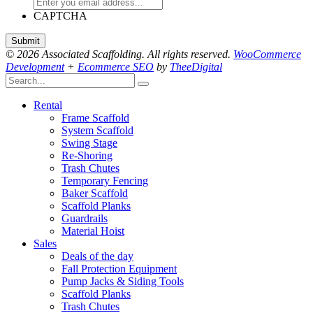
CAPTCHA
© 2026 Associated Scaffolding. All rights reserved.
WooCommerce
Development
+
Ecommerce SEO
by
TheeDigital
Rental
Frame Scaffold
System Scaffold
Swing Stage
Re-Shoring
Trash Chutes
Temporary Fencing
Baker Scaffold
Scaffold Planks
Guardrails
Material Hoist
Sales
Deals of the day
Fall Protection Equipment
Pump Jacks & Siding Tools
Scaffold Planks
Trash Chutes