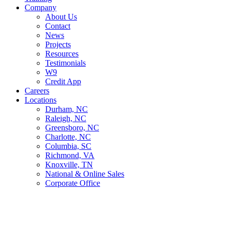
Company
About Us
Contact
News
Projects
Resources
Testimonials
W9
Credit App
Careers
Locations
Durham, NC
Raleigh, NC
Greensboro, NC
Charlotte, NC
Columbia, SC
Richmond, VA
Knoxville, TN
National & Online Sales
Corporate Office