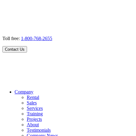
Toll free:
1-800-768-2655
Contact Us
Company
Rental
Sales
Services
Training
Projects
About
Testimonials
Company News