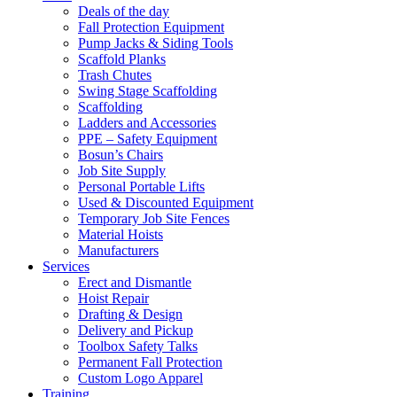
Deals of the day
Fall Protection Equipment
Pump Jacks & Siding Tools
Scaffold Planks
Trash Chutes
Swing Stage Scaffolding
Scaffolding
Ladders and Accessories
PPE – Safety Equipment
Bosun’s Chairs
Job Site Supply
Personal Portable Lifts
Used & Discounted Equipment
Temporary Job Site Fences
Material Hoists
Manufacturers
Services
Erect and Dismantle
Hoist Repair
Drafting & Design
Delivery and Pickup
Toolbox Safety Talks
Permanent Fall Protection
Custom Logo Apparel
Training