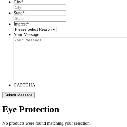
City
*
State
*
Interest
*
Your Message
CAPTCHA
Eye Protection
No products were found matching your selection.