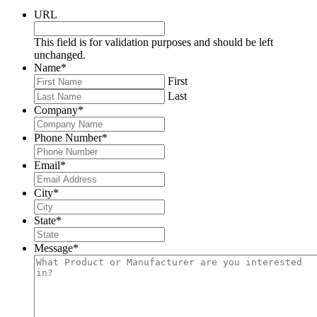
URL
This field is for validation purposes and should be left
unchanged.
Name
*
First
Last
Company
*
Phone Number
*
Email
*
City
*
State
*
Message
*