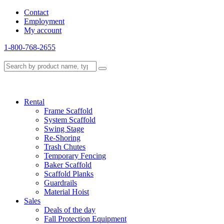
Contact
Employment
My account
1-800-768-2655
Rental
Frame Scaffold
System Scaffold
Swing Stage
Re-Shoring
Trash Chutes
Temporary Fencing
Baker Scaffold
Scaffold Planks
Guardrails
Material Hoist
Sales
Deals of the day
Fall Protection Equipment