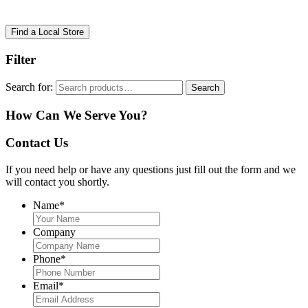
Find a Local Store
Filter
Search for:
Search
How Can We Serve You?
Contact Us
If you need help or have any questions just fill out the form and we
will contact you shortly.
Name
*
Company
Phone
*
Email
*