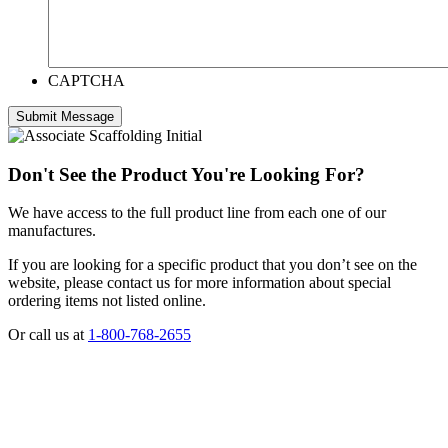
CAPTCHA
Don't See the Product You're Looking For?
We have access to the full product line from each one of our
manufactures.
If you are looking for a specific product that you don’t see on the
website, please contact us for more information about special
ordering items not listed online.
Or call us at
1-800-768-2655