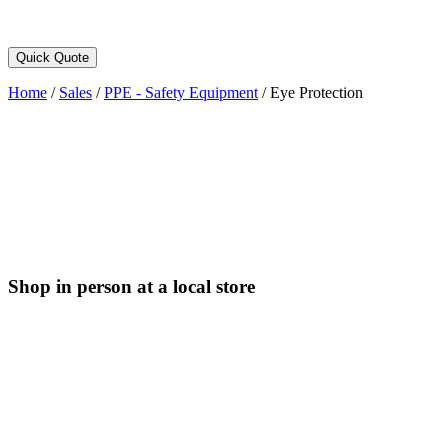
Quick Quote
Home
/
Sales
/
PPE - Safety Equipment
/
Eye Protection
Shop in person at a local store