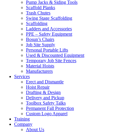
Pump Jacks & Siding Tools
Scaffold Planks
Trash Chutes
Swing Stage Scaffolding
Scaffolding
Ladders and Accessories
PPE – Safety Equipment
Bosun’s Chairs
Job Site Supply
Personal Portable Lifts
Used & Discounted Equipment
Temporary Job Site Fences
Material Hoists
Manufacturers
Services
Erect and Dismantle
Hoist Repair
Drafting & Design
Delivery and Pickup
Toolbox Safety Talks
Permanent Fall Protection
Custom Logo Apparel
Training
Company
About Us