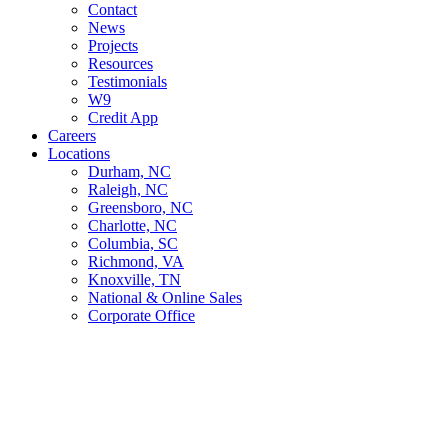
Contact
News
Projects
Resources
Testimonials
W9
Credit App
Careers
Locations
Durham, NC
Raleigh, NC
Greensboro, NC
Charlotte, NC
Columbia, SC
Richmond, VA
Knoxville, TN
National & Online Sales
Corporate Office