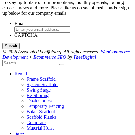
To stay up-to-date on our promotions, monthly specials, training
classes , news and more. Please like us on social media and/or sign
up below for our company emails.
Email
CAPTCHA
© 2026 Associated Scaffolding. All rights reserved.
WooCommerce
Development
+
Ecommerce SEO
by
TheeDigital
Rental
Frame Scaffold
System Scaffold
Swing Stage
Re-Shoring
Trash Chutes
Temporary Fencing
Baker Scaffold
Scaffold Planks
Guardrails
Material Hoist
Sales