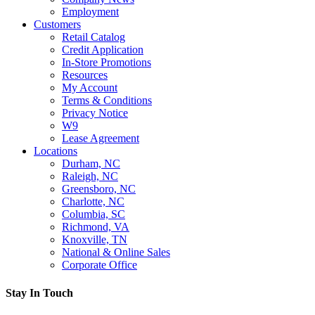
Employment
Customers
Retail Catalog
Credit Application
In-Store Promotions
Resources
My Account
Terms & Conditions
Privacy Notice
W9
Lease Agreement
Locations
Durham, NC
Raleigh, NC
Greensboro, NC
Charlotte, NC
Columbia, SC
Richmond, VA
Knoxville, TN
National & Online Sales
Corporate Office
Stay In Touch