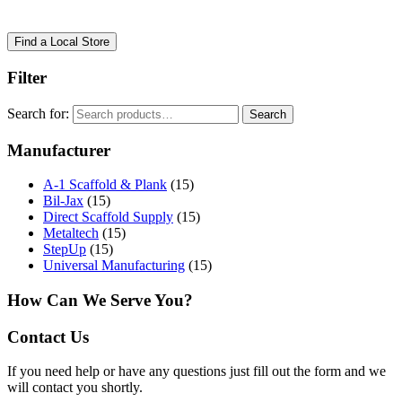
Find a Local Store
Filter
Search for:
Search
Manufacturer
A-1 Scaffold & Plank
(15)
Bil-Jax
(15)
Direct Scaffold Supply
(15)
Metaltech
(15)
StepUp
(15)
Universal Manufacturing
(15)
How Can We Serve You?
Contact Us
If you need help or have any questions just fill out the form and we
will contact you shortly.