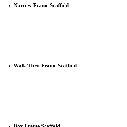
Narrow Frame Scaffold
Walk Thru Frame Scaffold
Box Frame Scaffold