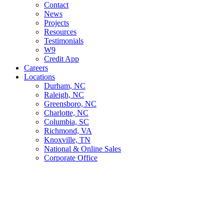
Contact
News
Projects
Resources
Testimonials
W9
Credit App
Careers
Locations
Durham, NC
Raleigh, NC
Greensboro, NC
Charlotte, NC
Columbia, SC
Richmond, VA
Knoxville, TN
National & Online Sales
Corporate Office