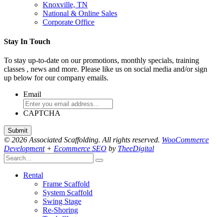
Knoxville, TN
National & Online Sales
Corporate Office
Stay In Touch
To stay up-to-date on our promotions, monthly specials, training
classes , news and more. Please like us on social media and/or sign
up below for our company emails.
Email
CAPTCHA
© 2026 Associated Scaffolding. All rights reserved.
WooCommerce
Development
+
Ecommerce SEO
by
TheeDigital
Rental
Frame Scaffold
System Scaffold
Swing Stage
Re-Shoring