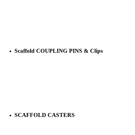
Scaffold COUPLING PINS & Clips
SCAFFOLD CASTERS