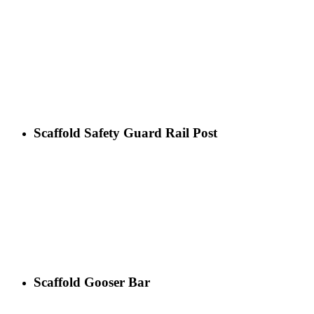
Scaffold Safety Guard Rail Post
Scaffold Gooser Bar