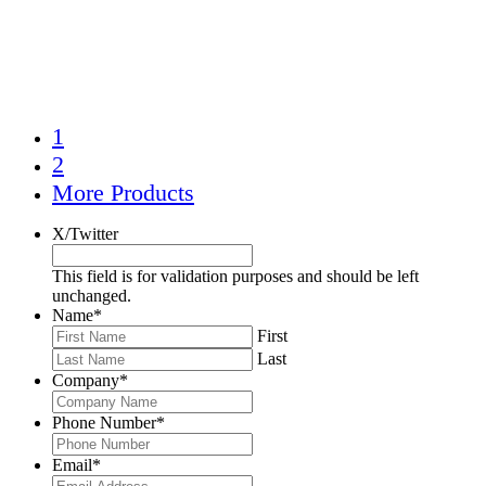
1
2
More Products
X/Twitter
This field is for validation purposes and should be left
unchanged.
Name
*
First
Last
Company
*
Phone Number
*
Email
*