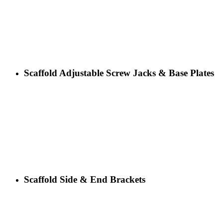
Scaffold Adjustable Screw Jacks & Base Plates
Scaffold Side & End Brackets