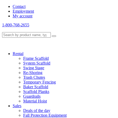
Contact
Employment
My account
1-800-768-2655
Rental
Frame Scaffold
System Scaffold
Swing Stage
Re-Shoring
Trash Chutes
Temporary Fencing
Baker Scaffold
Scaffold Planks
Guardrails
Material Hoist
Sales
Deals of the day
Fall Protection Equipment