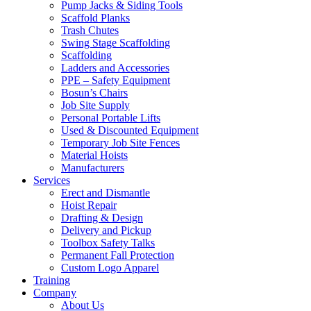
Pump Jacks & Siding Tools
Scaffold Planks
Trash Chutes
Swing Stage Scaffolding
Scaffolding
Ladders and Accessories
PPE – Safety Equipment
Bosun’s Chairs
Job Site Supply
Personal Portable Lifts
Used & Discounted Equipment
Temporary Job Site Fences
Material Hoists
Manufacturers
Services
Erect and Dismantle
Hoist Repair
Drafting & Design
Delivery and Pickup
Toolbox Safety Talks
Permanent Fall Protection
Custom Logo Apparel
Training
Company
About Us