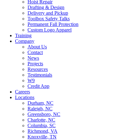
Hoist Repair
Drafting & Design
Delivery and Pickup
Toolbox Safety Talks
Permanent Fall Protection
Custom Logo Apparel
Training
Company
About Us
Contact
News
Projects
Resources
Testimonials
W9
Credit App
Careers
Locations
Durham, NC
Raleigh, NC
Greensboro, NC
Charlotte, NC
Columbia, SC
Richmond, VA
Knoxville, TN