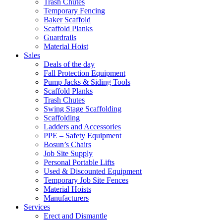
Trash Chutes
Temporary Fencing
Baker Scaffold
Scaffold Planks
Guardrails
Material Hoist
Sales
Deals of the day
Fall Protection Equipment
Pump Jacks & Siding Tools
Scaffold Planks
Trash Chutes
Swing Stage Scaffolding
Scaffolding
Ladders and Accessories
PPE – Safety Equipment
Bosun’s Chairs
Job Site Supply
Personal Portable Lifts
Used & Discounted Equipment
Temporary Job Site Fences
Material Hoists
Manufacturers
Services
Erect and Dismantle