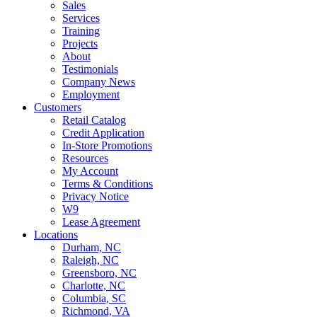
Sales
Services
Training
Projects
About
Testimonials
Company News
Employment
Customers
Retail Catalog
Credit Application
In-Store Promotions
Resources
My Account
Terms & Conditions
Privacy Notice
W9
Lease Agreement
Locations
Durham, NC
Raleigh, NC
Greensboro, NC
Charlotte, NC
Columbia, SC
Richmond, VA