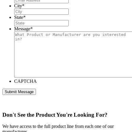
City
*
State
*
Message
*
CAPTCHA
Don't See the Product You're Looking For?
We have access to the full product line from each one of our
manufactures.