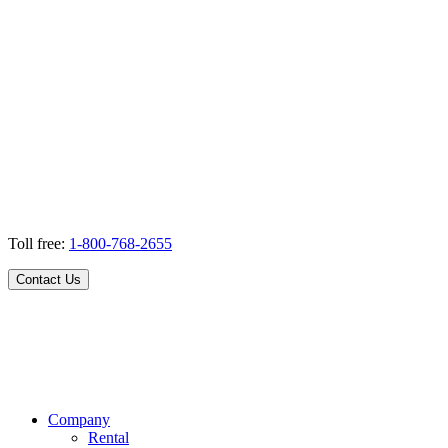
Toll free:
1-800-768-2655
Contact Us
Company
Rental