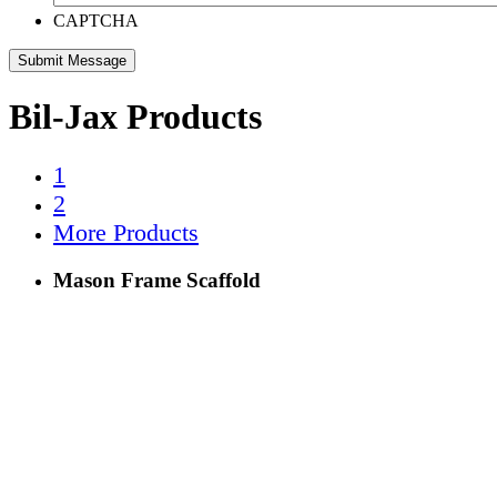
CAPTCHA
Bil-Jax Products
1
2
More Products
Mason Frame Scaffold