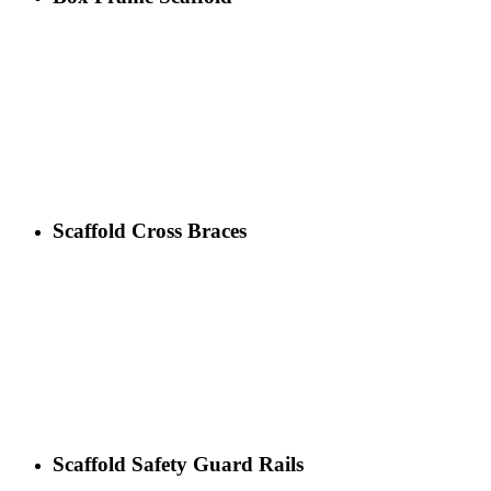
Scaffold Cross Braces
Scaffold Safety Guard Rails