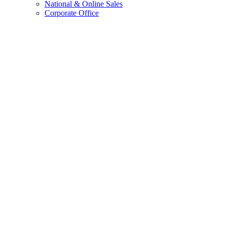
National & Online Sales
Corporate Office