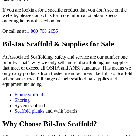
If you are looking for a specific product that you don’t see on the
website, please contact us for more information about special
ordering items not listed online.
Or call us at
1-800-768-2655
Bil-Jax Scaffold & Supplies for Sale
At Associated Scaffolding, safety and service are our number one
priority. That’s why we only sell and rent scaffolding and supplies
that meet or exceed all OSHA and ANSI standards. This means we
only carry products from trusted manufacturers like Bil-Jax Scaffold
where we carry a full range of their scaffolding supplies and
equipment including:
Frame scaffold
Shoring
System scaffold
Scaffold planks
and walk boards
Why Choose Bil-Jax Scaffold?