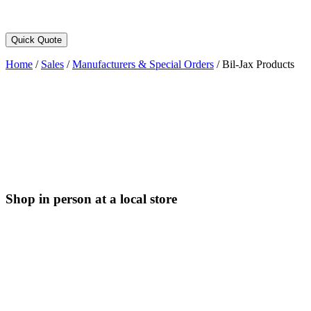
Quick Quote
Home
/
Sales
/
Manufacturers & Special Orders
/
Bil-Jax Products
Shop in person at a local store