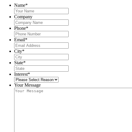
Name
*
Company
Phone
*
Email
*
City
*
State
*
Interest
*
Your Message