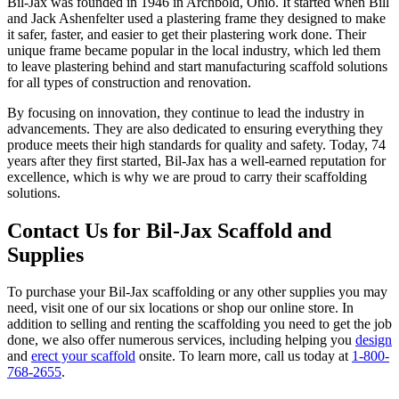
Bil-Jax was founded in 1946 in Archbold, Ohio. It started when Bill
and Jack Ashenfelter used a plastering frame they designed to make
it safer, faster, and easier to get their plastering work done. Their
unique frame became popular in the local industry, which led them
to leave plastering behind and start manufacturing scaffold solutions
for all types of construction and renovation.
By focusing on innovation, they continue to lead the industry in
advancements. They are also dedicated to ensuring everything they
produce meets their high standards for quality and safety. Today, 74
years after they first started, Bil-Jax has a well-earned reputation for
excellence, which is why we are proud to carry their scaffolding
solutions.
Contact Us for Bil-Jax Scaffold and
Supplies
To purchase your Bil-Jax scaffolding or any other supplies you may
need, visit one of our six locations or shop our online store. In
addition to selling and renting the scaffolding you need to get the job
done, we also offer numerous services, including helping you
design
and
erect your scaffold
onsite. To learn more, call us today at
1-800-
768-2655
.