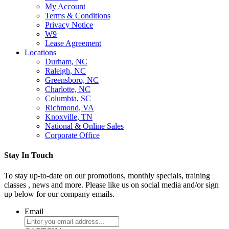
My Account
Terms & Conditions
Privacy Notice
W9
Lease Agreement
Locations
Durham, NC
Raleigh, NC
Greensboro, NC
Charlotte, NC
Columbia, SC
Richmond, VA
Knoxville, TN
National & Online Sales
Corporate Office
Stay In Touch
To stay up-to-date on our promotions, monthly specials, training
classes , news and more. Please like us on social media and/or sign
up below for our company emails.
Email