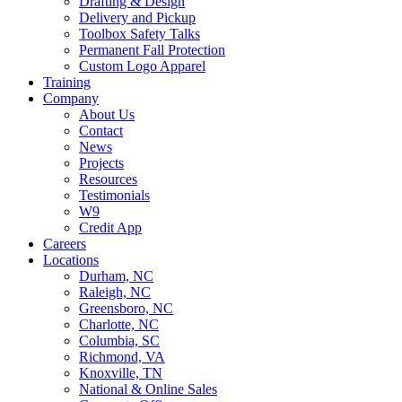
Drafting & Design
Delivery and Pickup
Toolbox Safety Talks
Permanent Fall Protection
Custom Logo Apparel
Training
Company
About Us
Contact
News
Projects
Resources
Testimonials
W9
Credit App
Careers
Locations
Durham, NC
Raleigh, NC
Greensboro, NC
Charlotte, NC
Columbia, SC
Richmond, VA
Knoxville, TN
National & Online Sales