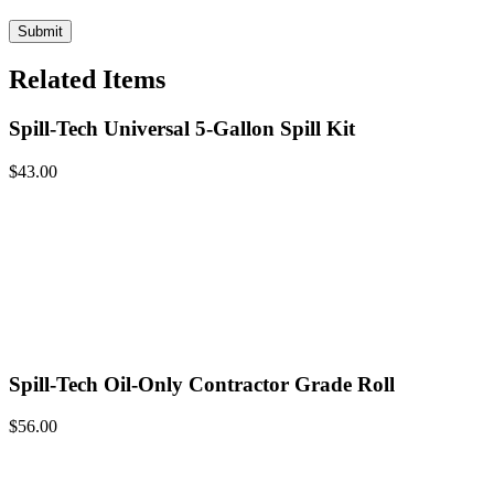
Related Items
Spill-Tech Universal 5-Gallon Spill Kit
$
43.00
Spill-Tech Oil-Only Contractor Grade Roll
$
56.00