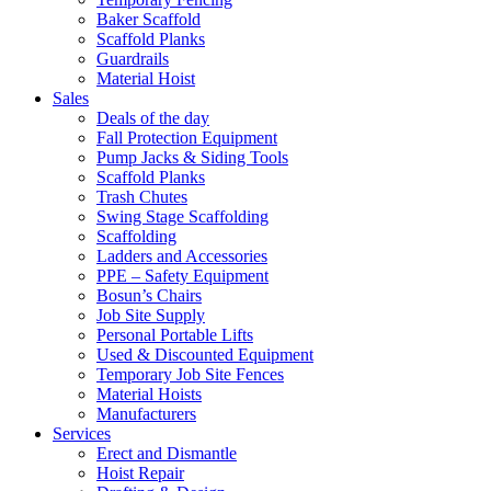
Baker Scaffold
Scaffold Planks
Guardrails
Material Hoist
Sales
Deals of the day
Fall Protection Equipment
Pump Jacks & Siding Tools
Scaffold Planks
Trash Chutes
Swing Stage Scaffolding
Scaffolding
Ladders and Accessories
PPE – Safety Equipment
Bosun’s Chairs
Job Site Supply
Personal Portable Lifts
Used & Discounted Equipment
Temporary Job Site Fences
Material Hoists
Manufacturers
Services
Erect and Dismantle
Hoist Repair