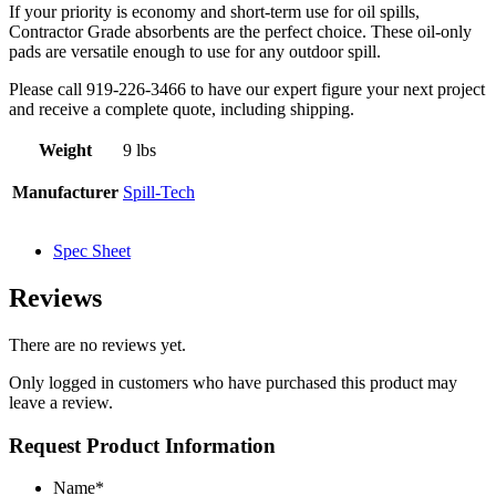
If your priority is economy and short-term use for oil spills,
Contractor Grade absorbents are the perfect choice. These oil-only
pads are versatile enough to use for any outdoor spill.
Please call 919-226-3466 to have our expert figure your next project
and receive a complete quote, including shipping.
Weight
9 lbs
Manufacturer
Spill-Tech
Spec Sheet
Reviews
There are no reviews yet.
Only logged in customers who have purchased this product may
leave a review.
Request Product Information
Name
*