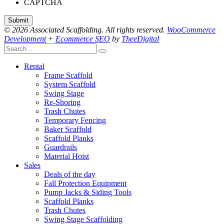
CAPTCHA
© 2026 Associated Scaffolding. All rights reserved.
WooCommerce
Development
+
Ecommerce SEO
by
TheeDigital
Rental
Frame Scaffold
System Scaffold
Swing Stage
Re-Shoring
Trash Chutes
Temporary Fencing
Baker Scaffold
Scaffold Planks
Guardrails
Material Hoist
Sales
Deals of the day
Fall Protection Equipment
Pump Jacks & Siding Tools
Scaffold Planks
Trash Chutes
Swing Stage Scaffolding