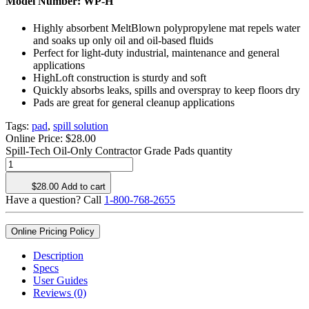
Model Number:
WP-H
Highly absorbent MeltBlown polypropylene mat repels water
and soaks up only oil and oil-based fluids
Perfect for light-duty industrial, maintenance and general
applications
HighLoft construction is sturdy and soft
Quickly absorbs leaks, spills and overspray to keep floors dry
Pads are great for general cleanup applications
Tags:
pad
,
spill solution
Online Price:
$
28.00
Spill-Tech Oil-Only Contractor Grade Pads quantity
$
28.00
Add to cart
Have a question? Call
1-800-768-2655
Online Pricing Policy
Description
Specs
User Guides
Reviews (0)