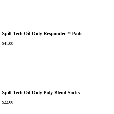
Spill-Tech Oil-Only Responder™ Pads
$
41.00
Spill-Tech Oil-Only Poly Blend Socks
$
22.00