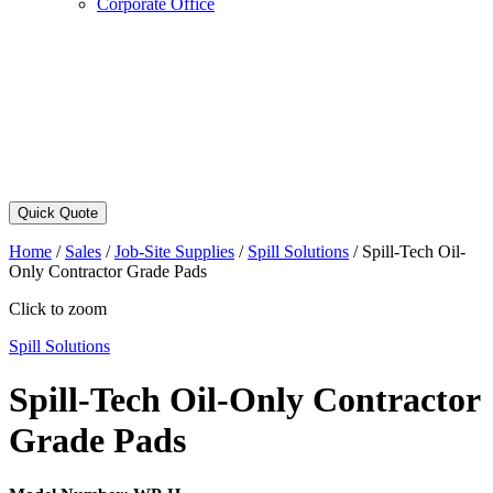
Corporate Office
Quick Quote
Home
/
Sales
/
Job-Site Supplies
/
Spill Solutions
/
Spill-Tech Oil-
Only Contractor Grade Pads
Click to zoom
Spill Solutions
Spill-Tech Oil-Only Contractor
Grade Pads