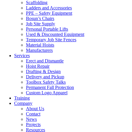
Scaffolding
Ladders and Accessories
PPE – Safety Equipment
Bosun’s Chairs
Job Site Supply
Personal Portable Lifts
Used & Discounted Equipment
Temporary Job Site Fences
Material Hoists
Manufacturers
Services
Erect and Dismantle
Hoist Repair
Drafting & Design
Delivery and Pickup
Toolbox Safety Talks
Permanent Fall Protection
Custom Logo Apparel
Training
Company
About Us
Contact
News
Projects
Resources