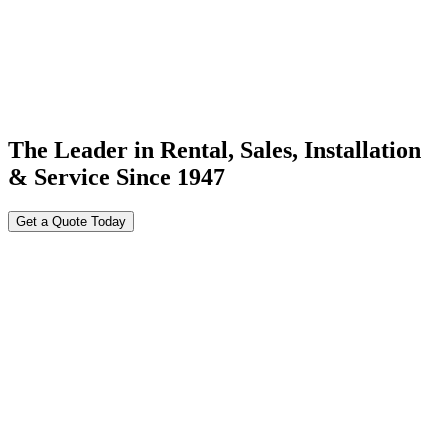
The Leader in Rental, Sales, Installation
& Service Since 1947
Get a Quote Today