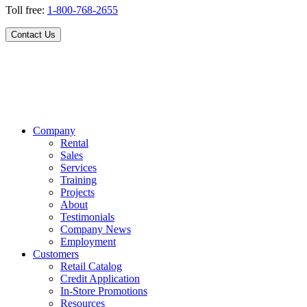
Toll free:
1-800-768-2655
Contact Us
Company
Rental
Sales
Services
Training
Projects
About
Testimonials
Company News
Employment
Customers
Retail Catalog
Credit Application
In-Store Promotions
Resources