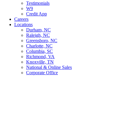
Testimonials
W9
Credit App
Careers
Locations
Durham, NC
Raleigh, NC
Greensboro, NC
Charlotte, NC
Columbia, SC
Richmond, VA
Knoxville, TN
National & Online Sales
Corporate Office