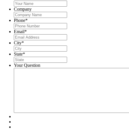
Company
Phone
*
Email
*
City
*
State
*
Your Question