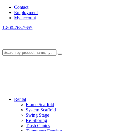
Contact
Employment
My account
1-800-768-2655
Rental
Frame Scaffold
System Scaffold
Swing Stage
Re-Shoring
Trash Chutes
Temporary Fencing