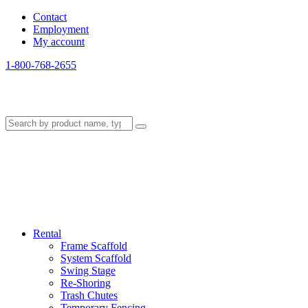
Contact
Employment
My account
1-800-768-2655
Rental
Frame Scaffold
System Scaffold
Swing Stage
Re-Shoring
Trash Chutes
Temporary Fencing