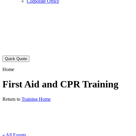
Corporate Office
Quick Quote
Home
First Aid and CPR Training
Return to
Training Home
« All Events