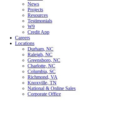
News
Projects
Resources
Testimonials
W9
Credit App
Careers
Locations
Durham, NC
Raleigh, NC
Greensboro, NC
Charlotte, NC
Columbia, SC
Richmond, VA
Knoxville, TN
National & Online Sales
Corporate Office