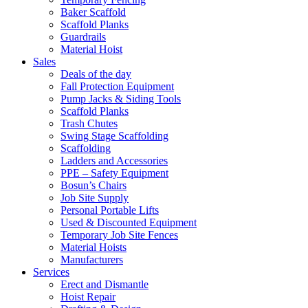
Baker Scaffold
Scaffold Planks
Guardrails
Material Hoist
Sales
Deals of the day
Fall Protection Equipment
Pump Jacks & Siding Tools
Scaffold Planks
Trash Chutes
Swing Stage Scaffolding
Scaffolding
Ladders and Accessories
PPE – Safety Equipment
Bosun’s Chairs
Job Site Supply
Personal Portable Lifts
Used & Discounted Equipment
Temporary Job Site Fences
Material Hoists
Manufacturers
Services
Erect and Dismantle
Hoist Repair