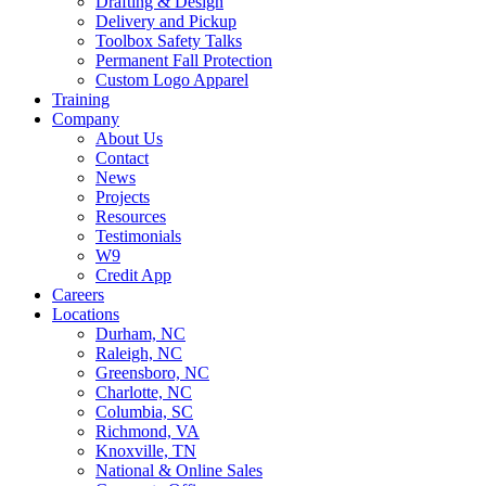
Drafting & Design
Delivery and Pickup
Toolbox Safety Talks
Permanent Fall Protection
Custom Logo Apparel
Training
Company
About Us
Contact
News
Projects
Resources
Testimonials
W9
Credit App
Careers
Locations
Durham, NC
Raleigh, NC
Greensboro, NC
Charlotte, NC
Columbia, SC
Richmond, VA
Knoxville, TN
National & Online Sales