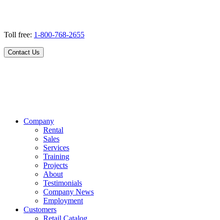
Toll free:
1-800-768-2655
Contact Us
Company
Rental
Sales
Services
Training
Projects
About
Testimonials
Company News
Employment
Customers
Retail Catalog