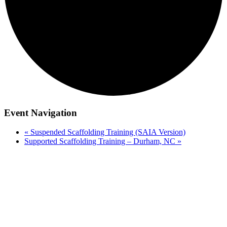
Event Navigation
«
Suspended Scaffolding Training (SAIA Version)
Supported Scaffolding Training – Durham, NC
»