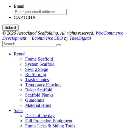
Email
CAPTCHA
© 2026 Associated Scaffolding. All rights reserved.
WooCommerce
Development
+
Ecommerce SEO
by
TheeDigital
Rental
Frame Scaffold
System Scaffold
Swing Stage
Re-Shoring
Trash Chutes
Temporary Fencing
Baker Scaffold
Scaffold Planks
Guardrails
Material Hoist
Sales
Deals of the day
Fall Protection Equipment
Pump Jacks & Siding Tools