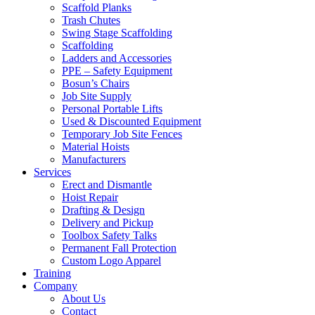
Scaffold Planks
Trash Chutes
Swing Stage Scaffolding
Scaffolding
Ladders and Accessories
PPE – Safety Equipment
Bosun’s Chairs
Job Site Supply
Personal Portable Lifts
Used & Discounted Equipment
Temporary Job Site Fences
Material Hoists
Manufacturers
Services
Erect and Dismantle
Hoist Repair
Drafting & Design
Delivery and Pickup
Toolbox Safety Talks
Permanent Fall Protection
Custom Logo Apparel
Training
Company
About Us
Contact