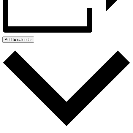
Add to calendar