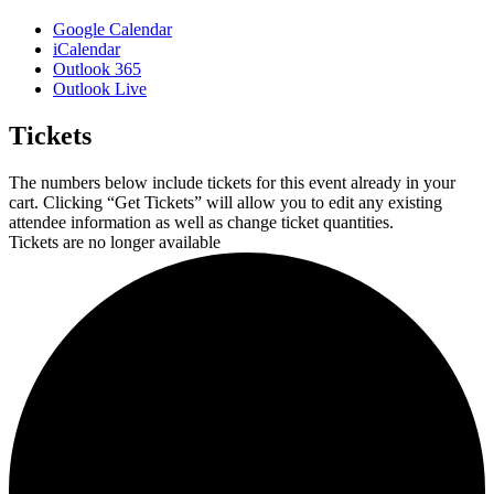
Google Calendar
iCalendar
Outlook 365
Outlook Live
Tickets
The numbers below include tickets for this event already in your
cart. Clicking “Get Tickets” will allow you to edit any existing
attendee information as well as change ticket quantities.
Tickets are no longer available