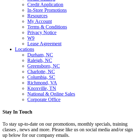
Credit Application
In-Store Promotions
Resources
My Account
Terms & Conditions
Privacy Notice
W9
Lease Agreement
Locations
Durham, NC
Raleigh, NC
Greensboro, NC
Charlotte, NC
Columbia, SC
Richmond, VA
Knoxville, TN
National & Online Sales
Corporate Office
Stay In Touch
To stay up-to-date on our promotions, monthly specials, training
classes , news and more. Please like us on social media and/or sign
up below for our company emails.