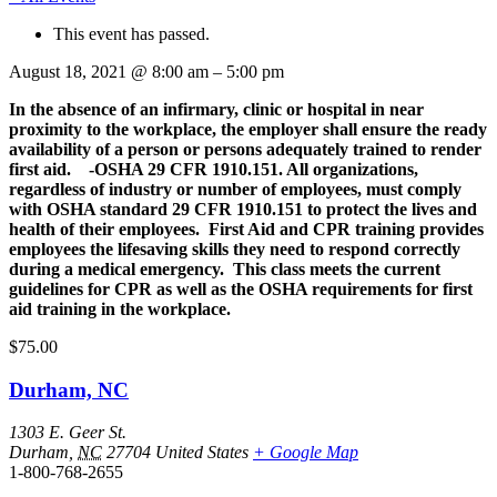
This event has passed.
August 18, 2021
@
8:00 am
–
5:00 pm
In the absence of an infirmary, clinic or hospital in near
proximity to the workplace, the employer shall ensure the ready
availability of a person or persons adequately trained to render
first aid. -OSHA 29 CFR 1910.151. All organizations,
regardless of industry or number of employees, must comply
with OSHA standard 29 CFR 1910.151 to protect the lives and
health of their employees. First Aid and CPR training provides
employees the lifesaving skills they need to respond correctly
during a medical emergency. This class meets the current
guidelines for CPR as well as the OSHA requirements for first
aid training in the workplace.
$75.00
Durham, NC
1303 E. Geer St.
Durham
,
NC
27704
United States
+ Google Map
1-800-768-2655