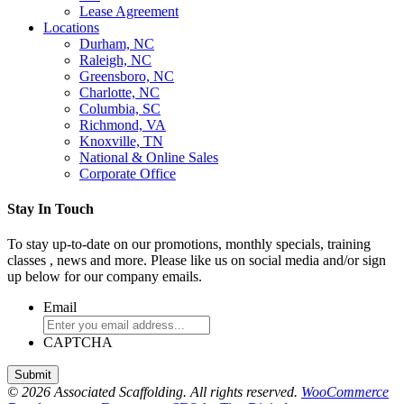
Lease Agreement
Locations
Durham, NC
Raleigh, NC
Greensboro, NC
Charlotte, NC
Columbia, SC
Richmond, VA
Knoxville, TN
National & Online Sales
Corporate Office
Stay In Touch
To stay up-to-date on our promotions, monthly specials, training
classes , news and more. Please like us on social media and/or sign
up below for our company emails.
Email
CAPTCHA
© 2026 Associated Scaffolding. All rights reserved.
WooCommerce