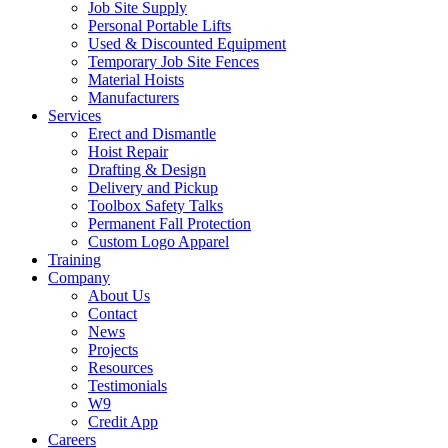
Job Site Supply
Personal Portable Lifts
Used & Discounted Equipment
Temporary Job Site Fences
Material Hoists
Manufacturers
Services
Erect and Dismantle
Hoist Repair
Drafting & Design
Delivery and Pickup
Toolbox Safety Talks
Permanent Fall Protection
Custom Logo Apparel
Training
Company
About Us
Contact
News
Projects
Resources
Testimonials
W9
Credit App
Careers