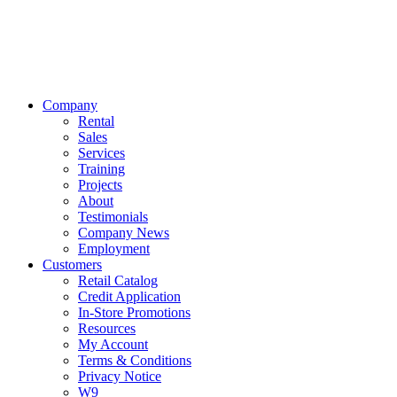
Company
Rental
Sales
Services
Training
Projects
About
Testimonials
Company News
Employment
Customers
Retail Catalog
Credit Application
In-Store Promotions
Resources
My Account
Terms & Conditions
Privacy Notice
W9