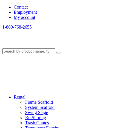
Contact
Employment
My account
1-800-768-2655
Rental
Frame Scaffold
System Scaffold
Swing Stage
Re-Shoring
Trash Chutes
Temporary Fencing