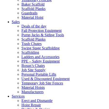
Baker Scaffold
Scaffold Planks
Guardrails
Material Hoist
Sales
Deals of the day
Fall Protection Equipment
Pump Jacks & Siding Tools
Scaffold Planks
Trash Chutes
Swing Stage Scaffolding
Scaffolding
Ladders and Accessories
PPE – Safety Equipment
Bosun’s Chairs
Job Site Supply
Personal Portable Lifts
Used & Discounted Equipment
Temporary Job Site Fences
Material Hoists
Manufacturers
Services
Erect and Dismantle
Hoist Repair