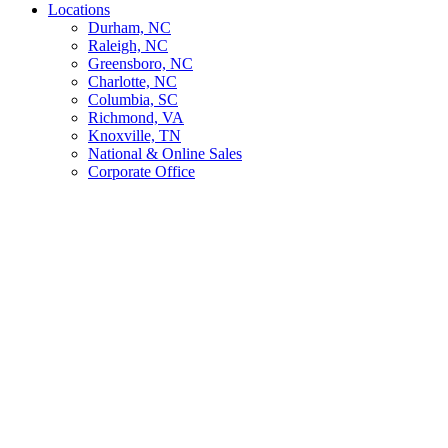
Locations
Durham, NC
Raleigh, NC
Greensboro, NC
Charlotte, NC
Columbia, SC
Richmond, VA
Knoxville, TN
National & Online Sales
Corporate Office