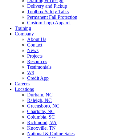
Drafting & Design
Delivery and Pickup
Toolbox Safety Talks
Permanent Fall Protection
Custom Logo Apparel
Training
Company
About Us
Contact
News
Projects
Resources
Testimonials
W9
Credit App
Careers
Locations
Durham, NC
Raleigh, NC
Greensboro, NC
Charlotte, NC
Columbia, SC
Richmond, VA
Knoxville, TN
National & Online Sales