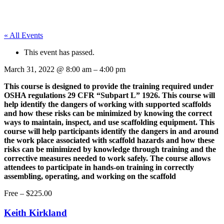
« All Events
This event has passed.
March 31, 2022
@
8:00 am
–
4:00 pm
This course is designed to provide the training required under
OSHA regulations 29 CFR “Subpart L” 1926. This course will
help identify the dangers of working with supported scaffolds
and how these risks can be minimized by knowing the correct
ways to maintain, inspect, and use scaffolding equipment. This
course will help participants identify the dangers in and around
the work place associated with scaffold hazards and how these
risks can be minimized by knowledge through training and the
corrective measures needed to work safely. The course allows
attendees to participate in hands-on training in correctly
assembling, operating, and working on the scaffold
Free – $225.00
Keith Kirkland