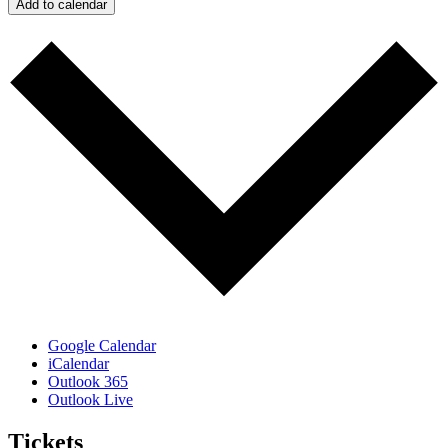
Add to calendar
Google Calendar
iCalendar
Outlook 365
Outlook Live
Tickets