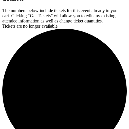
The numbers below include tickets for this event already in your
cart. Clicking “Get Tickets” will allow you to edit any existing
attendee information as well as change ticket quantities.
Tickets are no longer available