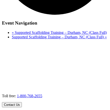
Event Navigation
«
Supported Scaffolding Training – Durham, NC (Class Full)
Supported Scaffolding Training – Durham, NC (Class Full)
»
Toll free:
1-800-768-2655
Contact Us