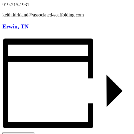
919-215-1931
keith.kirkland@associated-scaffolding.com
Erwin, TN