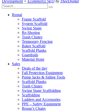
Development
+
Ecommerce SEO
by
TheeDigital
Rental
Frame Scaffold
System Scaffold
Swing Stage
Re-Shoring
Trash Chutes
Temporary Fencing
Baker Scaffold
Scaffold Planks
Guardrails
Material Hoist
Sales
Deals of the day
Fall Protection Equipment
Pump Jacks & Siding Tools
Scaffold Planks
Trash Chutes
Swing Stage Scaffolding
Scaffolding
Ladders and Accessories
PPE – Safety Equipment
Bosun’s Chairs