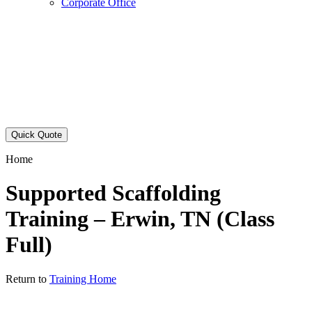
Corporate Office
Quick Quote
Home
Supported Scaffolding
Training – Erwin, TN (Class
Full)
Return to
Training Home