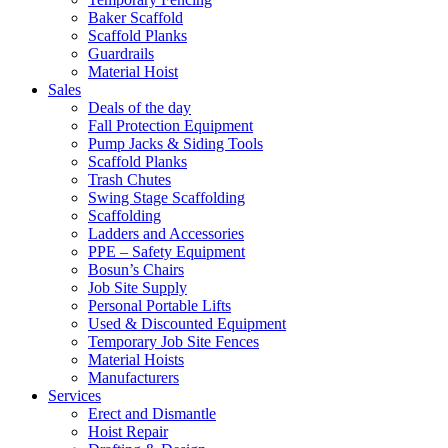
Baker Scaffold
Scaffold Planks
Guardrails
Material Hoist
Sales
Deals of the day
Fall Protection Equipment
Pump Jacks & Siding Tools
Scaffold Planks
Trash Chutes
Swing Stage Scaffolding
Scaffolding
Ladders and Accessories
PPE – Safety Equipment
Bosun’s Chairs
Job Site Supply
Personal Portable Lifts
Used & Discounted Equipment
Temporary Job Site Fences
Material Hoists
Manufacturers
Services
Erect and Dismantle
Hoist Repair