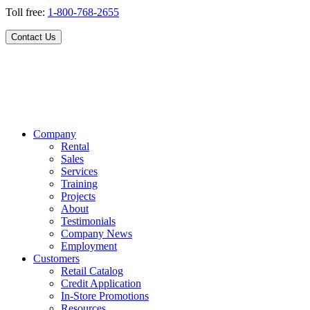
Toll free:
1-800-768-2655
Contact Us
Company
Rental
Sales
Services
Training
Projects
About
Testimonials
Company News
Employment
Customers
Retail Catalog
Credit Application
In-Store Promotions
Resources