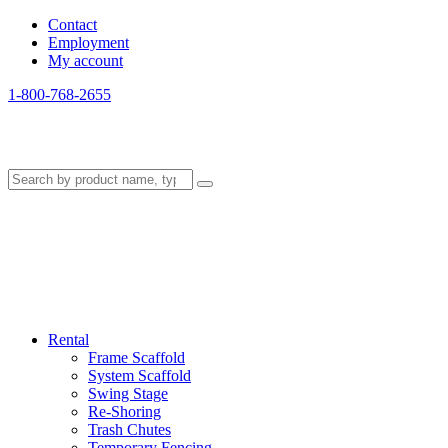
Contact
Employment
My account
1-800-768-2655
Rental
Frame Scaffold
System Scaffold
Swing Stage
Re-Shoring
Trash Chutes
Temporary Fencing