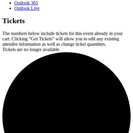
Outlook 365
Outlook Live
Tickets
The numbers below include tickets for this event already in your
cart. Clicking “Get Tickets” will allow you to edit any existing
attendee information as well as change ticket quantities.
Tickets are no longer available