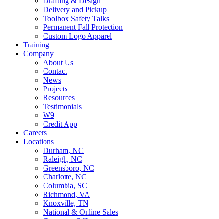
Drafting & Design
Delivery and Pickup
Toolbox Safety Talks
Permanent Fall Protection
Custom Logo Apparel
Training
Company
About Us
Contact
News
Projects
Resources
Testimonials
W9
Credit App
Careers
Locations
Durham, NC
Raleigh, NC
Greensboro, NC
Charlotte, NC
Columbia, SC
Richmond, VA
Knoxville, TN
National & Online Sales