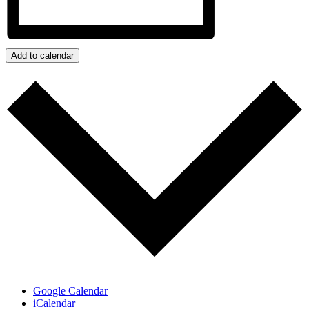
Add to calendar
Google Calendar
iCalendar