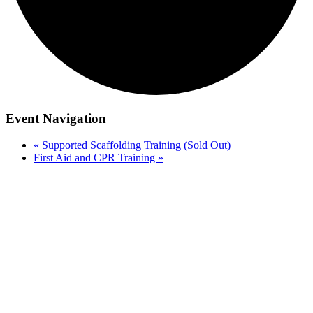
Event Navigation
«
Supported Scaffolding Training (Sold Out)
First Aid and CPR Training
»