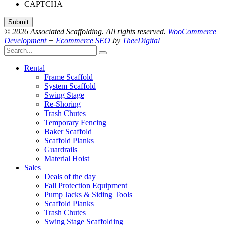
CAPTCHA
© 2026 Associated Scaffolding. All rights reserved.
WooCommerce
Development
+
Ecommerce SEO
by
TheeDigital
Rental
Frame Scaffold
System Scaffold
Swing Stage
Re-Shoring
Trash Chutes
Temporary Fencing
Baker Scaffold
Scaffold Planks
Guardrails
Material Hoist
Sales
Deals of the day
Fall Protection Equipment
Pump Jacks & Siding Tools
Scaffold Planks
Trash Chutes
Swing Stage Scaffolding