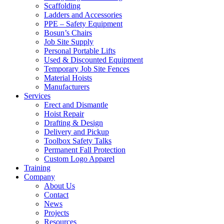
Scaffolding
Ladders and Accessories
PPE – Safety Equipment
Bosun’s Chairs
Job Site Supply
Personal Portable Lifts
Used & Discounted Equipment
Temporary Job Site Fences
Material Hoists
Manufacturers
Services
Erect and Dismantle
Hoist Repair
Drafting & Design
Delivery and Pickup
Toolbox Safety Talks
Permanent Fall Protection
Custom Logo Apparel
Training
Company
About Us
Contact
News
Projects
Resources