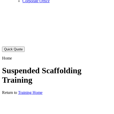
Corporate Office
Quick Quote
Home
Suspended Scaffolding
Training
Return to
Training Home