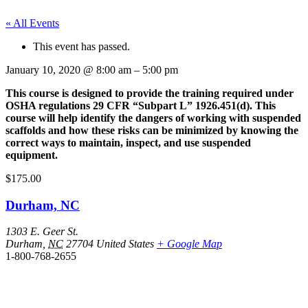
« All Events
This event has passed.
January 10, 2020
@
8:00 am
–
5:00 pm
This course is designed to provide the training required under
OSHA regulations 29 CFR “Subpart L” 1926.451(d). This
course will help identify the dangers of working with suspended
scaffolds and how these risks can be minimized by knowing the
correct ways to maintain, inspect, and use suspended
equipment.
$175.00
Durham, NC
1303 E. Geer St.
Durham
,
NC
27704
United States
+ Google Map
1-800-768-2655