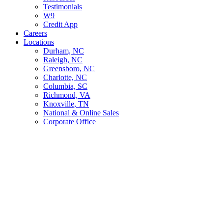
Testimonials
W9
Credit App
Careers
Locations
Durham, NC
Raleigh, NC
Greensboro, NC
Charlotte, NC
Columbia, SC
Richmond, VA
Knoxville, TN
National & Online Sales
Corporate Office