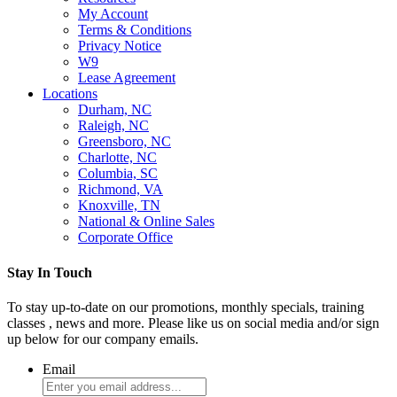
My Account
Terms & Conditions
Privacy Notice
W9
Lease Agreement
Locations
Durham, NC
Raleigh, NC
Greensboro, NC
Charlotte, NC
Columbia, SC
Richmond, VA
Knoxville, TN
National & Online Sales
Corporate Office
Stay In Touch
To stay up-to-date on our promotions, monthly specials, training
classes , news and more. Please like us on social media and/or sign
up below for our company emails.
Email