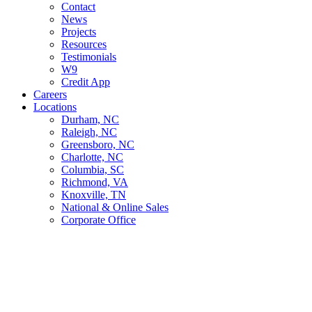
Contact
News
Projects
Resources
Testimonials
W9
Credit App
Careers
Locations
Durham, NC
Raleigh, NC
Greensboro, NC
Charlotte, NC
Columbia, SC
Richmond, VA
Knoxville, TN
National & Online Sales
Corporate Office