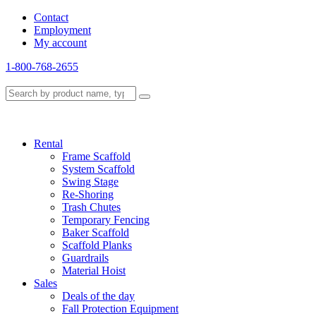
Contact
Employment
My account
1-800-768-2655
Rental
Frame Scaffold
System Scaffold
Swing Stage
Re-Shoring
Trash Chutes
Temporary Fencing
Baker Scaffold
Scaffold Planks
Guardrails
Material Hoist
Sales
Deals of the day
Fall Protection Equipment