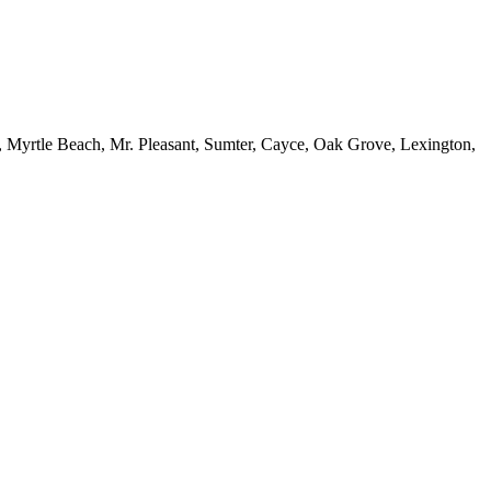
, Myrtle Beach, Mr. Pleasant, Sumter, Cayce, Oak Grove, Lexington,
site with a full line of PPE and safety equipment that are OSHA
risk of getting hurt due to falls, machinery malfunction or misuse,
uries and ensure your jobsite is safe for workers and passersby.