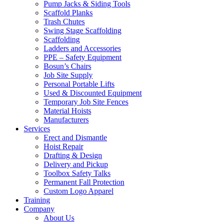
Pump Jacks & Siding Tools
Scaffold Planks
Trash Chutes
Swing Stage Scaffolding
Scaffolding
Ladders and Accessories
PPE – Safety Equipment
Bosun’s Chairs
Job Site Supply
Personal Portable Lifts
Used & Discounted Equipment
Temporary Job Site Fences
Material Hoists
Manufacturers
Services
Erect and Dismantle
Hoist Repair
Drafting & Design
Delivery and Pickup
Toolbox Safety Talks
Permanent Fall Protection
Custom Logo Apparel
Training
Company
About Us