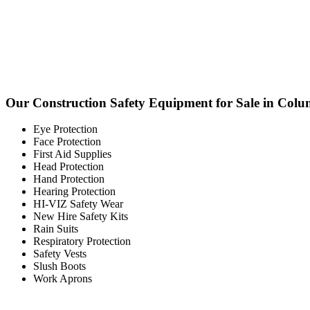
Our Construction Safety Equipment for Sale in Colu
Eye Protection
Face Protection
First Aid Supplies
Head Protection
Hand Protection
Hearing Protection
HI-VIZ Safety Wear
New Hire Safety Kits
Rain Suits
Respiratory Protection
Safety Vests
Slush Boots
Work Aprons
Columb