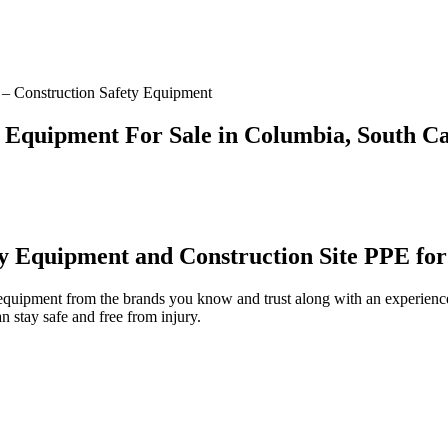
– Construction Safety Equipment
y Equipment For Sale in Columbia, South Ca
ty Equipment and Construction Site PPE for
 equipment from the brands you know and trust along with an experienc
 stay safe and free from injury.