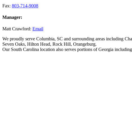
Fax:
803-714-9008
Manager:
Matt Crawford:
Email
We proudly serve Columbia, SC and surrounding areas including Char
Seven Oaks, Hilton Head, Rock Hill, Orangeburg.
Our South Carolina location also serves portions of Georgia includi
Why Choose Associated Scaffolding for Sa
At Associated Scaffolding, we’re dedicated to helping you keep a saf
approved and specifically designed for construction areas.
Construction sites can be incredibly dangerous simply due to the inhe
equipment and structural failure, or even just accidents. However, wit