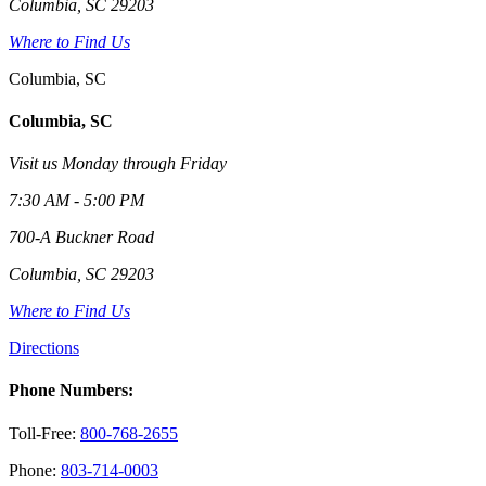
Columbia, SC 29203
Where to Find Us
Columbia, SC
Columbia, SC
Visit us Monday through Friday
7:30 AM - 5:00 PM
700-A Buckner Road
Columbia, SC 29203
Where to Find Us
Directions
Phone Numbers:
Toll-Free:
800-768-2655
Phone:
803-714-0003