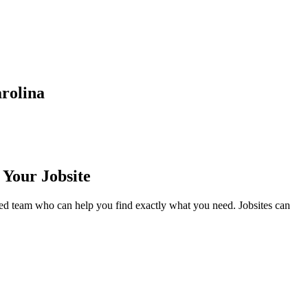
rolina
 Your Jobsite
ed team who can help you find exactly what you need. Jobsites can