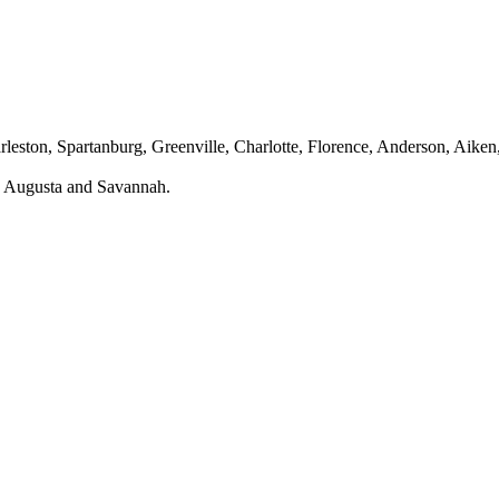
leston, Spartanburg, Greenville, Charlotte, Florence, Anderson, Aiken
ng Augusta and Savannah.
fety Equipment in Columbia, SC?
e jobsite. To help you achieve that, we have a One Stop Safety Shop on
rent nature of the work. You and your Columbia, SC team are at a higher 
h the right PPE and safety equipment, you can prevent accidents and inj