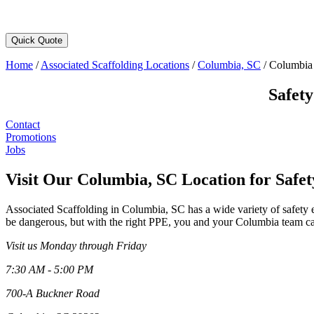
Quick Quote
Home
/
Associated Scaffolding Locations
/
Columbia, SC
/
Columbia 
Safet
Contact
Promotions
Jobs
Visit Our Columbia, SC Location for Safe
Associated Scaffolding in Columbia, SC has a wide variety of safety
be dangerous, but with the right PPE, you and your Columbia team can
Visit us Monday through Friday
7:30 AM - 5:00 PM
700-A Buckner Road