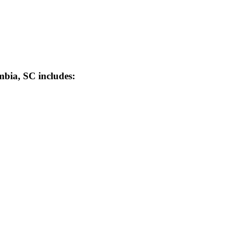
mbia, SC includes:
ia, South Carolina’s Local Safety Equipment 