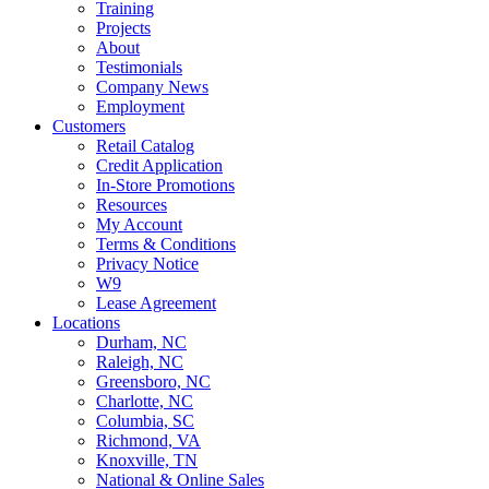
Training
Projects
About
Testimonials
Company News
Employment
Customers
Retail Catalog
Credit Application
In-Store Promotions
Resources
My Account
Terms & Conditions
Privacy Notice
W9
Lease Agreement
Locations
Durham, NC
Raleigh, NC
Greensboro, NC
Charlotte, NC
Columbia, SC
Richmond, VA
Knoxville, TN
National & Online Sales