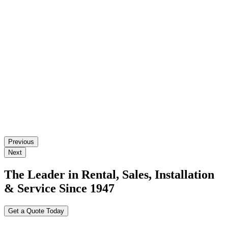
Previous
Next
The Leader in Rental, Sales, Installation
& Service Since 1947
Get a Quote Today