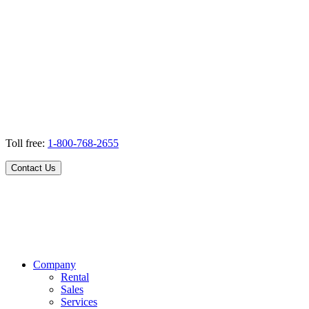
Toll free:
1-800-768-2655
Contact Us
Company
Rental
Sales
Services