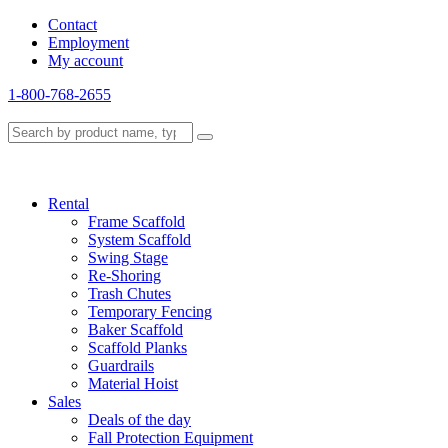
Contact
Employment
My account
1-800-768-2655
Rental
Frame Scaffold
System Scaffold
Swing Stage
Re-Shoring
Trash Chutes
Temporary Fencing
Baker Scaffold
Scaffold Planks
Guardrails
Material Hoist
Sales
Deals of the day
Fall Protection Equipment