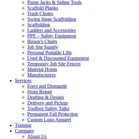
Pump Jacks & Siding Tools
Scaffold Planks
Trash Chutes
Swing Stage Scaffolding
Scaffolding
Ladders and Accessories
PPE – Safety Equipment
Bosun’s Chairs
Job Site Supply
Personal Portable Lifts
Used & Discounted Equipment
Temporary Job Site Fences
Material Hoists
Manufacturers
Services
Erect and Dismantle
Hoist Repair
Drafting & Design
Delivery and Pickup
Toolbox Safety Talks
Permanent Fall Protection
Custom Logo Apparel
Training
Company
About Us