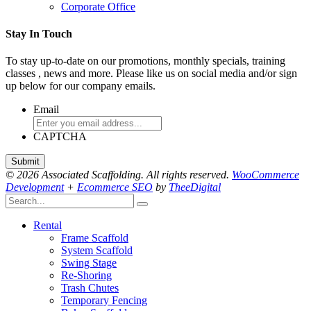
Corporate Office
Stay In Touch
To stay up-to-date on our promotions, monthly specials, training
classes , news and more. Please like us on social media and/or sign
up below for our company emails.
Email
CAPTCHA
© 2026 Associated Scaffolding. All rights reserved.
WooCommerce
Development
+
Ecommerce SEO
by
TheeDigital
Rental
Frame Scaffold
System Scaffold
Swing Stage
Re-Shoring
Trash Chutes
Temporary Fencing