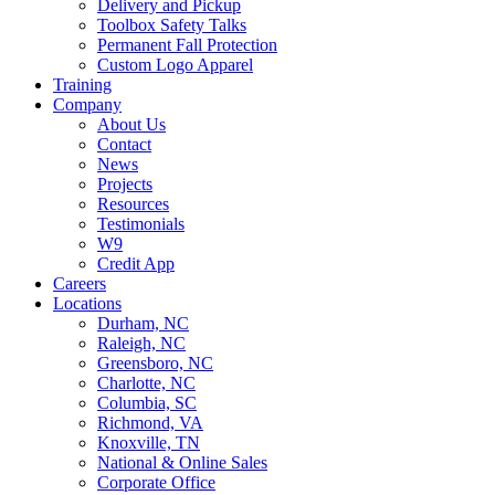
Delivery and Pickup
Toolbox Safety Talks
Permanent Fall Protection
Custom Logo Apparel
Training
Company
About Us
Contact
News
Projects
Resources
Testimonials
W9
Credit App
Careers
Locations
Durham, NC
Raleigh, NC
Greensboro, NC
Charlotte, NC
Columbia, SC
Richmond, VA
Knoxville, TN
National & Online Sales
Corporate Office