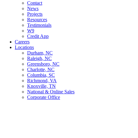
Contact
News
Projects
Resources
Testimonials
W9
Credit App
Careers
Locations
Durham, NC
Raleigh, NC
Greensboro, NC
Charlotte, NC
Columbia, SC
Richmond, VA
Knoxville, TN
National & Online Sales
Corporate Office