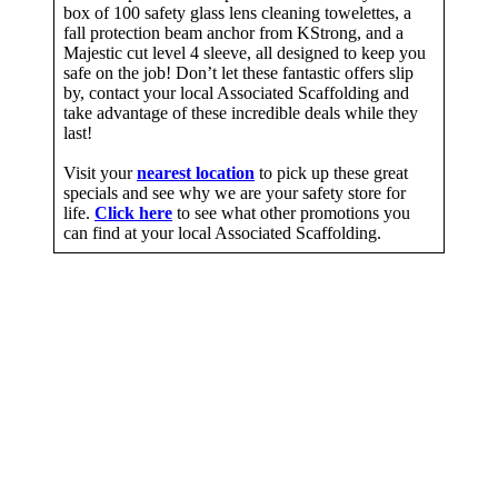
box of 100 safety glass lens cleaning towelettes, a
fall protection beam anchor from KStrong, and a
Majestic cut level 4 sleeve, all designed to keep you
safe on the job! Don’t let these fantastic offers slip
by, contact your local Associated Scaffolding and
take advantage of these incredible deals while they
last!
Visit your
nearest location
to pick up these great
specials and see why we are your safety store for
life.
Click here
to see what other promotions you
can find at your local Associated Scaffolding.