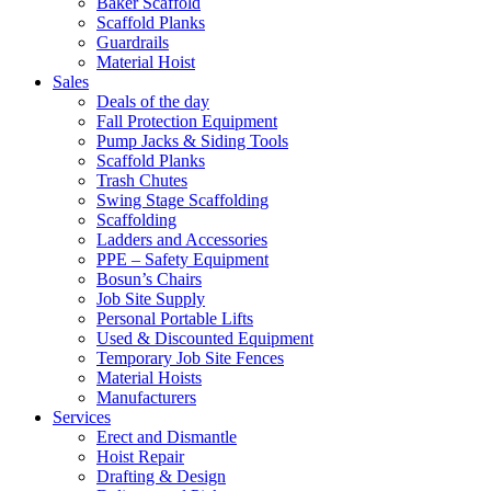
Baker Scaffold
Scaffold Planks
Guardrails
Material Hoist
Sales
Deals of the day
Fall Protection Equipment
Pump Jacks & Siding Tools
Scaffold Planks
Trash Chutes
Swing Stage Scaffolding
Scaffolding
Ladders and Accessories
PPE – Safety Equipment
Bosun’s Chairs
Job Site Supply
Personal Portable Lifts
Used & Discounted Equipment
Temporary Job Site Fences
Material Hoists
Manufacturers
Services
Erect and Dismantle
Hoist Repair
Drafting & Design