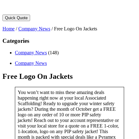
Quick Quote
Home
/
Company News
/
Free Logo On Jackets
Categories
Company News
(148)
Company News
Free Logo On Jackets
You won’t want to miss these amazing deals
happening right now at your local Associated
Scaffolding! Ready to upgrade your winter safety
jackets? During the month of October get a FREE
logo on any order of 10 or more PIP safety
jackets! Reach out to your account representative or
visit your local store for a quote on a FREE 1-color,
1-location, logo on any PIP safety jacket! This
month is packed with special deals like a Pyramex