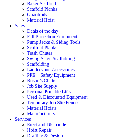
Baker Scaffold
Scaffold Planks
Guardrails
Material Hoist
Sales
Deals of the day
Fall Protection Equipment
Pump Jacks & Siding Tools
Scaffold Planks
Trash Chutes
Swing Stage Scaffolding
Scaffolding
Ladders and Accessories
PPE – Safety Equipment
Bosun’s Chairs
Job Site Supply
Personal Portable Lifts
Used & Discounted Equipment
Temporary Job Site Fences
Material Hoists
Manufacturers
Services
Erect and Dismantle
Hoist Repair
Drafting & Design