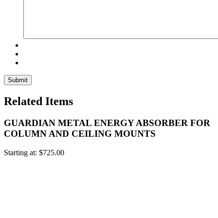
Related Items
GUARDIAN METAL ENERGY ABSORBER FOR
COLUMN AND CEILING MOUNTS
Starting at:
$
725.00