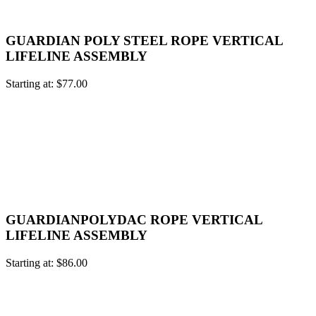
GUARDIAN POLY STEEL ROPE VERTICAL
LIFELINE ASSEMBLY
Starting at:
$
77.00
GUARDIANPOLYDAC ROPE VERTICAL
LIFELINE ASSEMBLY
Starting at:
$
86.00