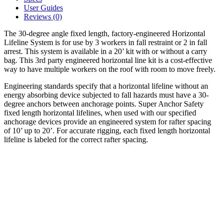
User Guides
Reviews (0)
The 30-degree angle fixed length, factory-engineered Horizontal
Lifeline System is for use by 3 workers in fall restraint or 2 in fall
arrest. This system is available in a 20’ kit with or without a carry
bag. This 3rd party engineered horizontal line kit is a cost-effective
way to have multiple workers on the roof with room to move freely.
Engineering standards specify that a horizontal lifeline without an
energy absorbing device subjected to fall hazards must have a 30-
degree anchors between anchorage points. Super Anchor Safety
fixed length horizontal lifelines, when used with our specified
anchorage devices provide an engineered system for rafter spacing
of 10’ up to 20’. For accurate rigging, each fixed length horizontal
lifeline is labeled for the correct rafter spacing.