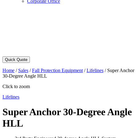
Corporate Office
Quick Quote
Home
/
Sales
/
Fall Protection Equipment
/
Lifelines
/
Super Anchor
30-Degree Angle HLL
Click to zoom
Lifelines
Super Anchor 30-Degree Angle
HLL