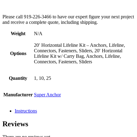
Please call 919-226-3466 to have our expert figure your next project
and receive a complete quote, including shipping.
Weight
N/A
20′ Horizontal Lifeline Kit – Anchors, Lifeline,
Connectors, Fasteners, Sliders, 20′ Horizontal
Options
Lifeline Kit w/ Carry Bag, Anchors, Lifeline,
Connectors, Fasteners, Sliders
Quantity
1, 10, 25
Manufacturer
Super Anchor
Instructions
Reviews
There are no reviews yet.