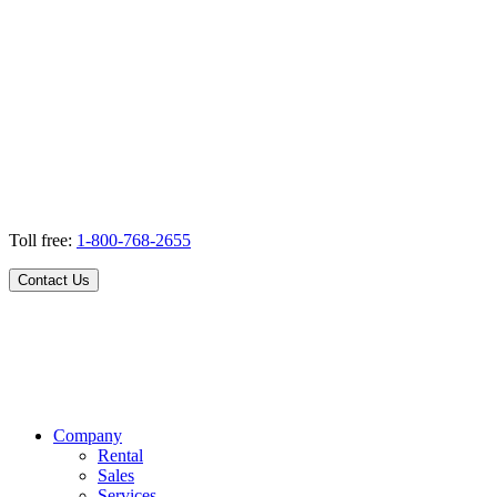
Toll free:
1-800-768-2655
Contact Us
Company
Rental
Sales
Services