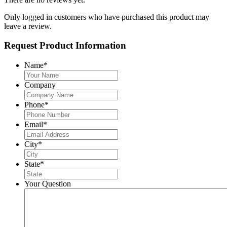
Only logged in customers who have purchased this product may
leave a review.
Request Product Information
Name
*
Company
Phone
*
Email
*
City
*
State
*
Your Question