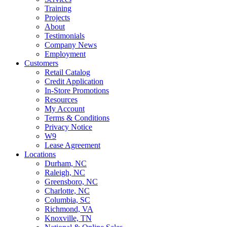
Training
Projects
About
Testimonials
Company News
Employment
Customers
Retail Catalog
Credit Application
In-Store Promotions
Resources
My Account
Terms & Conditions
Privacy Notice
W9
Lease Agreement
Locations
Durham, NC
Raleigh, NC
Greensboro, NC
Charlotte, NC
Columbia, SC
Richmond, VA
Knoxville, TN