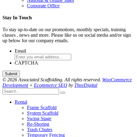
National & Online Sales
Corporate Office
Stay In Touch
To stay up-to-date on our promotions, monthly specials, training
classes , news and more. Please like us on social media and/or sign
up below for our company emails.
Email
CAPTCHA
© 2026 Associated Scaffolding. All rights reserved.
WooCommerce
Development
+
Ecommerce SEO
by
TheeDigital
Rental
Frame Scaffold
System Scaffold
Swing Stage
Re-Shoring
Trash Chutes
Temporary Fencing