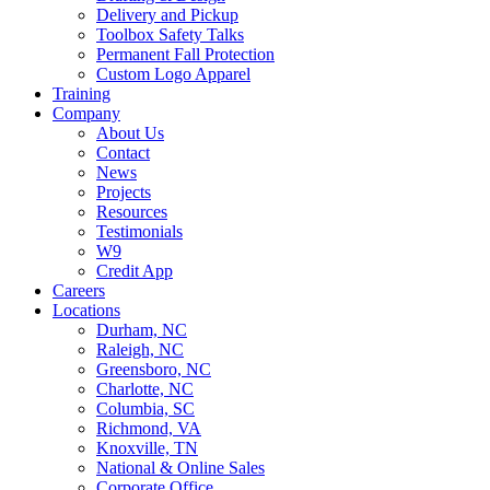
Delivery and Pickup
Toolbox Safety Talks
Permanent Fall Protection
Custom Logo Apparel
Training
Company
About Us
Contact
News
Projects
Resources
Testimonials
W9
Credit App
Careers
Locations
Durham, NC
Raleigh, NC
Greensboro, NC
Charlotte, NC
Columbia, SC
Richmond, VA
Knoxville, TN
National & Online Sales
Corporate Office