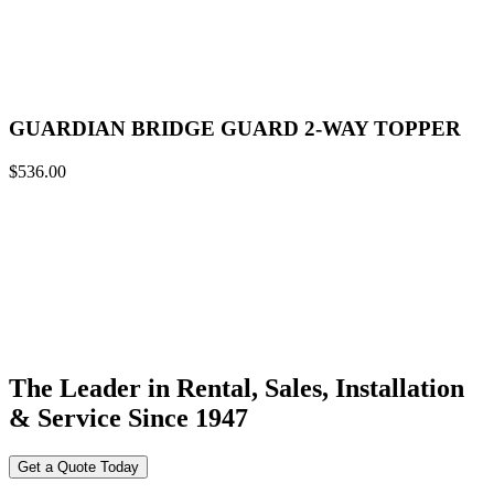
GUARDIAN BRIDGE GUARD 2-WAY TOPPER
$
536.00
The Leader in Rental, Sales, Installation
& Service Since 1947
Get a Quote Today