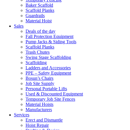
Baker Scaffold
Scaffold Planks
Guardrails
Material Hoist
Sales
Deals of the day
Fall Protection Equipment
Pump Jacks & Siding Tools
Scaffold Planks
Trash Chutes
Swing Stage Scaffolding
Scaffolding
Ladders and Accessories
PPE – Safety Equipment
Bosun’s Chairs
Job Site Supply
Personal Portable Lifts
Used & Discounted Equipment
Temporary Job Site Fences
Material Hoists
Manufacturers
Services
Erect and Dismantle
Hoist Repair