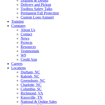
Drafting & Design
Delivery and Pickup
Toolbox Safety Talks
Permanent Fall Protection
Custom Logo Apparel
Training
Company
About Us
Contact
News
Projects
Resources
Testimonials
W9
Credit App
Careers
Locations
Durham, NC
Raleigh, NC
Greensboro, NC
Charlotte, NC
Columbia, SC
Richmond, VA
Knoxville, TN
National & Online Sales