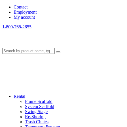
Contact
Employment
My account
1-800-768-2655
Rental
Frame Scaffold
System Scaffold
Swing Stage
Re-Shoring
Trash Chutes
Temporary Fencing