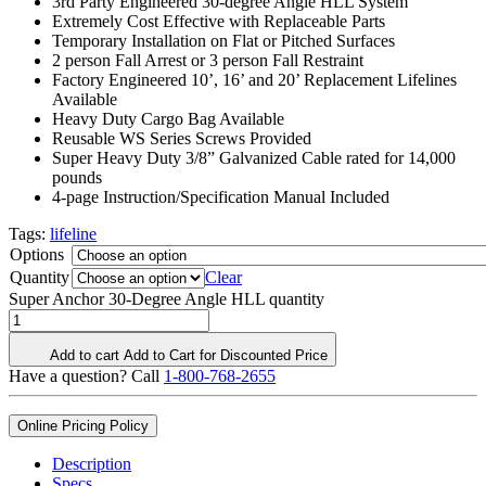
3rd Party Engineered 30-degree Angle HLL System
Extremely Cost Effective with Replaceable Parts
Temporary Installation on Flat or Pitched Surfaces
2 person Fall Arrest or 3 person Fall Restraint
Factory Engineered 10’, 16’ and 20’ Replacement Lifelines
Available
Heavy Duty Cargo Bag Available
Reusable WS Series Screws Provided
Super Heavy Duty 3/8” Galvanized Cable rated for 14,000
pounds
4-page Instruction/Specification Manual Included
Tags:
lifeline
Options
Quantity
Clear
Super Anchor 30-Degree Angle HLL quantity
Add to cart
Add to Cart for Discounted Price
Have a question? Call
1-800-768-2655
Online Pricing Policy
Description
Specs