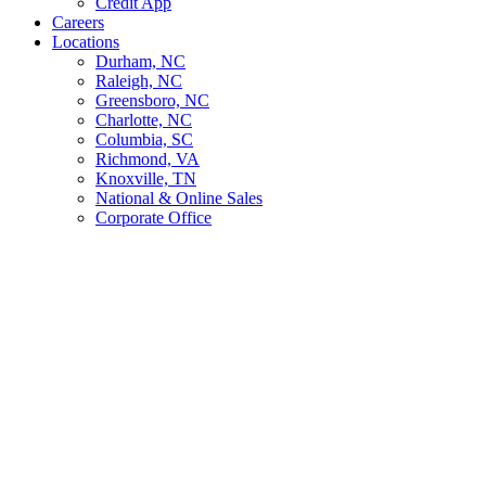
Credit App
Careers
Locations
Durham, NC
Raleigh, NC
Greensboro, NC
Charlotte, NC
Columbia, SC
Richmond, VA
Knoxville, TN
National & Online Sales
Corporate Office