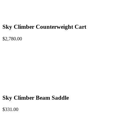
Sky Climber Counterweight Cart
$
2,780.00
Sky Climber Beam Saddle
$
331.00