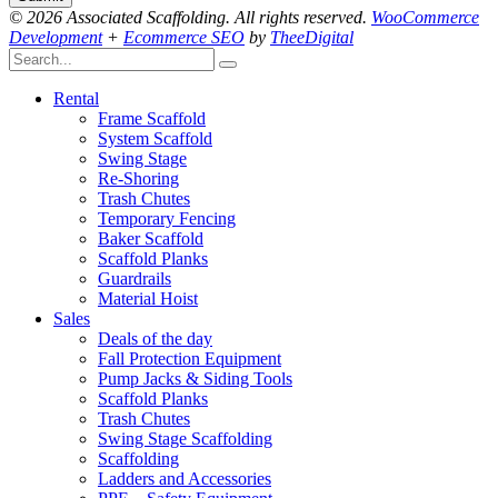
© 2026 Associated Scaffolding. All rights reserved.
WooCommerce
Development
+
Ecommerce SEO
by
TheeDigital
Rental
Frame Scaffold
System Scaffold
Swing Stage
Re-Shoring
Trash Chutes
Temporary Fencing
Baker Scaffold
Scaffold Planks
Guardrails
Material Hoist
Sales
Deals of the day
Fall Protection Equipment
Pump Jacks & Siding Tools
Scaffold Planks
Trash Chutes
Swing Stage Scaffolding
Scaffolding
Ladders and Accessories