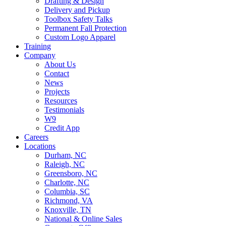
Drafting & Design
Delivery and Pickup
Toolbox Safety Talks
Permanent Fall Protection
Custom Logo Apparel
Training
Company
About Us
Contact
News
Projects
Resources
Testimonials
W9
Credit App
Careers
Locations
Durham, NC
Raleigh, NC
Greensboro, NC
Charlotte, NC
Columbia, SC
Richmond, VA
Knoxville, TN
National & Online Sales