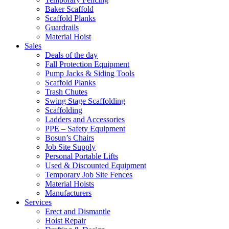
Baker Scaffold
Scaffold Planks
Guardrails
Material Hoist
Sales
Deals of the day
Fall Protection Equipment
Pump Jacks & Siding Tools
Scaffold Planks
Trash Chutes
Swing Stage Scaffolding
Scaffolding
Ladders and Accessories
PPE – Safety Equipment
Bosun’s Chairs
Job Site Supply
Personal Portable Lifts
Used & Discounted Equipment
Temporary Job Site Fences
Material Hoists
Manufacturers
Services
Erect and Dismantle
Hoist Repair