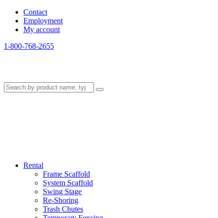
Contact
Employment
My account
1-800-768-2655
Rental
Frame Scaffold
System Scaffold
Swing Stage
Re-Shoring
Trash Chutes
Temporary Fencing