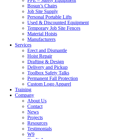
PPE – Safety Equipment
Bosun’s Chairs
Job Site Supply
Personal Portable Lifts
Used & Discounted Equipment
Temporary Job Site Fences
Material Hoists
Manufacturers
Services
Erect and Dismantle
Hoist Repair
Drafting & Design
Delivery and Pickup
Toolbox Safety Talks
Permanent Fall Protection
Custom Logo Apparel
Training
Company
About Us
Contact
News
Projects
Resources
Testimonials
W9