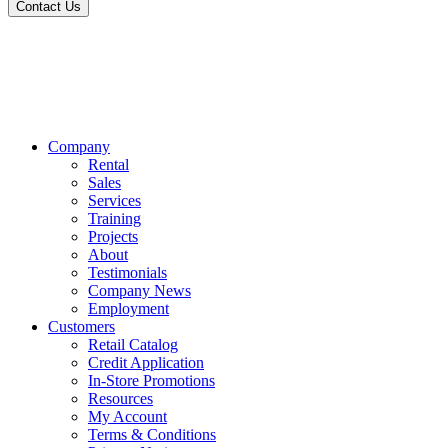
Contact Us
Company
Rental
Sales
Services
Training
Projects
About
Testimonials
Company News
Employment
Customers
Retail Catalog
Credit Application
In-Store Promotions
Resources
My Account
Terms & Conditions