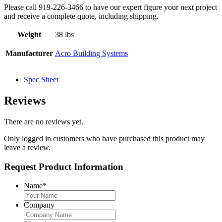
Please call 919-226-3466 to have our expert figure your next project
and receive a complete quote, including shipping.
Weight
38 lbs
Manufacturer
Acro Building Systems
Spec Sheet
Reviews
There are no reviews yet.
Only logged in customers who have purchased this product may
leave a review.
Request Product Information
Name
*
Company