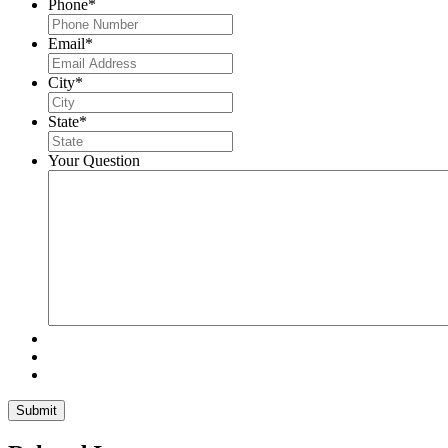
Phone
*
Email
*
City
*
State
*
Your Question