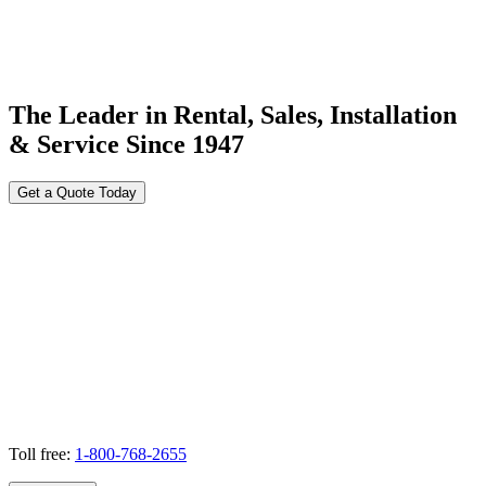
The Leader in Rental, Sales, Installation
& Service Since 1947
Get a Quote Today
Toll free:
1-800-768-2655