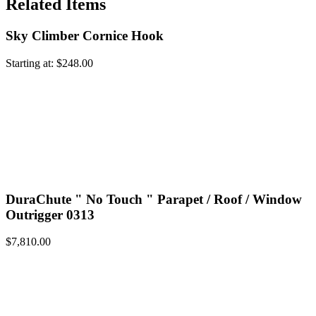
Related Items
Sky Climber Cornice Hook
Starting at:
$
248.00
DuraChute " No Touch " Parapet / Roof / Window
Outrigger 0313
$
7,810.00