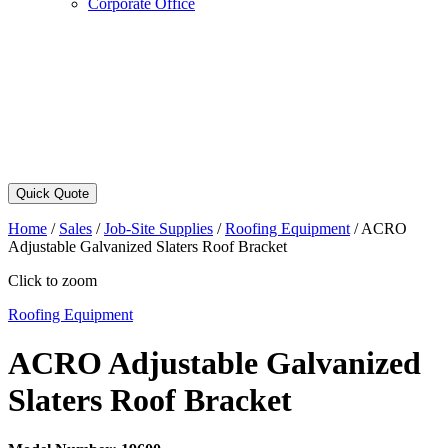
Corporate Office
Quick Quote
Home
/
Sales
/
Job-Site Supplies
/
Roofing Equipment
/
ACRO
Adjustable Galvanized Slaters Roof Bracket
Click to zoom
Roofing Equipment
ACRO Adjustable Galvanized
Slaters Roof Bracket