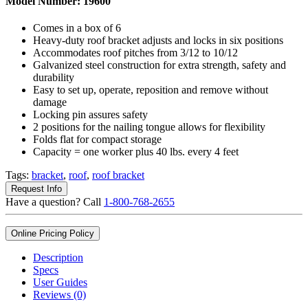
Model Number:
19600
Comes in a box of 6
Heavy-duty roof bracket adjusts and locks in six positions
Accommodates roof pitches from 3/12 to 10/12
Galvanized steel construction for extra strength, safety and
durability
Easy to set up, operate, reposition and remove without
damage
Locking pin assures safety
2 positions for the nailing tongue allows for flexibility
Folds flat for compact storage
Capacity = one worker plus 40 lbs. every 4 feet
Tags:
bracket
,
roof
,
roof bracket
Request Info
Have a question? Call
1-800-768-2655
Online Pricing Policy
Description
Specs
User Guides
Reviews (0)