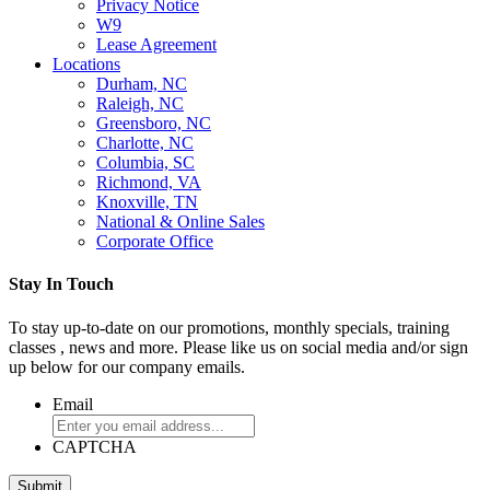
Privacy Notice
W9
Lease Agreement
Locations
Durham, NC
Raleigh, NC
Greensboro, NC
Charlotte, NC
Columbia, SC
Richmond, VA
Knoxville, TN
National & Online Sales
Corporate Office
Stay In Touch
To stay up-to-date on our promotions, monthly specials, training
classes , news and more. Please like us on social media and/or sign
up below for our company emails.
Email
CAPTCHA