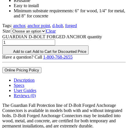
Reusable
Easy to install
Minimum substrate requirements: 6" for wood, 1/4" for metal,
and 8" for concrete
Tags:
anchor
,
anchor point
,
d-bolt
,
forged
Size
Clear
GUARDIAN D-BOLT FORGED ANCHOR quantity
Add to cart
Add to Cart for Discounted Price
Have a question? Call
1-800-768-2655
Online Pricing Policy
Description
Specs
User Guides
Reviews (0)
The Guardian Fall Protection line of D-Bolt Forged Anchorage
Connectors is available in models both with and without integrated
bolts. D-Bolt Forged Anchorage Connectors may be installed into
wood, metal, and concrete, are certified for both temporary and
permanent installations, and are extremely durable.