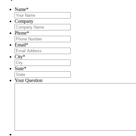
Name
*
Company
Phone
*
Email
*
City
*
State
*
Your Question