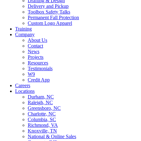
Drafting & Design
Delivery and Pickup
Toolbox Safety Talks
Permanent Fall Protection
Custom Logo Apparel
Training
Company
About Us
Contact
News
Projects
Resources
Testimonials
W9
Credit App
Careers
Locations
Durham, NC
Raleigh, NC
Greensboro, NC
Charlotte, NC
Columbia, SC
Richmond, VA
Knoxville, TN
National & Online Sales