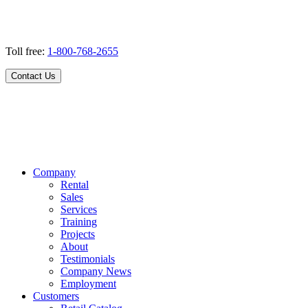
Toll free:
1-800-768-2655
Contact Us
Company
Rental
Sales
Services
Training
Projects
About
Testimonials
Company News
Employment
Customers