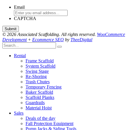
Email
CAPTCHA
© 2026 Associated Scaffolding. All rights reserved.
WooCommerce
Development
+
Ecommerce SEO
by
TheeDigital
Rental
Frame Scaffold
System Scaffold
Swing Stage
Re-Shoring
Trash Chutes
Temporary Fencing
Baker Scaffold
Scaffold Planks
Guardrails
Material Hoist
Sales
Deals of the day
Fall Protection Equipment
Pump Jacks & Siding Tools