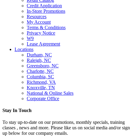
Retail Catalog
Credit Application
In-Store Promotions
Resources
My Account
Terms & Conditions
Privacy Notice
W9
Lease Agreement
Locations
Durham, NC
Raleigh, NC
Greensboro, NC
Charlotte, NC
Columbia, SC
Richmond, VA
Knoxville, TN
National & Online Sales
Corporate Office
Stay In Touch
To stay up-to-date on our promotions, monthly specials, training
classes , news and more. Please like us on social media and/or sign
up below for our company emails.