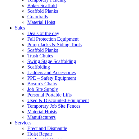
Baker Scaffold
Scaffold Planks
Guardrails
Material Hoist
Sales
Deals of the day
Fall Protection Equipment
Pump Jacks & Siding Tools
Scaffold Planks
Trash Chutes
Swing Stage Scaffolding
Scaffolding
Ladders and Accessories
PPE – Safety Equipment
Bosun’s Chairs
Job Site Supply
Personal Portable Lifts
Used & Discounted Equipment
Temporary Job Site Fences
Material Hoists
Manufacturers
Services
Erect and Dismantle
Hoist Repair