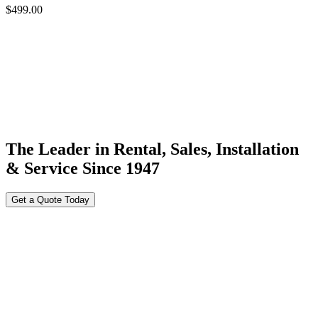
$
499.00
The Leader in Rental, Sales, Installation
& Service Since 1947
Get a Quote Today