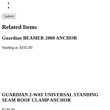
Related Items
Guardian BEAMER 2000 ANCHOR
Starting at:
$
192.00
GUARDIAN 2-WAY UNIVERSAL STANDING
SEAM ROOF CLAMP ANCHOR
$
170.00