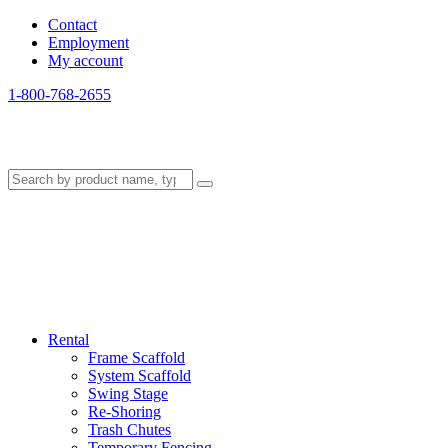
Contact
Employment
My account
1-800-768-2655
Rental
Frame Scaffold
System Scaffold
Swing Stage
Re-Shoring
Trash Chutes
Temporary Fencing