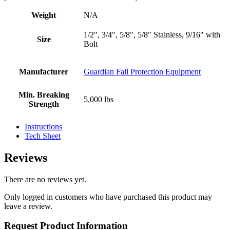
Weight
N/A
1/2", 3/4", 5/8", 5/8" Stainless, 9/16" with
Size
Bolt
Manufacturer
Guardian Fall Protection Equipment
Min. Breaking
5,000 lbs
Strength
Instructions
Tech Sheet
Reviews
There are no reviews yet.
Only logged in customers who have purchased this product may
leave a review.
Request Product Information