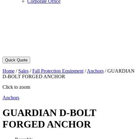
Corporate Office
Quick Quote
Home
/
Sales
/
Fall Protection Equipment
/
Anchors
/
GUARDIAN
D-BOLT FORGED ANCHOR
Click to zoom
Anchors
GUARDIAN D-BOLT
FORGED ANCHOR