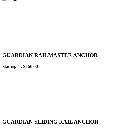
GUARDIAN RAILMASTER ANCHOR
Starting at:
$
266.00
GUARDIAN SLIDING RAIL ANCHOR