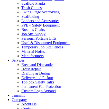
Scaffold Planks
Trash Chutes
Swing Stage Scaffolding
Scaffolding
Ladders and Accessories
PPE – Safety Equipment
Bosun’s Chairs
Job Site Supply
Personal Portable Lifts
Used & Discounted Equipment
Temporary Job Site Fences
Material Hoists
Manufacturers
Services
Erect and Dismantle
Hoist Repair
Drafting & Design
Delivery and Pickup
Toolbox Safety Talks
Permanent Fall Protection
Custom Logo Apparel
Training
Company
About Us
Contact