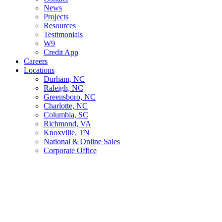
News
Projects
Resources
Testimonials
W9
Credit App
Careers
Locations
Durham, NC
Raleigh, NC
Greensboro, NC
Charlotte, NC
Columbia, SC
Richmond, VA
Knoxville, TN
National & Online Sales
Corporate Office