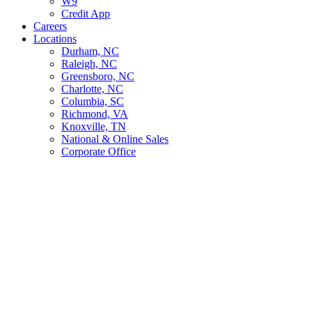
W9
Credit App
Careers
Locations
Durham, NC
Raleigh, NC
Greensboro, NC
Charlotte, NC
Columbia, SC
Richmond, VA
Knoxville, TN
National & Online Sales
Corporate Office