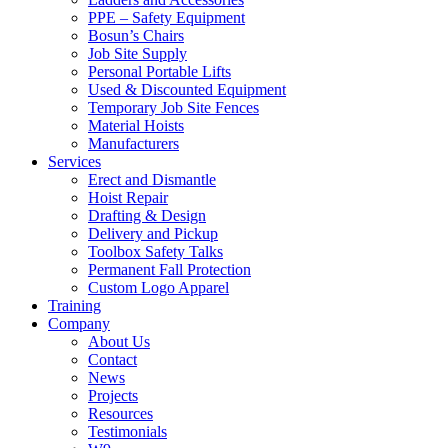
PPE – Safety Equipment
Bosun’s Chairs
Job Site Supply
Personal Portable Lifts
Used & Discounted Equipment
Temporary Job Site Fences
Material Hoists
Manufacturers
Services
Erect and Dismantle
Hoist Repair
Drafting & Design
Delivery and Pickup
Toolbox Safety Talks
Permanent Fall Protection
Custom Logo Apparel
Training
Company
About Us
Contact
News
Projects
Resources
Testimonials