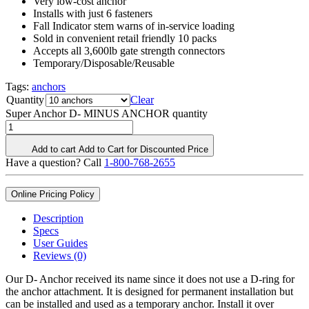
Very low-cost anchor
Installs with just 6 fasteners
Fall Indicator stem warns of in-service loading
Sold in convenient retail friendly 10 packs
Accepts all 3,600lb gate strength connectors
Temporary/Disposable/Reusable
Tags:
anchors
Quantity
Clear
Super Anchor D- MINUS ANCHOR quantity
Add to cart
Add to Cart for Discounted Price
Have a question? Call
1-800-768-2655
Online Pricing Policy
Description
Specs
User Guides
Reviews (0)
Our D- Anchor received its name since it does not use a D-ring for
the anchor attachment. It is designed for permanent installation but
can be installed and used as a temporary anchor. Install it over