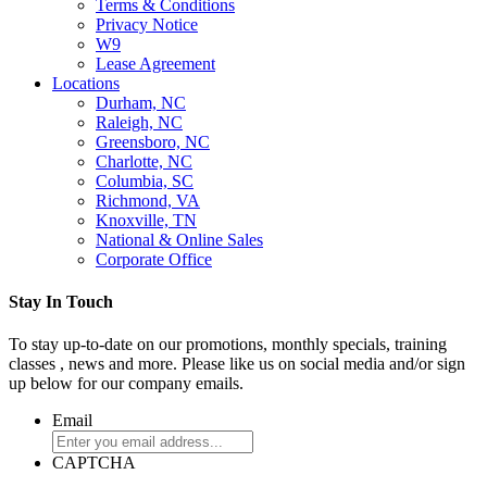
Terms & Conditions
Privacy Notice
W9
Lease Agreement
Locations
Durham, NC
Raleigh, NC
Greensboro, NC
Charlotte, NC
Columbia, SC
Richmond, VA
Knoxville, TN
National & Online Sales
Corporate Office
Stay In Touch
To stay up-to-date on our promotions, monthly specials, training
classes , news and more. Please like us on social media and/or sign
up below for our company emails.
Email
CAPTCHA