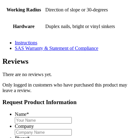
Working Radius
Direction of slope or 30-degrees
Hardware
Duplex nails, bright or vinyl sinkers
Instructions
SAS Warranty & Statement of Compliance
Reviews
There are no reviews yet.
Only logged in customers who have purchased this product may
leave a review.
Request Product Information
Name
*
Company