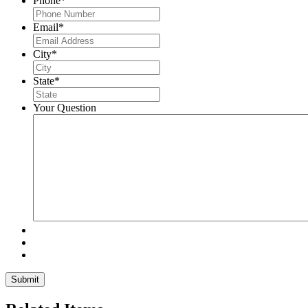
Phone
*
Email
*
City
*
State
*
Your Question