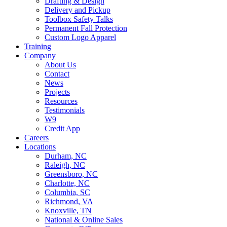
Drafting & Design
Delivery and Pickup
Toolbox Safety Talks
Permanent Fall Protection
Custom Logo Apparel
Training
Company
About Us
Contact
News
Projects
Resources
Testimonials
W9
Credit App
Careers
Locations
Durham, NC
Raleigh, NC
Greensboro, NC
Charlotte, NC
Columbia, SC
Richmond, VA
Knoxville, TN
National & Online Sales