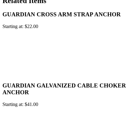
Related Items
GUARDIAN CROSS ARM STRAP ANCHOR
Starting at:
$
22.00
GUARDIAN GALVANIZED CABLE CHOKER
ANCHOR
Starting at:
$
41.00