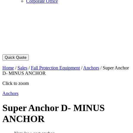
Corporate Office
Quick Quote
Home
/
Sales
/
Fall Protection Equipment
/
Anchors
/
Super Anchor
D- MINUS ANCHOR
Click to zoom
Anchors
Super Anchor D- MINUS
ANCHOR