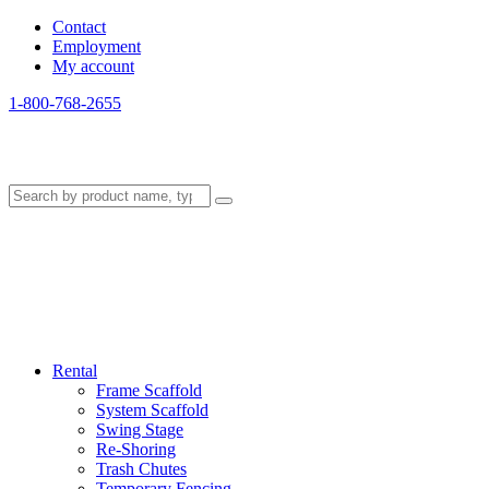
Contact
Employment
My account
1-800-768-2655
Rental
Frame Scaffold
System Scaffold
Swing Stage
Re-Shoring
Trash Chutes
Temporary Fencing