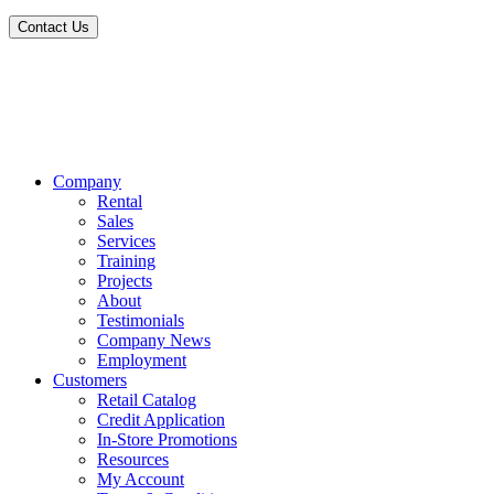
Contact Us
Company
Rental
Sales
Services
Training
Projects
About
Testimonials
Company News
Employment
Customers
Retail Catalog
Credit Application
In-Store Promotions
Resources
My Account