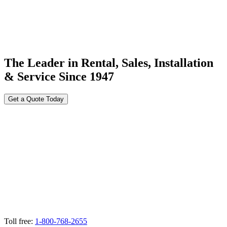
The Leader in Rental, Sales, Installation
& Service Since 1947
Get a Quote Today
Toll free:
1-800-768-2655