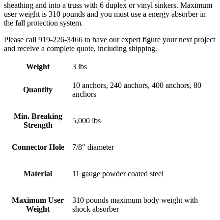
sheathing and into a truss with 6 duplex or vinyl sinkers. Maximum
user weight is 310 pounds and you must use a energy absorber in
the fall protection system.
Please call 919-226-3466 to have our expert figure your next project
and receive a complete quote, including shipping.
Weight
3 lbs
10 anchors, 240 anchors, 400 anchors, 80
Quantity
anchors
Min. Breaking
5,000 lbs
Strength
Connector Hole
7/8″ diameter
Material
11 gauge powder coated steel
Maximum User
310 pounds maximum body weight with
Weight
shock absorber