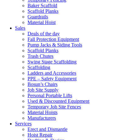
Baker Scaffold
Scaffold Planks
Guardrails
Material Hoist
Sales
Deals of the day
Fall Protection Equipment
Pump Jacks & Siding Tools
Scaffold Planks
Trash Chutes
Swing Stage Scaffolding
Scaffolding
Ladders and Accessories
PPE – Safety Equipment
Bosun’s Chairs
Job Site Supply
Personal Portable Lifts
Used & Discounted Equipment
Temporary Job Site Fences
Material Hoists
Manufacturers
Services
Erect and Dismantle
Hoist Repair