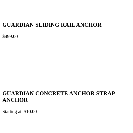
GUARDIAN SLIDING RAIL ANCHOR
$
499.00
GUARDIAN CONCRETE ANCHOR STRAP
ANCHOR
Starting at:
$
10.00