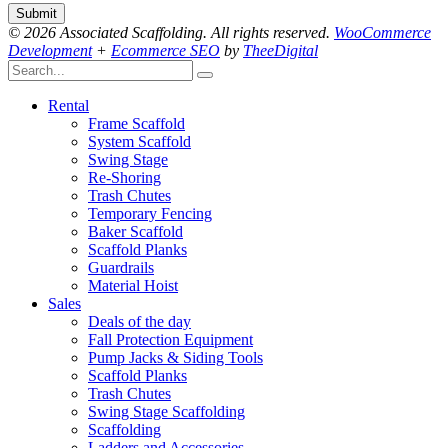
© 2026 Associated Scaffolding. All rights reserved.
WooCommerce
Development
+
Ecommerce SEO
by
TheeDigital
Rental
Frame Scaffold
System Scaffold
Swing Stage
Re-Shoring
Trash Chutes
Temporary Fencing
Baker Scaffold
Scaffold Planks
Guardrails
Material Hoist
Sales
Deals of the day
Fall Protection Equipment
Pump Jacks & Siding Tools
Scaffold Planks
Trash Chutes
Swing Stage Scaffolding
Scaffolding
Ladders and Accessories