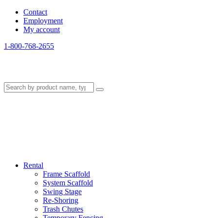
Contact
Employment
My account
1-800-768-2655
Rental
Frame Scaffold
System Scaffold
Swing Stage
Re-Shoring
Trash Chutes
Temporary Fencing