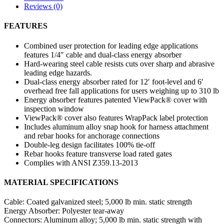
Reviews (0)
FEATURES
Combined user protection for leading edge applications
features 1/4″ cable and dual-class energy absorber
Hard-wearing steel cable resists cuts over sharp and abrasive
leading edge hazards.
Dual-class energy absorber rated for 12′ foot-level and 6′
overhead free fall applications for users weighing up to 310 lb
Energy absorber features patented ViewPack® cover with
inspection window
ViewPack® cover also features WrapPack label protection
Includes aluminum alloy snap hook for harness attachment
and rebar hooks for anchorage connections
Double-leg design facilitates 100% tie-off
Rebar hooks feature transverse load rated gates
Complies with ANSI Z359.13-2013
MATERIAL SPECIFICATIONS
Cable:
Coated galvanized steel; 5,000 lb min. static strength
Energy Absorber:
Polyester tear-away
Connectors:
Aluminum alloy; 5,000 lb min. static strength with