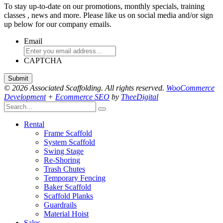
To stay up-to-date on our promotions, monthly specials, training
classes , news and more. Please like us on social media and/or sign
up below for our company emails.
Email
CAPTCHA
© 2026 Associated Scaffolding. All rights reserved.
WooCommerce
Development
+
Ecommerce SEO
by
TheeDigital
Rental
Frame Scaffold
System Scaffold
Swing Stage
Re-Shoring
Trash Chutes
Temporary Fencing
Baker Scaffold
Scaffold Planks
Guardrails
Material Hoist
Sales