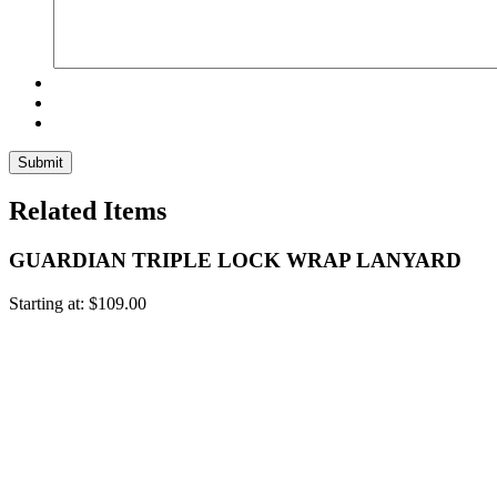
Related Items
GUARDIAN TRIPLE LOCK WRAP LANYARD
Starting at:
$
109.00