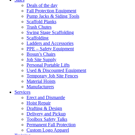
Deals of the day
Fall Protection Equipment
Pump Jacks & Siding Tools
Scaffold Planks
Trash Chutes
Swing Stage Scaffolding
Scaffolding
Ladders and Accessories
PPE – Safety Equipment
Bosun’s Chairs
Job Site Supply
Personal Portable Lifts
Used & Discounted Equipment
Temporary Job Site Fences
Material Hoists
Manufacturers
Services
Erect and Dismantle
Hoist Repair
Drafting & Design
Delivery and Pickup
Toolbox Safety Talks
Permanent Fall Protection
Custom Logo Apparel