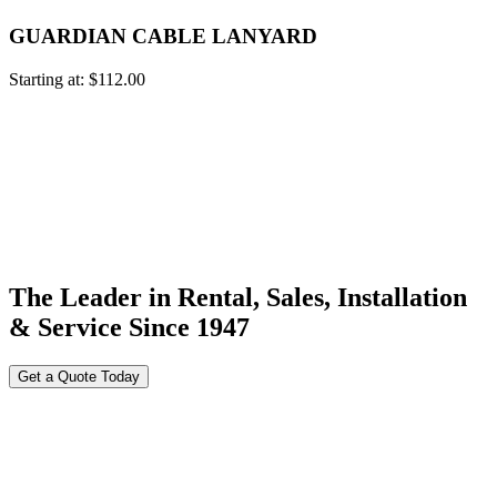
GUARDIAN CABLE LANYARD
Starting at:
$
112.00
The Leader in Rental, Sales, Installation
& Service Since 1947
Get a Quote Today