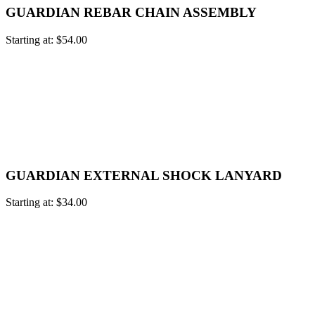
GUARDIAN REBAR CHAIN ASSEMBLY
Starting at:
$
54.00
GUARDIAN EXTERNAL SHOCK LANYARD
Starting at:
$
34.00