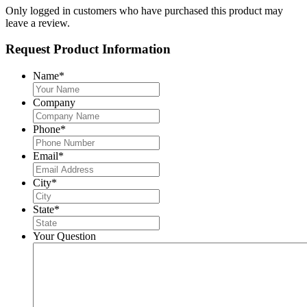
Only logged in customers who have purchased this product may
leave a review.
Request Product Information
Name
*
Company
Phone
*
Email
*
City
*
State
*
Your Question