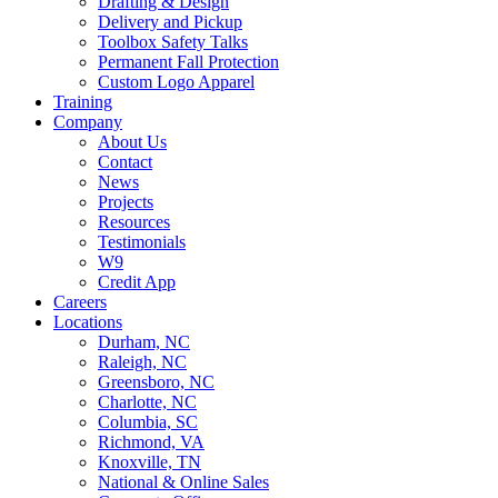
Drafting & Design
Delivery and Pickup
Toolbox Safety Talks
Permanent Fall Protection
Custom Logo Apparel
Training
Company
About Us
Contact
News
Projects
Resources
Testimonials
W9
Credit App
Careers
Locations
Durham, NC
Raleigh, NC
Greensboro, NC
Charlotte, NC
Columbia, SC
Richmond, VA
Knoxville, TN
National & Online Sales