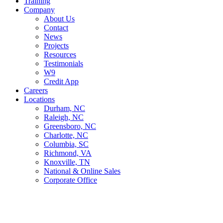
Training
Company
About Us
Contact
News
Projects
Resources
Testimonials
W9
Credit App
Careers
Locations
Durham, NC
Raleigh, NC
Greensboro, NC
Charlotte, NC
Columbia, SC
Richmond, VA
Knoxville, TN
National & Online Sales
Corporate Office