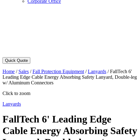
Corporate Office
Quick Quote
Home
/
Sales
/
Fall Protection Equipment
/
Lanyards
/
FallTech 6′
Leading Edge Cable Energy Absorbing Safety Lanyard, Double-leg
w/ Aluminum Connectors
Click to zoom
Lanyards
FallTech 6' Leading Edge
Cable Energy Absorbing Safety