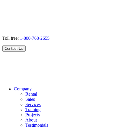
Toll free:
1-800-768-2655
Contact Us
Company
Rental
Sales
Services
Training
Projects
About
Testimonials