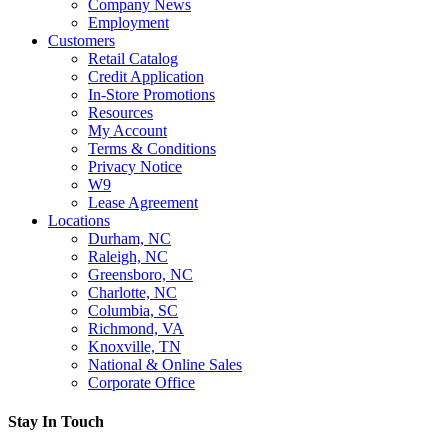
Company News
Employment
Customers
Retail Catalog
Credit Application
In-Store Promotions
Resources
My Account
Terms & Conditions
Privacy Notice
W9
Lease Agreement
Locations
Durham, NC
Raleigh, NC
Greensboro, NC
Charlotte, NC
Columbia, SC
Richmond, VA
Knoxville, TN
National & Online Sales
Corporate Office
Stay In Touch