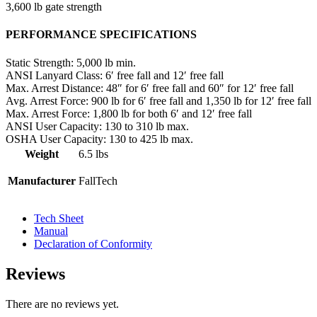
3,600 lb gate strength
PERFORMANCE SPECIFICATIONS
Static Strength:
5,000 lb min.
ANSI Lanyard Class:
6′ free fall and 12′ free fall
Max. Arrest Distance:
48″ for 6′ free fall and 60″ for 12′ free fall
Avg. Arrest Force:
900 lb for 6′ free fall and 1,350 lb for 12′ free fall
Max. Arrest Force:
1,800 lb for both 6′ and 12′ free fall
ANSI User Capacity:
130 to 310 lb max.
OSHA User Capacity:
130 to 425 lb max.
Weight
6.5 lbs
Manufacturer
FallTech
Tech Sheet
Manual
Declaration of Conformity
Reviews
There are no reviews yet.