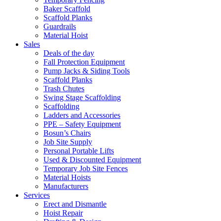
Baker Scaffold
Scaffold Planks
Guardrails
Material Hoist
Sales
Deals of the day
Fall Protection Equipment
Pump Jacks & Siding Tools
Scaffold Planks
Trash Chutes
Swing Stage Scaffolding
Scaffolding
Ladders and Accessories
PPE – Safety Equipment
Bosun’s Chairs
Job Site Supply
Personal Portable Lifts
Used & Discounted Equipment
Temporary Job Site Fences
Material Hoists
Manufacturers
Services
Erect and Dismantle
Hoist Repair