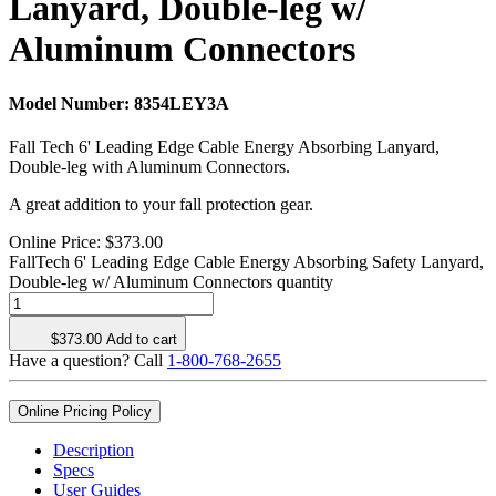
Lanyard, Double-leg w/
Aluminum Connectors
Model Number:
8354LEY3A
Fall Tech 6' Leading Edge Cable Energy Absorbing Lanyard,
Double-leg with Aluminum Connectors.
A great addition to your fall protection gear.
Online Price:
$
373.00
FallTech 6' Leading Edge Cable Energy Absorbing Safety Lanyard,
Double-leg w/ Aluminum Connectors quantity
$
373.00
Add to cart
Have a question? Call
1-800-768-2655
Online Pricing Policy
Description
Specs
User Guides