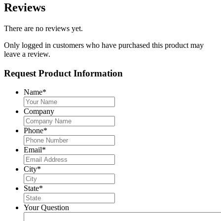
Reviews
There are no reviews yet.
Only logged in customers who have purchased this product may
leave a review.
Request Product Information
Name
*
Company
Phone
*
Email
*
City
*
State
*
Your Question