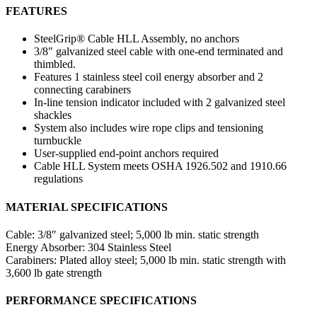
FEATURES
SteelGrip® Cable HLL Assembly, no anchors
3/8″ galvanized steel cable with one-end terminated and
thimbled.
Features 1 stainless steel coil energy absorber and 2
connecting carabiners
In-line tension indicator included with 2 galvanized steel
shackles
System also includes wire rope clips and tensioning
turnbuckle
User-supplied end-point anchors required
Cable HLL System meets OSHA 1926.502 and 1910.66
regulations
MATERIAL SPECIFICATIONS
Cable:
3/8″ galvanized steel; 5,000 lb min. static strength
Energy Absorber:
304 Stainless Steel
Carabiners:
Plated alloy steel; 5,000 lb min. static strength with
3,600 lb gate strength
PERFORMANCE SPECIFICATIONS