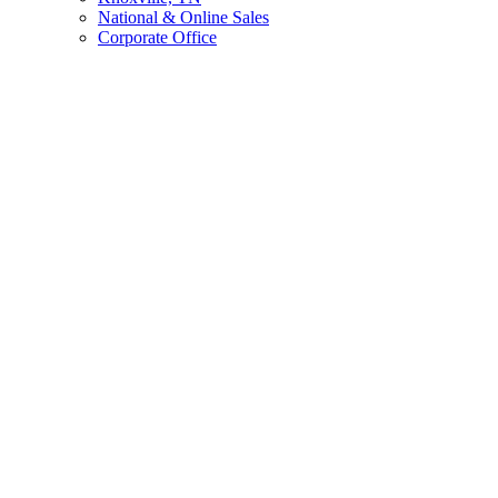
National & Online Sales
Corporate Office