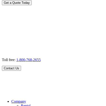
Get a Quote Today
Toll free:
1-800-768-2655
Contact Us
Company
Rental