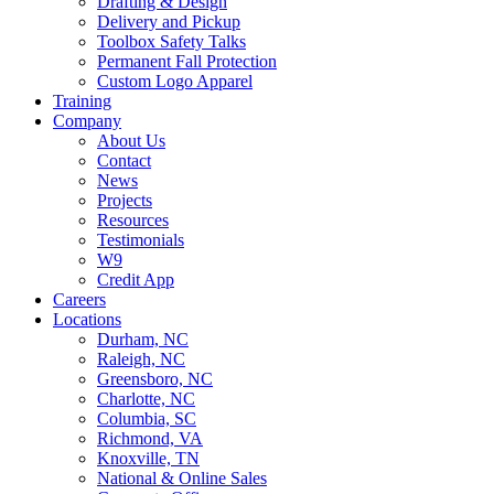
Drafting & Design
Delivery and Pickup
Toolbox Safety Talks
Permanent Fall Protection
Custom Logo Apparel
Training
Company
About Us
Contact
News
Projects
Resources
Testimonials
W9
Credit App
Careers
Locations
Durham, NC
Raleigh, NC
Greensboro, NC
Charlotte, NC
Columbia, SC
Richmond, VA
Knoxville, TN
National & Online Sales