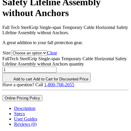
Safety Lifeline Assembly
without Anchors
Fall Tech SteelGrip Single-span Temporary Cable Horizontal Safety
Lifeline Assembly without Anchors.
A great addition to your fall protection gear.
Size
Clear
FallTech SteelGrip Single-span Temporary Cable Horizontal Safety
Lifeline Assembly without Anchors quantity
Add to cart
Add to Cart for Discounted Price
Have a question? Call
1-800-768-2655
Online Pricing Policy
Description
Specs
User Guides
Reviews (0)