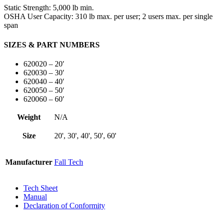
Static Strength:
5,000 lb min.
OSHA User Capacity:
310 lb max. per user; 2 users max. per single
span
SIZES & PART NUMBERS
620020 – 20′
620030 – 30′
620040 – 40′
620050 – 50′
620060 – 60′
Weight
N/A
Size
20', 30', 40', 50', 60'
Manufacturer
Fall Tech
Tech Sheet
Manual
Declaration of Conformity