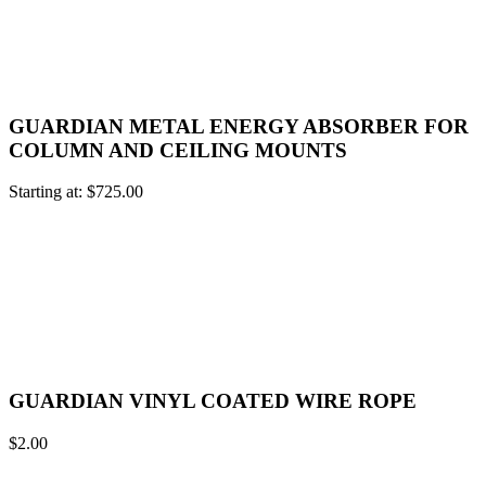
GUARDIAN METAL ENERGY ABSORBER FOR
COLUMN AND CEILING MOUNTS
Starting at:
$
725.00
GUARDIAN VINYL COATED WIRE ROPE
$
2.00