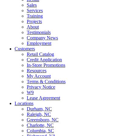
Sales
Services
Training
Projects
About
Testimonials
Company News
Employment
Customers
Retail Catalog
Credit Application
In-Store Promotions
Resources
My Account
Terms & Conditions
Privacy Notice
W9
Lease Agreement
Locations
Durham, NC
Raleigh, NC
Greensboro, NC
Charlotte, NC
Columbia, SC