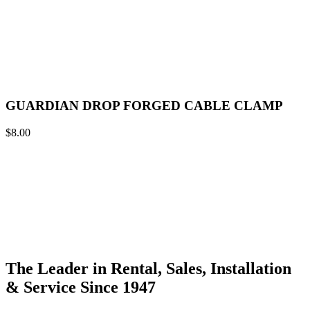
GUARDIAN DROP FORGED CABLE CLAMP
$
8.00
The Leader in Rental, Sales, Installation
& Service Since 1947