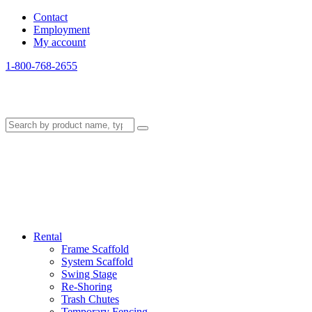
Contact
Employment
My account
1-800-768-2655
Rental
Frame Scaffold
System Scaffold
Swing Stage
Re-Shoring
Trash Chutes
Temporary Fencing