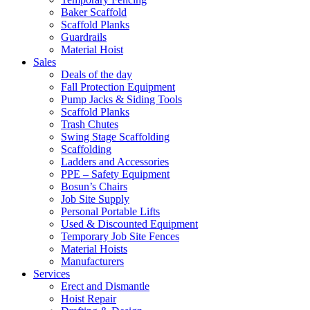
Baker Scaffold
Scaffold Planks
Guardrails
Material Hoist
Sales
Deals of the day
Fall Protection Equipment
Pump Jacks & Siding Tools
Scaffold Planks
Trash Chutes
Swing Stage Scaffolding
Scaffolding
Ladders and Accessories
PPE – Safety Equipment
Bosun’s Chairs
Job Site Supply
Personal Portable Lifts
Used & Discounted Equipment
Temporary Job Site Fences
Material Hoists
Manufacturers
Services
Erect and Dismantle
Hoist Repair