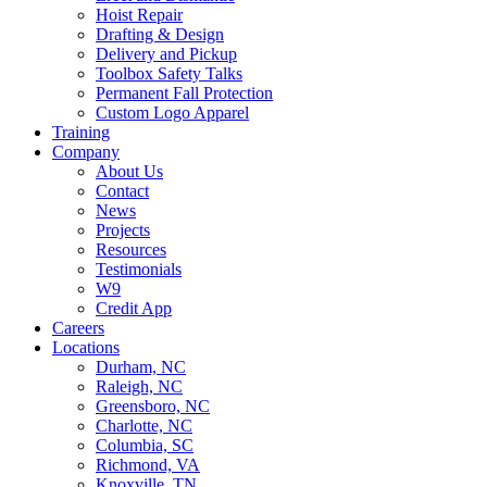
Hoist Repair
Drafting & Design
Delivery and Pickup
Toolbox Safety Talks
Permanent Fall Protection
Custom Logo Apparel
Training
Company
About Us
Contact
News
Projects
Resources
Testimonials
W9
Credit App
Careers
Locations
Durham, NC
Raleigh, NC
Greensboro, NC
Charlotte, NC
Columbia, SC
Richmond, VA
Knoxville, TN