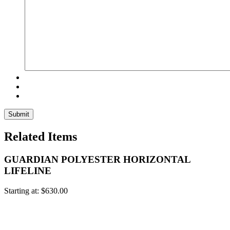
Related Items
GUARDIAN POLYESTER HORIZONTAL
LIFELINE
Starting at:
$
630.00