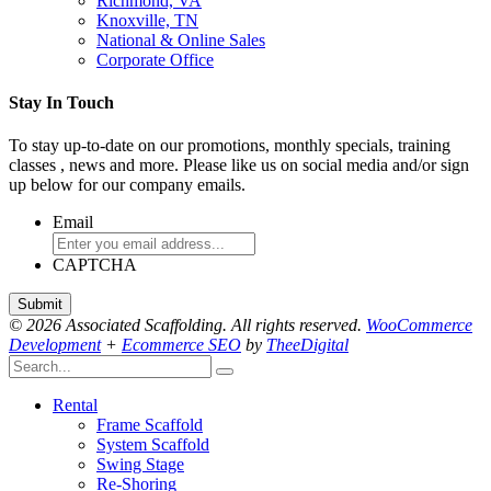
Richmond, VA
Knoxville, TN
National & Online Sales
Corporate Office
Stay In Touch
To stay up-to-date on our promotions, monthly specials, training
classes , news and more. Please like us on social media and/or sign
up below for our company emails.
Email
CAPTCHA
© 2026 Associated Scaffolding. All rights reserved.
WooCommerce
Development
+
Ecommerce SEO
by
TheeDigital
Rental
Frame Scaffold
System Scaffold
Swing Stage
Re-Shoring