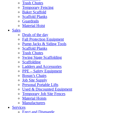
Trash Chutes
Temporary Fencing
Baker Scaffold
Scaffold Planks
Guardrails
Material Hoist
Sales
Deals of the day
Fall Protection Equipment
Pump Jacks & Siding Tools
Scaffold Planks
Trash Chutes
Swing Stage Scaffolding
Scaffolding
Ladders and Accessories
PPE – Safety Equipment
Bosun’s Chairs
Job Site Supply
Personal Portable Lifts
Used & Discounted Equipment
Temporary Job Site Fences
Material Hoists
Manufacturers
Services
Erect and Dismantle