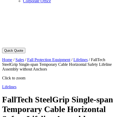
Corporate Office
Quick Quote
Home
/
Sales
/
Fall Protection Equipment
/
Lifelines
/
FallTech
SteelGrip Single-span Temporary Cable Horizontal Safety Lifeline
Assembly without Anchors
Click to zoom
Lifelines
FallTech SteelGrip Single-span
Temporary Cable Horizontal