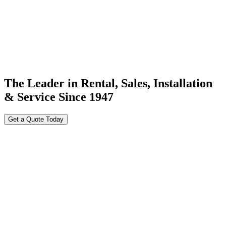
The Leader in Rental, Sales, Installation
& Service Since 1947
Get a Quote Today