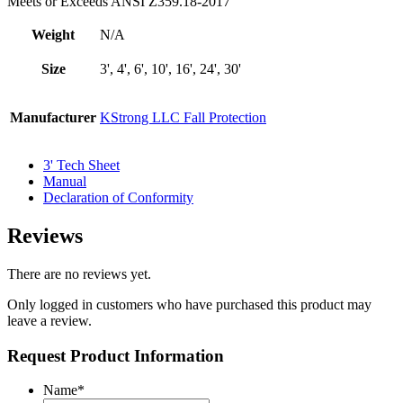
Meets or Exceeds ANSI Z359.18-2017
Weight
N/A
Size
3', 4', 6', 10', 16', 24', 30'
Manufacturer
KStrong LLC Fall Protection
3' Tech Sheet
Manual
Declaration of Conformity
Reviews
There are no reviews yet.
Only logged in customers who have purchased this product may
leave a review.
Request Product Information
Name
*