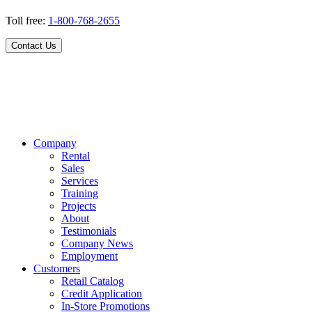
Toll free:
1-800-768-2655
Contact Us
Company
Rental
Sales
Services
Training
Projects
About
Testimonials
Company News
Employment
Customers
Retail Catalog
Credit Application
In-Store Promotions