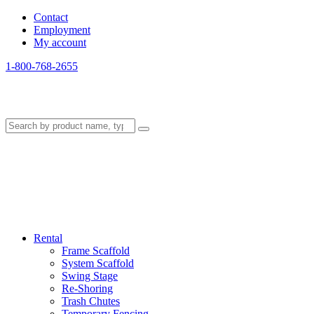
Contact
Employment
My account
1-800-768-2655
Rental
Frame Scaffold
System Scaffold
Swing Stage
Re-Shoring
Trash Chutes
Temporary Fencing