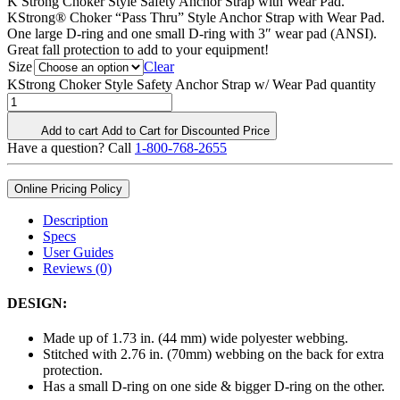
K Strong Choker Style Safety Anchor Strap with Wear Pad.
KStrong® Choker “Pass Thru” Style Anchor Strap with Wear Pad.
One large D-ring and one small D-ring with 3″ wear pad (ANSI).
Great fall protection to add to your equipment!
Size
Clear
KStrong Choker Style Safety Anchor Strap w/ Wear Pad quantity
Add to cart
Add to Cart for Discounted Price
Have a question? Call
1-800-768-2655
Online Pricing Policy
Description
Specs
User Guides
Reviews (0)
DESIGN:
Made up of 1.73 in. (44 mm) wide polyester webbing.
Stitched with 2.76 in. (70mm) webbing on the back for extra
protection.
Has a small D-ring on one side & bigger D-ring on the other.