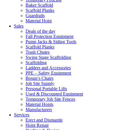
Baker Scaffold
Scaffold Planks
Guardrails
Material Hoist
Sales
Deals of the day
Fall Protection Equipment
Pump Jacks & Siding Tools
Scaffold Planks
Trash Chutes
Swing Stage Scaffolding
Scaffolding
Ladders and Accessories
PPE – Safety Equipment
Bosun’s Chairs
Job Site Supply
Personal Portable Lifts
Used & Discounted Equipment
Temporary Job Site Fences
Material Hoists
Manufacturers
Services
Erect and Dismantle
Hoist Repair