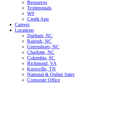
Resources
Testimonials
W9
Credit App
Careers
Locations
Durham, NC
Raleigh, NC
Greensboro, NC
Charlotte, NC
Columbia, SC
Richmond, VA
Knoxville, TN
National & Online Sales
Corporate Office