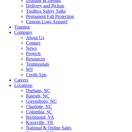
Drafting & Design
Delivery and Pickup
Toolbox Safety Talks
Permanent Fall Protection
Custom Logo Apparel
Training
Company
About Us
Contact
News
Projects
Resources
Testimonials
W9
Credit App
Careers
Locations
Durham, NC
Raleigh, NC
Greensboro, NC
Charlotte, NC
Columbia, SC
Richmond, VA
Knoxville, TN
National & Online Sales