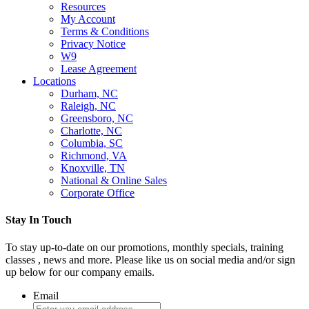
Resources
My Account
Terms & Conditions
Privacy Notice
W9
Lease Agreement
Locations
Durham, NC
Raleigh, NC
Greensboro, NC
Charlotte, NC
Columbia, SC
Richmond, VA
Knoxville, TN
National & Online Sales
Corporate Office
Stay In Touch
To stay up-to-date on our promotions, monthly specials, training
classes , news and more. Please like us on social media and/or sign
up below for our company emails.
Email