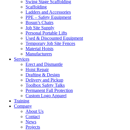
Swing Stage Scaffolding
Scaffolding
Ladders and Accessories
PPE – Safety Equipment
Bosun’s Chairs
Job Site Supply
Personal Portable Lifts
Used & Discounted Equipment
Temporary Job Site Fences
Material Hoists
Manufacturers
Services
Erect and Dismantle
Hoist Repair
Drafting & Design
Delivery and Pickup
Toolbox Safety Talks
Permanent Fall Protection
Custom Logo Apparel
Training
Company
About Us
Contact
News
Projects