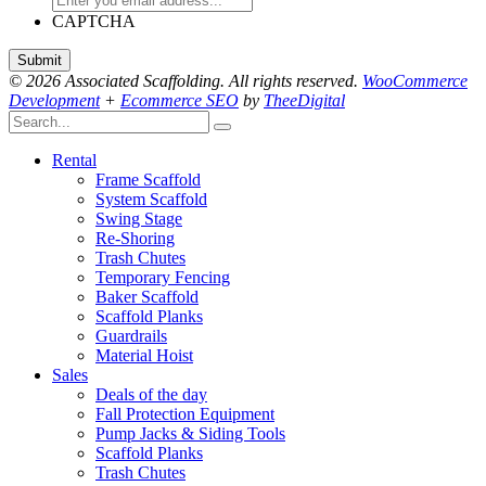
CAPTCHA
© 2026 Associated Scaffolding. All rights reserved.
WooCommerce
Development
+
Ecommerce SEO
by
TheeDigital
Rental
Frame Scaffold
System Scaffold
Swing Stage
Re-Shoring
Trash Chutes
Temporary Fencing
Baker Scaffold
Scaffold Planks
Guardrails
Material Hoist
Sales
Deals of the day
Fall Protection Equipment
Pump Jacks & Siding Tools
Scaffold Planks
Trash Chutes