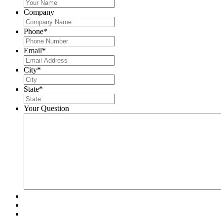
Company
Phone
*
Email
*
City
*
State
*
Your Question