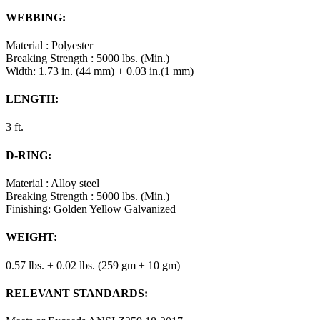
WEBBING:
Material : Polyester
Breaking Strength : 5000 lbs. (Min.)
Width: 1.73 in. (44 mm) + 0.03 in.(1 mm)
LENGTH:
3 ft.
D-RING:
Material : Alloy steel
Breaking Strength : 5000 lbs. (Min.)
Finishing: Golden Yellow Galvanized
WEIGHT:
0.57 lbs. ± 0.02 lbs. (259 gm ± 10 gm)
RELEVANT STANDARDS: