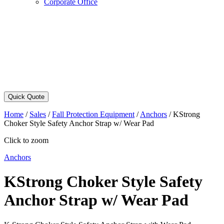
Corporate Office
Quick Quote
Home
/
Sales
/
Fall Protection Equipment
/
Anchors
/
KStrong
Choker Style Safety Anchor Strap w/ Wear Pad
Click to zoom
Anchors
KStrong Choker Style Safety
Anchor Strap w/ Wear Pad