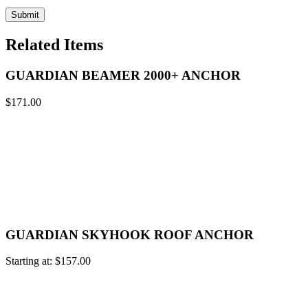
Related Items
GUARDIAN BEAMER 2000+ ANCHOR
$
171.00
GUARDIAN SKYHOOK ROOF ANCHOR
Starting at:
$
157.00