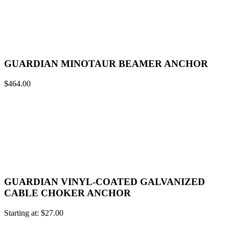
GUARDIAN MINOTAUR BEAMER ANCHOR
$
464.00
GUARDIAN VINYL-COATED GALVANIZED
CABLE CHOKER ANCHOR
Starting at:
$
27.00