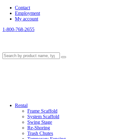
Contact
Employment
My account
1-800-768-2655
Rental
Frame Scaffold
System Scaffold
Swing Stage
Re-Shoring
Trash Chutes
Temporary Fencing