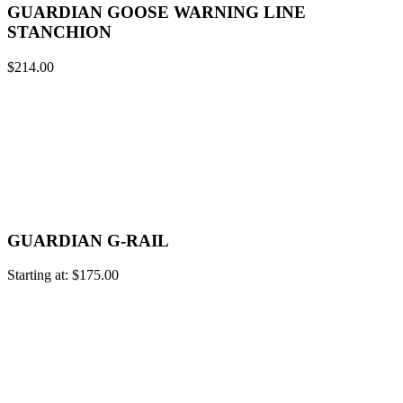
GUARDIAN GOOSE WARNING LINE
STANCHION
$
214.00
GUARDIAN G-RAIL
Starting at:
$
175.00