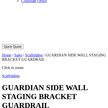
Corporate Office
Quick Quote
Home
/
Sales
/
Scaffolding
/
GUARDIAN SIDE WALL STAGING
BRACKET GUARDRAIL
Click to zoom
Scaffolding
GUARDIAN SIDE WALL
STAGING BRACKET
GUARDRAIL