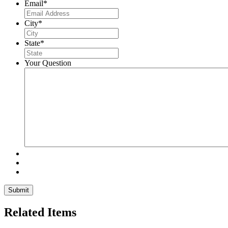
Email
*
City
*
State
*
Your Question
Related Items