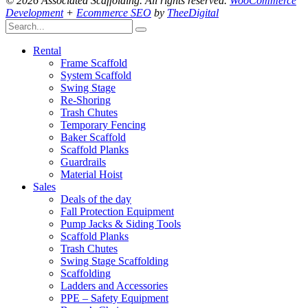
© 2026 Associated Scaffolding. All rights reserved.
WooCommerce
Development
+
Ecommerce SEO
by
TheeDigital
Rental
Frame Scaffold
System Scaffold
Swing Stage
Re-Shoring
Trash Chutes
Temporary Fencing
Baker Scaffold
Scaffold Planks
Guardrails
Material Hoist
Sales
Deals of the day
Fall Protection Equipment
Pump Jacks & Siding Tools
Scaffold Planks
Trash Chutes
Swing Stage Scaffolding
Scaffolding
Ladders and Accessories
PPE – Safety Equipment