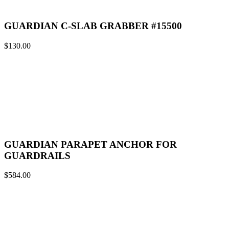
GUARDIAN C-SLAB GRABBER #15500
$
130.00
GUARDIAN PARAPET ANCHOR FOR
GUARDRAILS
$
584.00