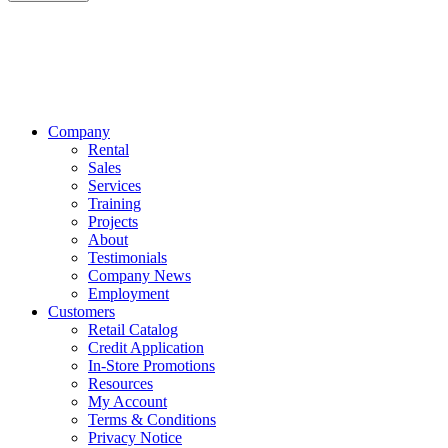
Company
Rental
Sales
Services
Training
Projects
About
Testimonials
Company News
Employment
Customers
Retail Catalog
Credit Application
In-Store Promotions
Resources
My Account
Terms & Conditions
Privacy Notice