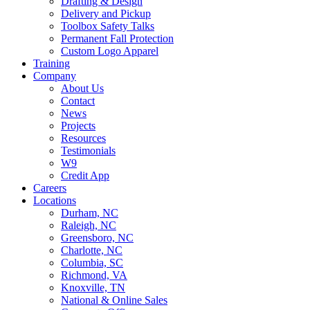
Drafting & Design
Delivery and Pickup
Toolbox Safety Talks
Permanent Fall Protection
Custom Logo Apparel
Training
Company
About Us
Contact
News
Projects
Resources
Testimonials
W9
Credit App
Careers
Locations
Durham, NC
Raleigh, NC
Greensboro, NC
Charlotte, NC
Columbia, SC
Richmond, VA
Knoxville, TN
National & Online Sales