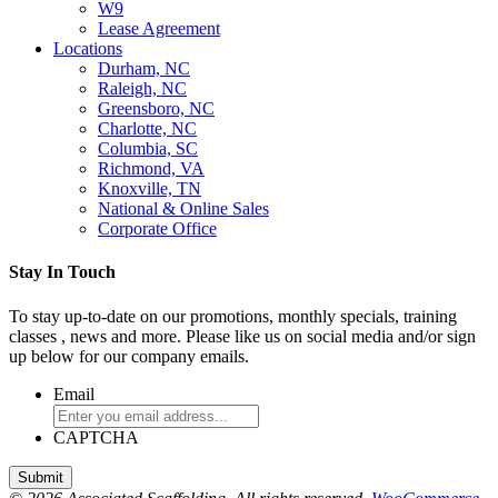
W9
Lease Agreement
Locations
Durham, NC
Raleigh, NC
Greensboro, NC
Charlotte, NC
Columbia, SC
Richmond, VA
Knoxville, TN
National & Online Sales
Corporate Office
Stay In Touch
To stay up-to-date on our promotions, monthly specials, training
classes , news and more. Please like us on social media and/or sign
up below for our company emails.
Email
CAPTCHA