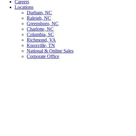
Careers
Locations
Durham, NC
Raleigh, NC
Greensboro, NC
Charlotte, NC
Columbia, SC
Richmond, VA
Knoxville, TN
National & Online Sales
Corporate Office