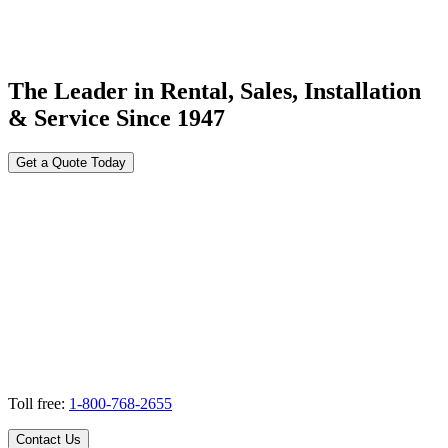
The Leader in Rental, Sales, Installation
& Service Since 1947
Get a Quote Today
Toll free:
1-800-768-2655
Contact Us