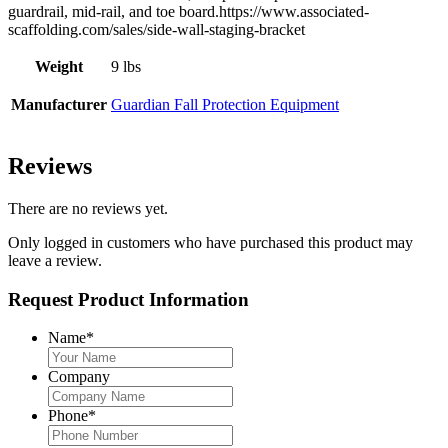
guardrail, mid-rail, and toe board.https://www.associated-
scaffolding.com/sales/side-wall-staging-bracket
Weight
9 lbs
Manufacturer
Guardian Fall Protection Equipment
Reviews
There are no reviews yet.
Only logged in customers who have purchased this product may
leave a review.
Request Product Information
Name
*
Company
Phone
*