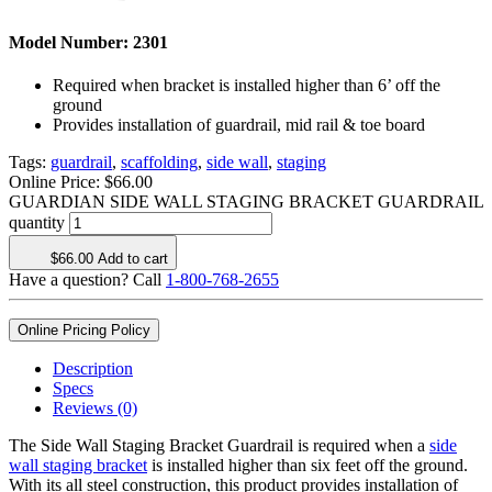
Model Number:
2301
Required when bracket is installed higher than 6’ off the
ground
Provides installation of guardrail, mid rail & toe board
Tags:
guardrail
,
scaffolding
,
side wall
,
staging
Online Price:
$
66.00
GUARDIAN SIDE WALL STAGING BRACKET GUARDRAIL
quantity
$
66.00
Add to cart
Have a question? Call
1-800-768-2655
Online Pricing Policy
Description
Specs
Reviews (0)
The Side Wall Staging Bracket Guardrail is required when a
side
wall staging bracket
is installed higher than six feet off the ground.
With its all steel construction, this product provides installation of