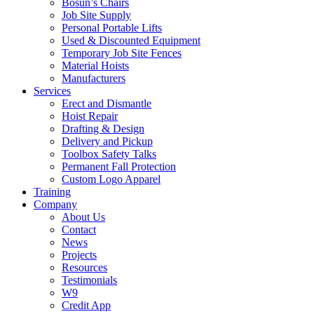
Bosun’s Chairs
Job Site Supply
Personal Portable Lifts
Used & Discounted Equipment
Temporary Job Site Fences
Material Hoists
Manufacturers
Services
Erect and Dismantle
Hoist Repair
Drafting & Design
Delivery and Pickup
Toolbox Safety Talks
Permanent Fall Protection
Custom Logo Apparel
Training
Company
About Us
Contact
News
Projects
Resources
Testimonials
W9
Credit App