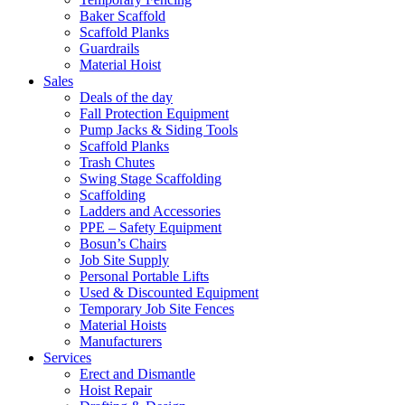
Baker Scaffold
Scaffold Planks
Guardrails
Material Hoist
Sales
Deals of the day
Fall Protection Equipment
Pump Jacks & Siding Tools
Scaffold Planks
Trash Chutes
Swing Stage Scaffolding
Scaffolding
Ladders and Accessories
PPE – Safety Equipment
Bosun’s Chairs
Job Site Supply
Personal Portable Lifts
Used & Discounted Equipment
Temporary Job Site Fences
Material Hoists
Manufacturers
Services
Erect and Dismantle
Hoist Repair