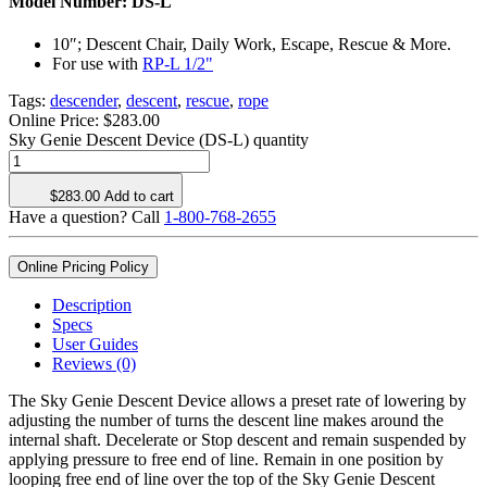
Model Number:
DS-L
10″; Descent Chair, Daily Work, Escape, Rescue & More.
For use with
RP-L 1/2"
Tags:
descender
,
descent
,
rescue
,
rope
Online Price:
$
283.00
Sky Genie Descent Device (DS-L) quantity
$
283.00
Add to cart
Have a question? Call
1-800-768-2655
Online Pricing Policy
Description
Specs
User Guides
Reviews (0)
The Sky Genie Descent Device allows a preset rate of lowering by
adjusting the number of turns the descent line makes around the
internal shaft. Decelerate or Stop descent and remain suspended by
applying pressure to free end of line. Remain in one position by
looping free end of line over the top of the Sky Genie Descent