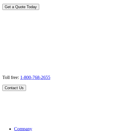
Get a Quote Today
Toll free:
1-800-768-2655
Contact Us
Company