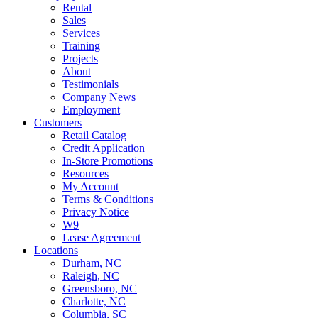
Rental
Sales
Services
Training
Projects
About
Testimonials
Company News
Employment
Customers
Retail Catalog
Credit Application
In-Store Promotions
Resources
My Account
Terms & Conditions
Privacy Notice
W9
Lease Agreement
Locations
Durham, NC
Raleigh, NC
Greensboro, NC
Charlotte, NC
Columbia, SC