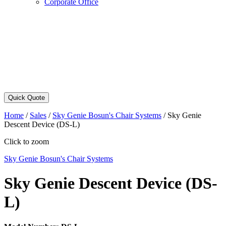
Corporate Office
Quick Quote
Home
/
Sales
/
Sky Genie Bosun's Chair Systems
/
Sky Genie
Descent Device (DS-L)
Click to zoom
Sky Genie Bosun's Chair Systems
Sky Genie Descent Device (DS-
L)