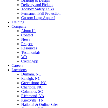
Drafting & Design
Delivery and Pickup
Toolbox Safety Talks
Permanent Fall Protection
Custom Logo Apparel
Training
Company
About Us
Contact
News
Projects
Resources
Testimonials
W9
Credit App
Careers
Locations
Durham, NC
Raleigh, NC
Greensboro, NC
Charlotte, NC
Columbia, SC
Richmond, VA
Knoxville, TN
National & Online Sales