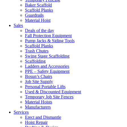
Baker Scaffold
Scaffold Planks
Guardrails
Material Hoist
Sales
Deals of the day
Fall Protection Equipment
Pump Jacks & Siding Tools
Scaffold Planks
Trash Chutes
Swing Stage Scaffolding
Scaffolding
Ladders and Accessories
PPE – Safety Equipment
Bosun’s Chairs
Job Site Supply
Personal Portable Lifts
Used & Discounted Equipment
Temporary Job Site Fences
Material Hoists
Manufacturers
Services
Erect and Dismantle
Hoist Repair