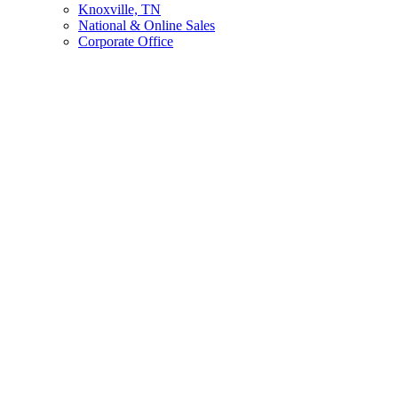
Knoxville, TN
National & Online Sales
Corporate Office