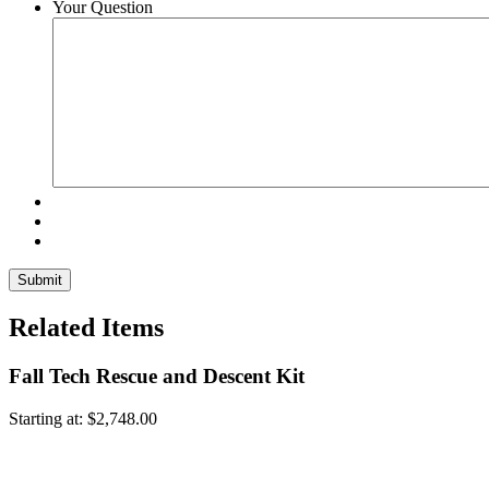
Your Question
Related Items
Fall Tech Rescue and Descent Kit
Starting at:
$
2,748.00