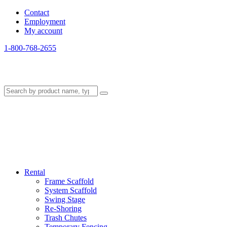
Contact
Employment
My account
1-800-768-2655
Rental
Frame Scaffold
System Scaffold
Swing Stage
Re-Shoring
Trash Chutes
Temporary Fencing