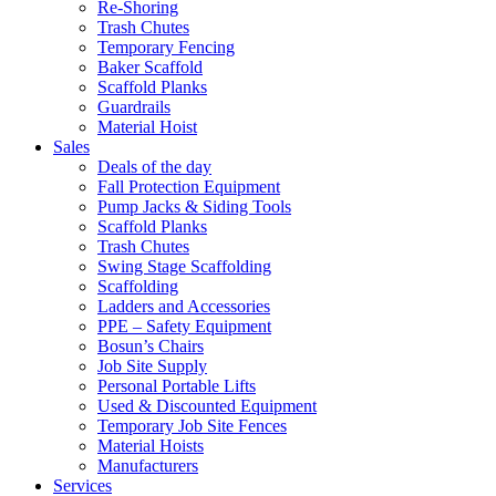
Re-Shoring
Trash Chutes
Temporary Fencing
Baker Scaffold
Scaffold Planks
Guardrails
Material Hoist
Sales
Deals of the day
Fall Protection Equipment
Pump Jacks & Siding Tools
Scaffold Planks
Trash Chutes
Swing Stage Scaffolding
Scaffolding
Ladders and Accessories
PPE – Safety Equipment
Bosun’s Chairs
Job Site Supply
Personal Portable Lifts
Used & Discounted Equipment
Temporary Job Site Fences
Material Hoists
Manufacturers
Services