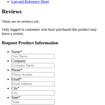
Lanyard Reference Sheet
Reviews
There are no reviews yet.
Only logged in customers who have purchased this product may
leave a review.
Request Product Information
Name
*
Company
Phone
*
Email
*
City
*
State
*