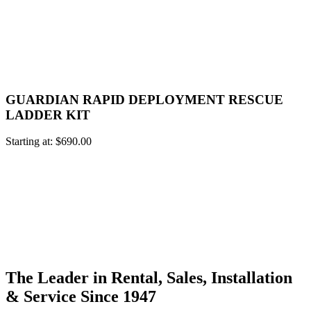
GUARDIAN RAPID DEPLOYMENT RESCUE
LADDER KIT
Starting at:
$
690.00
The Leader in Rental, Sales, Installation
& Service Since 1947