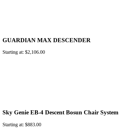
GUARDIAN MAX DESCENDER
Starting at:
$
2,106.00
Sky Genie EB-4 Descent Bosun Chair System
Starting at:
$
883.00