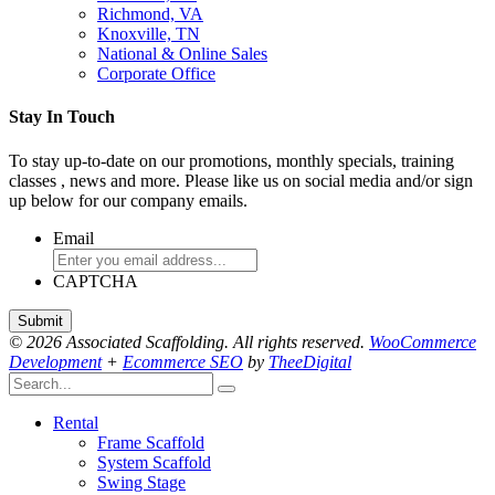
Richmond, VA
Knoxville, TN
National & Online Sales
Corporate Office
Stay In Touch
To stay up-to-date on our promotions, monthly specials, training
classes , news and more. Please like us on social media and/or sign
up below for our company emails.
Email
CAPTCHA
© 2026 Associated Scaffolding. All rights reserved.
WooCommerce
Development
+
Ecommerce SEO
by
TheeDigital
Rental
Frame Scaffold
System Scaffold
Swing Stage