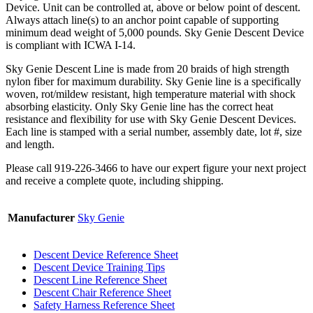
Device. Unit can be controlled at, above or below point of descent.
Always attach line(s) to an anchor point capable of supporting
minimum dead weight of 5,000 pounds. Sky Genie Descent Device
is compliant with ICWA I-14.
Sky Genie Descent Line is made from 20 braids of high strength
nylon fiber for maximum durability. Sky Genie line is a specifically
woven, rot/mildew resistant, high temperature material with shock
absorbing elasticity. Only Sky Genie line has the correct heat
resistance and flexibility for use with Sky Genie Descent Devices.
Each line is stamped with a serial number, assembly date, lot #, size
and length.
Please call 919-226-3466 to have our expert figure your next project
and receive a complete quote, including shipping.
Manufacturer
Sky Genie
Descent Device Reference Sheet
Descent Device Training Tips
Descent Line Reference Sheet
Descent Chair Reference Sheet
Safety Harness Reference Sheet