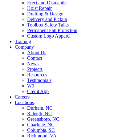
Erect and Dismantle
Hoist Repair
Drafting & Design
Delivery and Pickup
Toolbox Safety Talks
Permanent Fall Protection
Custom Logo Apparel
Training
Company
About Us
Contact
News
Projects
Resources
Testimonials
W9
Credit App
Careers
Locations
Durham, NC
Raleigh, NC
Greensboro, NC
Charlotte, NC
Columbia, SC
Richmond, VA