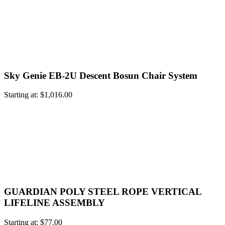
Sky Genie EB-2U Descent Bosun Chair System
Starting at:
$
1,016.00
GUARDIAN POLY STEEL ROPE VERTICAL
LIFELINE ASSEMBLY
Starting at:
$
77.00