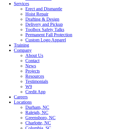
Services
Erect and Dismantle
Hoist Repair
Drafting & Design
Delivery and Pickup
Toolbox Safety Talks
Permanent Fall Protection
Custom Logo Apparel
Training
Company
About Us
Contact
News
Projects
Resources
Testimonials
W9
Credit App
Careers
Locations
Durham, NC
Raleigh, NC
Greensboro, NC
Charlotte, NC
Columbia, SC