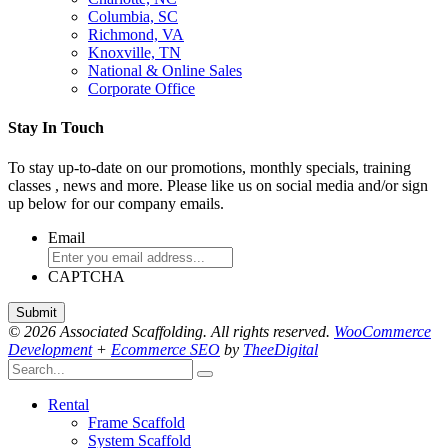
Columbia, SC
Richmond, VA
Knoxville, TN
National & Online Sales
Corporate Office
Stay In Touch
To stay up-to-date on our promotions, monthly specials, training
classes , news and more. Please like us on social media and/or sign
up below for our company emails.
Email
CAPTCHA
© 2026 Associated Scaffolding. All rights reserved.
WooCommerce
Development
+
Ecommerce SEO
by
TheeDigital
Rental
Frame Scaffold
System Scaffold