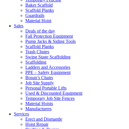
Baker Scaffold
Scaffold Planks
Guardrails
Material Hoist
Sales
Deals of the day
Fall Protection Equipment
Pump Jacks & Siding Tools
Scaffold Planks
Trash Chutes
Swing Stage Scaffolding
Scaffolding
Ladders and Accessories
PPE – Safety Equipment
Bosun’s Chairs
Job Site Supply
Personal Portable Lifts
Used & Discounted Equipment
Temporary Job Site Fences
Material Hoists
Manufacturers
Services
Erect and Dismantle
Hoist Repair