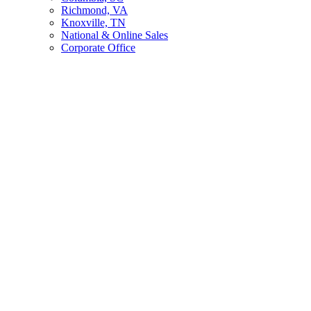
Richmond, VA
Knoxville, TN
National & Online Sales
Corporate Office