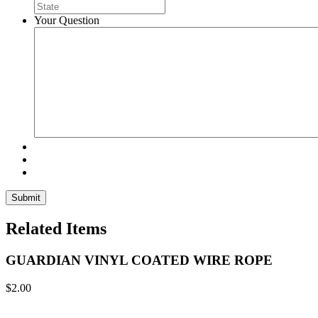
Your Question
Related Items
GUARDIAN VINYL COATED WIRE ROPE
$
2.00