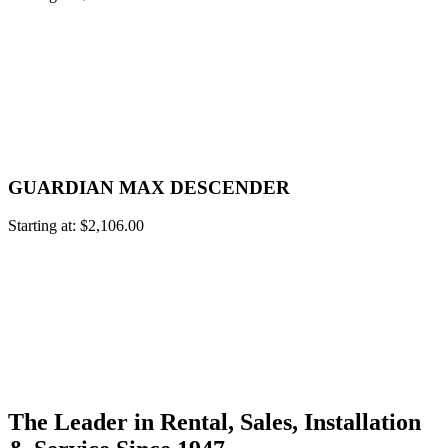
GUARDIAN MAX DESCENDER
Starting at:
$
2,106.00
The Leader in Rental, Sales, Installation