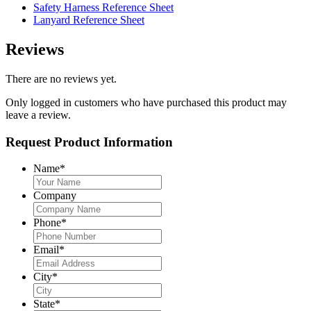
Safety Harness Reference Sheet
Lanyard Reference Sheet
Reviews
There are no reviews yet.
Only logged in customers who have purchased this product may
leave a review.
Request Product Information
Name
*
Company
Phone
*
Email
*
City
*
State
*