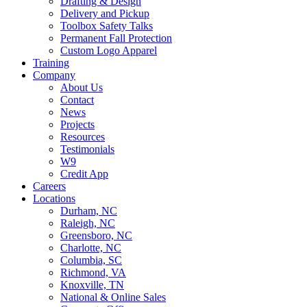
Drafting & Design
Delivery and Pickup
Toolbox Safety Talks
Permanent Fall Protection
Custom Logo Apparel
Training
Company
About Us
Contact
News
Projects
Resources
Testimonials
W9
Credit App
Careers
Locations
Durham, NC
Raleigh, NC
Greensboro, NC
Charlotte, NC
Columbia, SC
Richmond, VA
Knoxville, TN
National & Online Sales