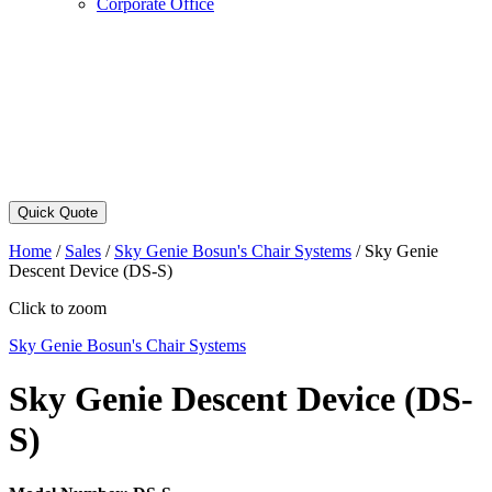
Corporate Office
Quick Quote
Home
/
Sales
/
Sky Genie Bosun's Chair Systems
/
Sky Genie
Descent Device (DS-S)
Click to zoom
Sky Genie Bosun's Chair Systems
Sky Genie Descent Device (DS-
S)