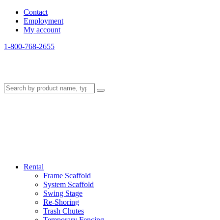
Contact
Employment
My account
1-800-768-2655
Rental
Frame Scaffold
System Scaffold
Swing Stage
Re-Shoring
Trash Chutes
Temporary Fencing