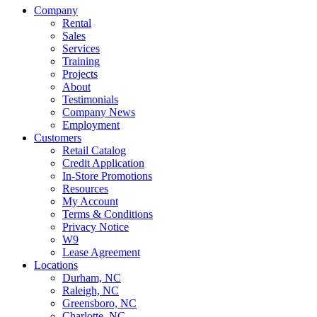
Company
Rental
Sales
Services
Training
Projects
About
Testimonials
Company News
Employment
Customers
Retail Catalog
Credit Application
In-Store Promotions
Resources
My Account
Terms & Conditions
Privacy Notice
W9
Lease Agreement
Locations
Durham, NC
Raleigh, NC
Greensboro, NC
Charlotte, NC