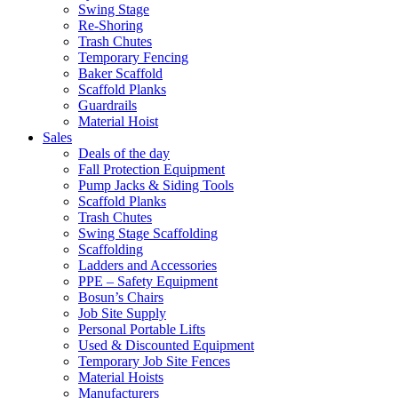
Swing Stage
Re-Shoring
Trash Chutes
Temporary Fencing
Baker Scaffold
Scaffold Planks
Guardrails
Material Hoist
Sales
Deals of the day
Fall Protection Equipment
Pump Jacks & Siding Tools
Scaffold Planks
Trash Chutes
Swing Stage Scaffolding
Scaffolding
Ladders and Accessories
PPE – Safety Equipment
Bosun’s Chairs
Job Site Supply
Personal Portable Lifts
Used & Discounted Equipment
Temporary Job Site Fences
Material Hoists
Manufacturers