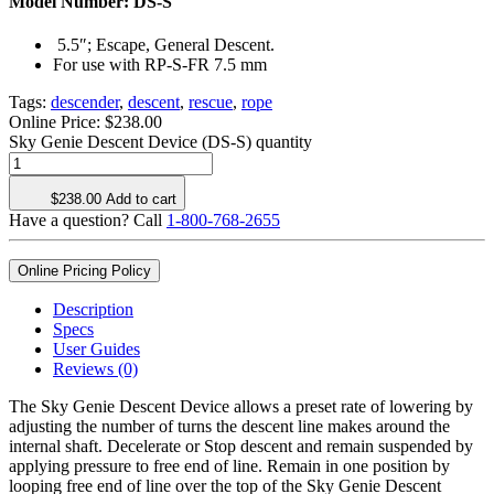
Model Number:
DS-S
5.5″; Escape, General Descent.
For use with RP-S-FR 7.5 mm
Tags:
descender
,
descent
,
rescue
,
rope
Online Price:
$
238.00
Sky Genie Descent Device (DS-S) quantity
$
238.00
Add to cart
Have a question? Call
1-800-768-2655
Online Pricing Policy
Description
Specs
User Guides
Reviews (0)
The Sky Genie Descent Device allows a preset rate of lowering by
adjusting the number of turns the descent line makes around the
internal shaft. Decelerate or Stop descent and remain suspended by
applying pressure to free end of line. Remain in one position by
looping free end of line over the top of the Sky Genie Descent