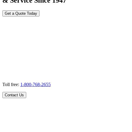
& Service Since 1947
Get a Quote Today
Toll free:
1-800-768-2655
Contact Us