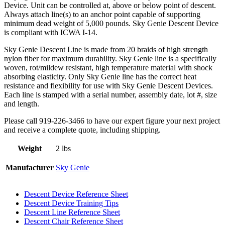
Device. Unit can be controlled at, above or below point of descent.
Always attach line(s) to an anchor point capable of supporting
minimum dead weight of 5,000 pounds. Sky Genie Descent Device
is compliant with ICWA I-14.
Sky Genie Descent Line is made from 20 braids of high strength
nylon fiber for maximum durability. Sky Genie line is a specifically
woven, rot/mildew resistant, high temperature material with shock
absorbing elasticity. Only Sky Genie line has the correct heat
resistance and flexibility for use with Sky Genie Descent Devices.
Each line is stamped with a serial number, assembly date, lot #, size
and length.
Please call 919-226-3466 to have our expert figure your next project
and receive a complete quote, including shipping.
Weight
2 lbs
Manufacturer
Sky Genie
Descent Device Reference Sheet
Descent Device Training Tips
Descent Line Reference Sheet
Descent Chair Reference Sheet