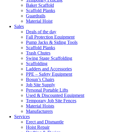
Baker Scaffold
Scaffold Planks
Guardrails
Material Hoist
Sales
Deals of the day
Fall Protection Equipment
Pump Jacks & Siding Tools
Scaffold Planks
Trash Chutes
Swing Stage Scaffolding
Scaffolding
Ladders and Accessories
PPE – Safety Equipment
Bosun’s Chairs
Job Site Supply
Personal Portable Lifts
Used & Discounted Equipment
Temporary Job Site Fences
Material Hoists
Manufacturers
Services
Erect and Dismantle
Hoist Repair