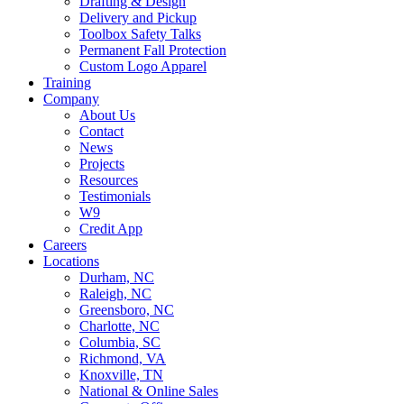
Drafting & Design
Delivery and Pickup
Toolbox Safety Talks
Permanent Fall Protection
Custom Logo Apparel
Training
Company
About Us
Contact
News
Projects
Resources
Testimonials
W9
Credit App
Careers
Locations
Durham, NC
Raleigh, NC
Greensboro, NC
Charlotte, NC
Columbia, SC
Richmond, VA
Knoxville, TN
National & Online Sales