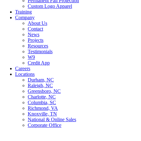
Permanent Fall Protection
Custom Logo Apparel
Training
Company
About Us
Contact
News
Projects
Resources
Testimonials
W9
Credit App
Careers
Locations
Durham, NC
Raleigh, NC
Greensboro, NC
Charlotte, NC
Columbia, SC
Richmond, VA
Knoxville, TN
National & Online Sales
Corporate Office