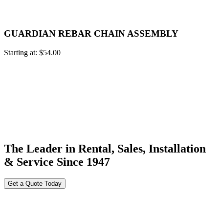
GUARDIAN REBAR CHAIN ASSEMBLY
Starting at:
$
54.00
The Leader in Rental, Sales, Installation
& Service Since 1947
Get a Quote Today