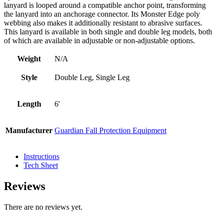
lanyard is looped around a compatible anchor point, transforming
the lanyard into an anchorage connector. Its Monster Edge poly
webbing also makes it additionally resistant to abrasive surfaces.
This lanyard is available in both single and double leg models, both
of which are available in adjustable or non-adjustable options.
Weight
N/A
Style
Double Leg, Single Leg
Length
6'
Manufacturer
Guardian Fall Protection Equipment
Instructions
Tech Sheet
Reviews
There are no reviews yet.