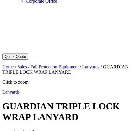
Corporate Office
Quick Quote
Home
/
Sales
/
Fall Protection Equipment
/
Lanyards
/
GUARDIAN
TRIPLE LOCK WRAP LANYARD
Click to zoom
Lanyards
GUARDIAN TRIPLE LOCK
WRAP LANYARD