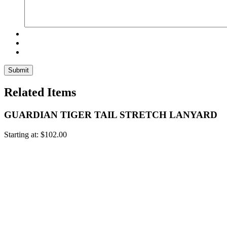
Related Items
GUARDIAN TIGER TAIL STRETCH LANYARD
Starting at:
$
102.00