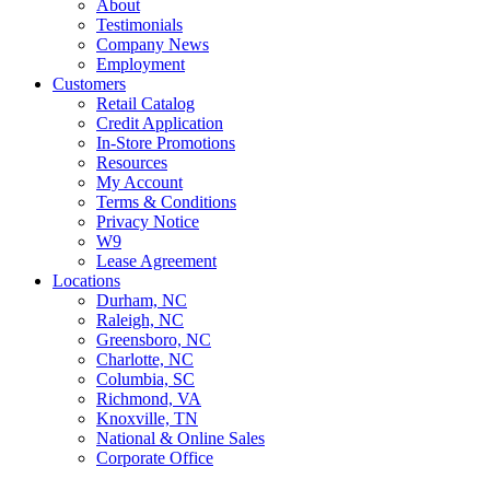
About
Testimonials
Company News
Employment
Customers
Retail Catalog
Credit Application
In-Store Promotions
Resources
My Account
Terms & Conditions
Privacy Notice
W9
Lease Agreement
Locations
Durham, NC
Raleigh, NC
Greensboro, NC
Charlotte, NC
Columbia, SC
Richmond, VA
Knoxville, TN
National & Online Sales
Corporate Office