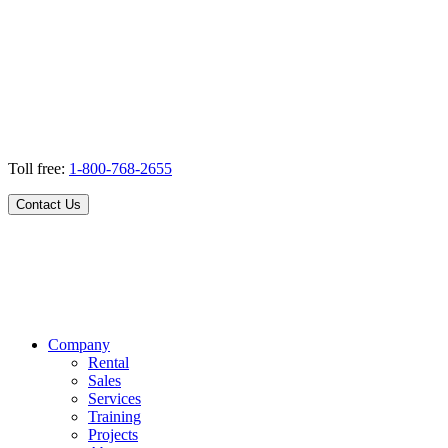
Toll free:
1-800-768-2655
Contact Us
Company
Rental
Sales
Services
Training
Projects