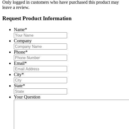
Only logged in customers who have purchased this product may
leave a review.
Request Product Information
Name
*
Company
Phone
*
Email
*
City
*
State
*
Your Question