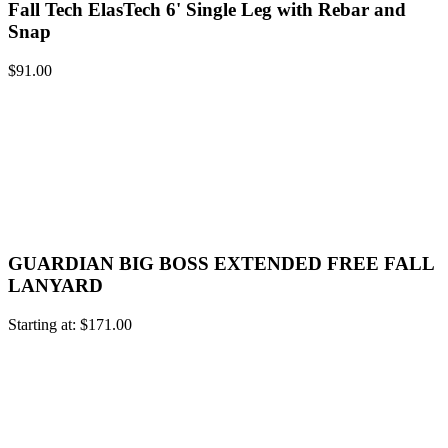
Fall Tech ElasTech 6' Single Leg with Rebar and
Snap
$
91.00
GUARDIAN BIG BOSS EXTENDED FREE FALL
LANYARD
Starting at:
$
171.00