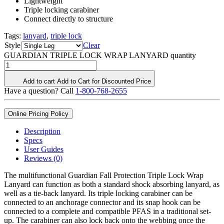
Lightweight
Triple locking carabiner
Connect directly to structure
Tags:
lanyard
,
triple lock
Style
Clear
GUARDIAN TRIPLE LOCK WRAP LANYARD quantity
Add to cart
Add to Cart for Discounted Price
Have a question? Call
1-800-768-2655
Online Pricing Policy
Description
Specs
User Guides
Reviews (0)
The multifunctional Guardian Fall Protection Triple Lock Wrap
Lanyard can function as both a standard shock absorbing lanyard, as
well as a tie-back lanyard. Its triple locking carabiner can be
connected to an anchorage connector and its snap hook can be
connected to a complete and compatible PFAS in a traditional set-
up. The carabiner can also lock back onto the webbing once the