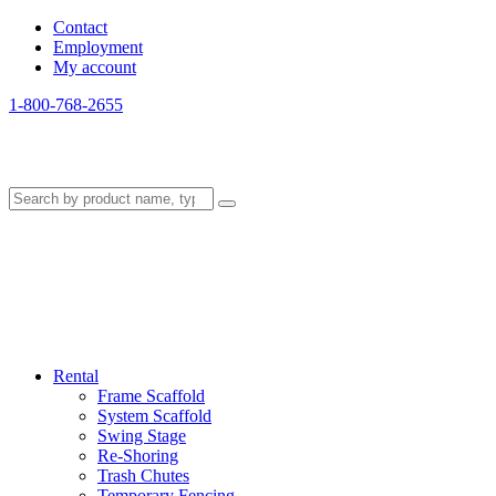
Contact
Employment
My account
1-800-768-2655
Rental
Frame Scaffold
System Scaffold
Swing Stage
Re-Shoring
Trash Chutes
Temporary Fencing