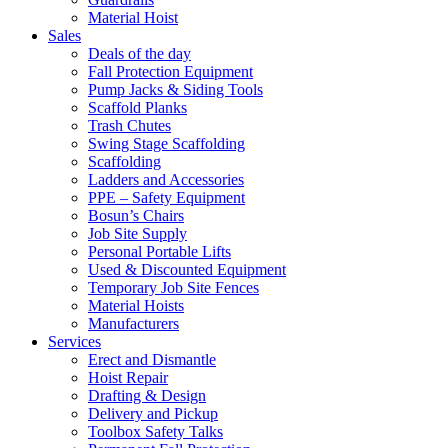
Material Hoist
Sales
Deals of the day
Fall Protection Equipment
Pump Jacks & Siding Tools
Scaffold Planks
Trash Chutes
Swing Stage Scaffolding
Scaffolding
Ladders and Accessories
PPE – Safety Equipment
Bosun’s Chairs
Job Site Supply
Personal Portable Lifts
Used & Discounted Equipment
Temporary Job Site Fences
Material Hoists
Manufacturers
Services
Erect and Dismantle
Hoist Repair
Drafting & Design
Delivery and Pickup
Toolbox Safety Talks