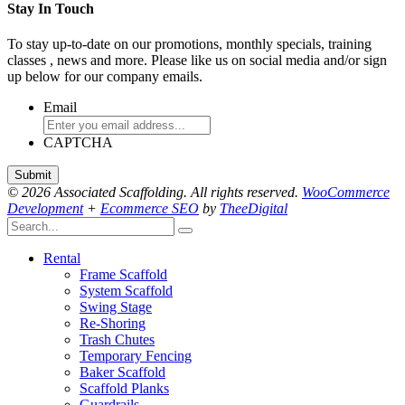
Stay In Touch
To stay up-to-date on our promotions, monthly specials, training
classes , news and more. Please like us on social media and/or sign
up below for our company emails.
Email
CAPTCHA
© 2026 Associated Scaffolding. All rights reserved.
WooCommerce
Development
+
Ecommerce SEO
by
TheeDigital
Rental
Frame Scaffold
System Scaffold
Swing Stage
Re-Shoring
Trash Chutes
Temporary Fencing
Baker Scaffold
Scaffold Planks
Guardrails