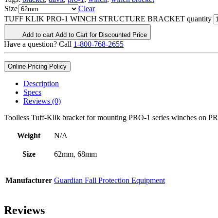
Size
Clear
TUFF KLIK PRO-1 WINCH STRUCTURE BRACKET quantity
Add to cart
Add to Cart for Discounted Price
Have a question? Call
1-800-768-2655
Online Pricing Policy
Description
Specs
Reviews (0)
Toolless Tuff-Klik bracket for mounting PRO-1 series winches on PRO
Weight
N/A
Size
62mm, 68mm
Manufacturer
Guardian Fall Protection Equipment
Reviews