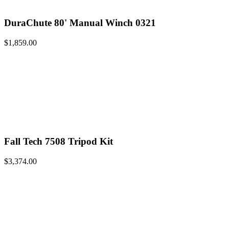
DuraChute 80' Manual Winch 0321
$
1,859.00
Fall Tech 7508 Tripod Kit
$
3,374.00