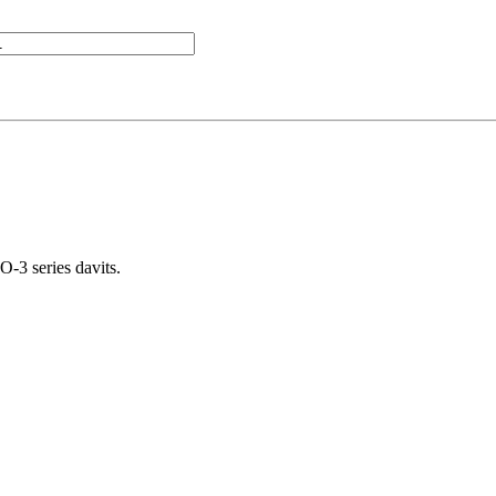
-3 series davits.