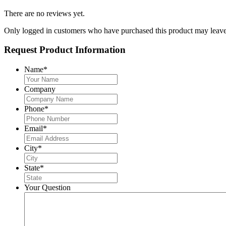
There are no reviews yet.
Only logged in customers who have purchased this product may leave
Request Product Information
Name
*
Company
Phone
*
Email
*
City
*
State
*
Your Question