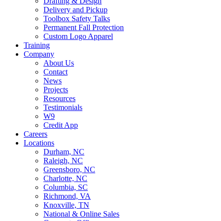
Drafting & Design
Delivery and Pickup
Toolbox Safety Talks
Permanent Fall Protection
Custom Logo Apparel
Training
Company
About Us
Contact
News
Projects
Resources
Testimonials
W9
Credit App
Careers
Locations
Durham, NC
Raleigh, NC
Greensboro, NC
Charlotte, NC
Columbia, SC
Richmond, VA
Knoxville, TN
National & Online Sales