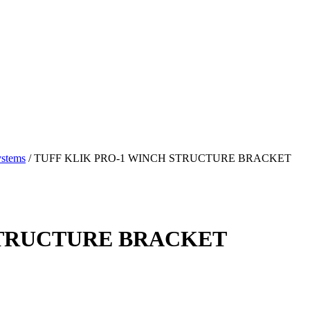
ystems
/
TUFF KLIK PRO-1 WINCH STRUCTURE BRACKET
STRUCTURE BRACKET