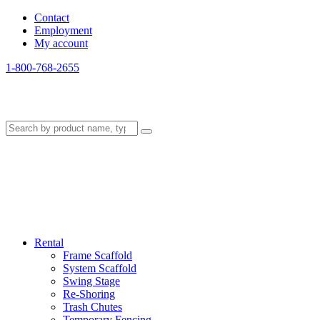
Contact
Employment
My account
1-800-768-2655
Rental
Frame Scaffold
System Scaffold
Swing Stage
Re-Shoring
Trash Chutes
Temporary Fencing