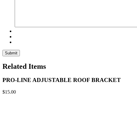
Related Items
PRO-LINE ADJUSTABLE ROOF BRACKET
$
15.00