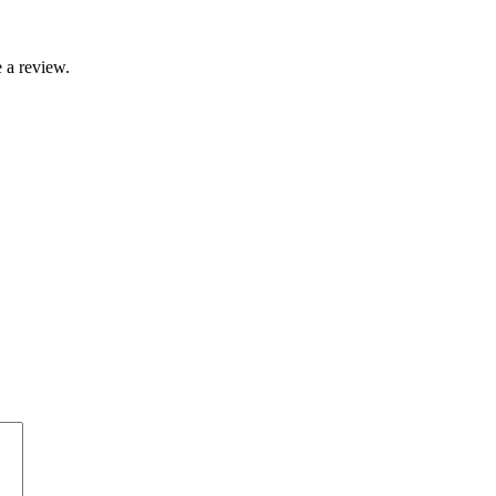
 a review.