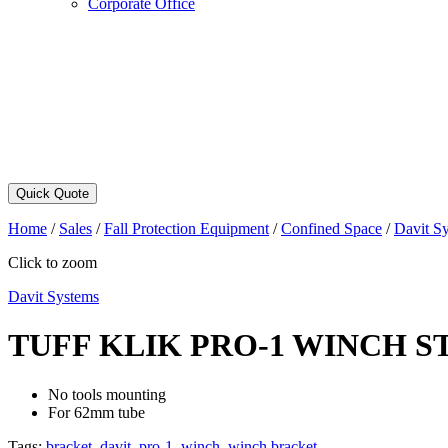
Corporate Office
Quick Quote
Home
/
Sales
/
Fall Protection Equipment
/
Confined Space
/
Davit S
Click to zoom
Davit Systems
TUFF KLIK PRO-1 WINCH 
No tools mounting
For 62mm tube
Tags:
bracket
,
davit
,
pro-1
,
winch
,
winch bracket