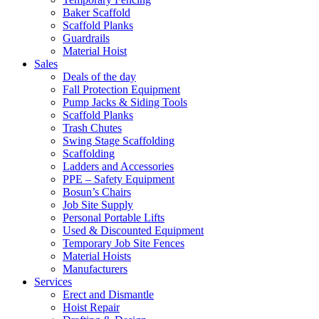
Baker Scaffold
Scaffold Planks
Guardrails
Material Hoist
Sales
Deals of the day
Fall Protection Equipment
Pump Jacks & Siding Tools
Scaffold Planks
Trash Chutes
Swing Stage Scaffolding
Scaffolding
Ladders and Accessories
PPE – Safety Equipment
Bosun’s Chairs
Job Site Supply
Personal Portable Lifts
Used & Discounted Equipment
Temporary Job Site Fences
Material Hoists
Manufacturers
Services
Erect and Dismantle
Hoist Repair