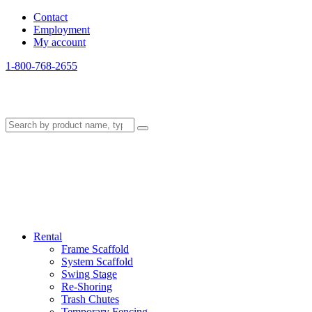
Contact
Employment
My account
1-800-768-2655
Rental
Frame Scaffold
System Scaffold
Swing Stage
Re-Shoring
Trash Chutes
Temporary Fencing