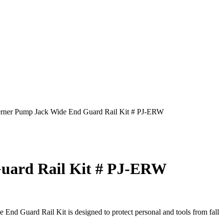
rner Pump Jack Wide End Guard Rail Kit # PJ-ERW
uard Rail Kit # PJ-ERW
ard Rail Kit is designed to protect personal and tools from falling 