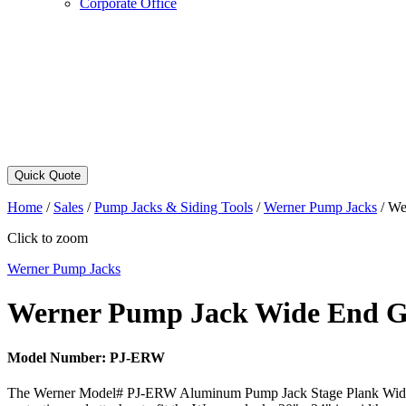
Corporate Office
Quick Quote
Home
/
Sales
/
Pump Jacks & Siding Tools
/
Werner Pump Jacks
/
We
Click to zoom
Werner Pump Jacks
Werner Pump Jack Wide End G
Model Number:
PJ-ERW
The Werner Model# PJ-ERW Aluminum Pump Jack Stage Plank Wide End Gu