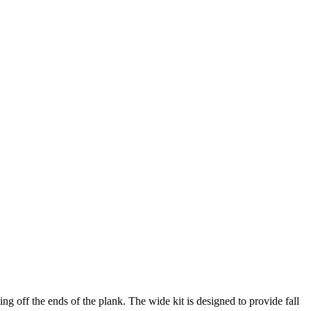
off the ends of the plank. The wide kit is designed to provide fall