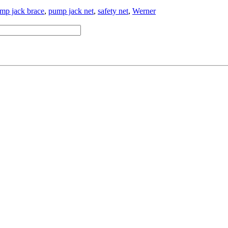
mp jack brace
,
pump jack net
,
safety net
,
Werner