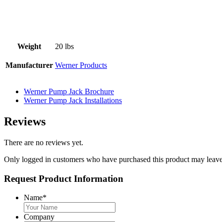
Weight
20 lbs
Manufacturer
Werner Products
Werner Pump Jack Brochure
Werner Pump Jack Installations
Reviews
There are no reviews yet.
Only logged in customers who have purchased this product may leave
Request Product Information
Name
*
Company