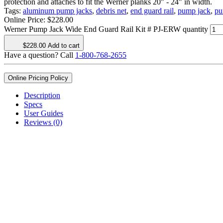
protection and attaches to fit the Werner planks 20" - 24" in width.
Tags:
aluminum pump jacks
,
debris net
,
end guard rail
,
pump jack
,
pu
Online Price:
$
228.00
Werner Pump Jack Wide End Guard Rail Kit # PJ-ERW quantity
$
228.00
Add to cart
Have a question? Call
1-800-768-2655
Online Pricing Policy
Description
Specs
User Guides
Reviews (0)