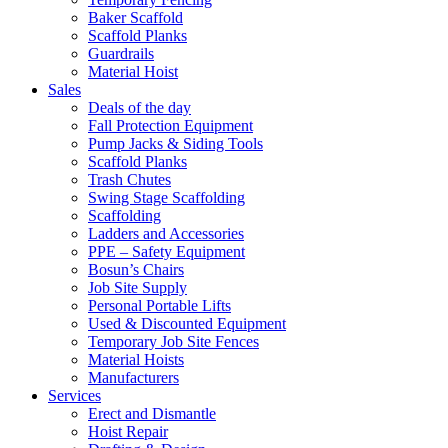
Baker Scaffold
Scaffold Planks
Guardrails
Material Hoist
Sales
Deals of the day
Fall Protection Equipment
Pump Jacks & Siding Tools
Scaffold Planks
Trash Chutes
Swing Stage Scaffolding
Scaffolding
Ladders and Accessories
PPE – Safety Equipment
Bosun’s Chairs
Job Site Supply
Personal Portable Lifts
Used & Discounted Equipment
Temporary Job Site Fences
Material Hoists
Manufacturers
Services
Erect and Dismantle
Hoist Repair