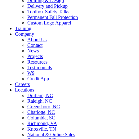
Drafting & Design
Delivery and Pickup
Toolbox Safety Talks
Permanent Fall Protection
Custom Logo Apparel
Training
Company
About Us
Contact
News
Projects
Resources
Testimonials
W9
Credit App
Careers
Locations
Durham, NC
Raleigh, NC
Greensboro, NC
Charlotte, NC
Columbia, SC
Richmond, VA
Knoxville, TN
National & Online Sales