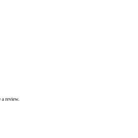
 a review.