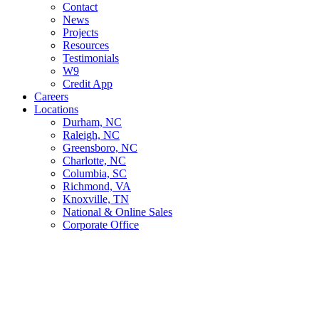
Contact
News
Projects
Resources
Testimonials
W9
Credit App
Careers
Locations
Durham, NC
Raleigh, NC
Greensboro, NC
Charlotte, NC
Columbia, SC
Richmond, VA
Knoxville, TN
National & Online Sales
Corporate Office