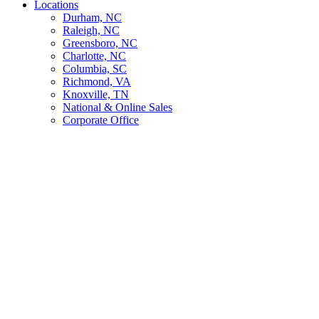
Locations
Durham, NC
Raleigh, NC
Greensboro, NC
Charlotte, NC
Columbia, SC
Richmond, VA
Knoxville, TN
National & Online Sales
Corporate Office