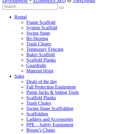
Development
+
Ecommerce SEO
by
TheeDigital
Rental
Frame Scaffold
System Scaffold
Swing Stage
Re-Shoring
Trash Chutes
Temporary Fencing
Baker Scaffold
Scaffold Planks
Guardrails
Material Hoist
Sales
Deals of the day
Fall Protection Equipment
Pump Jacks & Siding Tools
Scaffold Planks
Trash Chutes
Swing Stage Scaffolding
Scaffolding
Ladders and Accessories
PPE – Safety Equipment
Bosun’s Chairs