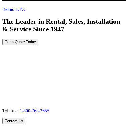
Belmont, NC
The Leader in Rental, Sales, Installation
& Service Since 1947
Get a Quote Today
Toll free:
1-800-768-2655
Contact Us