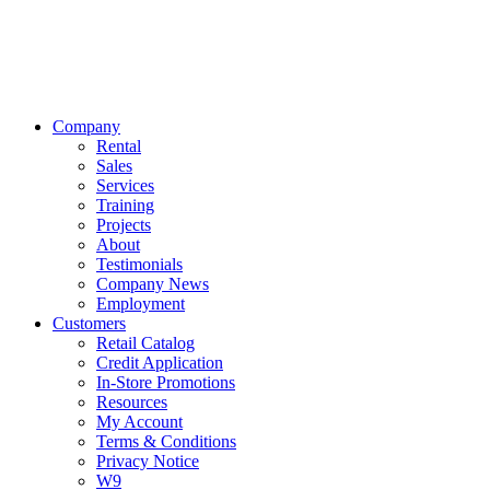
Company
Rental
Sales
Services
Training
Projects
About
Testimonials
Company News
Employment
Customers
Retail Catalog
Credit Application
In-Store Promotions
Resources
My Account
Terms & Conditions
Privacy Notice
W9