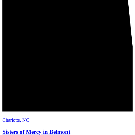
Charlotte, NC
Sisters of Mercy in Belmont