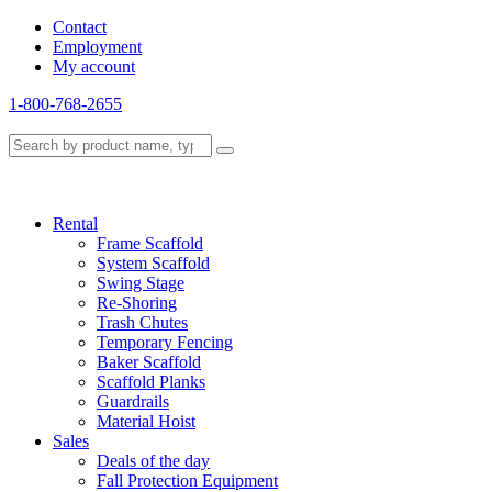
Contact
Employment
My account
1-800-768-2655
Rental
Frame Scaffold
System Scaffold
Swing Stage
Re-Shoring
Trash Chutes
Temporary Fencing
Baker Scaffold
Scaffold Planks
Guardrails
Material Hoist
Sales
Deals of the day
Fall Protection Equipment