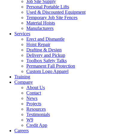
Job Site Supply
Personal Portable Lifts
Used & Discounted Equipment
Temporary Job Site Fences
Material Hoists
Manufacturers
Services
Erect and Dismantle
Hoist Repair
Drafting & Design
Delivery and Pickup
Toolbox Safety Talks
Permanent Fall Protection
Custom Logo Apparel
Training
Company
About Us
Contact
News
Projects
Resources
Testimonials
W9
Credit App
Careers