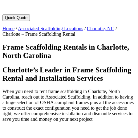
Quick Quote
Home
/
Associated Scaffolding Locations
/
Charlotte, NC
/
Charlotte – Frame Scaffolding Rental
Frame Scaffolding Rentals in Charlotte,
North Carolina
Charlotte’s Leader in Frame Scaffolding
Rental and Installation Services
When you need to rent frame scaffolding in Charlotte, North
Carolina, reach out to Associated Scaffolding. In addition to having
a huge selection of OSHA-compliant frames plus all the accessories
to construct the exact configuration you need to get the job done
right, we offer comprehensive installation and dismantle services to
save you time and money on your next project.