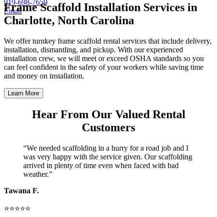
919-698-7659
Frame Scaffold Installation Services in
Email
Charlotte, North Carolina
We offer turnkey frame scaffold rental services that include delivery,
installation, dismantling, and pickup. With our experienced
installation crew, we will meet or exceed OSHA standards so you
can feel confident in the safety of your workers while saving time
and money on installation.
Learn More
Hear From Our Valued Rental
Customers
“We needed scaffolding in a hurry for a road job and I
was very happy with the service given. Our scaffolding
arrived in plenty of time even when faced with bad
weather.”
Tawana F.
⭐⭐⭐⭐⭐