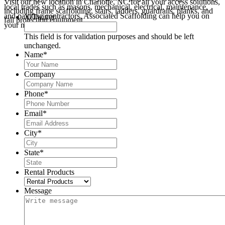
Visit our new location in Charlotte, NC for all your access solutions,
local trades such as masons, mechanical, electrical, maintenance,
including frame scaffolding, stairs, ladders, guardrails, planks, and
and painting contractors, Associated Scaffolding can help you on
X/Twitter
fall protection equipment.
your next project.
This field is for validation purposes and should be left
unchanged.
Name
*
Company
Phone
*
Email
*
City
*
State
*
Rental Products
Message