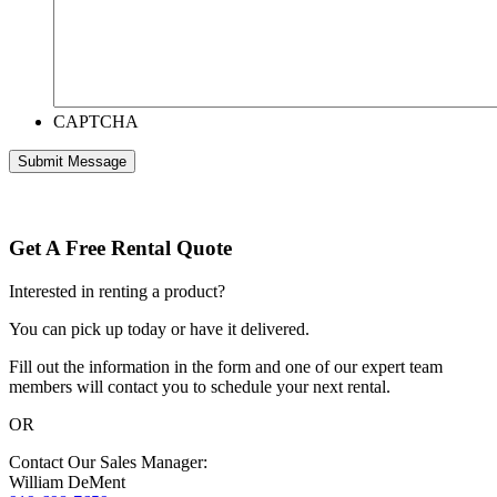
CAPTCHA
Get A Free Rental Quote
Interested in renting a product?
You can pick up today or have it delivered.
Fill out the information in the form and one of our expert team
members will contact you to schedule your next rental.
OR
Contact Our Sales Manager:
William DeMent