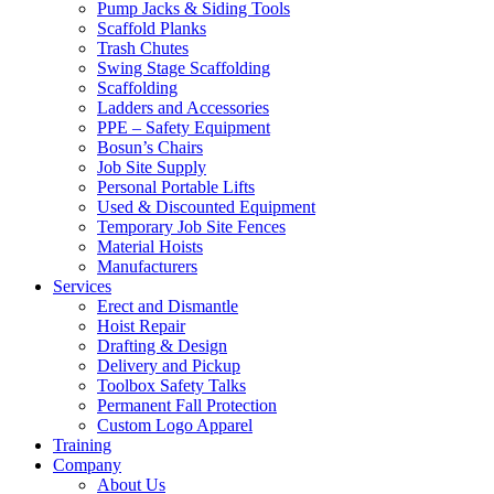
Pump Jacks & Siding Tools
Scaffold Planks
Trash Chutes
Swing Stage Scaffolding
Scaffolding
Ladders and Accessories
PPE – Safety Equipment
Bosun’s Chairs
Job Site Supply
Personal Portable Lifts
Used & Discounted Equipment
Temporary Job Site Fences
Material Hoists
Manufacturers
Services
Erect and Dismantle
Hoist Repair
Drafting & Design
Delivery and Pickup
Toolbox Safety Talks
Permanent Fall Protection
Custom Logo Apparel
Training
Company
About Us