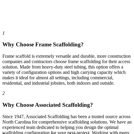
1
Why Choose Frame Scaffolding?
Frame scaffold is extremely versatile and durable, more construction
companies and contractors choose frame scaffolding for their access
solution. Made from heavy-duty steel tubing, this option offers a
variety of configuration options and high carrying capacity which
makes it ideal for almost all settings, including commercial,
residential, and industrial jobsites, both indoors and outside.
2
Why Choose Associated Scaffolding?
Since 1947, Associated Scaffolding has been a trusted source across
North Carolina for comprehensive scaffolding solutions. We have an
experienced team dedicated to helping you design the optimal
scaffolding configuration for your next project. Working with many