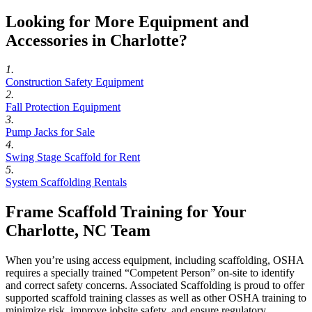
Looking for More Equipment and
Accessories in Charlotte?
1.
Construction Safety Equipment
2.
Fall Protection Equipment
3.
Pump Jacks for Sale
4.
Swing Stage Scaffold for Rent
5.
System Scaffolding Rentals
Frame Scaffold Training for Your
Charlotte, NC Team
When you’re using access equipment, including scaffolding, OSHA
requires a specially trained “Competent Person” on-site to identify
and correct safety concerns. Associated Scaffolding is proud to offer
supported scaffold training classes as well as other OSHA training to
minimize risk, improve jobsite safety, and ensure regulatory