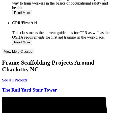
way to train workers in the basics of occupational safety and
health.
Read More
CPR/First Aid
This class meets the current guidelines for CPR as well as the
OSHA requirements for first aid training in the workplace.
Read More
View More Classes
Frame Scaffolding Projects Around
Charlotte, NC
See All Projects
The Rail Yard Stair Tower