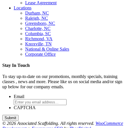
Lease Agreement
Locations
Durham, NC
Raleigh, NC
Greensboro, NC
Charlotte, NC
Columbia, SC
Richmond, VA
Knoxville, TN
National & Online Sales
Corporate Office
Stay In Touch
To stay up-to-date on our promotions, monthly specials, training
classes , news and more. Please like us on social media and/or sign
up below for our company emails.
Email
CAPTCHA
© 2026 Associated Scaffolding. All rights reserved.
WooCommerce