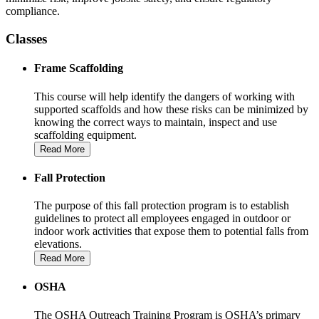
compliance.
Classes
Frame Scaffolding
This course will help identify the dangers of working with
supported scaffolds and how these risks can be minimized by
knowing the correct ways to maintain, inspect and use
scaffolding equipment.
Read More
Fall Protection
The purpose of this fall protection program is to establish
guidelines to protect all employees engaged in outdoor or
indoor work activities that expose them to potential falls from
elevations.
Read More
OSHA
The OSHA Outreach Training Program is OSHA’s primary