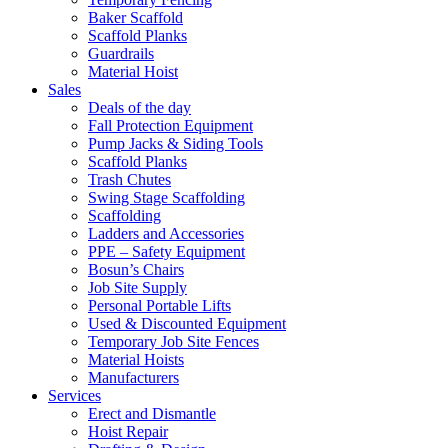
Baker Scaffold
Scaffold Planks
Guardrails
Material Hoist
Sales
Deals of the day
Fall Protection Equipment
Pump Jacks & Siding Tools
Scaffold Planks
Trash Chutes
Swing Stage Scaffolding
Scaffolding
Ladders and Accessories
PPE – Safety Equipment
Bosun’s Chairs
Job Site Supply
Personal Portable Lifts
Used & Discounted Equipment
Temporary Job Site Fences
Material Hoists
Manufacturers
Services
Erect and Dismantle
Hoist Repair