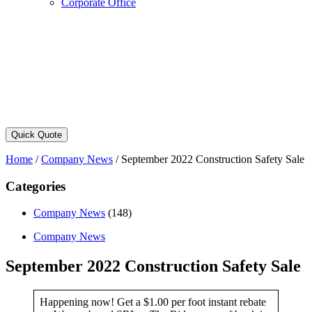
Corporate Office
Quick Quote
Home
/
Company News
/
September 2022 Construction Safety Sale
Categories
Company News
(148)
Company News
September 2022 Construction Safety Sale
Happening now! Get a $1.00 per foot instant rebate