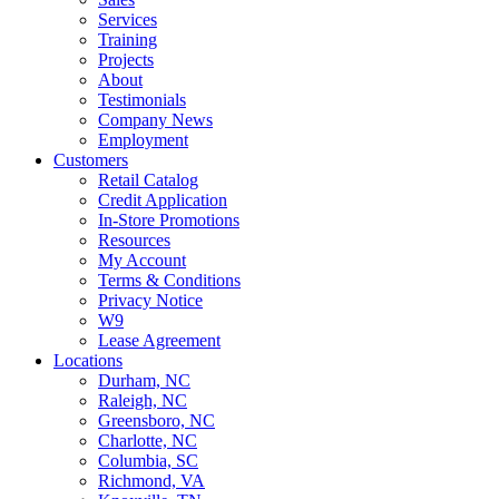
Services
Training
Projects
About
Testimonials
Company News
Employment
Customers
Retail Catalog
Credit Application
In-Store Promotions
Resources
My Account
Terms & Conditions
Privacy Notice
W9
Lease Agreement
Locations
Durham, NC
Raleigh, NC
Greensboro, NC
Charlotte, NC
Columbia, SC
Richmond, VA