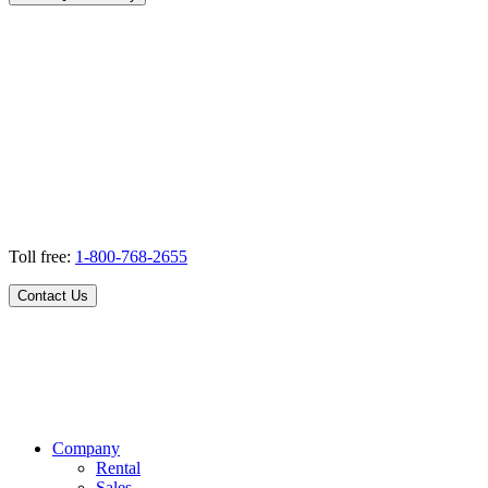
Toll free:
1-800-768-2655
Contact Us
Company
Rental
Sales