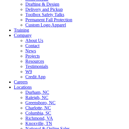
Drafting & Design
Delivery and Pickup
Toolbox Safety Talks
Permanent Fall Protection
Custom Logo Apparel
Training
Company
About Us
Contact
News
Projects
Resources
Testimonials
W9
Credit App
Careers
Locations
Durham, NC
Raleigh, NC
Greensboro, NC
Charlotte, NC
Columbia, SC
Richmond, VA
Knoxville, TN
National & Online Sales