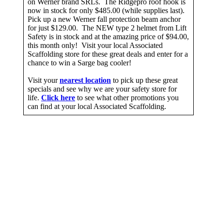
on Werner brand SRLs. The Ridgepro roof hook is
now in stock for only $485.00 (while supplies last).
Pick up a new Werner fall protection beam anchor
for just $129.00. The NEW type 2 helmet from Lift
Safety is in stock and at the amazing price of $94.00,
this month only! Visit your local Associated
Scaffolding store for these great deals and enter for a
chance to win a Sarge bag cooler!
Visit your
nearest location
to pick up these great
specials and see why we are your safety store for
life.
Click here
to see what other promotions you
can find at your local Associated Scaffolding.