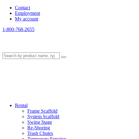
Contact
Employment
My account
1-800-768-2655
Rental
Frame Scaffold
System Scaffold
Swing Stage
Re-Shoring
Trash Chutes
Temporary Fencing