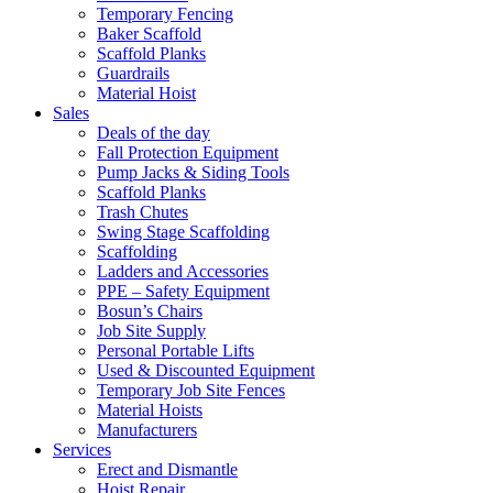
Temporary Fencing
Baker Scaffold
Scaffold Planks
Guardrails
Material Hoist
Sales
Deals of the day
Fall Protection Equipment
Pump Jacks & Siding Tools
Scaffold Planks
Trash Chutes
Swing Stage Scaffolding
Scaffolding
Ladders and Accessories
PPE – Safety Equipment
Bosun’s Chairs
Job Site Supply
Personal Portable Lifts
Used & Discounted Equipment
Temporary Job Site Fences
Material Hoists
Manufacturers
Services
Erect and Dismantle
Hoist Repair