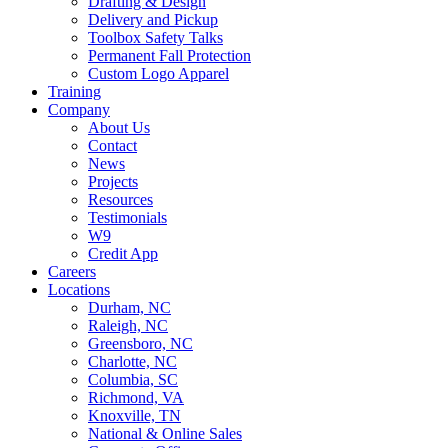
Drafting & Design
Delivery and Pickup
Toolbox Safety Talks
Permanent Fall Protection
Custom Logo Apparel
Training
Company
About Us
Contact
News
Projects
Resources
Testimonials
W9
Credit App
Careers
Locations
Durham, NC
Raleigh, NC
Greensboro, NC
Charlotte, NC
Columbia, SC
Richmond, VA
Knoxville, TN
National & Online Sales