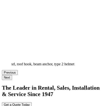
srl, roof hook, beam anchor, type 2 helmet
Previous
Next
The Leader in Rental, Sales, Installation
& Service Since 1947
Get a Quote Today