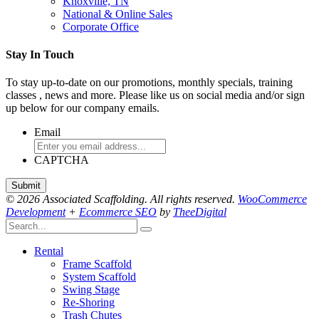
Knoxville, TN
National & Online Sales
Corporate Office
Stay In Touch
To stay up-to-date on our promotions, monthly specials, training
classes , news and more. Please like us on social media and/or sign
up below for our company emails.
Email
CAPTCHA
© 2026 Associated Scaffolding. All rights reserved.
WooCommerce
Development
+
Ecommerce SEO
by
TheeDigital
Rental
Frame Scaffold
System Scaffold
Swing Stage
Re-Shoring
Trash Chutes