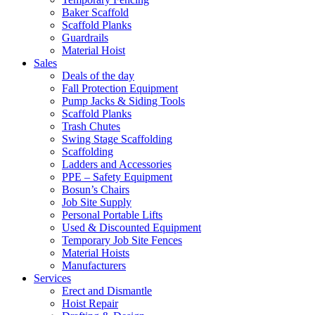
Baker Scaffold
Scaffold Planks
Guardrails
Material Hoist
Sales
Deals of the day
Fall Protection Equipment
Pump Jacks & Siding Tools
Scaffold Planks
Trash Chutes
Swing Stage Scaffolding
Scaffolding
Ladders and Accessories
PPE – Safety Equipment
Bosun’s Chairs
Job Site Supply
Personal Portable Lifts
Used & Discounted Equipment
Temporary Job Site Fences
Material Hoists
Manufacturers
Services
Erect and Dismantle
Hoist Repair