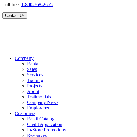
Toll free:
1-800-768-2655
Contact Us
Company
Rental
Sales
Services
Training
Projects
About
Testimonials
Company News
Employment
Customers
Retail Catalog
Credit Application
In-Store Promotions
Resources