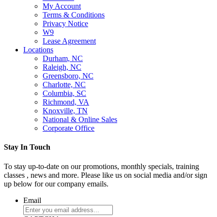
My Account
Terms & Conditions
Privacy Notice
W9
Lease Agreement
Locations
Durham, NC
Raleigh, NC
Greensboro, NC
Charlotte, NC
Columbia, SC
Richmond, VA
Knoxville, TN
National & Online Sales
Corporate Office
Stay In Touch
To stay up-to-date on our promotions, monthly specials, training
classes , news and more. Please like us on social media and/or sign
up below for our company emails.
Email