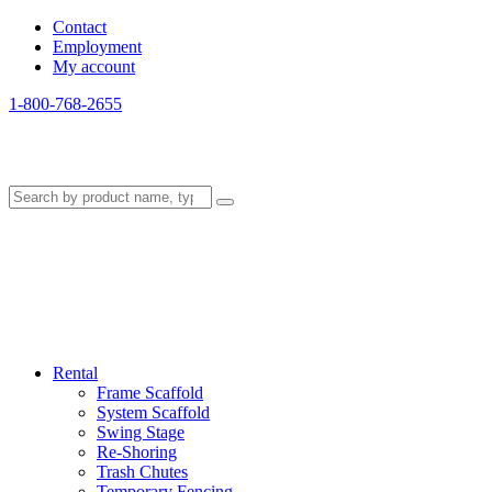
Contact
Employment
My account
1-800-768-2655
Rental
Frame Scaffold
System Scaffold
Swing Stage
Re-Shoring
Trash Chutes
Temporary Fencing