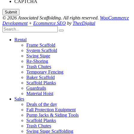
CAPTCHA
© 2026 Associated Scaffolding. All rights reserved.
WooCommerce
Development
+
Ecommerce SEO
by
TheeDigital
Rental
Frame Scaffold
System Scaffold
Swing Stage
Re-Shoring
Trash Chutes
Temporary Fencing
Baker Scaffold
Scaffold Planks
Guardrails
Material Hoist
Sales
Deals of the day
Fall Protection Equipment
Pump Jacks & Siding Tools
Scaffold Planks
Trash Chutes
Swing Stage Scaffolding