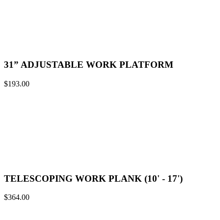
31” ADJUSTABLE WORK PLATFORM
$
193.00
TELESCOPING WORK PLANK (10' - 17')
$
364.00