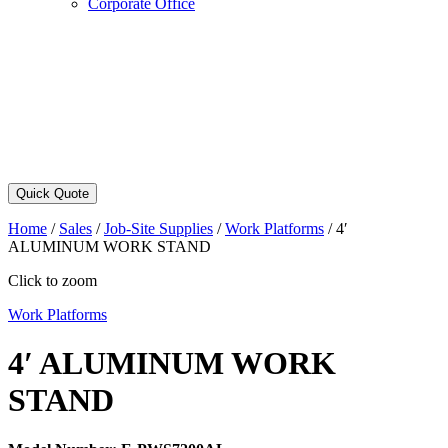
Corporate Office
Quick Quote
Home
/
Sales
/
Job-Site Supplies
/
Work Platforms
/
4′
ALUMINUM WORK STAND
Click to zoom
Work Platforms
4′ ALUMINUM WORK
STAND