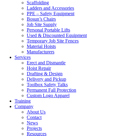
Scaffolding
Ladders and Accessories
PPE – Safety Equipment
Bosun’s Chairs
Job Site Supply
Personal Portable Lifts
Used & Discounted Equipment
Temporary Job Site Fences
Material Hoists
Manufacturers
Services
Erect and Dismantle
Hoist Repair
Drafting & Design
Delivery and Pickup
Toolbox Safety Talks
Permanent Fall Protection
Custom Logo Apparel
Training
Company
About Us
Contact
News
Projects
Resources