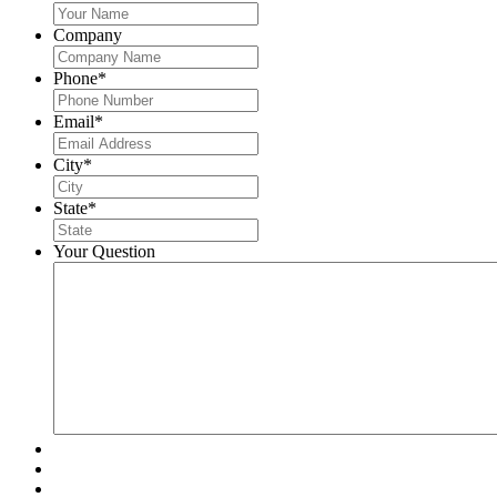
Company
Phone
*
Email
*
City
*
State
*
Your Question