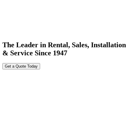
The Leader in Rental, Sales, Installation
& Service Since 1947
Get a Quote Today