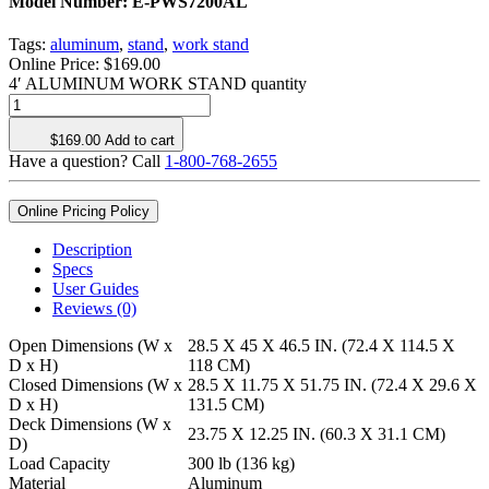
Model Number:
E-PWS7200AL
Tags:
aluminum
,
stand
,
work stand
Online Price:
$
169.00
4′ ALUMINUM WORK STAND quantity
$
169.00
Add to cart
Have a question? Call
1-800-768-2655
Online Pricing Policy
Description
Specs
User Guides
Reviews (0)
Open Dimensions (W x
28.5 X 45 X 46.5 IN. (72.4 X 114.5 X
D x H)
118 CM)
Closed Dimensions (W x
28.5 X 11.75 X 51.75 IN. (72.4 X 29.6 X
D x H)
131.5 CM)
Deck Dimensions (W x
23.75 X 12.25 IN. (60.3 X 31.1 CM)
D)
Load Capacity
300 lb (136 kg)
Material
Aluminum