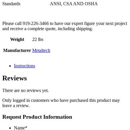
Standards
ANSI, CSA AND OSHA
Please call 919-226-3466 to have our expert figure your next project
and receive a complete quote, including shipping.
Weight
22 lbs
Manufacturer
Metaltech
Instructions
Reviews
There are no reviews yet.
Only logged in customers who have purchased this product may
leave a review.
Request Product Information
Name
*