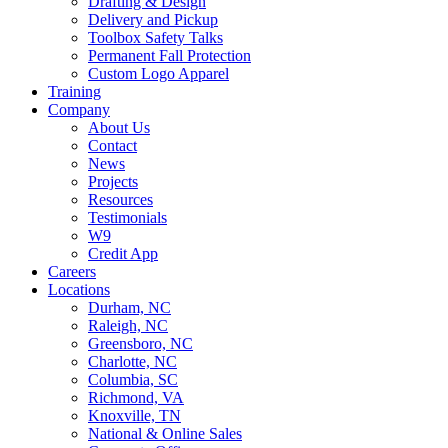
Drafting & Design
Delivery and Pickup
Toolbox Safety Talks
Permanent Fall Protection
Custom Logo Apparel
Training
Company
About Us
Contact
News
Projects
Resources
Testimonials
W9
Credit App
Careers
Locations
Durham, NC
Raleigh, NC
Greensboro, NC
Charlotte, NC
Columbia, SC
Richmond, VA
Knoxville, TN
National & Online Sales