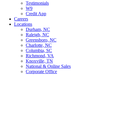
Testimonials
W9
Credit App
Careers
Locations
Durham, NC
Raleigh, NC
Greensboro, NC
Charlotte, NC
Columbia, SC
Richmond, VA
Knoxville, TN
National & Online Sales
Corporate Office