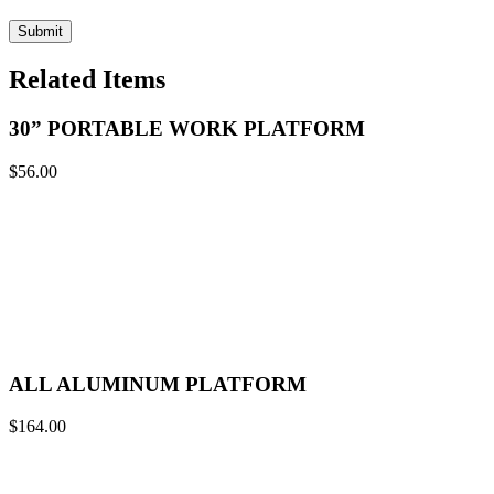
Related Items
30” PORTABLE WORK PLATFORM
$
56.00
ALL ALUMINUM PLATFORM
$
164.00