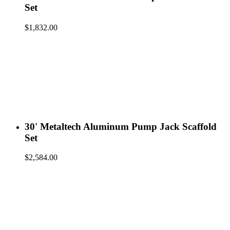
Set
$
1,832.00
30' Metaltech Aluminum Pump Jack Scaffold
Set
$
2,584.00