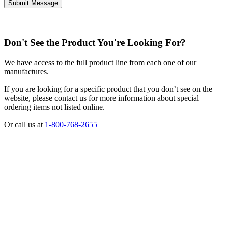
Don't See the Product You're Looking For?
We have access to the full product line from each one of our
manufactures.
If you are looking for a specific product that you don’t see on the
website, please contact us for more information about special
ordering items not listed online.
Or call us at
1-800-768-2655