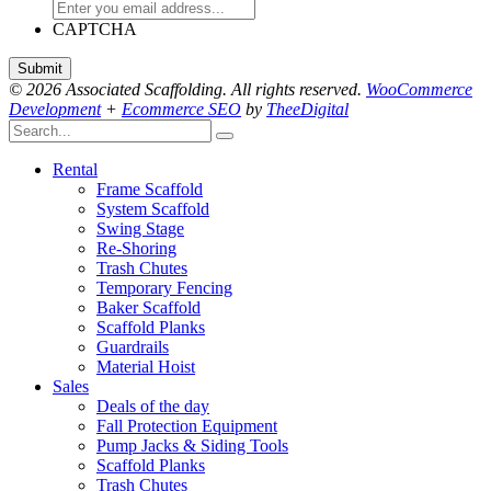
CAPTCHA
© 2026 Associated Scaffolding. All rights reserved.
WooCommerce
Development
+
Ecommerce SEO
by
TheeDigital
Rental
Frame Scaffold
System Scaffold
Swing Stage
Re-Shoring
Trash Chutes
Temporary Fencing
Baker Scaffold
Scaffold Planks
Guardrails
Material Hoist
Sales
Deals of the day
Fall Protection Equipment
Pump Jacks & Siding Tools
Scaffold Planks
Trash Chutes