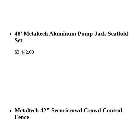
48' Metaltech Aluminum Pump Jack Scaffold
Set
$
3,442.00
Metaltech 42" Securicrowd Crowd Control
Fence