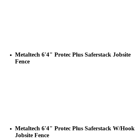
Metaltech 6'4" Protec Plus Saferstack Jobsite
Fence
Metaltech 6'4" Protec Plus Saferstack W/Hook
Jobsite Fence