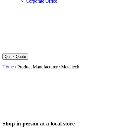
Corporate Office
Quick Quote
Home
/
Product Manufacturer
/
Metaltech
Shop in person at a local store