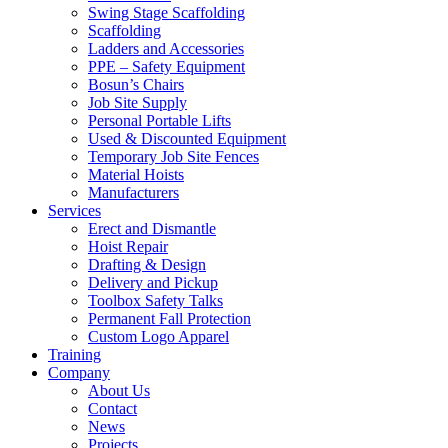
Swing Stage Scaffolding
Scaffolding
Ladders and Accessories
PPE – Safety Equipment
Bosun’s Chairs
Job Site Supply
Personal Portable Lifts
Used & Discounted Equipment
Temporary Job Site Fences
Material Hoists
Manufacturers
Services
Erect and Dismantle
Hoist Repair
Drafting & Design
Delivery and Pickup
Toolbox Safety Talks
Permanent Fall Protection
Custom Logo Apparel
Training
Company
About Us
Contact
News
Projects