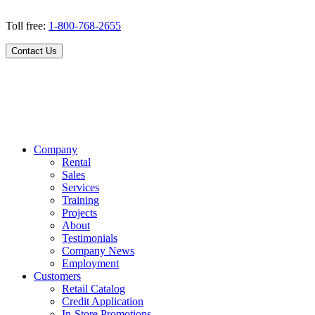
Toll free:
1-800-768-2655
Contact Us
Company
Rental
Sales
Services
Training
Projects
About
Testimonials
Company News
Employment
Customers
Retail Catalog
Credit Application
In-Store Promotions