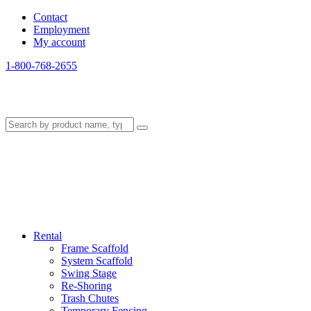
Contact
Employment
My account
1-800-768-2655
Rental
Frame Scaffold
System Scaffold
Swing Stage
Re-Shoring
Trash Chutes
Temporary Fencing