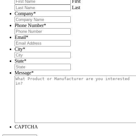
First
Last
Company
*
Phone Number
*
Email
*
City
*
State
*
Message
*
CAPTCHA