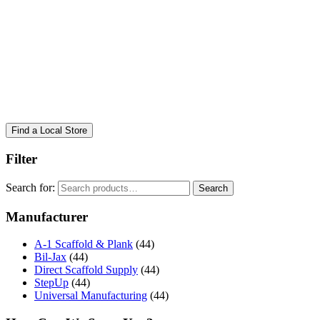
Find a Local Store
Filter
Search for:
Search
Manufacturer
A-1 Scaffold & Plank
(44)
Bil-Jax
(44)
Direct Scaffold Supply
(44)
StepUp
(44)
Universal Manufacturing
(44)