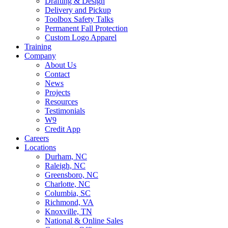
Drafting & Design
Delivery and Pickup
Toolbox Safety Talks
Permanent Fall Protection
Custom Logo Apparel
Training
Company
About Us
Contact
News
Projects
Resources
Testimonials
W9
Credit App
Careers
Locations
Durham, NC
Raleigh, NC
Greensboro, NC
Charlotte, NC
Columbia, SC
Richmond, VA
Knoxville, TN
National & Online Sales