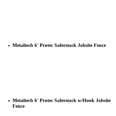
Metaltech 6' Protec Saferstack Jobsite Fence
Metaltech 6' Protec Saferstack w/Hook Jobsite
Fence