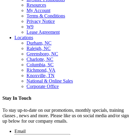
Resources
My Account
Terms & Conditions
Privacy Notice
W9
Lease Agreement
Locations
Durham, NC
Raleigh, NC
Greensboro, NC
Charlotte, NC
Columbia, SC
Richmond, VA
Knoxville, TN
National & Online Sales
Corporate Office
Stay In Touch
To stay up-to-date on our promotions, monthly specials, training
classes , news and more. Please like us on social media and/or sign
up below for our company emails.
Email