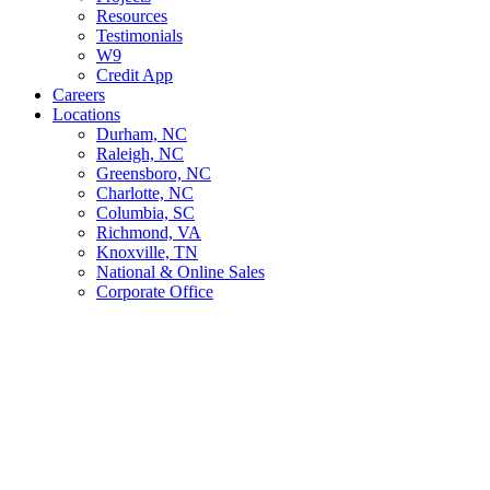
Resources
Testimonials
W9
Credit App
Careers
Locations
Durham, NC
Raleigh, NC
Greensboro, NC
Charlotte, NC
Columbia, SC
Richmond, VA
Knoxville, TN
National & Online Sales
Corporate Office