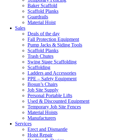
Baker Scaffold
Scaffold Planks
Guardrails
Material Hoist
Sales
Deals of the day
Fall Protection Equipment
Pump Jacks & Siding Tools
Scaffold Planks
Trash Chutes
Swing Stage Scaffolding
Scaffolding
Ladders and Accessories
PPE – Safety Equipment
Bosun’s Chairs
Job Site Supply
Personal Portable Lifts
Used & Discounted Equipment
Temporary Job Site Fences
Material Hoists
Manufacturers
Services
Erect and Dismantle
Hoist Repair