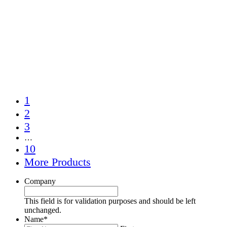
1
2
3
…
10
More Products
Company
This field is for validation purposes and should be left
unchanged.
Name
*