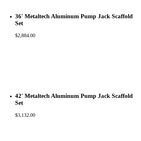
36' Metaltech Aluminum Pump Jack Scaffold
Set
$
2,884.00
42' Metaltech Aluminum Pump Jack Scaffold
Set
$
3,132.00