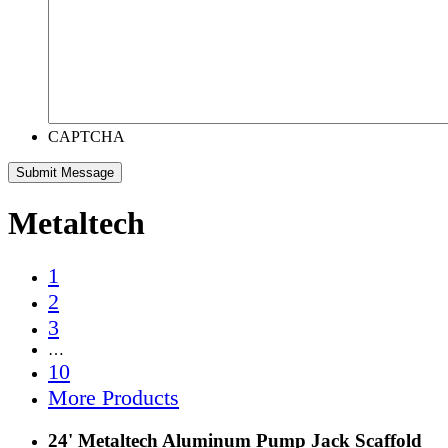
CAPTCHA
Metaltech
1
2
3
…
10
More Products
24' Metaltech Aluminum Pump Jack Scaffold