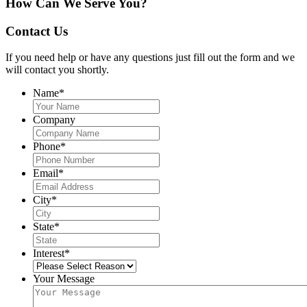
How Can We Serve You?
Contact Us
If you need help or have any questions just fill out the form and we
will contact you shortly.
Name
*
Company
Phone
*
Email
*
City
*
State
*
Interest
*
Your Message