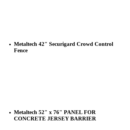
Metaltech 42" Securigard Crowd Control
Fence
Metaltech 52" x 76" PANEL FOR
CONCRETE JERSEY BARRIER