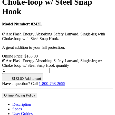
Choke-loop w/ Steel Snap
Hook
Model Number:
8242L
6' Arc Flash Energy Absorbing Safety Lanyard, Single-leg with
Choke-loop with Steel Snap Hook.
A great addition to your fall protection.
Online Price:
$
183.00
6' Arc Flash Energy Absorbing Safety Lanyard, Single-leg w/
Choke-loop w/ Steel Snap Hook quantity
$
183.00
Add to cart
Have a question? Call
1-800-768-2655
Online Pricing Policy
Description
Specs
User Guides