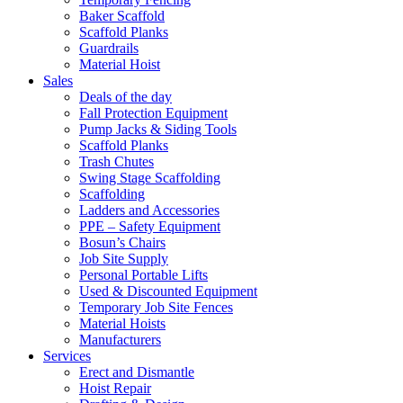
Baker Scaffold
Scaffold Planks
Guardrails
Material Hoist
Sales
Deals of the day
Fall Protection Equipment
Pump Jacks & Siding Tools
Scaffold Planks
Trash Chutes
Swing Stage Scaffolding
Scaffolding
Ladders and Accessories
PPE – Safety Equipment
Bosun’s Chairs
Job Site Supply
Personal Portable Lifts
Used & Discounted Equipment
Temporary Job Site Fences
Material Hoists
Manufacturers
Services
Erect and Dismantle
Hoist Repair