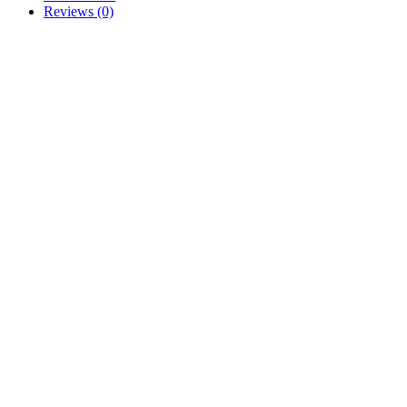
Reviews (0)