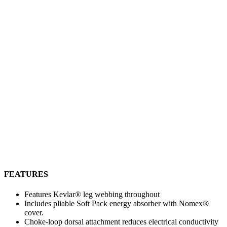
FEATURES
Features Kevlar® leg webbing throughout
Includes pliable Soft Pack energy absorber with Nomex®
cover.
Choke-loop dorsal attachment reduces electrical conductivity