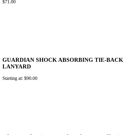
$
71.00
GUARDIAN SHOCK ABSORBING TIE-BACK
LANYARD
Starting at:
$
90.00