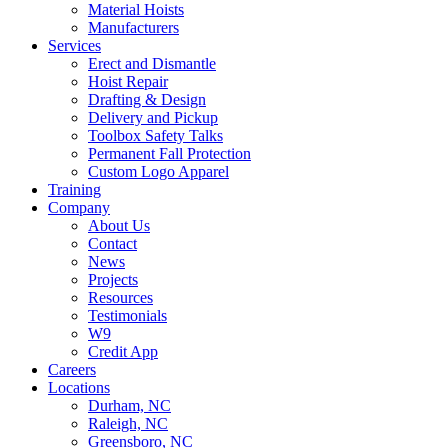
Material Hoists
Manufacturers
Services
Erect and Dismantle
Hoist Repair
Drafting & Design
Delivery and Pickup
Toolbox Safety Talks
Permanent Fall Protection
Custom Logo Apparel
Training
Company
About Us
Contact
News
Projects
Resources
Testimonials
W9
Credit App
Careers
Locations
Durham, NC
Raleigh, NC
Greensboro, NC