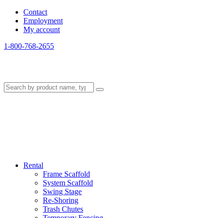
Contact
Employment
My account
1-800-768-2655
Rental
Frame Scaffold
System Scaffold
Swing Stage
Re-Shoring
Trash Chutes
Temporary Fencing