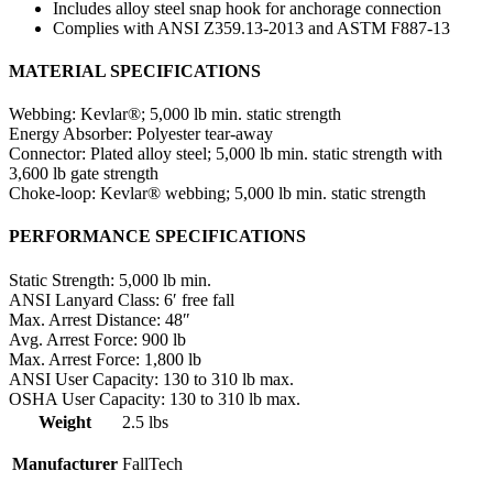
Includes alloy steel snap hook for anchorage connection
Complies with ANSI Z359.13-2013 and ASTM F887-13
MATERIAL SPECIFICATIONS
Webbing:
Kevlar®; 5,000 lb min. static strength
Energy Absorber:
Polyester tear-away
Connector:
Plated alloy steel; 5,000 lb min. static strength with
3,600 lb gate strength
Choke-loop:
Kevlar® webbing; 5,000 lb min. static strength
PERFORMANCE SPECIFICATIONS
Static Strength:
5,000 lb min.
ANSI Lanyard Class:
6′ free fall
Max. Arrest Distance:
48″
Avg. Arrest Force:
900 lb
Max. Arrest Force:
1,800 lb
ANSI User Capacity:
130 to 310 lb max.
OSHA User Capacity:
130 to 310 lb max.
Weight
2.5 lbs
Manufacturer
FallTech