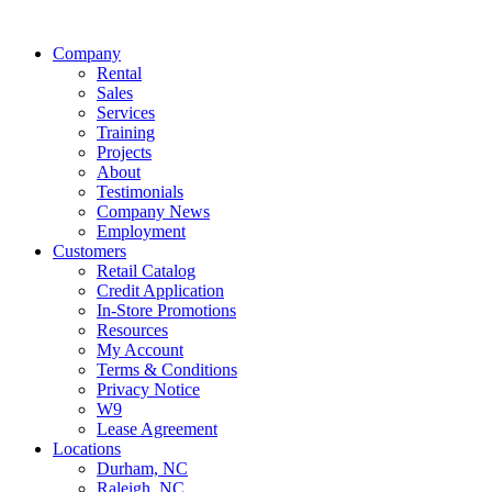
Company
Rental
Sales
Services
Training
Projects
About
Testimonials
Company News
Employment
Customers
Retail Catalog
Credit Application
In-Store Promotions
Resources
My Account
Terms & Conditions
Privacy Notice
W9
Lease Agreement
Locations
Durham, NC
Raleigh, NC