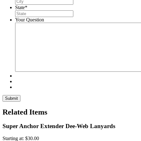
State
*
Your Question
Related Items
Super Anchor Extender Dee-Web Lanyards
Starting at:
$
30.00