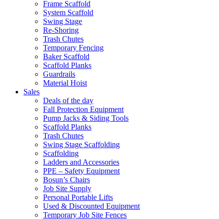
Frame Scaffold
System Scaffold
Swing Stage
Re-Shoring
Trash Chutes
Temporary Fencing
Baker Scaffold
Scaffold Planks
Guardrails
Material Hoist
Sales
Deals of the day
Fall Protection Equipment
Pump Jacks & Siding Tools
Scaffold Planks
Trash Chutes
Swing Stage Scaffolding
Scaffolding
Ladders and Accessories
PPE – Safety Equipment
Bosun’s Chairs
Job Site Supply
Personal Portable Lifts
Used & Discounted Equipment
Temporary Job Site Fences