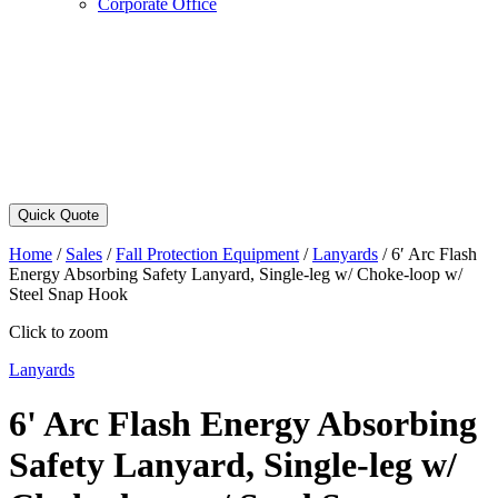
Corporate Office
Quick Quote
Home
/
Sales
/
Fall Protection Equipment
/
Lanyards
/
6′ Arc Flash
Energy Absorbing Safety Lanyard, Single-leg w/ Choke-loop w/
Steel Snap Hook
Click to zoom
Lanyards
6' Arc Flash Energy Absorbing
Safety Lanyard, Single-leg w/