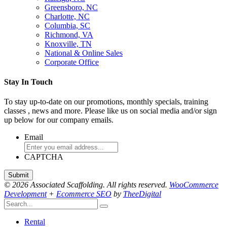
Greensboro, NC
Charlotte, NC
Columbia, SC
Richmond, VA
Knoxville, TN
National & Online Sales
Corporate Office
Stay In Touch
To stay up-to-date on our promotions, monthly specials, training
classes , news and more. Please like us on social media and/or sign
up below for our company emails.
Email
CAPTCHA
© 2026 Associated Scaffolding. All rights reserved.
WooCommerce
Development
+
Ecommerce SEO
by
TheeDigital
Rental