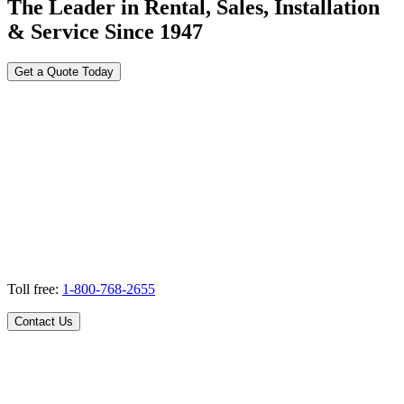
The Leader in Rental, Sales, Installation
& Service Since 1947
Get a Quote Today
Toll free:
1-800-768-2655
Contact Us