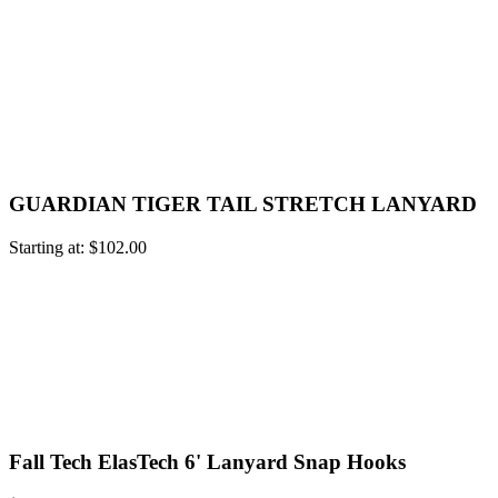
GUARDIAN TIGER TAIL STRETCH LANYARD
Starting at:
$
102.00
Fall Tech ElasTech 6' Lanyard Snap Hooks