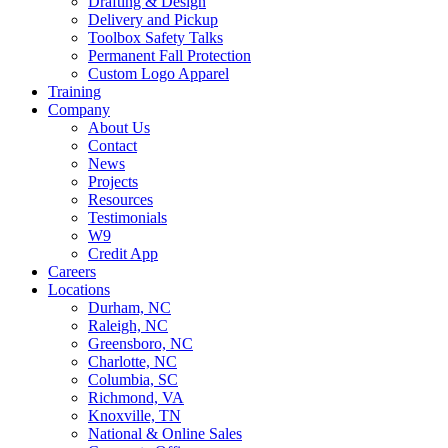
Drafting & Design
Delivery and Pickup
Toolbox Safety Talks
Permanent Fall Protection
Custom Logo Apparel
Training
Company
About Us
Contact
News
Projects
Resources
Testimonials
W9
Credit App
Careers
Locations
Durham, NC
Raleigh, NC
Greensboro, NC
Charlotte, NC
Columbia, SC
Richmond, VA
Knoxville, TN
National & Online Sales