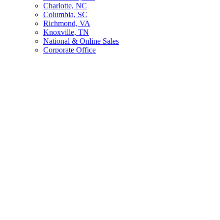
Charlotte, NC
Columbia, SC
Richmond, VA
Knoxville, TN
National & Online Sales
Corporate Office