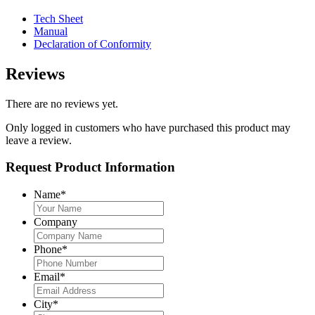
Tech Sheet
Manual
Declaration of Conformity
Reviews
There are no reviews yet.
Only logged in customers who have purchased this product may
leave a review.
Request Product Information
Name
*
Company
Phone
*
Email
*
City
*