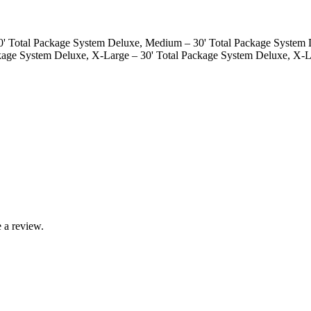
50' Total Package System Deluxe, Medium – 30' Total Package System 
ckage System Deluxe, X-Large – 30' Total Package System Deluxe, X-L
 a review.