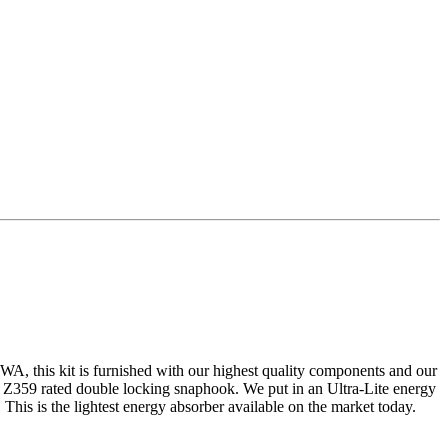
, WA, this kit is furnished with our highest quality components and our
Z359 rated double locking snaphook. We put in an Ultra-Lite energy
This is the lightest energy absorber available on the market today.