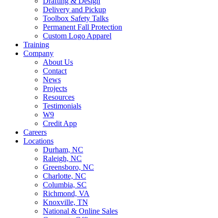
Drafting & Design
Delivery and Pickup
Toolbox Safety Talks
Permanent Fall Protection
Custom Logo Apparel
Training
Company
About Us
Contact
News
Projects
Resources
Testimonials
W9
Credit App
Careers
Locations
Durham, NC
Raleigh, NC
Greensboro, NC
Charlotte, NC
Columbia, SC
Richmond, VA
Knoxville, TN
National & Online Sales