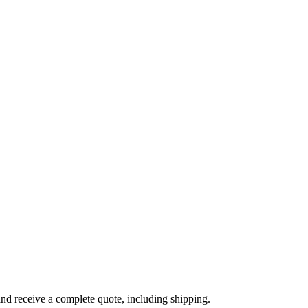
and receive a complete quote, including shipping.