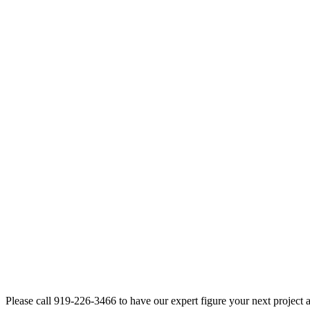
Please call 919-226-3466 to have our expert figure your next project 