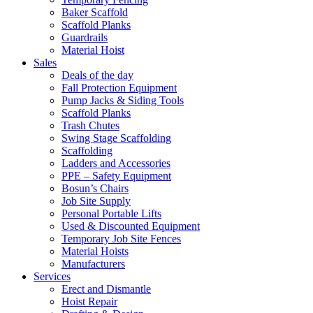
Baker Scaffold
Scaffold Planks
Guardrails
Material Hoist
Sales
Deals of the day
Fall Protection Equipment
Pump Jacks & Siding Tools
Scaffold Planks
Trash Chutes
Swing Stage Scaffolding
Scaffolding
Ladders and Accessories
PPE – Safety Equipment
Bosun’s Chairs
Job Site Supply
Personal Portable Lifts
Used & Discounted Equipment
Temporary Job Site Fences
Material Hoists
Manufacturers
Services
Erect and Dismantle
Hoist Repair