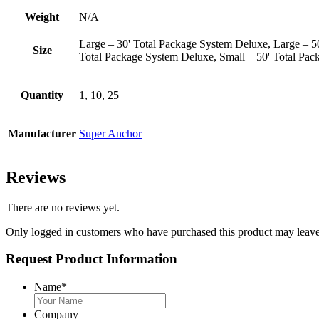
Weight
N/A
Large – 30' Total Package System Deluxe, Large – 
Size
Total Package System Deluxe, Small – 50' Total Pa
Quantity
1, 10, 25
Manufacturer
Super Anchor
Reviews
There are no reviews yet.
Only logged in customers who have purchased this product may leave
Request Product Information
Name
*
Company