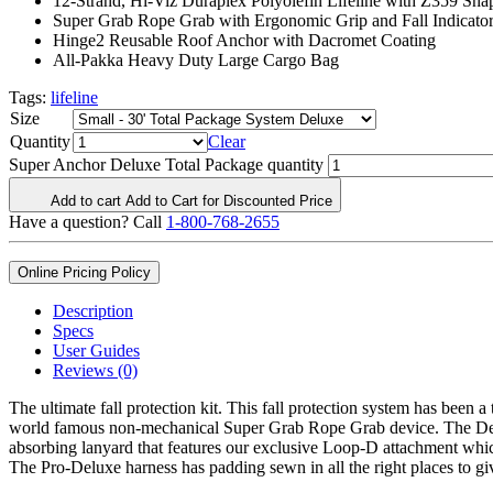
12-Strand, Hi-Viz Duraplex Polyolefin Lifeline with Z359 Sn
Super Grab Rope Grab with Ergonomic Grip and Fall Indicato
Hinge2 Reusable Roof Anchor with Dacromet Coating
All-Pakka Heavy Duty Large Cargo Bag
Tags:
lifeline
Size
Quantity
Clear
Super Anchor Deluxe Total Package quantity
Add to cart
Add to Cart for Discounted Price
Have a question? Call
1-800-768-2655
Online Pricing Policy
Description
Specs
User Guides
Reviews (0)
The ultimate fall protection kit. This fall protection system has been 
world famous non-mechanical Super Grab Rope Grab device. The Delux
absorbing lanyard that features our exclusive Loop-D attachment which
The Pro-Deluxe harness has padding sewn in all the right places to giv