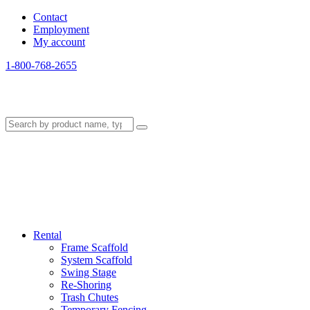
Contact
Employment
My account
1-800-768-2655
Rental
Frame Scaffold
System Scaffold
Swing Stage
Re-Shoring
Trash Chutes
Temporary Fencing