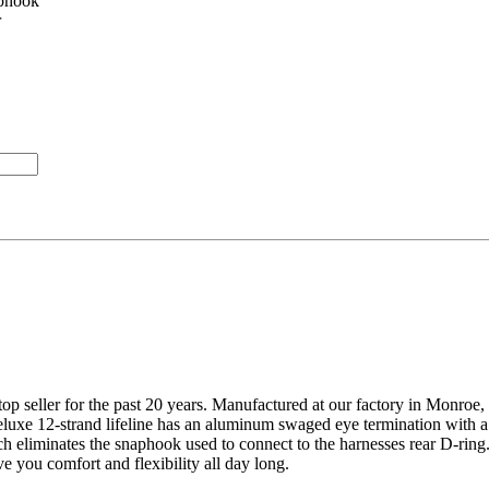
aphook
r
a top seller for the past 20 years. Manufactured at our factory in Monroe
e 12-strand lifeline has an aluminum swaged eye termination with a 
 eliminates the snaphook used to connect to the harnesses rear D-ring. 
e you comfort and flexibility all day long.