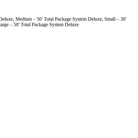
Deluxe, Medium – 50' Total Package System Deluxe, Small – 30'
arge – 50' Total Package System Deluxe