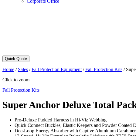
Corporate Office
Quick Quote
Home
/
Sales
/
Fall Protection Equipment
/
Fall Protection Kits
/
Supe
Click to zoom
Fall Protection Kits
Super Anchor Deluxe Total Pac
Pro-Deluxe Padded Harness in Hi-Viz Webbing
Quick Connect Buckles, Elastic Keepers and Powder Coated 
Dee-Loop Energy Absorber with Captive Aluminum Carabiner