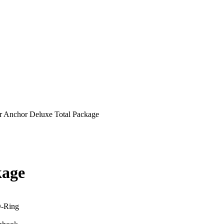
r Anchor Deluxe Total Package
kage
D-Ring