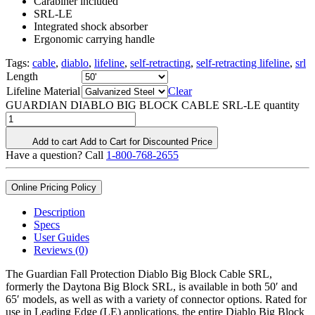
Carabiner included
SRL-LE
Integrated shock absorber
Ergonomic carrying handle
Tags:
cable
,
diablo
,
lifeline
,
self-retracting
,
self-retracting lifeline
,
srl
Length
Lifeline Material
Clear
GUARDIAN DIABLO BIG BLOCK CABLE SRL-LE quantity
Add to cart
Add to Cart for Discounted Price
Have a question? Call
1-800-768-2655
Online Pricing Policy
Description
Specs
User Guides
Reviews (0)
The Guardian Fall Protection Diablo Big Block Cable SRL,
formerly the Daytona Big Block SRL, is available in both 50′ and
65′ models, as well as with a variety of connector options. Rated for
use in Leading Edge (LE) applications, the entire Diablo Big Block