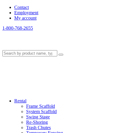
Contact
Employment
My account
1-800-768-2655
Rental
Frame Scaffold
System Scaffold
Swing Stage
Re-Shoring
Trash Chutes
Temporary Fencing