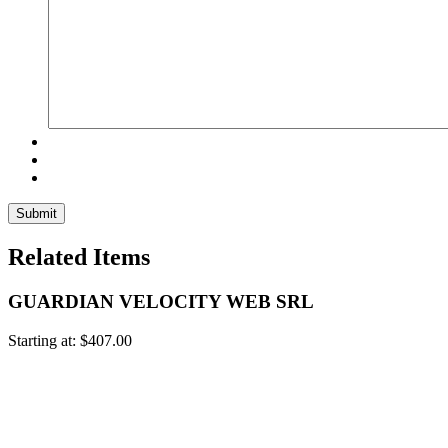
Related Items
GUARDIAN VELOCITY WEB SRL
Starting at:
$
407.00