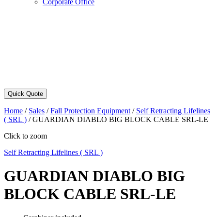
Corporate Office
Quick Quote
Home
/
Sales
/
Fall Protection Equipment
/
Self Retracting Lifelines
( SRL )
/
GUARDIAN DIABLO BIG BLOCK CABLE SRL-LE
Click to zoom
Self Retracting Lifelines ( SRL )
GUARDIAN DIABLO BIG
BLOCK CABLE SRL-LE