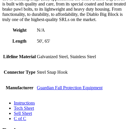
is built with quality and care, from its special coated and heat treated
brake pawl bolts, to its lightweight and heavy duty housing. From
functionality, to durability, to affordability, the Diablo Big Block is
truly one of the highest-quality SRLs on the market.
Weight
N/A
Length
50', 65'
Lifeline Material
Galvanized Steel, Stainless Steel
Connector Type
Steel Snap Hook
Manufacturer
Guardian Fall Protection Equipment
Instructions
Tech Sheet
Sell Sheet
C of C