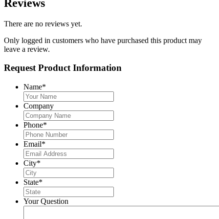
Reviews
There are no reviews yet.
Only logged in customers who have purchased this product may
leave a review.
Request Product Information
Name
*
Company
Phone
*
Email
*
City
*
State
*
Your Question