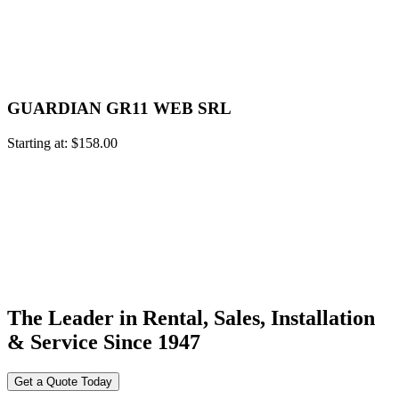
GUARDIAN GR11 WEB SRL
Starting at:
$
158.00
The Leader in Rental, Sales, Installation
& Service Since 1947
Get a Quote Today