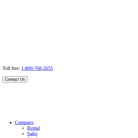
Toll free:
1-800-768-2655
Contact Us
Company
Rental
Sales