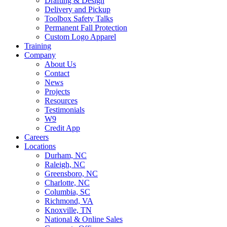
Drafting & Design
Delivery and Pickup
Toolbox Safety Talks
Permanent Fall Protection
Custom Logo Apparel
Training
Company
About Us
Contact
News
Projects
Resources
Testimonials
W9
Credit App
Careers
Locations
Durham, NC
Raleigh, NC
Greensboro, NC
Charlotte, NC
Columbia, SC
Richmond, VA
Knoxville, TN
National & Online Sales