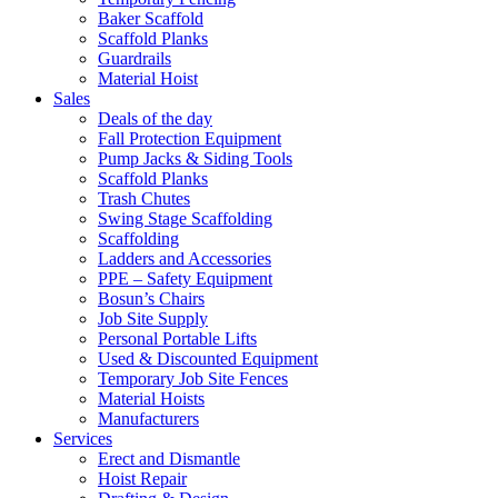
Baker Scaffold
Scaffold Planks
Guardrails
Material Hoist
Sales
Deals of the day
Fall Protection Equipment
Pump Jacks & Siding Tools
Scaffold Planks
Trash Chutes
Swing Stage Scaffolding
Scaffolding
Ladders and Accessories
PPE – Safety Equipment
Bosun’s Chairs
Job Site Supply
Personal Portable Lifts
Used & Discounted Equipment
Temporary Job Site Fences
Material Hoists
Manufacturers
Services
Erect and Dismantle
Hoist Repair