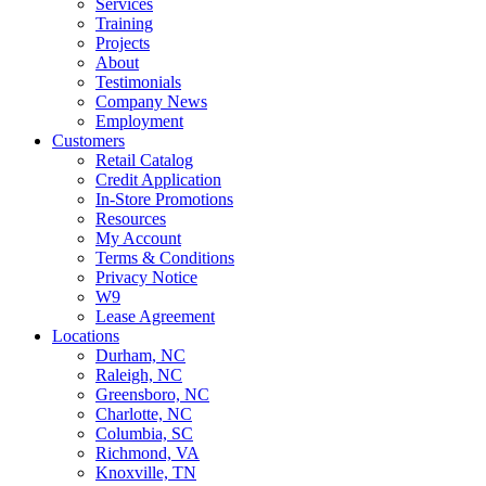
Services
Training
Projects
About
Testimonials
Company News
Employment
Customers
Retail Catalog
Credit Application
In-Store Promotions
Resources
My Account
Terms & Conditions
Privacy Notice
W9
Lease Agreement
Locations
Durham, NC
Raleigh, NC
Greensboro, NC
Charlotte, NC
Columbia, SC
Richmond, VA
Knoxville, TN