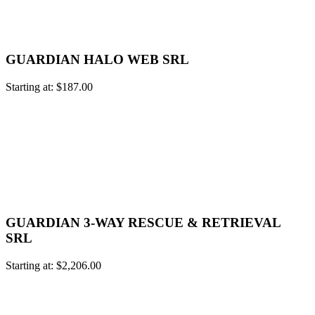
GUARDIAN HALO WEB SRL
Starting at:
$
187.00
GUARDIAN 3-WAY RESCUE & RETRIEVAL
SRL
Starting at:
$
2,206.00