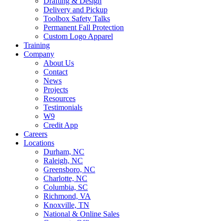
Drafting & Design
Delivery and Pickup
Toolbox Safety Talks
Permanent Fall Protection
Custom Logo Apparel
Training
Company
About Us
Contact
News
Projects
Resources
Testimonials
W9
Credit App
Careers
Locations
Durham, NC
Raleigh, NC
Greensboro, NC
Charlotte, NC
Columbia, SC
Richmond, VA
Knoxville, TN
National & Online Sales