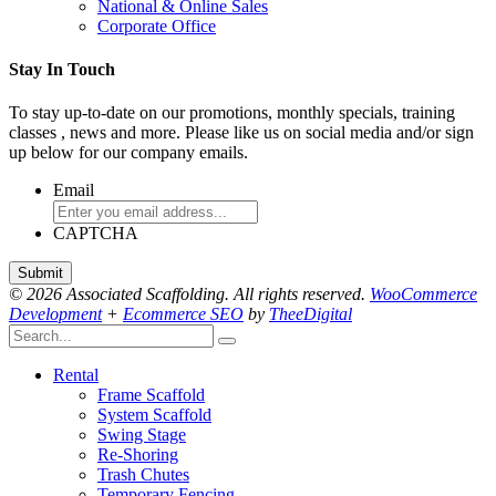
National & Online Sales
Corporate Office
Stay In Touch
To stay up-to-date on our promotions, monthly specials, training
classes , news and more. Please like us on social media and/or sign
up below for our company emails.
Email
CAPTCHA
© 2026 Associated Scaffolding. All rights reserved.
WooCommerce
Development
+
Ecommerce SEO
by
TheeDigital
Rental
Frame Scaffold
System Scaffold
Swing Stage
Re-Shoring
Trash Chutes
Temporary Fencing