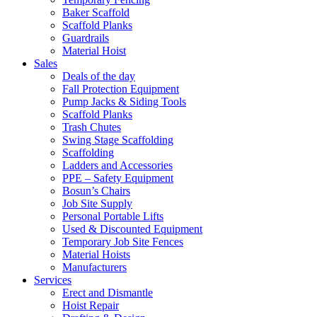
Baker Scaffold
Scaffold Planks
Guardrails
Material Hoist
Sales
Deals of the day
Fall Protection Equipment
Pump Jacks & Siding Tools
Scaffold Planks
Trash Chutes
Swing Stage Scaffolding
Scaffolding
Ladders and Accessories
PPE – Safety Equipment
Bosun’s Chairs
Job Site Supply
Personal Portable Lifts
Used & Discounted Equipment
Temporary Job Site Fences
Material Hoists
Manufacturers
Services
Erect and Dismantle
Hoist Repair