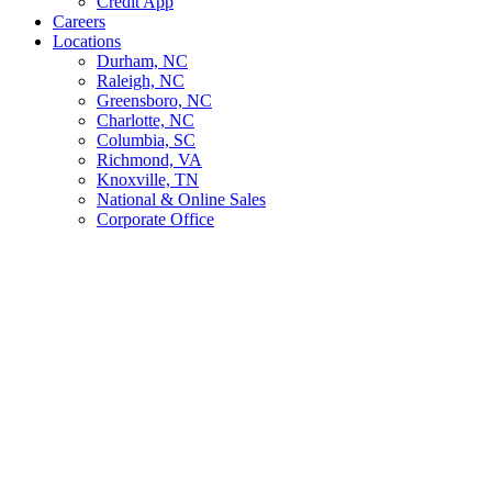
Credit App
Careers
Locations
Durham, NC
Raleigh, NC
Greensboro, NC
Charlotte, NC
Columbia, SC
Richmond, VA
Knoxville, TN
National & Online Sales
Corporate Office