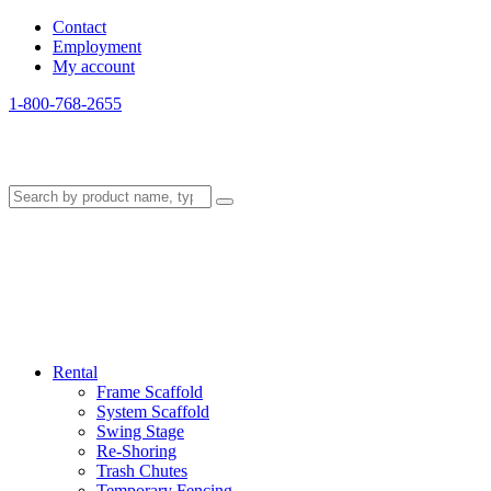
Contact
Employment
My account
1-800-768-2655
Rental
Frame Scaffold
System Scaffold
Swing Stage
Re-Shoring
Trash Chutes
Temporary Fencing