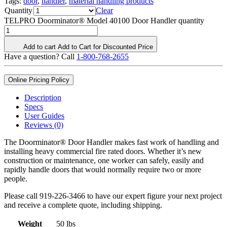
Tags:
door
,
handler
,
material handling products
Quantity
Clear
TELPRO Doorminator® Model 40100 Door Handler quantity
Add to cart
Add to Cart for Discounted Price
Have a question? Call
1-800-768-2655
Online Pricing Policy
Description
Specs
User Guides
Reviews (0)
The Doorminator® Door Handler makes fast work of handling and
installing heavy commercial fire rated doors. Whether it’s new
construction or maintenance, one worker can safely, easily and
rapidly handle doors that would normally require two or more
people.
Please call 919-226-3466 to have our expert figure your next project
and receive a complete quote, including shipping.
Weight
50 lbs