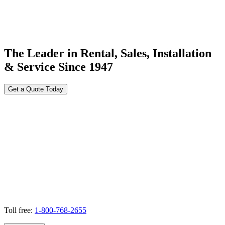
The Leader in Rental, Sales, Installation
& Service Since 1947
Get a Quote Today
Toll free:
1-800-768-2655