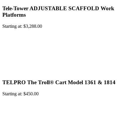
Tele-Tower ADJUSTABLE SCAFFOLD Work
Platforms
Starting at:
$
3,288.00
TELPRO The Troll® Cart Model 1361 & 1814
Starting at:
$
450.00