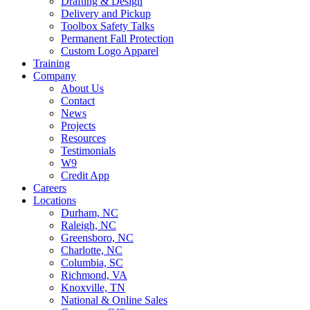
Drafting & Design
Delivery and Pickup
Toolbox Safety Talks
Permanent Fall Protection
Custom Logo Apparel
Training
Company
About Us
Contact
News
Projects
Resources
Testimonials
W9
Credit App
Careers
Locations
Durham, NC
Raleigh, NC
Greensboro, NC
Charlotte, NC
Columbia, SC
Richmond, VA
Knoxville, TN
National & Online Sales