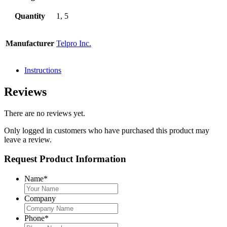
Quantity
1, 5
Manufacturer
Telpro Inc.
Instructions
Reviews
There are no reviews yet.
Only logged in customers who have purchased this product may
leave a review.
Request Product Information
Name
*
Company
Phone
*