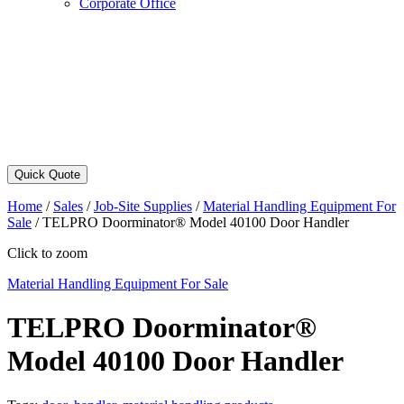
Corporate Office
Quick Quote
Home
/
Sales
/
Job-Site Supplies
/
Material Handling Equipment For
Sale
/
TELPRO Doorminator® Model 40100 Door Handler
Click to zoom
Material Handling Equipment For Sale
TELPRO Doorminator®
Model 40100 Door Handler