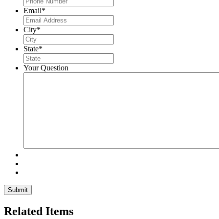
Email
*
City
*
State
*
Your Question
Related Items