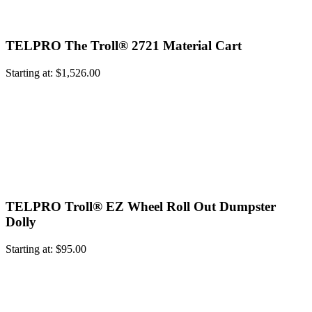
TELPRO The Troll® 2721 Material Cart
Starting at:
$
1,526.00
TELPRO Troll® EZ Wheel Roll Out Dumpster
Dolly
Starting at:
$
95.00