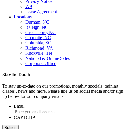
Privacy Notice
W9
Lease Agreement
Locations
Durham, NC
Raleigh, NC
Greensboro, NC
Charlotte, NC
Columbia, SC
Richmond, VA
Knoxville, TN
National & Online Sales
Corporate Office
Stay In Touch
To stay up-to-date on our promotions, monthly specials, training
classes , news and more. Please like us on social media and/or sign
up below for our company emails.
Email
CAPTCHA