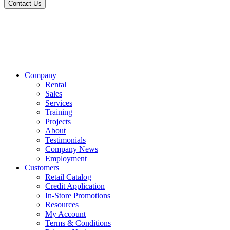
Contact Us
Company
Rental
Sales
Services
Training
Projects
About
Testimonials
Company News
Employment
Customers
Retail Catalog
Credit Application
In-Store Promotions
Resources
My Account
Terms & Conditions