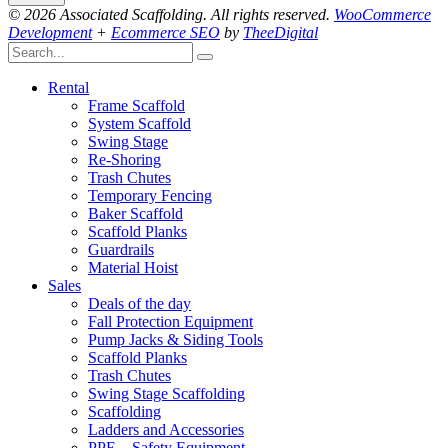
© 2026 Associated Scaffolding. All rights reserved.
WooCommerce
Development
+
Ecommerce SEO
by
TheeDigital
Rental
Frame Scaffold
System Scaffold
Swing Stage
Re-Shoring
Trash Chutes
Temporary Fencing
Baker Scaffold
Scaffold Planks
Guardrails
Material Hoist
Sales
Deals of the day
Fall Protection Equipment
Pump Jacks & Siding Tools
Scaffold Planks
Trash Chutes
Swing Stage Scaffolding
Scaffolding
Ladders and Accessories
PPE – Safety Equipment