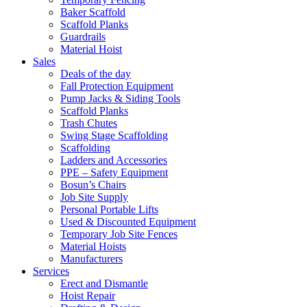
Baker Scaffold
Scaffold Planks
Guardrails
Material Hoist
Sales
Deals of the day
Fall Protection Equipment
Pump Jacks & Siding Tools
Scaffold Planks
Trash Chutes
Swing Stage Scaffolding
Scaffolding
Ladders and Accessories
PPE – Safety Equipment
Bosun’s Chairs
Job Site Supply
Personal Portable Lifts
Used & Discounted Equipment
Temporary Job Site Fences
Material Hoists
Manufacturers
Services
Erect and Dismantle
Hoist Repair