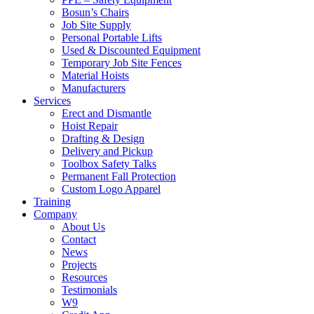
Bosun’s Chairs
Job Site Supply
Personal Portable Lifts
Used & Discounted Equipment
Temporary Job Site Fences
Material Hoists
Manufacturers
Services
Erect and Dismantle
Hoist Repair
Drafting & Design
Delivery and Pickup
Toolbox Safety Talks
Permanent Fall Protection
Custom Logo Apparel
Training
Company
About Us
Contact
News
Projects
Resources
Testimonials
W9