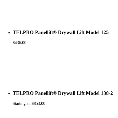
TELPRO Panellift® Drywall Lift Model 125
$
436.00
TELPRO Panellift® Drywall Lift Model 138-2
Starting at:
$
853.00