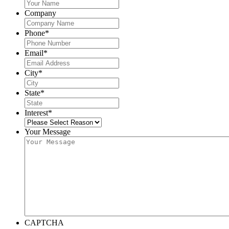
Company
Phone
*
Email
*
City
*
State
*
Interest
*
Your Message
CAPTCHA