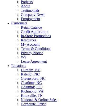
Projects
About
Testimonials
Company News
Employment
Customers
Retail Catalog
Credit Application
In-Store Promotions
Resources
My Account
Terms & Conditions
Privacy Notice
W9
Lease Agreement
Locations
Durham, NC
Raleigh, NC
Greensboro, NC
Charlotte, NC
Columbia, SC
Richmond, VA
Knoxville, TN
National & Online Sales
Corporate Office