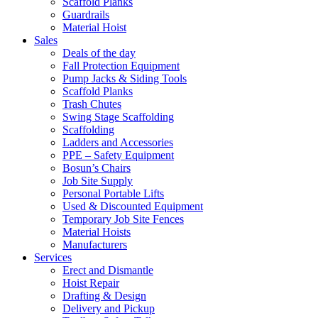
Scaffold Planks
Guardrails
Material Hoist
Sales
Deals of the day
Fall Protection Equipment
Pump Jacks & Siding Tools
Scaffold Planks
Trash Chutes
Swing Stage Scaffolding
Scaffolding
Ladders and Accessories
PPE – Safety Equipment
Bosun’s Chairs
Job Site Supply
Personal Portable Lifts
Used & Discounted Equipment
Temporary Job Site Fences
Material Hoists
Manufacturers
Services
Erect and Dismantle
Hoist Repair
Drafting & Design
Delivery and Pickup