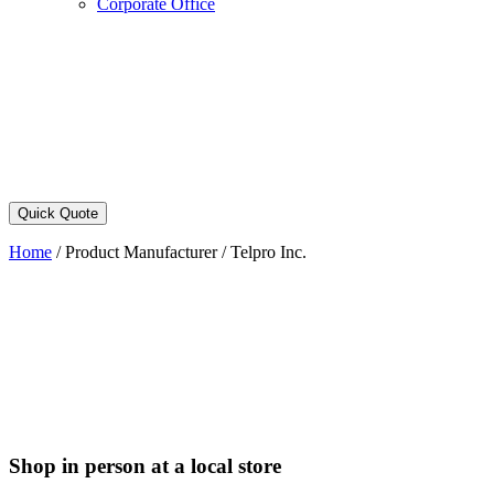
Corporate Office
Quick Quote
Home
/
Product Manufacturer
/
Telpro Inc.
Shop in person at a local store