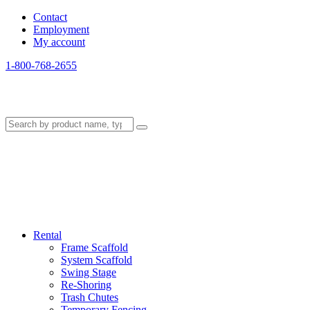
Contact
Employment
My account
1-800-768-2655
Rental
Frame Scaffold
System Scaffold
Swing Stage
Re-Shoring
Trash Chutes
Temporary Fencing