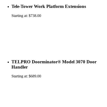
Tele-Tower Work Platform Extensions
Starting at:
$
738.00
TELPRO Doorminator® Model 3070 Door
Handler
Starting at:
$
689.00