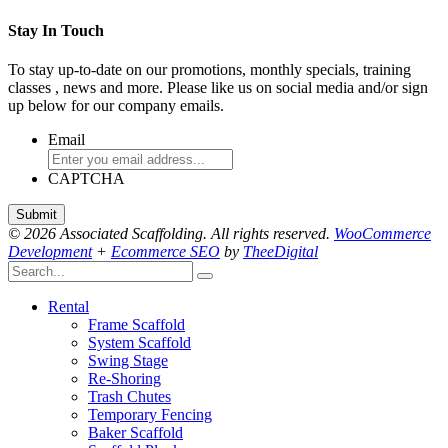
Stay In Touch
To stay up-to-date on our promotions, monthly specials, training
classes , news and more. Please like us on social media and/or sign
up below for our company emails.
Email
CAPTCHA
© 2026 Associated Scaffolding. All rights reserved.
WooCommerce
Development
+
Ecommerce SEO
by
TheeDigital
Rental
Frame Scaffold
System Scaffold
Swing Stage
Re-Shoring
Trash Chutes
Temporary Fencing
Baker Scaffold