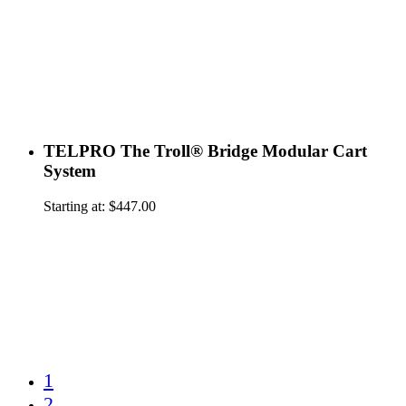
TELPRO The Troll® Bridge Modular Cart
System
Starting at:
$
447.00
1
2