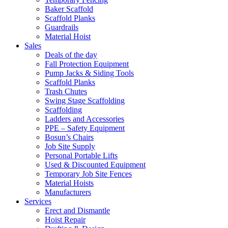
Baker Scaffold
Scaffold Planks
Guardrails
Material Hoist
Sales
Deals of the day
Fall Protection Equipment
Pump Jacks & Siding Tools
Scaffold Planks
Trash Chutes
Swing Stage Scaffolding
Scaffolding
Ladders and Accessories
PPE – Safety Equipment
Bosun’s Chairs
Job Site Supply
Personal Portable Lifts
Used & Discounted Equipment
Temporary Job Site Fences
Material Hoists
Manufacturers
Services
Erect and Dismantle
Hoist Repair