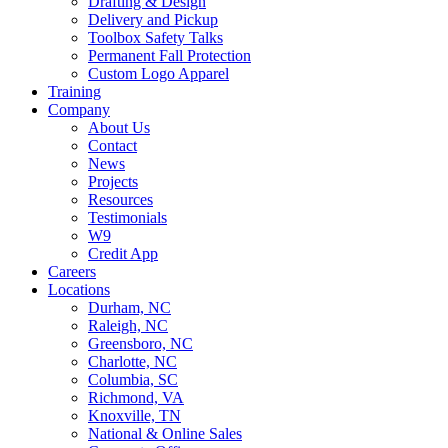
Drafting & Design
Delivery and Pickup
Toolbox Safety Talks
Permanent Fall Protection
Custom Logo Apparel
Training
Company
About Us
Contact
News
Projects
Resources
Testimonials
W9
Credit App
Careers
Locations
Durham, NC
Raleigh, NC
Greensboro, NC
Charlotte, NC
Columbia, SC
Richmond, VA
Knoxville, TN
National & Online Sales