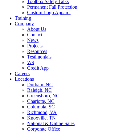
Toolbox Safety Talks
Permanent Fall Protection
Custom Logo Apparel
Training
Company
About Us
Contact
News
Projects
Resources
Testimonials
W9
Credit App
Careers
Locations
Durham, NC
Raleigh, NC
Greensboro, NC
Charlotte, NC
Columbia, SC
Richmond, VA
Knoxville, TN
National & Online Sales
Corporate Office