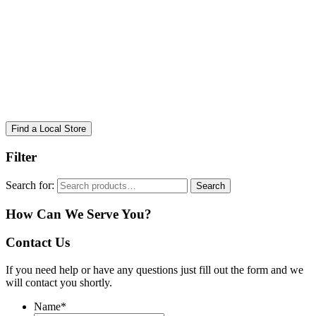
Find a Local Store
Filter
Search for:
Search
How Can We Serve You?
Contact Us
If you need help or have any questions just fill out the form and we
will contact you shortly.
Name
*