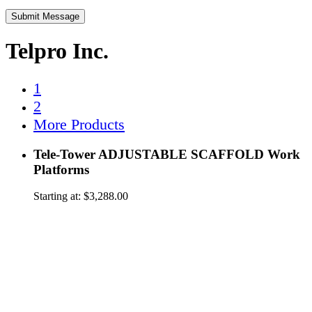
Telpro Inc.
1
2
More Products
Tele-Tower ADJUSTABLE SCAFFOLD Work
Platforms
Starting at:
$
3,288.00