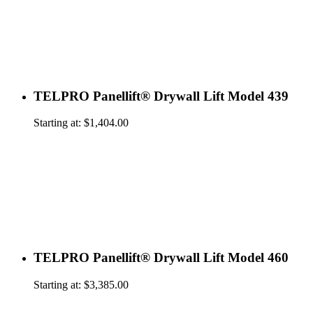
TELPRO Panellift® Drywall Lift Model 439
Starting at:
$
1,404.00
TELPRO Panellift® Drywall Lift Model 460
Starting at:
$
3,385.00