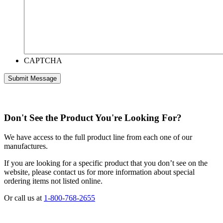
CAPTCHA
Don't See the Product You're Looking For?
We have access to the full product line from each one of our
manufactures.
If you are looking for a specific product that you don’t see on the
website, please contact us for more information about special
ordering items not listed online.
Or call us at
1-800-768-2655