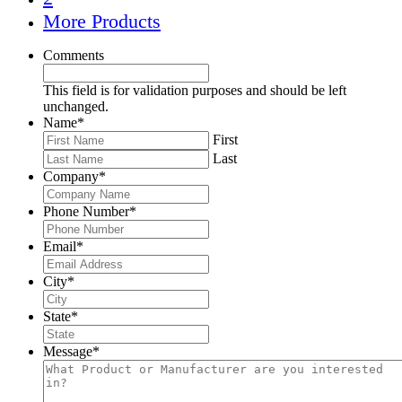
More Products
Comments
This field is for validation purposes and should be left
unchanged.
Name
*
First
Last
Company
*
Phone Number
*
Email
*
City
*
State
*
Message
*