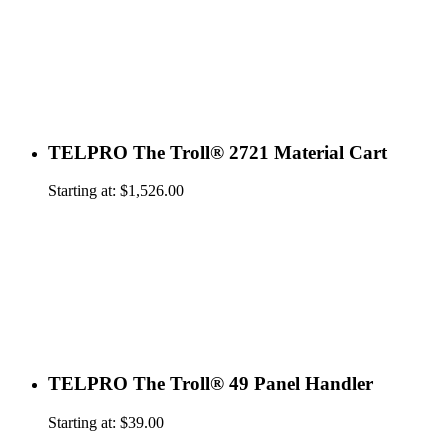
TELPRO The Troll® 2721 Material Cart
Starting at:
$
1,526.00
TELPRO The Troll® 49 Panel Handler
Starting at:
$
39.00