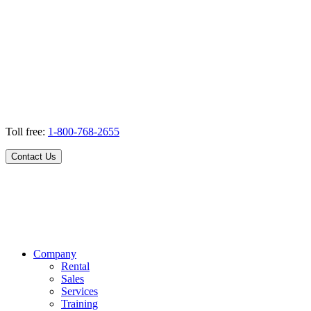
Toll free:
1-800-768-2655
Contact Us
Company
Rental
Sales
Services
Training