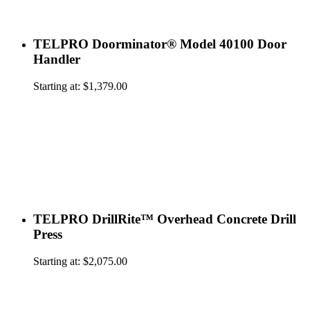
TELPRO Doorminator® Model 40100 Door
Handler
Starting at:
$
1,379.00
TELPRO DrillRite™ Overhead Concrete Drill
Press
Starting at:
$
2,075.00