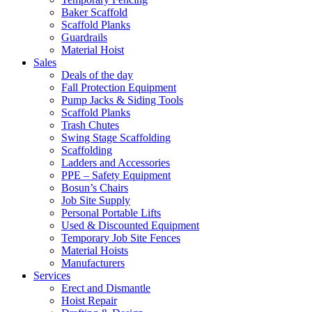
Baker Scaffold
Scaffold Planks
Guardrails
Material Hoist
Sales
Deals of the day
Fall Protection Equipment
Pump Jacks & Siding Tools
Scaffold Planks
Trash Chutes
Swing Stage Scaffolding
Scaffolding
Ladders and Accessories
PPE – Safety Equipment
Bosun’s Chairs
Job Site Supply
Personal Portable Lifts
Used & Discounted Equipment
Temporary Job Site Fences
Material Hoists
Manufacturers
Services
Erect and Dismantle
Hoist Repair