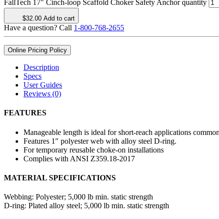
FallTech 17" Cinch-loop Scaffold Choker Safety Anchor quantity
$
32.00
Add to cart
Have a question? Call
1-800-768-2655
Online Pricing Policy
Description
Specs
User Guides
Reviews (0)
FEATURES
Manageable length is ideal for short-reach applications common
Features 1″ polyester web with alloy steel D-ring.
For temporary reusable choke-on installations
Complies with ANSI Z359.18-2017
MATERIAL SPECIFICATIONS
Webbing:
Polyester; 5,000 lb min. static strength
D-ring:
Plated alloy steel; 5,000 lb min. static strength