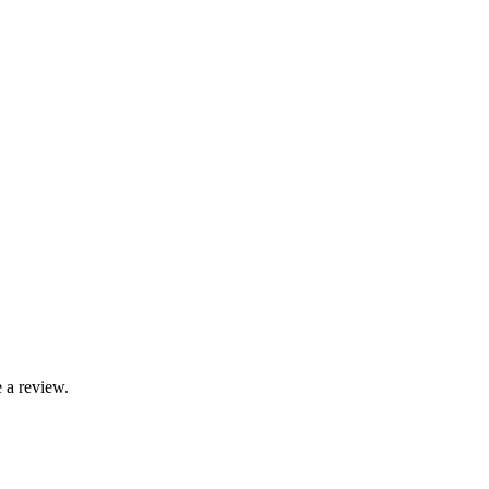
 a review.