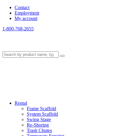
Contact
Employment
My account
1-800-768-2655
Rental
Frame Scaffold
System Scaffold
Swing Stage
Re-Shoring
Trash Chutes
Temporary Fencing