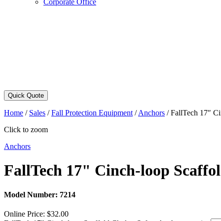
Corporate Office
Quick Quote
Home
/
Sales
/
Fall Protection Equipment
/
Anchors
/
FallTech 17″ Ci
Click to zoom
Anchors
FallTech 17" Cinch-loop Scaffo
Model Number:
7214
Online Price:
$
32.00