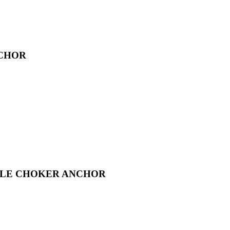
NCHOR
BLE CHOKER ANCHOR