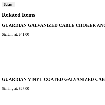
Related Items
GUARDIAN GALVANIZED CABLE CHOKER A
Starting at:
$
41.00
GUARDIAN VINYL-COATED GALVANIZED CA
Starting at:
$
27.00