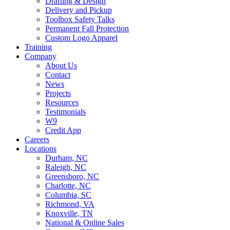
Drafting & Design
Delivery and Pickup
Toolbox Safety Talks
Permanent Fall Protection
Custom Logo Apparel
Training
Company
About Us
Contact
News
Projects
Resources
Testimonials
W9
Credit App
Careers
Locations
Durham, NC
Raleigh, NC
Greensboro, NC
Charlotte, NC
Columbia, SC
Richmond, VA
Knoxville, TN
National & Online Sales