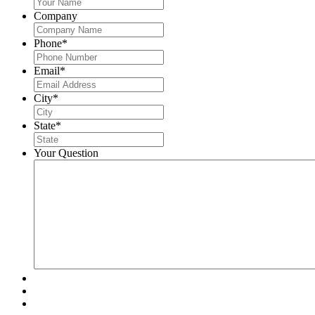
Company
Phone
*
Email
*
City
*
State
*
Your Question