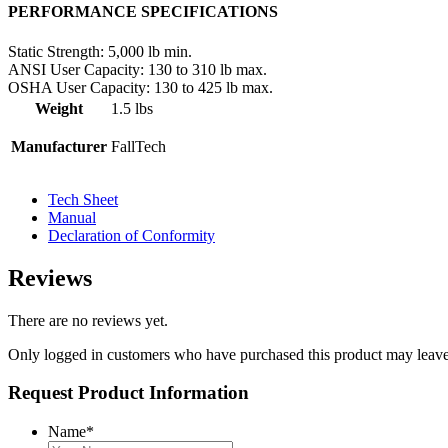
PERFORMANCE SPECIFICATIONS
Static Strength:
5,000 lb min.
ANSI User Capacity:
130 to 310 lb max.
OSHA User Capacity:
130 to 425 lb max.
Weight
1.5 lbs
Manufacturer
FallTech
Tech Sheet
Manual
Declaration of Conformity
Reviews
There are no reviews yet.
Only logged in customers who have purchased this product may leave
Request Product Information
Name
*