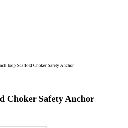
nch-loop Scaffold Choker Safety Anchor
ld Choker Safety Anchor