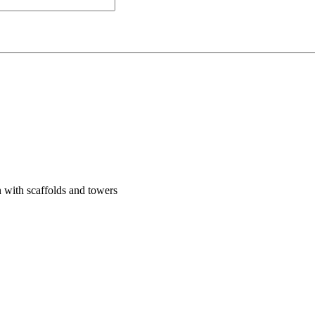
 with scaffolds and towers