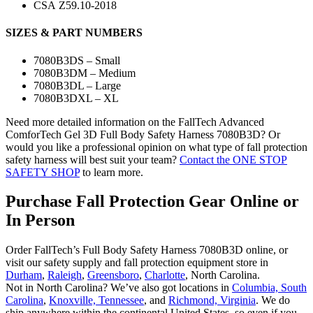
CSA
Z59.10-2018
SIZES & PART NUMBERS
7080B3DS – Small
7080B3DM – Medium
7080B3DL – Large
7080B3DXL – XL
Need more detailed information on the FallTech Advanced
ComforTech Gel 3D Full Body Safety Harness 7080B3D? Or
would you like a professional opinion on what type of fall protection
safety harness will best suit your team?
Contact the ONE STOP
SAFETY SHOP
to learn more.
Purchase Fall Protection Gear Online or
In Person
Order FallTech’s Full Body Safety Harness 7080B3D online, or
visit our safety supply and fall protection equipment store in
Durham
,
Raleigh
,
Greensboro
,
Charlotte
, North Carolina.
Not in North Carolina? We’ve also got locations in
Columbia, South
Carolina
,
Knoxville, Tennessee
, and
Richmond, Virginia
. We do
ship anywhere within the continental United States, so even if you