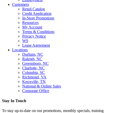
Customers
Retail Catalog
Credit Application
In-Store Promotions
Resources
My Account
Terms & Conditions
Privacy Notice
W9
Lease Agreement
Locations
Durham, NC
Raleigh, NC
Greensboro, NC
Charlotte, NC
Columbia, SC
Richmond, VA
Knoxville, TN
National & Online Sales
Corporate Office
Stay In Touch
To stay up-to-date on our promotions, monthly specials, training