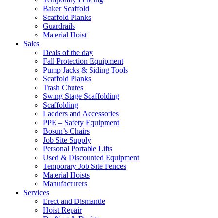
Baker Scaffold
Scaffold Planks
Guardrails
Material Hoist
Sales
Deals of the day
Fall Protection Equipment
Pump Jacks & Siding Tools
Scaffold Planks
Trash Chutes
Swing Stage Scaffolding
Scaffolding
Ladders and Accessories
PPE – Safety Equipment
Bosun’s Chairs
Job Site Supply
Personal Portable Lifts
Used & Discounted Equipment
Temporary Job Site Fences
Material Hoists
Manufacturers
Services
Erect and Dismantle
Hoist Repair