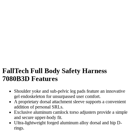
FallTech Full Body Safety Harness
7080B3D Features
Shoulder yoke and sub-pelvic leg pads feature an innovative
gel endoskeleton for unsurpassed user comfort.
A proprietary dorsal attachment sleeve supports a convenient
addition of personal SRLs.
Exclusive aluminum camlock torso adjusters provide a simple
and secure upper-body fit.
Ultra-lightweight forged aluminum alloy dorsal and hip D-
rings.