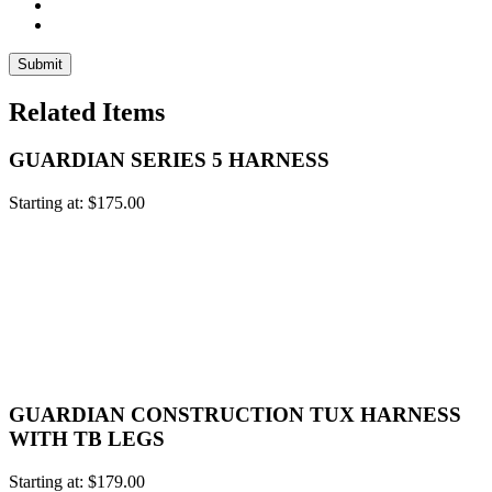
Related Items
GUARDIAN SERIES 5 HARNESS
Starting at:
$
175.00
GUARDIAN CONSTRUCTION TUX HARNESS
WITH TB LEGS
Starting at:
$
179.00