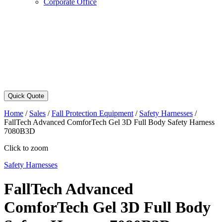
Corporate Office
Quick Quote
Home
/
Sales
/
Fall Protection Equipment
/
Safety Harnesses
/
FallTech Advanced ComforTech Gel 3D Full Body Safety Harness
7080B3D
Click to zoom
Safety Harnesses
FallTech Advanced
ComforTech Gel 3D Full Body