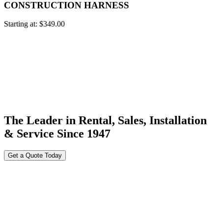
CONSTRUCTION HARNESS
Starting at:
$
349.00
The Leader in Rental, Sales, Installation
& Service Since 1947
Get a Quote Today