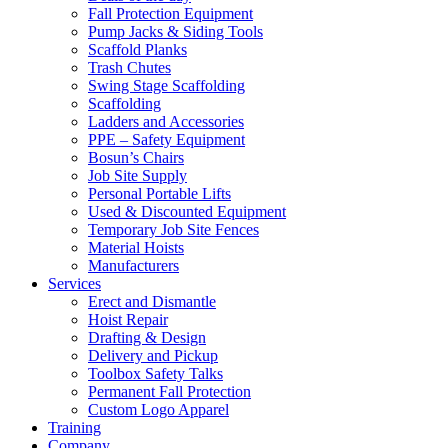
Fall Protection Equipment
Pump Jacks & Siding Tools
Scaffold Planks
Trash Chutes
Swing Stage Scaffolding
Scaffolding
Ladders and Accessories
PPE – Safety Equipment
Bosun’s Chairs
Job Site Supply
Personal Portable Lifts
Used & Discounted Equipment
Temporary Job Site Fences
Material Hoists
Manufacturers
Services
Erect and Dismantle
Hoist Repair
Drafting & Design
Delivery and Pickup
Toolbox Safety Talks
Permanent Fall Protection
Custom Logo Apparel
Training
Company