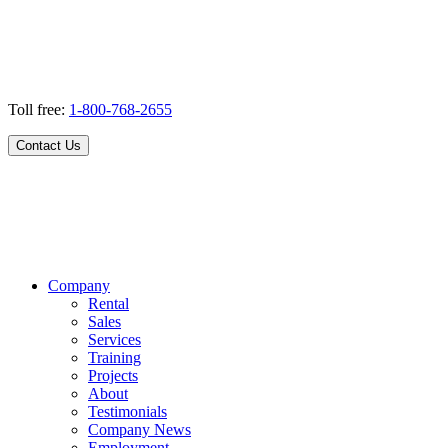
Toll free:
1-800-768-2655
Contact Us
Company
Rental
Sales
Services
Training
Projects
About
Testimonials
Company News
Employment