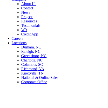
About Us
Contact
News
Projects
Resources
Testimonials
W9
Credit App
Careers
Locations
Durham, NC
Raleigh, NC
Greensboro, NC
Charlotte, NC
Columbia, SC
Richmond, VA
Knoxville, TN
National & Online Sales
Corporate Office