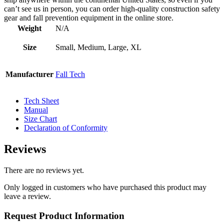
can’t see us in person, you can order high-quality construction safety
gear and fall prevention equipment in the online store.
Weight
N/A
Size
Small, Medium, Large, XL
Manufacturer
Fall Tech
Tech Sheet
Manual
Size Chart
Declaration of Conformity
Reviews
There are no reviews yet.
Only logged in customers who have purchased this product may
leave a review.
Request Product Information