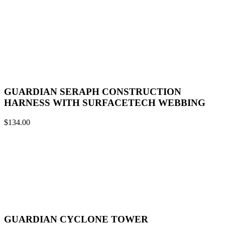
GUARDIAN SERAPH CONSTRUCTION
HARNESS WITH SURFACETECH WEBBING
$
134.00
GUARDIAN CYCLONE TOWER