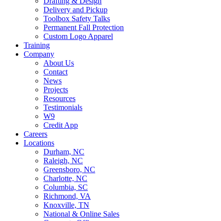
Drafting & Design
Delivery and Pickup
Toolbox Safety Talks
Permanent Fall Protection
Custom Logo Apparel
Training
Company
About Us
Contact
News
Projects
Resources
Testimonials
W9
Credit App
Careers
Locations
Durham, NC
Raleigh, NC
Greensboro, NC
Charlotte, NC
Columbia, SC
Richmond, VA
Knoxville, TN
National & Online Sales