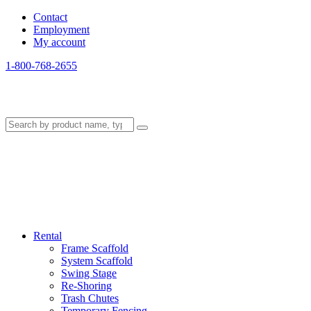
Contact
Employment
My account
1-800-768-2655
Rental
Frame Scaffold
System Scaffold
Swing Stage
Re-Shoring
Trash Chutes
Temporary Fencing