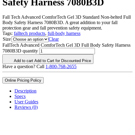
Safety Harness 7080B3D
Fall Tech Advanced ComforTech Gel 3D Standard Non-belted Full
Body Safety Harness 7080B3D. A great addition to your fall
protection gear and fall prevention safety equipment.
Tags:
falltech products
,
full-body harness
Size
Clear
FallTech Advanced ComforTech Gel 3D Full Body Safety Harness
7080B3D quantity
Add to cart
Add to Cart for Discounted Price
Have a question? Call
1-800-768-2655
Online Pricing Policy
Description
Specs
User Guides
Reviews (0)