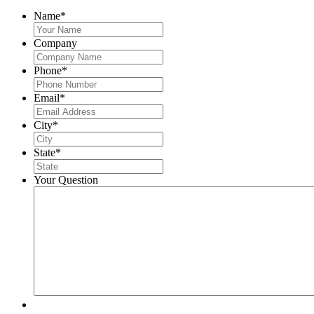
Name
*
Company
Phone
*
Email
*
City
*
State
*
Your Question