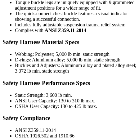
Tongue buckle legs are uniquely equipped with 9 grommeted
adjustment positions for a wider range of fit.
The quick-connect chest buckle features a visual indicator
showing a successful connection.
Includes fully adjustable suspension trauma relief system.
Complies with
ANSI Z359.11-2014
Safety Harness Material Specs
Webbing:
Polyester; 5,000 lb min. static strength
D-rings:
Aluminum alloy; 5,000 lb min. static strength
Buckles and Adjusters:
Aluminum alloy and plated alloy steel;
3,372 lb min. static strength
Safety Harness Performance Specs
Static Strength:
3,600 lb min.
ANSI User Capacity:
130 to 310 lb max.
OSHA User Capacity:
130 to 425 lb max.
Safety Compliance
ANSI
Z359.11-2014
OSHA
1926.502 and 1910.66