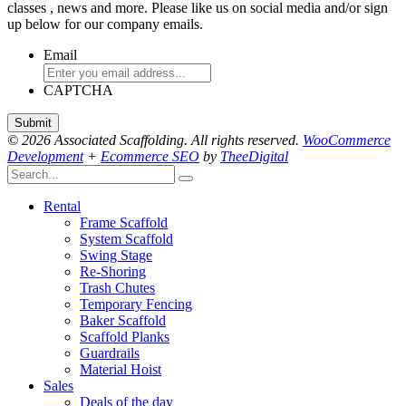
classes , news and more. Please like us on social media and/or sign
up below for our company emails.
Email
CAPTCHA
© 2026 Associated Scaffolding. All rights reserved.
WooCommerce
Development
+
Ecommerce SEO
by
TheeDigital
Rental
Frame Scaffold
System Scaffold
Swing Stage
Re-Shoring
Trash Chutes
Temporary Fencing
Baker Scaffold
Scaffold Planks
Guardrails
Material Hoist
Sales
Deals of the day