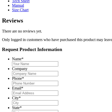
Tech Sheet
Manual
Size Chart
Reviews
There are no reviews yet.
Only logged in customers who have purchased this product may leave
Request Product Information
Name
*
Company
Phone
*
Email
*
City
*
State
*