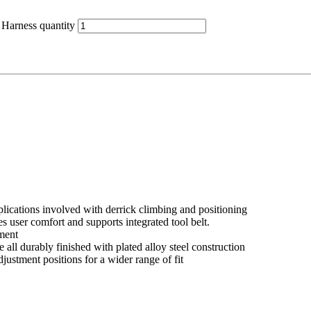
Harness quantity
plications involved with derrick climbing and positioning
 user comfort and supports integrated tool belt.
tment
 all durably finished with plated alloy steel construction
stment positions for a wider range of fit