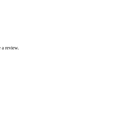
 a review.