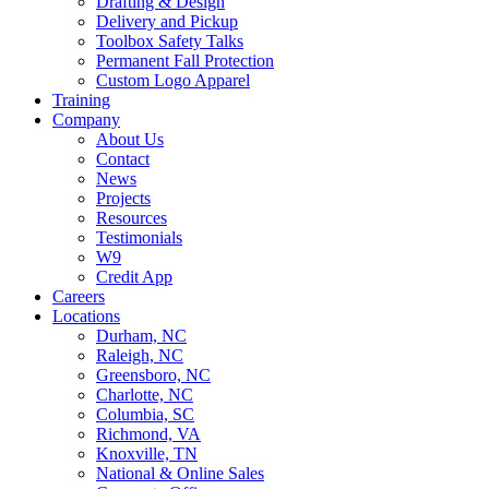
Drafting & Design
Delivery and Pickup
Toolbox Safety Talks
Permanent Fall Protection
Custom Logo Apparel
Training
Company
About Us
Contact
News
Projects
Resources
Testimonials
W9
Credit App
Careers
Locations
Durham, NC
Raleigh, NC
Greensboro, NC
Charlotte, NC
Columbia, SC
Richmond, VA
Knoxville, TN
National & Online Sales