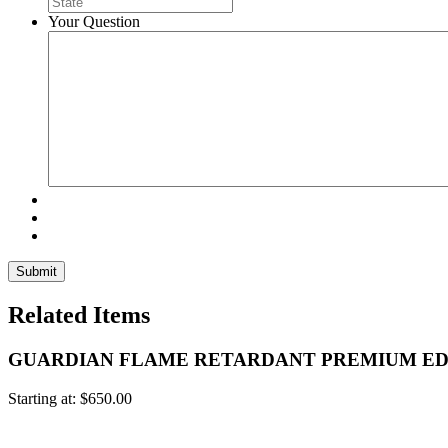
Your Question
Related Items
GUARDIAN FLAME RETARDANT PREMIUM ED
Starting at:
$
650.00