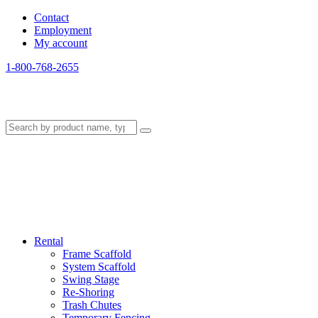
Contact
Employment
My account
1-800-768-2655
Rental
Frame Scaffold
System Scaffold
Swing Stage
Re-Shoring
Trash Chutes
Temporary Fencing