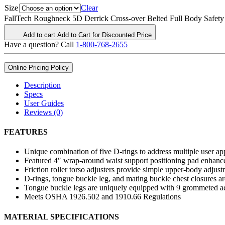
Size
Clear
FallTech Roughneck 5D Derrick Cross-over Belted Full Body Safety 
Add to cart
Add to Cart for Discounted Price
Have a question? Call
1-800-768-2655
Online Pricing Policy
Description
Specs
User Guides
Reviews (0)
FEATURES
Unique combination of five D-rings to address multiple user ap
Featured 4″ wrap-around waist support positioning pad enhances
Friction roller torso adjusters provide simple upper-body adjus
D-rings, tongue buckle leg, and mating buckle chest closures are
Tongue buckle legs are uniquely equipped with 9 grommeted adju
Meets OSHA 1926.502 and 1910.66 Regulations
MATERIAL SPECIFICATIONS