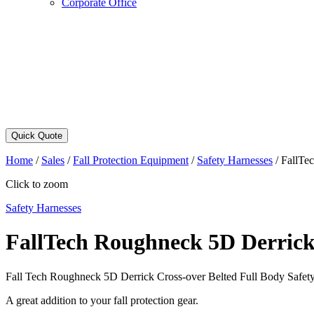
Corporate Office
Quick Quote
Home
/
Sales
/
Fall Protection Equipment
/
Safety Harnesses
/
FallTe
Click to zoom
Safety Harnesses
FallTech Roughneck 5D Derrick 
Fall Tech Roughneck 5D Derrick Cross-over Belted Full Body Safet
A great addition to your fall protection gear.