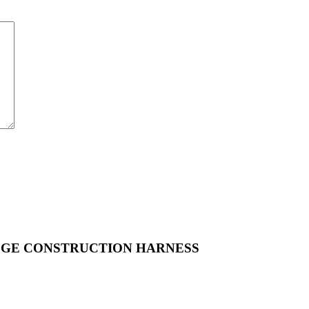
GE CONSTRUCTION HARNESS