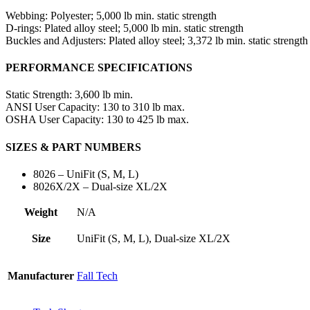
Webbing:
Polyester; 5,000 lb min. static strength
D-rings:
Plated alloy steel; 5,000 lb min. static strength
Buckles and Adjusters:
Plated alloy steel; 3,372 lb min. static strength
PERFORMANCE SPECIFICATIONS
Static Strength:
3,600 lb min.
ANSI User Capacity:
130 to 310 lb max.
OSHA User Capacity:
130 to 425 lb max.
SIZES & PART NUMBERS
8026 – UniFit (S, M, L)
8026X/2X – Dual-size XL/2X
Weight
N/A
Size
UniFit (S, M, L), Dual-size XL/2X
Manufacturer
Fall Tech