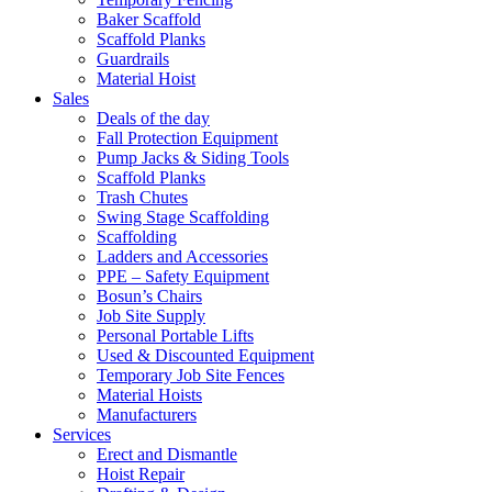
Baker Scaffold
Scaffold Planks
Guardrails
Material Hoist
Sales
Deals of the day
Fall Protection Equipment
Pump Jacks & Siding Tools
Scaffold Planks
Trash Chutes
Swing Stage Scaffolding
Scaffolding
Ladders and Accessories
PPE – Safety Equipment
Bosun’s Chairs
Job Site Supply
Personal Portable Lifts
Used & Discounted Equipment
Temporary Job Site Fences
Material Hoists
Manufacturers
Services
Erect and Dismantle
Hoist Repair