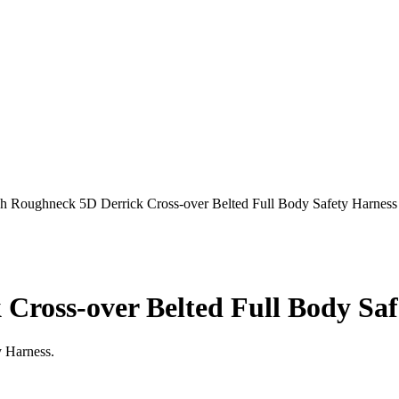
ch Roughneck 5D Derrick Cross-over Belted Full Body Safety Harness
Cross-over Belted Full Body Saf
y Harness.