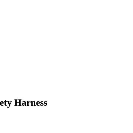
ety Harness